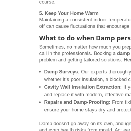
course.
5. Keep Your Home Warm
Maintaining a consistent indoor temperatu
off can cause fluctuations that encourag
What to do when Damp pers
Sometimes, no matter how much you prepar
call in the professionals. Booking a
damp 
problem and getting tailored solutions. H
Damp Surveys:
Our experts thoroughly 
whether it’s poor insulation, a blocked c
Cavity Wall Insulation Extraction:
If y
and replace it with modern, effective ma
Repairs and Damp-Proofing:
From fixi
ensure your home stays dry and protec
Damp doesn’t go away on its own, and igno
and even health risks from mould. Act earl