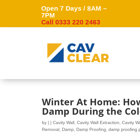
Open 7 Days / 8AM –
7PM
Call 0333 220 2463
Winter At Home: How
Damp During the Co
by
|
|
Cavity Wall
,
Cavity Wall Extraction
,
Cavity Wa
Removal
,
Damp
,
Damp Proofing
,
damp proofing 