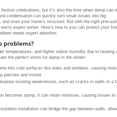
 festive celebrations, but it’s also the time when damp can 
nd condensation can quickly turn small issues into big
, and even your home’s structure. But with the right precaut
 worry-expert winter. Here’s how to you can protect your fr
roblem needs expert attention.
p problems?
der temperatures, and higher indoor humidity due to heating 
te the perfect storm for damp in the winter:
me hits cold surfaces like walls and windows, causing mois
amp patches and mould.
expose existing weaknesses, such as cracks in walls or a fa
tion becomes damp, it can retain moisture, causing issues to
nsulation installation can bridge the gap between walls, allo