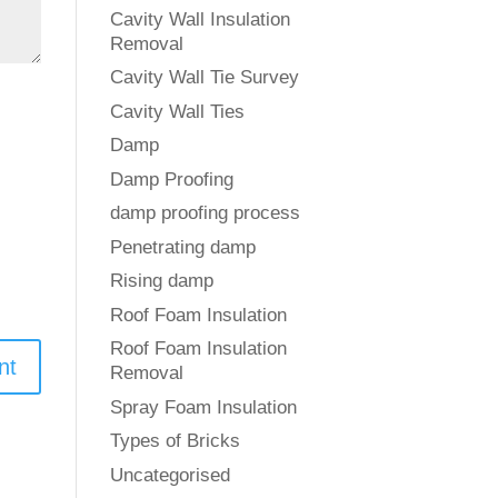
Cavity Wall Insulation
Removal
Cavity Wall Tie Survey
Cavity Wall Ties
Damp
Damp Proofing
damp proofing process
Penetrating damp
Rising damp
Roof Foam Insulation
Roof Foam Insulation
Removal
Spray Foam Insulation
Types of Bricks
Uncategorised