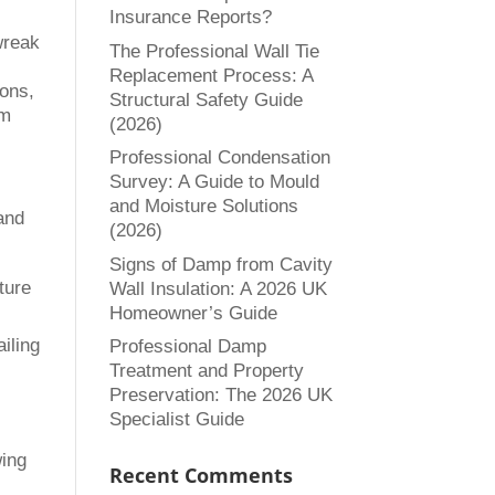
Insurance Reports?
wreak
The Professional Wall Tie
Replacement Process: A
ions,
Structural Safety Guide
om
(2026)
Professional Condensation
Survey: A Guide to Mould
and Moisture Solutions
and
(2026)
Signs of Damp from Cavity
ture
Wall Insulation: A 2026 UK
Homeowner’s Guide
iling
Professional Damp
Treatment and Property
Preservation: The 2026 UK
Specialist Guide
wing
Recent Comments