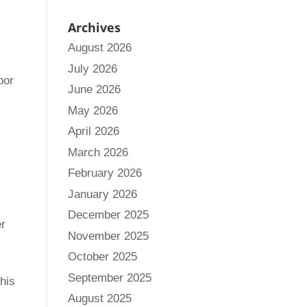
Archives
August 2026
July 2026
oor
June 2026
May 2026
April 2026
March 2026
February 2026
January 2026
December 2025
er
November 2025
October 2025
September 2025
This
August 2025