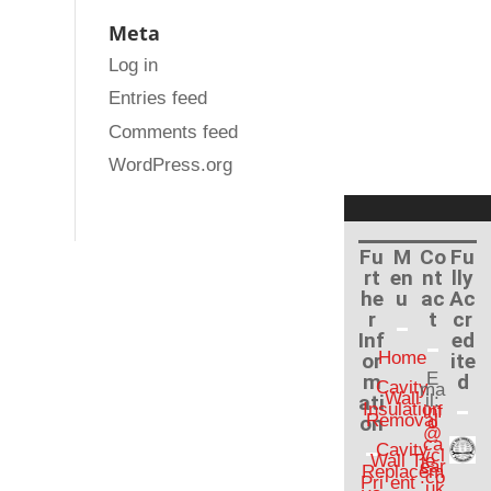
Meta
Log in
Entries feed
Comments feed
WordPress.org
Fu
M
Co
Fu
rt
en
nt
lly
he
u
ac
Ac
r
t
cr
Inf
ed
Home
or
ite
E
m
d
Cavity
ma
Wall
ati
il:
Insulation
inf
Removal
on
o
@
ca
Cavity
vcl
Wall Tie
ear
Replacem
.co
Pri
ent
.uk