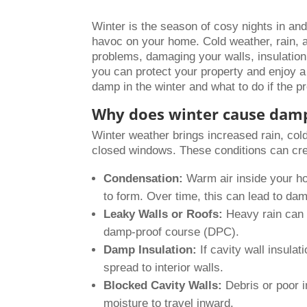
Winter is the season of cosy nights in and
havoc on your home. Cold weather, rain, a
problems, damaging your walls, insulation
you can protect your property and enjoy a
damp in the winter and what to do if the p
Why does winter cause dam
Winter weather brings increased rain, col
closed windows. These conditions can crea
Condensation:
Warm air inside your ho
to form. Over time, this can lead to d
Leaky Walls or Roofs:
Heavy rain can 
damp-proof course (DPC).
Damp Insulation:
If cavity wall insula
spread to interior walls.
Blocked Cavity Walls:
Debris or poor i
moisture to travel inward.