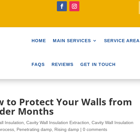
HOME
MAIN SERVICES
SERVICE AREA
FAQS
REVIEWS
GET IN TOUCH
 to Protect Your Walls from
lder Months
ll Insulation
,
Cavity Wall Insulation Extraction
,
Cavity Wall Insulation
process
,
Penetrating damp
,
Rising damp
|
0 comments