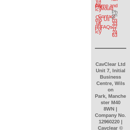
va
cy
Damp and
Pol
Mould
icy
Ph
on
Contact
Co
e:
Us
mp
03
lai
33
nts
22
FAQs
Pol
0
icy
24
63
CavClear Ltd
Unit 7, Initial
Business
Centre, Wils
on
Park, Manche
ster M40
8WN |
Company No.
12960220 |
Cavclear
©