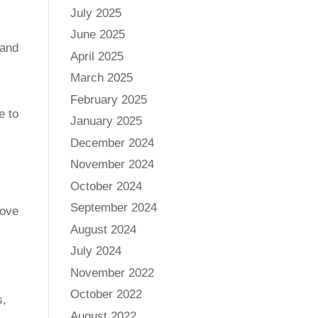
July 2025
June 2025
 and
April 2025
March 2025
February 2025
e to
January 2025
December 2024
November 2024
October 2024
September 2024
move
August 2024
July 2024
November 2022
October 2022
s,
August 2022