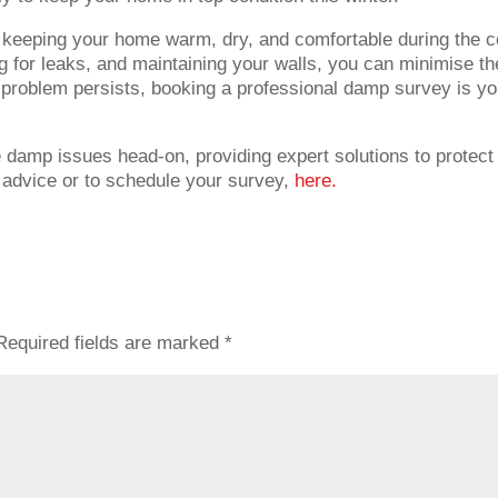
or keeping your home warm, dry, and comfortable during the c
g for leaks, and maintaining your walls, you can minimise th
e problem persists, booking a professional damp survey is yo
e damp issues head-on, providing expert solutions to protect
 advice or to schedule your survey,
here.
Required fields are marked
*