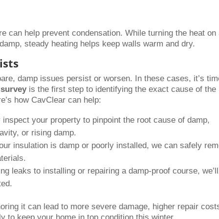
re can help prevent condensation. While turning the heat on
e damp, steady heating helps keep walls warm and dry.
ists
e, damp issues persist or worsen. In these cases, it’s tim
survey
is the first step to identifying the exact cause of the
ere’s how CavClear can help:
inspect your property to pinpoint the root cause of damp,
avity, or rising damp.
our insulation is damp or poorly installed, we can safely re
terials.
ng leaks to installing or repairing a damp-proof course, we’ll
ted.
ring it can lead to more severe damage, higher repair cost
y to keep your home in top condition this winter.