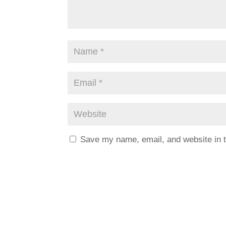
Save my name, email, and website in t