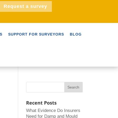
Request a survey
S
SUPPORT FOR SURVEYORS
BLOG
Recent Posts
What Evidence Do Insurers
Need for Damp and Mould