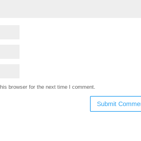
his browser for the next time I comment.