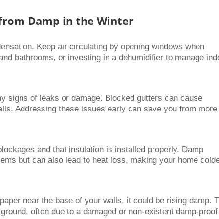
 from Damp in the Winter
ndensation. Keep air circulating by opening windows when
 and bathrooms, or investing in a dehumidifier to manage ind
 any signs of leaks or damage. Blocked gutters can cause
walls. Addressing these issues early can save you from more
lockages and that insulation is installed properly. Damp
lems but can also lead to heat loss, making your home cold
paper near the base of your walls, it could be rising damp. 
 ground, often due to a damaged or non-existent damp-proof