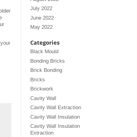
July 2022
older
e
June 2022
ur
May 2022
Categories
 your
Black Mould
Bonding Bricks
Brick Bonding
Bricks
Brickwork
Cavity Wall
Cavity Wall Extraction
Cavity Wall Insulation
Cavity Wall Insulation
Extraction