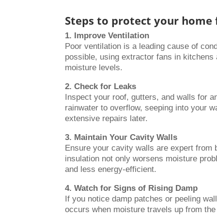
Steps to protect your home
1. Improve Ventilation
Poor ventilation is a leading cause of co
possible, using extractor fans in kitchens
moisture levels.
2. Check for Leaks
Inspect your roof, gutters, and walls for
rainwater to overflow, seeping into your 
extensive repairs later.
3. Maintain Your Cavity Walls
Ensure your cavity walls are expert from b
insulation not only worsens moisture prob
and less energy-efficient.
4. Watch for Signs of Rising Damp
If you notice damp patches or peeling wall
occurs when moisture travels up from the