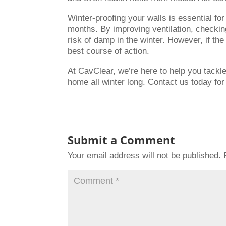
Winter-proofing your walls is essential f
months. By improving ventilation, checkin
risk of damp in the winter. However, if th
best course of action.
At CavClear, we’re here to help you tackl
home all winter long. Contact us today for
Submit a Comment
Your email address will not be published.