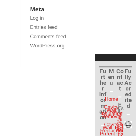
Meta
Log in
Entries feed
Comments feed
WordPress.org
Fu
M
Co
Fu
rt
en
nt
lly
he
u
ac
Ac
r
t
cr
Inf
ed
Home
or
ite
E
m
d
Cavity
ma
Wall
ati
il:
Insulation
inf
Removal
on
o
@
ca
Cavity
vcl
Wall Tie
ear
Replacem
.co
Pri
ent
.uk