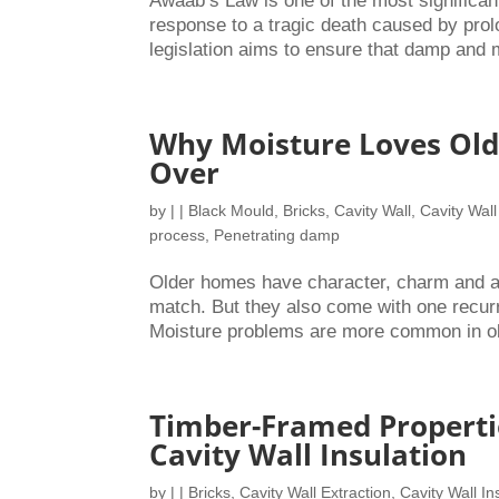
Awaab’s Law is one of the most significan
response to a tragic death caused by prol
legislation aims to ensure that damp and 
Why Moisture Loves Old
Over
by
|
|
Black Mould
,
Bricks
,
Cavity Wall
,
Cavity Wall
process
,
Penetrating damp
Older homes have character, charm and a s
match. But they also come with one recur
Moisture problems are more common in olde
Timber-Framed Properti
Cavity Wall Insulation
by
|
|
Bricks
,
Cavity Wall Extraction
,
Cavity Wall In