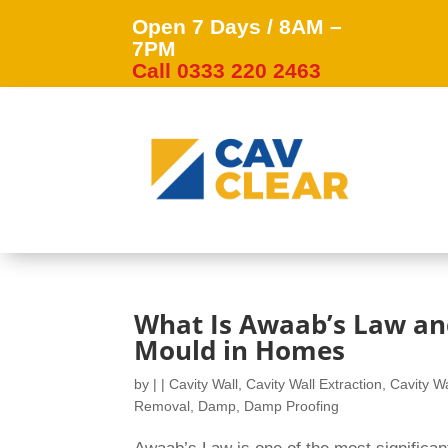
Open 7 Days / 8AM –
7PM
Call 0333 220 2463
What Is Awaab’s Law an
Mould in Homes
by
|
|
Cavity Wall
,
Cavity Wall Extraction
,
Cavity Wa
Removal
,
Damp
,
Damp Proofing