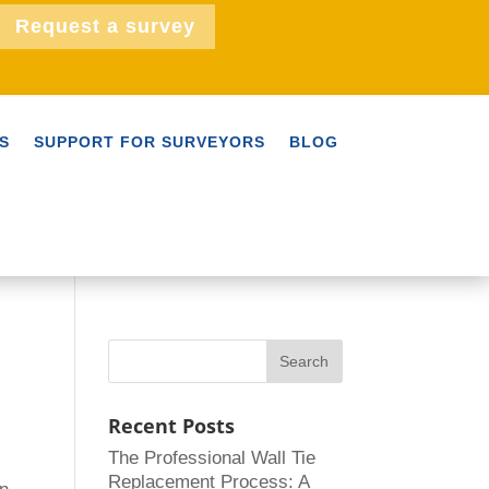
Request a survey
S
SUPPORT FOR SURVEYORS
BLOG
Recent Posts
The Professional Wall Tie
Replacement Process: A