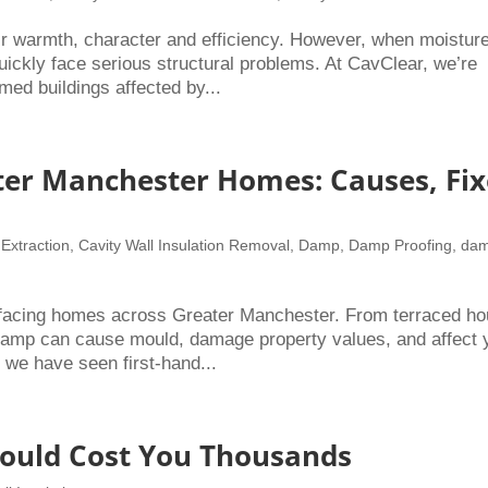
r warmth, character and efficiency. However, when moistur
quickly face serious structural problems. At CavClear, we’re
med buildings affected by...
er Manchester Homes: Causes, Fix
 Extraction
,
Cavity Wall Insulation Removal
,
Damp
,
Damp Proofing
,
da
facing homes across Greater Manchester. From terraced h
, damp can cause mould, damage property values, and affect 
 we have seen first-hand...
Could Cost You Thousands