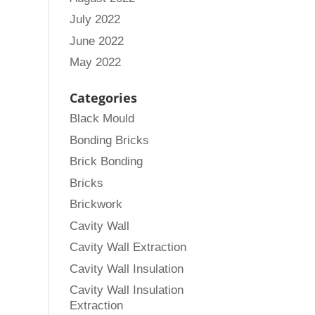
July 2022
June 2022
May 2022
Categories
Black Mould
Bonding Bricks
Brick Bonding
Bricks
Brickwork
Cavity Wall
Cavity Wall Extraction
Cavity Wall Insulation
Cavity Wall Insulation
Extraction