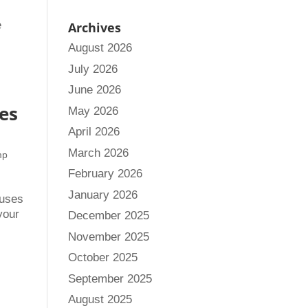
e
Archives
August 2026
July 2026
June 2026
es
May 2026
April 2026
March 2026
mp
February 2026
January 2026
ouses
your
December 2025
November 2025
October 2025
September 2025
August 2025