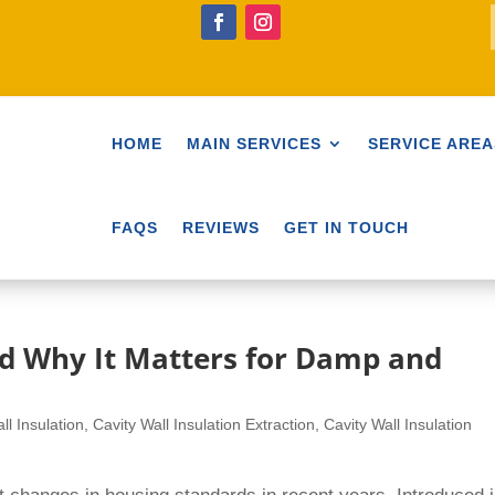
HOME
MAIN SERVICES
SERVICE AREA
FAQS
REVIEWS
GET IN TOUCH
d Why It Matters for Damp and
ll Insulation
,
Cavity Wall Insulation Extraction
,
Cavity Wall Insulation