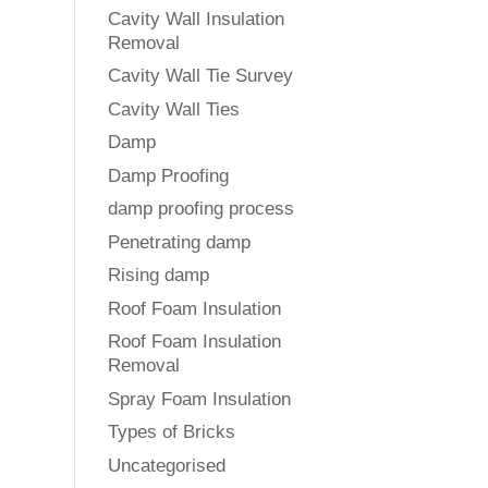
Cavity Wall Insulation
Removal
Cavity Wall Tie Survey
Cavity Wall Ties
Damp
Damp Proofing
damp proofing process
Penetrating damp
Rising damp
Roof Foam Insulation
Roof Foam Insulation
Removal
Spray Foam Insulation
Types of Bricks
Uncategorised