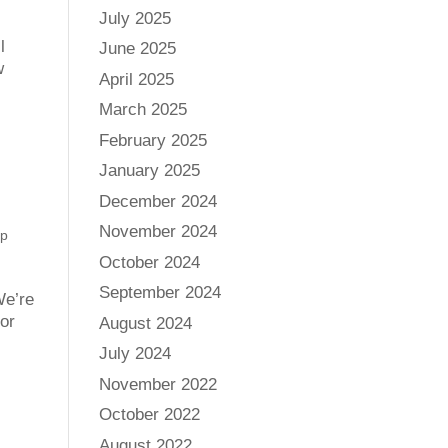
July 2025
l
June 2025
w
April 2025
March 2025
February 2025
January 2025
December 2024
November 2024
p
October 2024
September 2024
We’re
 or
August 2024
July 2024
November 2022
October 2022
August 2022