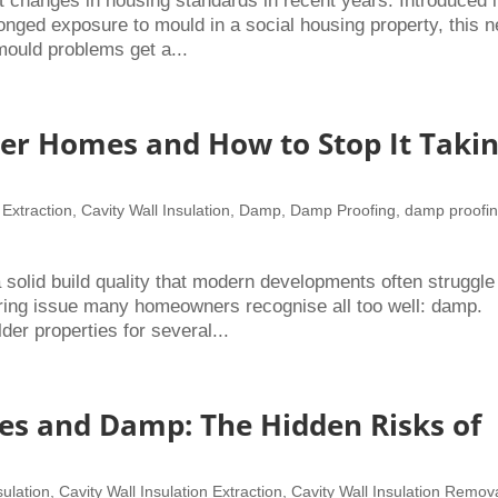
t changes in housing standards in recent years. Introduced 
onged exposure to mould in a social housing property, this 
mould problems get a...
er Homes and How to Stop It Taki
 Extraction
,
Cavity Wall Insulation
,
Damp
,
Damp Proofing
,
damp proofi
olid build quality that modern developments often struggle
ring issue many homeowners recognise all too well: damp.
r properties for several...
es and Damp: The Hidden Risks of
sulation
,
Cavity Wall Insulation Extraction
,
Cavity Wall Insulation Remov