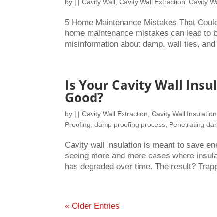
by
|
|
Cavity Wall
,
Cavity Wall Extraction
,
Cavity Wa
5 Home Maintenance Mistakes That Could
home maintenance mistakes can lead to bi
misinformation about damp, wall ties, and 
Is Your Cavity Wall Ins
Good?
by
|
|
Cavity Wall Extraction
,
Cavity Wall Insulation
Proofing
,
damp proofing process
,
Penetrating d
Cavity wall insulation is meant to save e
seeing more and more cases where insulatio
has degraded over time. The result? Trapp
« Older Entries