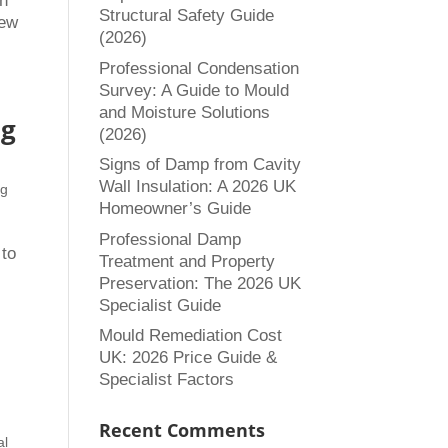
in
Structural Safety Guide
new
(2026)
Professional Condensation
Survey: A Guide to Mould
and Moisture Solutions
ng
(2026)
Signs of Damp from Cavity
Wall Insulation: A 2026 UK
ng
Homeowner’s Guide
Professional Damp
 to
Treatment and Property
Preservation: The 2026 UK
Specialist Guide
Mould Remediation Cost
UK: 2026 Price Guide &
Specialist Factors
Recent Comments
al