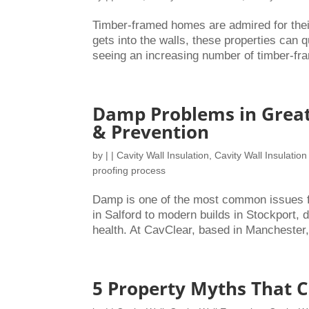
Timber-framed homes are admired for thei
gets into the walls, these properties can 
seeing an increasing number of timber-fra
Damp Problems in Great
& Prevention
by
|
|
Cavity Wall Insulation
,
Cavity Wall Insulation
proofing process
Damp is one of the most common issues 
in Salford to modern builds in Stockport
health. At CavClear, based in Manchester,
5 Property Myths That 