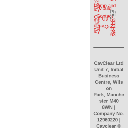
va
cy
Damp and
Pol
Mould
icy
Ph
on
Contact
Co
e:
Us
mp
03
lai
33
nts
22
FAQs
Pol
0
icy
24
63
CavClear Ltd
Unit 7, Initial
Business
Centre, Wils
on
Park, Manche
ster M40
8WN |
Company No.
12960220 |
Cavclear
©