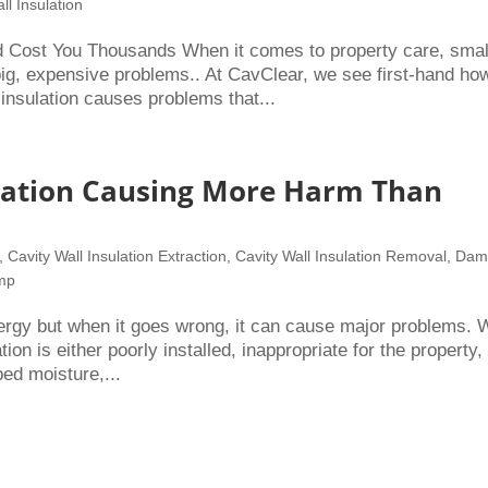
ll Insulation
 Cost You Thousands When it comes to property care, smal
g, expensive problems.. At CavClear, we see first-hand ho
insulation causes problems that...
ulation Causing More Harm Than
,
Cavity Wall Insulation Extraction
,
Cavity Wall Insulation Removal
,
Dam
amp
nergy but when it goes wrong, it can cause major problems. 
n is either poorly installed, inappropriate for the property,
ed moisture,...