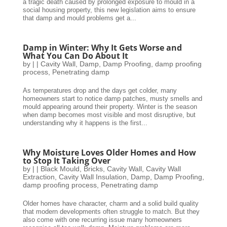
a tragic death caused by prolonged exposure to mould in a
social housing property, this new legislation aims to ensure
that damp and mould problems get a...
Damp in Winter: Why It Gets Worse and
What You Can Do About It
by
|
|
Cavity Wall
,
Damp
,
Damp Proofing
,
damp proofing
process
,
Penetrating damp
As temperatures drop and the days get colder, many
homeowners start to notice damp patches, musty smells and
mould appearing around their property. Winter is the season
when damp becomes most visible and most disruptive, but
understanding why it happens is the first...
Why Moisture Loves Older Homes and How
to Stop It Taking Over
by
|
|
Black Mould
,
Bricks
,
Cavity Wall
,
Cavity Wall
Extraction
,
Cavity Wall Insulation
,
Damp
,
Damp Proofing
,
damp proofing process
,
Penetrating damp
Older homes have character, charm and a solid build quality
that modern developments often struggle to match. But they
also come with one recurring issue many homeowners