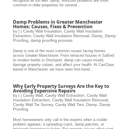
recognise all too well: damp. Moisture problems are more
common in older properties for several...
Damp Problems in Greater Manchester
Homes: Causes, Fixes & Prevention
by
|
|
Cavity Wall Insulation
,
Cavity Wall Insulation
Extraction
,
Cavity Wall Insulation Removal
,
Damp
,
Damp
Proofing
,
damp proofing process
Damp is one of the most common issues facing homes
across Greater Manchester. From terraced houses in Salford
to modern builds in Stockport, damp can cause mould,
damage property values, and affect your health. At CavClear,
based in Manchester, we have seen first-hand...
Why Early Property Surveys Are the Key to
Avoiding Expensive Repairs
by
|
|
Cavity Wall
,
Cavity Wall Extraction
,
Cavity Wall
Insulation Extraction
,
Cavity Wall Insulation Removal
,
Cavity Wall Tie Survey
,
Cavity Wall Ties
,
Damp
,
Damp
Proofing
Most homeowners only call in the experts when a visible
problem appears; a spreading crack, damp patches, or
brickwork beginning to bulge. But property issues often start