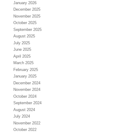
January 2026
December 2025
November 2025
October 2025
September 2025
August 2025
July 2025
June 2025
April 2025
March 2025
February 2025
January 2025
December 2024
November 2024
October 2024
September 2024
August 2024
July 2024
November 2022
October 2022