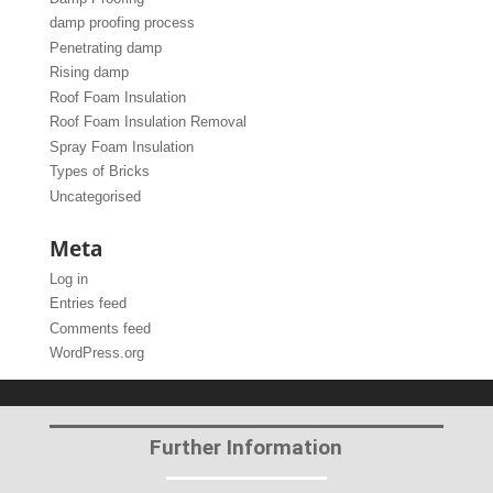
damp proofing process
Penetrating damp
Rising damp
Roof Foam Insulation
Roof Foam Insulation Removal
Spray Foam Insulation
Types of Bricks
Uncategorised
Meta
Log in
Entries feed
Comments feed
WordPress.org
Further Information