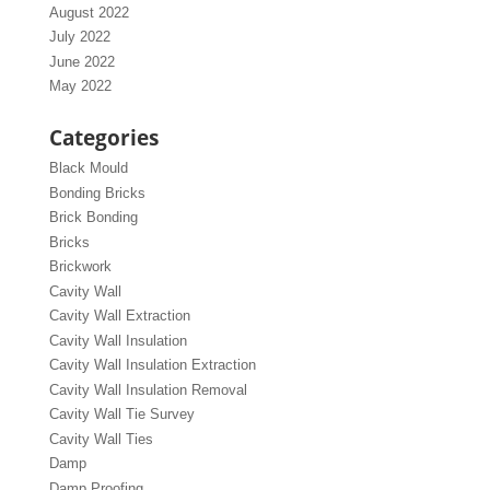
August 2022
July 2022
June 2022
May 2022
Categories
Black Mould
Bonding Bricks
Brick Bonding
Bricks
Brickwork
Cavity Wall
Cavity Wall Extraction
Cavity Wall Insulation
Cavity Wall Insulation Extraction
Cavity Wall Insulation Removal
Cavity Wall Tie Survey
Cavity Wall Ties
Damp
Damp Proofing