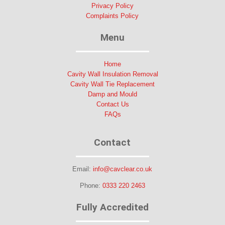
Privacy Policy
Complaints Policy
Menu
Home
Cavity Wall Insulation Removal
Cavity Wall Tie Replacement
Damp and Mould
Contact Us
FAQs
Contact
Email:
info@cavclear.co.uk
Phone:
0333 220 2463
Fully Accredited