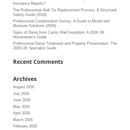
Insurance Reports?
The Professional Wall Tie Replacement Process: A Structural
Safety Guide (2026)
Professional Condensation Survey: A Guide to Mould and
Moisture Solutions (2026)
Signs of Damp from Cavity Wall Insulation: A 2026 UK
Homeowner’s Guide
Professional Damp Treatment and Property Preservation: The
2026 UK Specialist Guide
Recent Comments
Archives
August 2026
July 2026
June 2026
May 2026
April 2026
March 2026
February 2026