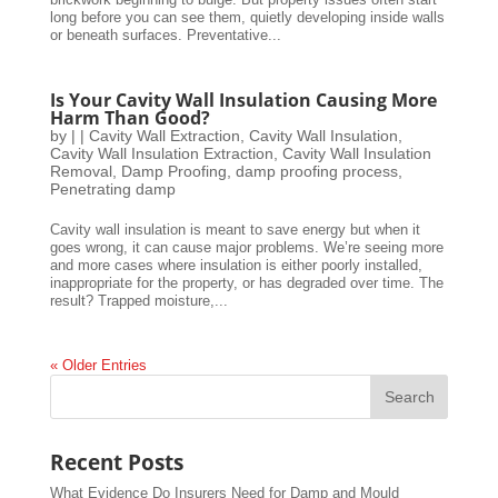
long before you can see them, quietly developing inside walls
or beneath surfaces. Preventative...
Is Your Cavity Wall Insulation Causing More
Harm Than Good?
by
|
|
Cavity Wall Extraction
,
Cavity Wall Insulation
,
Cavity Wall Insulation Extraction
,
Cavity Wall Insulation
Removal
,
Damp Proofing
,
damp proofing process
,
Penetrating damp
Cavity wall insulation is meant to save energy but when it
goes wrong, it can cause major problems. We’re seeing more
and more cases where insulation is either poorly installed,
inappropriate for the property, or has degraded over time. The
result? Trapped moisture,...
« Older Entries
Recent Posts
What Evidence Do Insurers Need for Damp and Mould