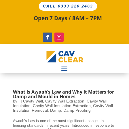
CALL 0333 220 2463
Open 7 Days / 8AM – 7PM
What Is Awaab’s Law and Why It Matters for
Damp and Mould in Homes
by
|
|
Cavity Wall
,
Cavity Wall Extraction
,
Cavity Wall
Insulation
,
Cavity Wall Insulation Extraction
,
Cavity Wall
Insulation Removal
,
Damp
,
Damp Proofing
Awaab’s Law is one of the most significant changes in
housing standards in recent years. Introduced in response to