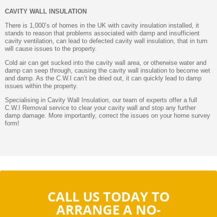
CAVITY WALL INSULATION
There is 1,000’s of homes in the UK with cavity insulation installed, it
stands to reason that problems associated with damp and insufficient
cavity ventilation, can lead to defected cavity wall insulation, that in turn
will cause issues to the property.
Cold air can get sucked into the cavity wall area, or otherwise water and
damp can seep through, causing the cavity wall insulation to become wet
and damp. As the C.W.I can’t be dried out, it can quickly lead to damp
issues within the property.
Specialising in Cavity Wall Insulation, our team of experts offer a full
C.W.I Removal service to clear your cavity wall and stop any further
damp damage. More importantly, correct the issues on your home survey
form!
CALL US TODAY TO
ARRANGE A NO-