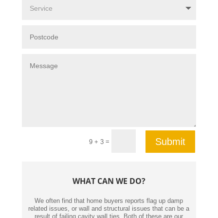
Submit
=
9 + 3
WHAT CAN WE DO?
We often find that home buyers reports flag up damp
related issues, or wall and structural issues that can be a
result of failing cavity wall ties. Both of these are our