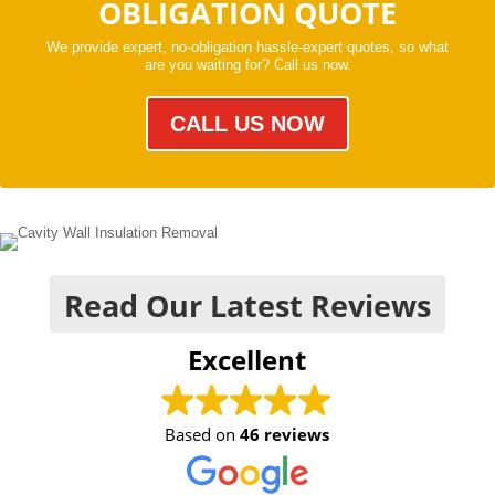
OBLIGATION QUOTE
We provide expert, no-obligation hassle-expert quotes, so what
are you waiting for? Call us now.
CALL US NOW
Read Our Latest Reviews
Excellent
Based on
46 reviews