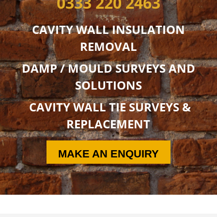
0333 220 2463
CAVITY WALL INSULATION
REMOVAL
DAMP / MOULD SURVEYS AND
SOLUTIONS
CAVITY WALL TIE SURVEYS &
REPLACEMENT
MAKE AN ENQUIRY