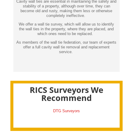
Cavity wall ties are essential in maintaining the safety and
stability of a property, although over time, they can
become old and rusty, making them less or otherwise
completely ineffective.
We offer a wall tie survey, which will allow us to identify
the wall ties in the property, where they are placed, and
which ones need to be replaced.
As members of the wall tie federation, our team of experts
offer a full cavity wall tie removal and replacement
service.
RICS Surveyors We
Recommend
DTG Surveyors