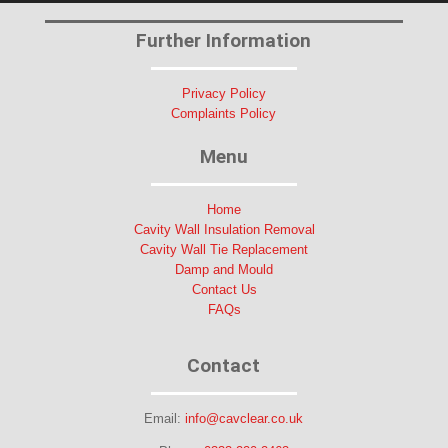
Further Information
Privacy Policy
Complaints Policy
Menu
Home
Cavity Wall Insulation Removal
Cavity Wall Tie Replacement
Damp and Mould
Contact Us
FAQs
Contact
Email:
info@cavclear.co.uk