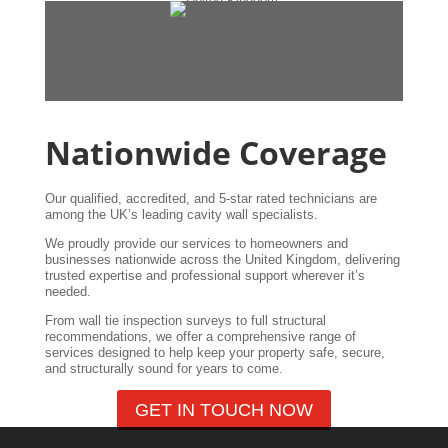
Nationwide Coverage
Our qualified, accredited, and 5-star rated technicians are
among the UK’s leading cavity wall specialists.
We proudly provide our services to homeowners and
businesses nationwide across the United Kingdom, delivering
trusted expertise and professional support wherever it’s
needed.
From wall tie inspection surveys to full structural
recommendations, we offer a comprehensive range of
services designed to help keep your property safe, secure,
and structurally sound for years to come.
GET IN TOUCH NOW