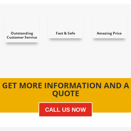
Outstanding
Fast & Safe
Amazing Price
Customer Service
GET MORE INFORMATION AND A
QUOTE
CALL US NOW