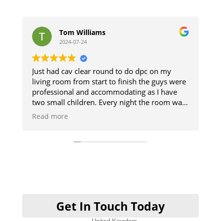
 Williams
stephen jones
-07-24
2024-07-11
v clear round to do dpc on my
The guys did a great j
 from start to finish the guys were
and respected the pro
al and accommodating as I have
The damp section of 
hildren. Every night the room was
up. Good result.
we could use it and then when
was like they was never there will
be using them when I get my
ne cheers guys
Get In Touch Today