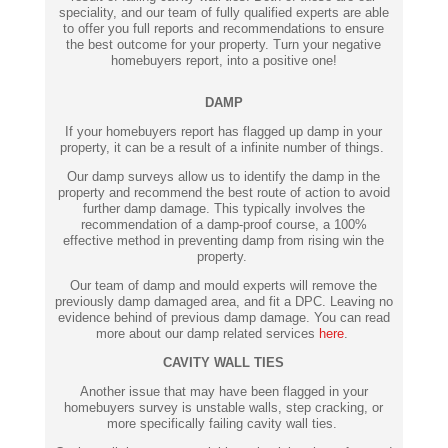
speciality, and our team of fully qualified experts are able
to offer you full reports and recommendations to ensure
the best outcome for your property. Turn your negative
homebuyers report, into a positive one!
DAMP
If your homebuyers report has flagged up damp in your
property, it can be a result of a infinite number of things.
Our damp surveys allow us to identify the damp in the
property and recommend the best route of action to avoid
further damp damage. This typically involves the
recommendation of a damp-proof course, a 100%
effective method in preventing damp from rising win the
property.
Our team of damp and mould experts will remove the
previously damp damaged area, and fit a DPC. Leaving no
evidence behind of previous damp damage. You can read
more about our damp related services
here
.
CAVITY WALL TIES
Another issue that may have been flagged in your
homebuyers survey is unstable walls, step cracking, or
more specifically failing cavity wall ties.