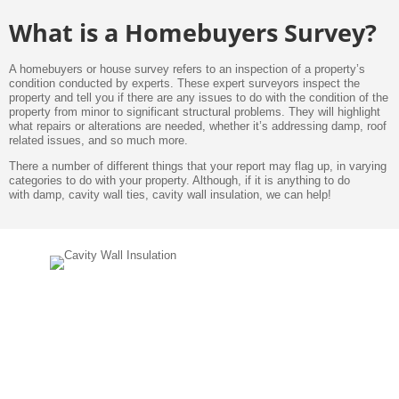
What is a Homebuyers Survey?
A homebuyers or house survey refers to an inspection of a property’s
condition conducted by experts. These expert surveyors inspect the
property and tell you if there are any issues to do with the condition of the
property from minor to significant structural problems. They will highlight
what repairs or alterations are needed, whether it’s addressing damp, roof
related issues, and so much more.
There a number of different things that your report may flag up, in varying
categories to do with your property. Although, if it is anything to do
with damp, cavity wall ties, cavity wall insulation, we can help!