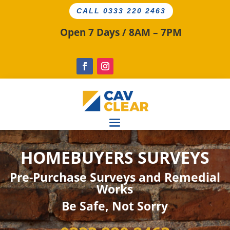
CALL 0333 220 2463
Open 7 Days / 8AM – 7PM
HOMEBUYERS SURVEYS
Pre-Purchase Surveys and Remedial
Works
Be
Safe
, Not Sorry