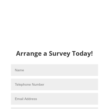
Arrange a Survey Today!