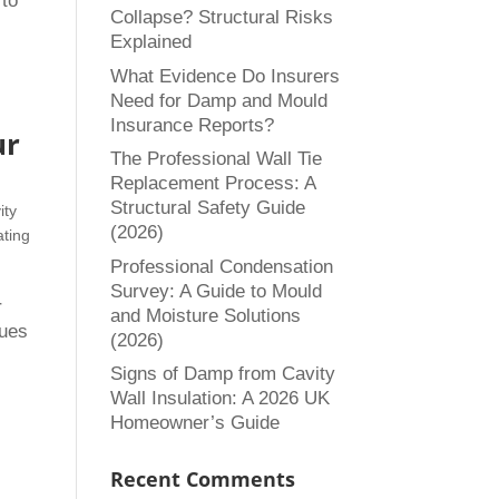
 to
Collapse? Structural Risks
Explained
What Evidence Do Insurers
Need for Damp and Mould
Insurance Reports?
ur
The Professional Wall Tie
Replacement Process: A
Structural Safety Guide
ity
(2026)
ating
Professional Condensation
Survey: A Guide to Mould
r
and Moisture Solutions
sues
(2026)
Signs of Damp from Cavity
Wall Insulation: A 2026 UK
Homeowner’s Guide
Recent Comments