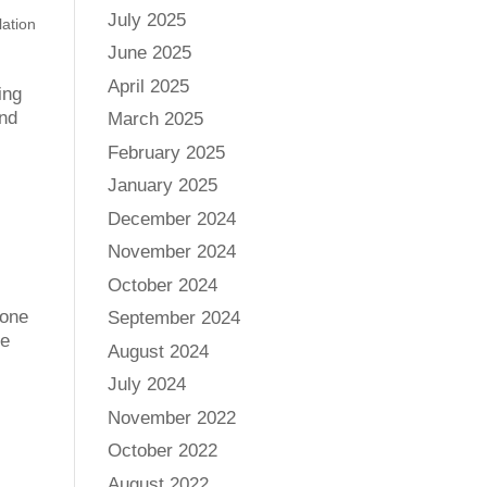
July 2025
lation
June 2025
April 2025
ing
and
March 2025
February 2025
January 2025
December 2024
November 2024
October 2024
 one
September 2024
he
August 2024
July 2024
November 2022
October 2022
August 2022