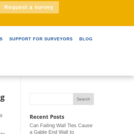
Request a survey
S
SUPPORT FOR SURVEYORS
BLOG
ng
ng
Recent Posts
Can Failing Wall Ties Cause
a Gable End Wall to