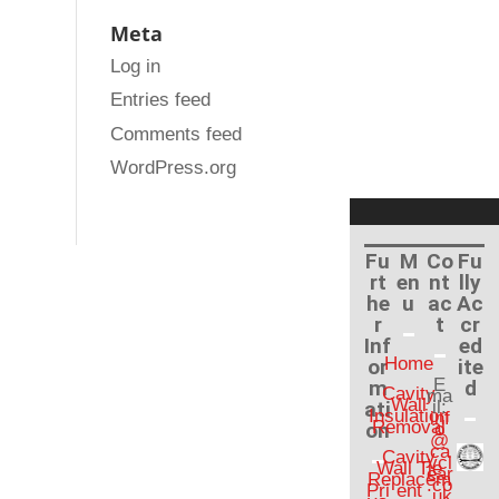
Meta
Log in
Entries feed
Comments feed
WordPress.org
Fu
M
Co
Fu
rt
en
nt
lly
he
u
ac
Ac
r
t
cr
Inf
ed
Home
or
ite
E
m
d
Cavity
ma
Wall
ati
il:
Insulation
inf
Removal
on
o
@
ca
Cavity
vcl
Wall Tie
ear
Replacem
.co
Pri
ent
.uk