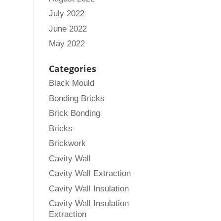
July 2022
June 2022
May 2022
Categories
Black Mould
Bonding Bricks
Brick Bonding
Bricks
Brickwork
Cavity Wall
Cavity Wall Extraction
Cavity Wall Insulation
Cavity Wall Insulation
Extraction