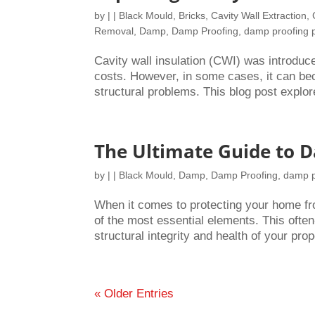
by
|
|
Black Mould
,
Bricks
,
Cavity Wall Extraction
,
Removal
,
Damp
,
Damp Proofing
,
damp proofing 
Cavity wall insulation (CWI) was introdu
costs. However, in some cases, it can bec
structural problems. This blog post explor
The Ultimate Guide to 
by
|
|
Black Mould
,
Damp
,
Damp Proofing
,
damp p
When it comes to protecting your home f
of the most essential elements. This often
structural integrity and health of your prope
« Older Entries