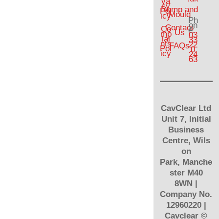
va
cy
Damp and
Pol
Mould
icy
Ph
on
Contact
Co
e:
Us
mp
03
lai
33
nts
22
FAQs
Pol
0
icy
24
63
CavClear Ltd
Unit 7, Initial
Business
Centre, Wils
on
Park, Manche
ster M40
8WN |
Company No.
12960220 |
Cavclear
©