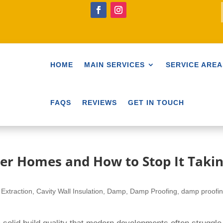
HOME
MAIN SERVICES
SERVICE AREA
FAQS
REVIEWS
GET IN TOUCH
er Homes and How to Stop It Taki
 Extraction
,
Cavity Wall Insulation
,
Damp
,
Damp Proofing
,
damp proofi