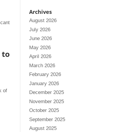
Archives
August 2026
icant
July 2026
June 2026
May 2026
 to
April 2026
March 2026
February 2026
January 2026
k of
December 2025
November 2025
October 2025
September 2025
August 2025