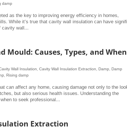
ng damp
eted as the key to improving energy efficiency in homes,
ls. While it’s true that cavity wall insulation can have signif
 cavity wall...
 Mould: Causes, Types, and When
Cavity Wall Insulation
,
Cavity Wall Insulation Extraction
,
Damp
,
Damp
amp
,
Rising damp
 can affect any home, causing damage not only to the loo
ches, but also serious health issues. Understanding the
 when to seek professional...
sulation Extraction