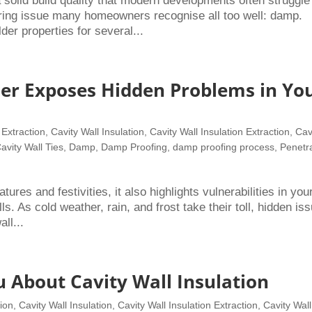
olid build quality that modern developments often struggle
ring issue many homeowners recognise all too well: damp.
r properties for several...
er Exposes Hidden Problems in Yo
 Extraction
,
Cavity Wall Insulation
,
Cavity Wall Insulation Extraction
,
Cav
avity Wall Ties
,
Damp
,
Damp Proofing
,
damp proofing process
,
Penetr
ures and festivities, it also highlights vulnerabilities in you
ls. As cold weather, rain, and frost take their toll, hidden is
ll...
u About Cavity Wall Insulation
tion
,
Cavity Wall Insulation
,
Cavity Wall Insulation Extraction
,
Cavity Wall