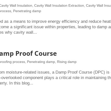
Cavity Wall Insulation
,
Cavity Wall Insulation Extraction
,
Cavity Wall Insu
process
,
Penetrating damp
ced as a means to improve energy efficiency and reduce heat
ome a significant issue within properties, leading to damp 
es why cavity wall...
Damp Proof Course
roofing process
,
Penetrating damp
,
Rising damp
rom moisture-related issues, a Damp Proof Course (DPC) is
-overlooked component plays a critical role in maintaining t
rty. In this blog...