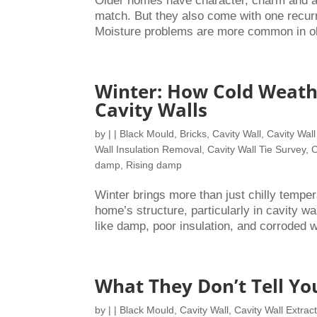
Older homes have character, charm and a s
match. But they also come with one recur
Moisture problems are more common in olde
Winter: How Cold Weath
Cavity Walls
by
|
|
Black Mould
,
Bricks
,
Cavity Wall
,
Cavity Wall
Wall Insulation Removal
,
Cavity Wall Tie Survey
,
C
damp
,
Rising damp
Winter brings more than just chilly temperat
home’s structure, particularly in cavity wal
like damp, poor insulation, and corroded wa
What They Don’t Tell Yo
by
|
|
Black Mould
,
Cavity Wall
,
Cavity Wall Extrac