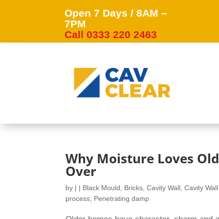
Open 7 Days / 8AM –
7PM
Call 0333 220 2463
Why Moisture Loves Old
Over
by
|
|
Black Mould
,
Bricks
,
Cavity Wall
,
Cavity Wall
process
,
Penetrating damp