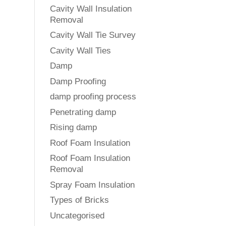
Cavity Wall Insulation
Removal
Cavity Wall Tie Survey
Cavity Wall Ties
Damp
Damp Proofing
damp proofing process
Penetrating damp
Rising damp
Roof Foam Insulation
Roof Foam Insulation
Removal
Spray Foam Insulation
Types of Bricks
Uncategorised