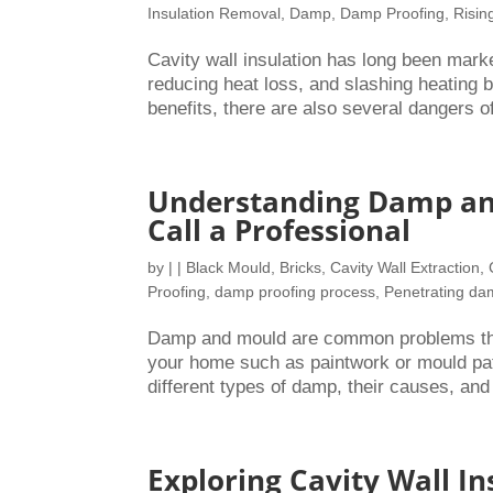
Insulation Removal
,
Damp
,
Damp Proofing
,
Risi
Cavity wall insulation has long been mark
reducing heat loss, and slashing heating bil
benefits, there are also several dangers of
Understanding Damp and
Call a Professional
by
|
|
Black Mould
,
Bricks
,
Cavity Wall Extraction
,
Proofing
,
damp proofing process
,
Penetrating d
Damp and mould are common problems that
your home such as paintwork or mould pat
different types of damp, their causes, and
Exploring Cavity Wall In