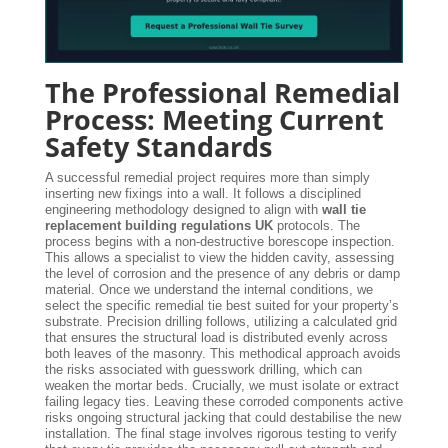
The Professional Remedial
Process: Meeting Current
Safety Standards
A successful remedial project requires more than simply
inserting new fixings into a wall. It follows a disciplined
engineering methodology designed to align with
wall tie
replacement building regulations UK
protocols. The
process begins with a non-destructive borescope inspection.
This allows a specialist to view the hidden cavity, assessing
the level of corrosion and the presence of any debris or damp
material. Once we understand the internal conditions, we
select the specific remedial tie best suited for your property’s
substrate. Precision drilling follows, utilizing a calculated grid
that ensures the structural load is distributed evenly across
both leaves of the masonry. This methodical approach avoids
the risks associated with guesswork drilling, which can
weaken the mortar beds. Crucially, we must isolate or extract
failing legacy ties. Leaving these corroded components active
risks ongoing structural jacking that could destabilise the new
installation. The final stage involves rigorous testing to verify