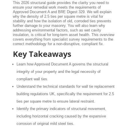
This 2026 structural guide provides the clarity you need to
ensure your remedial work meets the requirements of
Approved Document A and BRE Digest 329. We will explain
why the density of 2.5 ties per square metre is vital for
stability and how the isolation of old, corroded ties prevents
further damage to your masonry. You will also learn why
addressing environmental factors, such as wet cavity
insulation, is critical for long-term asset health. This overview
covers everything from specialist survey requirements to the
correct methodology for a non-disruptive, compliant fix.
Key Takeaways
Learn how Approved Document A governs the structural
integrity of your property and the legal necessity of
compliant wall ties.
Understand the technical standards for wall tie replacement
building regulations UK, specifically the requirement for 2.5
ties per square metre to ensure lateral restraint.
Identify the primary indicators of structural movement,
including horizontal cracking caused by the expansive
corrosion of original mild steel ties.