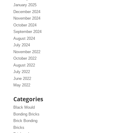
January 2025
December 2024
November 2024
October 2024
September 2024
August 2024
July 2024
November 2022
October 2022
August 2022
July 2022
June 2022
May 2022
Categories
Black Mould
Bonding Bricks
Brick Bonding
Bricks