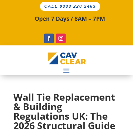
CALL 0333 220 2463
Open 7 Days / 8AM – 7PM
Wall Tie Replacement
& Building
Regulations UK: The
2026 Structural Guide