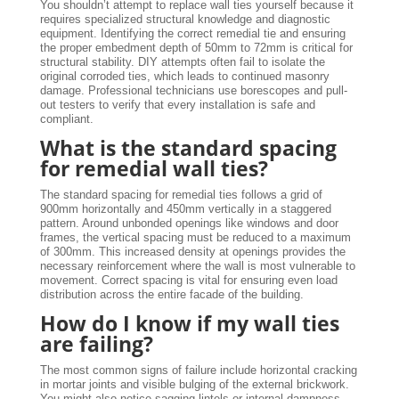
You shouldn’t attempt to replace wall ties yourself because it
requires specialized structural knowledge and diagnostic
equipment. Identifying the correct remedial tie and ensuring
the proper embedment depth of 50mm to 72mm is critical for
structural stability. DIY attempts often fail to isolate the
original corroded ties, which leads to continued masonry
damage. Professional technicians use borescopes and pull-
out testers to verify that every installation is safe and
compliant.
What is the standard spacing
for remedial wall ties?
The standard spacing for remedial ties follows a grid of
900mm horizontally and 450mm vertically in a staggered
pattern. Around unbonded openings like windows and door
frames, the vertical spacing must be reduced to a maximum
of 300mm. This increased density at openings provides the
necessary reinforcement where the wall is most vulnerable to
movement. Correct spacing is vital for ensuring even load
distribution across the entire facade of the building.
How do I know if my wall ties
are failing?
The most common signs of failure include horizontal cracking
in mortar joints and visible bulging of the external brickwork.
You might also notice sagging lintels or internal dampness