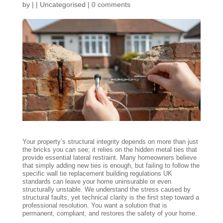
by
|
|
Uncategorised
|
0 comments
Your property’s structural integrity depends on more than just
the bricks you can see; it relies on the hidden metal ties that
provide essential lateral restraint. Many homeowners believe
that simply adding new ties is enough, but failing to follow the
specific wall tie replacement building regulations UK
standards can leave your home uninsurable or even
structurally unstable. We understand the stress caused by
structural faults, yet technical clarity is the first step toward a
professional resolution. You want a solution that is
permanent, compliant, and restores the safety of your home.