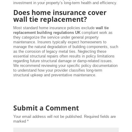
investment in your property’s long-term health and efficiency.
Does home insurance cover
wall tie replacement?
Most standard home insurance policies exclude
wall tie
replacement building regulations UK
compliant work as
they categorize the service under general property
maintenance. Insurers typically expect homeowners to
manage the natural degradation of building components, such
as the corrosion of legacy metal ties. Neglecting these
essential structural repairs often results in policy limitations
regarding future structural damage or damp-related issues.
We recommend reviewing your specific policy documentation
to understand how your provider classifies long-term
structural upkeep and preventative maintenance.
Submit a Comment
Your email address will not be published.
Required fields are
marked
*