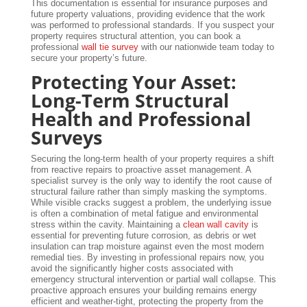
This documentation is essential for insurance purposes and
future property valuations, providing evidence that the work
was performed to professional standards. If you suspect your
property requires structural attention, you can book a
professional
wall tie survey
with our nationwide team today to
secure your property’s future.
Protecting Your Asset:
Long-Term Structural
Health and Professional
Surveys
Securing the long-term health of your property requires a shift
from reactive repairs to proactive asset management. A
specialist survey is the only way to identify the root cause of
structural failure rather than simply masking the symptoms.
While visible cracks suggest a problem, the underlying issue
is often a combination of metal fatigue and environmental
stress within the cavity. Maintaining a
clean wall cavity
is
essential for preventing future corrosion, as debris or wet
insulation can trap moisture against even the most modern
remedial ties. By investing in professional repairs now, you
avoid the significantly higher costs associated with
emergency structural intervention or partial wall collapse. This
proactive approach ensures your building remains energy
efficient and weather-tight, protecting the property from the