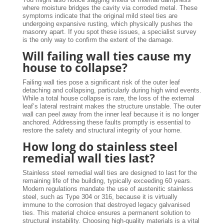
where moisture bridges the cavity via corroded metal. These
symptoms indicate that the original mild steel ties are
undergoing expansive rusting, which physically pushes the
masonry apart. If you spot these issues, a specialist survey
is the only way to confirm the extent of the damage.
Will failing wall ties cause my
house to collapse?
Failing wall ties pose a significant risk of the outer leaf
detaching and collapsing, particularly during high wind events.
While a total house collapse is rare, the loss of the external
leaf’s lateral restraint makes the structure unstable. The outer
wall can peel away from the inner leaf because it is no longer
anchored. Addressing these faults promptly is essential to
restore the safety and structural integrity of your home.
How long do stainless steel
remedial wall ties last?
Stainless steel remedial wall ties are designed to last for the
remaining life of the building, typically exceeding 60 years.
Modern regulations mandate the use of austenitic stainless
steel, such as Type 304 or 316, because it is virtually
immune to the corrosion that destroyed legacy galvanised
ties. This material choice ensures a permanent solution to
structural instability. Choosing high-quality materials is a vital