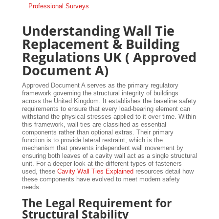
Professional Surveys
Understanding Wall Tie
Replacement & Building
Regulations UK ( Approved
Document A)
Approved Document A serves as the primary regulatory
framework governing the structural integrity of buildings
across the United Kingdom. It establishes the baseline safety
requirements to ensure that every load-bearing element can
withstand the physical stresses applied to it over time. Within
this framework, wall ties are classified as essential
components rather than optional extras. Their primary
function is to provide lateral restraint, which is the
mechanism that prevents independent wall movement by
ensuring both leaves of a cavity wall act as a single structural
unit. For a deeper look at the different types of fasteners
used, these
Cavity Wall Ties Explained
resources detail how
these components have evolved to meet modern safety
needs.
The Legal Requirement for
Structural Stability