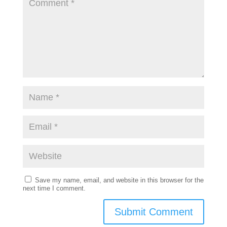
Save my name, email, and website in this browser for the
next time I comment.