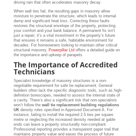
driving rain that often accelerates masonry decay.
When wall ties fail, the resulting gaps in masonry allow
moisture to penetrate the structure, which leads to internal
damp and significant heat loss. Correcting these faults
restores the structural envelope of the property, protecting
your comfort and your bank balance. A permanent fix isn’t
just a repair; it’s a vital investment in the property’s future
that ensures it remains a safe, habitable environment for
decades. For homeowners looking to maintain other critical
structural masonry,
Powerpillar Ltd
offers a detailed guide on
the importance and upkeep of parapets.
The Importance of Accredited
Technicians
Specialist knowledge of masonry structures is a non-
negotiable requirement for safe tie replacement. General
builders often lack the specific diagnostic tools, such as high-
definition borescopes, needed to assess the internal state of
a cavity. There’s also a significant risk that non-specialists
won’t follow the
wall tie replacement building regulations
UK
density rules specified in Approved Document A. For
instance, failing to install the required 2.5 ties per square
metre or neglecting the increased density needed at gable
ends can leave a property structurally non-compliant.
Professional reporting provides a transparent paper trail that
maintains property value and eases the process of future