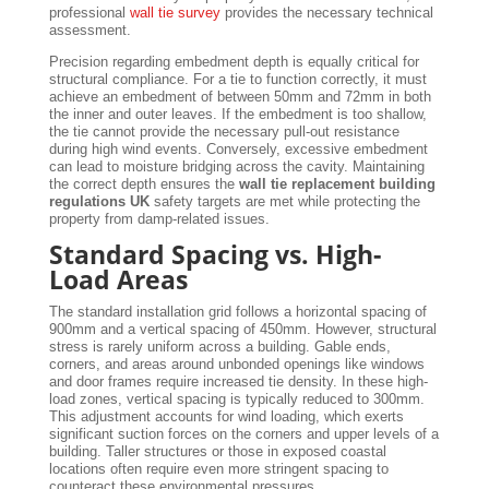
professional
wall tie survey
provides the necessary technical
assessment.
Precision regarding embedment depth is equally critical for
structural compliance. For a tie to function correctly, it must
achieve an embedment of between 50mm and 72mm in both
the inner and outer leaves. If the embedment is too shallow,
the tie cannot provide the necessary pull-out resistance
during high wind events. Conversely, excessive embedment
can lead to moisture bridging across the cavity. Maintaining
the correct depth ensures the
wall tie replacement building
regulations UK
safety targets are met while protecting the
property from damp-related issues.
Standard Spacing vs. High-
Load Areas
The standard installation grid follows a horizontal spacing of
900mm and a vertical spacing of 450mm. However, structural
stress is rarely uniform across a building. Gable ends,
corners, and areas around unbonded openings like windows
and door frames require increased tie density. In these high-
load zones, vertical spacing is typically reduced to 300mm.
This adjustment accounts for wind loading, which exerts
significant suction forces on the corners and upper levels of a
building. Taller structures or those in exposed coastal
locations often require even more stringent spacing to
counteract these environmental pressures.