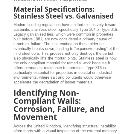
Material Specifications:
Stainless Steel vs. Galvanised
Modern building regulations have shifted exclusively toward
austenitic stainless steel, specifically Type 304 or Type 316.
Legacy galvanised ties, which were common in properties
built before 1981, are now considered a primary cause of
structural failure. The zinc coating on these older ties
eventually breaks down, leading to “expansive rusting” of the
mild steel core. This process not only destroys the tie but
also physically lifts the mortar joints. Stainless steel is now
the only compliant material for remedial work because it
offers permanent resistance to corrosion. Type 316 is
particularly essential for properties in coastal or industrial
environments, where salt and pollutants would otherwise
accelerate the degradation of lesser materials.
Identifying Non-
Compliant Walls:
Corrosion, Failure, and
Movement
Across the United Kingdom, identifying structural instability
often starts with a visual inspection of the external masonry.