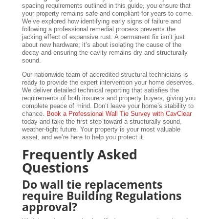
spacing requirements outlined in this guide, you ensure that
your property remains safe and compliant for years to come.
We’ve explored how identifying early signs of failure and
following a professional remedial process prevents the
jacking effect of expansive rust. A permanent fix isn’t just
about new hardware; it’s about isolating the cause of the
decay and ensuring the cavity remains dry and structurally
sound.
Our nationwide team of accredited structural technicians is
ready to provide the expert intervention your home deserves.
We deliver detailed technical reporting that satisfies the
requirements of both insurers and property buyers, giving you
complete peace of mind. Don’t leave your home’s stability to
chance.
Book a Professional Wall Tie Survey with CavClear
today and take the first step toward a structurally sound,
weather-tight future. Your property is your most valuable
asset, and we’re here to help you protect it.
Frequently Asked
Questions
Do wall tie replacements
require Building Regulations
approval?