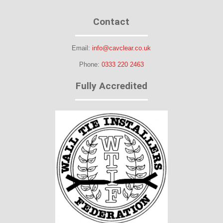
Contact
Email:
info@cavclear.co.uk
Phone:
0333 220 2463
Fully Accredited