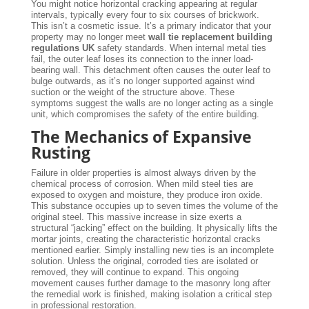
You might notice horizontal cracking appearing at regular
intervals, typically every four to six courses of brickwork.
This isn’t a cosmetic issue. It’s a primary indicator that your
property may no longer meet
wall tie replacement building
regulations UK
safety standards. When internal metal ties
fail, the outer leaf loses its connection to the inner load-
bearing wall. This detachment often causes the outer leaf to
bulge outwards, as it’s no longer supported against wind
suction or the weight of the structure above. These
symptoms suggest the walls are no longer acting as a single
unit, which compromises the safety of the entire building.
The Mechanics of Expansive
Rusting
Failure in older properties is almost always driven by the
chemical process of corrosion. When mild steel ties are
exposed to oxygen and moisture, they produce iron oxide.
This substance occupies up to seven times the volume of the
original steel. This massive increase in size exerts a
structural “jacking” effect on the building. It physically lifts the
mortar joints, creating the characteristic horizontal cracks
mentioned earlier. Simply installing new ties is an incomplete
solution. Unless the original, corroded ties are isolated or
removed, they will continue to expand. This ongoing
movement causes further damage to the masonry long after
the remedial work is finished, making isolation a critical step
in professional restoration.