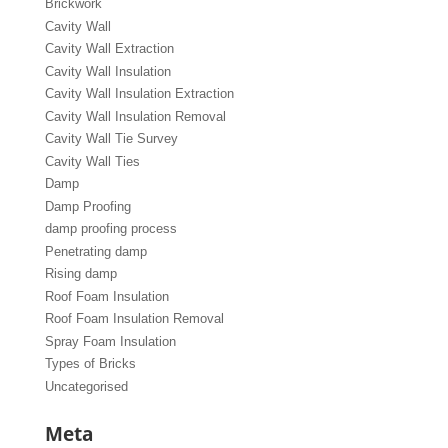
Brickwork
Cavity Wall
Cavity Wall Extraction
Cavity Wall Insulation
Cavity Wall Insulation Extraction
Cavity Wall Insulation Removal
Cavity Wall Tie Survey
Cavity Wall Ties
Damp
Damp Proofing
damp proofing process
Penetrating damp
Rising damp
Roof Foam Insulation
Roof Foam Insulation Removal
Spray Foam Insulation
Types of Bricks
Uncategorised
Meta