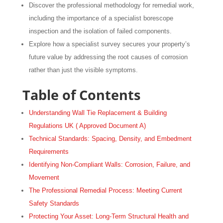
Discover the professional methodology for remedial work,
including the importance of a specialist borescope
inspection and the isolation of failed components.
Explore how a specialist survey secures your property’s
future value by addressing the root causes of corrosion
rather than just the visible symptoms.
Table of Contents
Understanding Wall Tie Replacement & Building
Regulations UK ( Approved Document A)
Technical Standards: Spacing, Density, and Embedment
Requirements
Identifying Non-Compliant Walls: Corrosion, Failure, and
Movement
The Professional Remedial Process: Meeting Current
Safety Standards
Protecting Your Asset: Long-Term Structural Health and