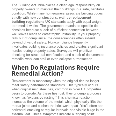
The Building Act 1984 places a clear legal responsibility on
property owners to maintain their buildings in a safe, habitable
condition. While many homeowners associate building codes
strictly with new constructions,
wall tie replacement
building regulations UK
standards apply with equal weight
to remedial works. The government mandates specific tie
densities because a lack of sufficient connection between
wall leaves leads to catastrophic instability. If your property
falls out of compliance, the consequences often extend
beyond physical safety. Non-compliance frequently
invalidates building insurance policies and creates significant
hurdles during property sales. Surveyors will prioritize
checking for structural certification, and a lack of documented
remedial work can stall or even collapse a transaction.
When Do Regulations Require
Remedial Action?
Replacement is mandatory when the original ties no longer
meet safety performance standards. This typically occurs
when original mild steel ties, common in older UK properties,
begin to corrode. As these ties rust, they undergo a process
known as “expansive rusting.” This chemical reaction
increases the volume of the metal, which physically lifts the
mortar joints and pushes the brickwork apart. You’ll often see
horizontal cracking at regular intervals or a visible bulge in the
external leaf. These symptoms indicate a “tipping point”