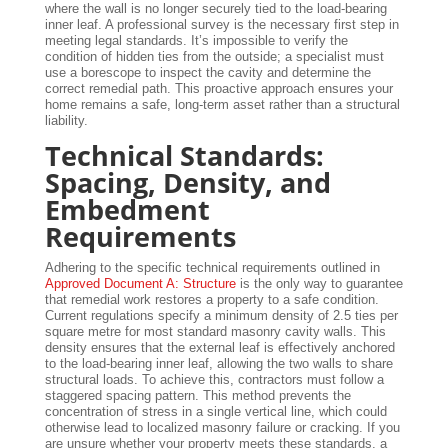
where the wall is no longer securely tied to the load-bearing
inner leaf. A professional survey is the necessary first step in
meeting legal standards. It’s impossible to verify the
condition of hidden ties from the outside; a specialist must
use a borescope to inspect the cavity and determine the
correct remedial path. This proactive approach ensures your
home remains a safe, long-term asset rather than a structural
liability.
Technical Standards:
Spacing, Density, and
Embedment
Requirements
Adhering to the specific technical requirements outlined in
Approved Document A: Structure
is the only way to guarantee
that remedial work restores a property to a safe condition.
Current regulations specify a minimum density of 2.5 ties per
square metre for most standard masonry cavity walls. This
density ensures that the external leaf is effectively anchored
to the load-bearing inner leaf, allowing the two walls to share
structural loads. To achieve this, contractors must follow a
staggered spacing pattern. This method prevents the
concentration of stress in a single vertical line, which could
otherwise lead to localized masonry failure or cracking. If you
are unsure whether your property meets these standards, a