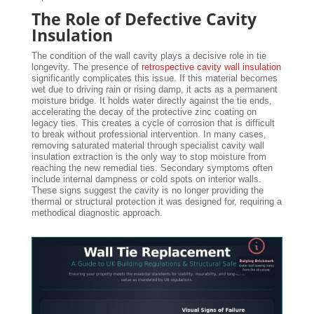
The Role of Defective Cavity
Insulation
The condition of the wall cavity plays a decisive role in tie
longevity. The presence of
retrospective cavity wall insulation
significantly complicates this issue. If this material becomes
wet due to driving rain or rising damp, it acts as a permanent
moisture bridge. It holds water directly against the tie ends,
accelerating the decay of the protective zinc coating on
legacy ties. This creates a cycle of corrosion that is difficult
to break without professional intervention. In many cases,
removing saturated material through specialist cavity wall
insulation extraction is the only way to stop moisture from
reaching the new remedial ties. Secondary symptoms often
include internal dampness or cold spots on interior walls.
These signs suggest the cavity is no longer providing the
thermal or structural protection it was designed for, requiring a
methodical diagnostic approach.