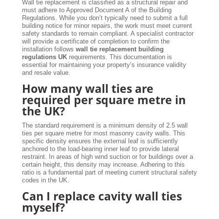
Wall tie replacement is classified as a structural repair and
must adhere to Approved Document A of the Building
Regulations. While you don’t typically need to submit a full
building notice for minor repairs, the work must meet current
safety standards to remain compliant. A specialist contractor
will provide a certificate of completion to confirm the
installation follows
wall tie replacement building
regulations UK
requirements. This documentation is
essential for maintaining your property’s insurance validity
and resale value.
How many wall ties are
required per square metre in
the UK?
The standard requirement is a minimum density of 2.5 wall
ties per square metre for most masonry cavity walls. This
specific density ensures the external leaf is sufficiently
anchored to the load-bearing inner leaf to provide lateral
restraint. In areas of high wind suction or for buildings over a
certain height, this density may increase. Adhering to this
ratio is a fundamental part of meeting current structural safety
codes in the UK.
Can I replace cavity wall ties
myself?