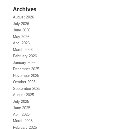
Archives
August 2026
July 2026
June 2026
May 2026
April 2026
March 2026
February 2026
January 2026
December 2025
November 2025
October 2025
September 2025
August 2025
July 2025
June 2025
April 2025
March 2025
February 2025