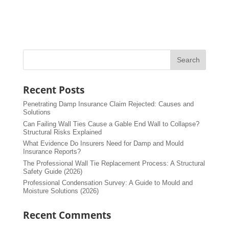
Recent Posts
Penetrating Damp Insurance Claim Rejected: Causes and
Solutions
Can Failing Wall Ties Cause a Gable End Wall to Collapse?
Structural Risks Explained
What Evidence Do Insurers Need for Damp and Mould
Insurance Reports?
The Professional Wall Tie Replacement Process: A Structural
Safety Guide (2026)
Professional Condensation Survey: A Guide to Mould and
Moisture Solutions (2026)
Recent Comments