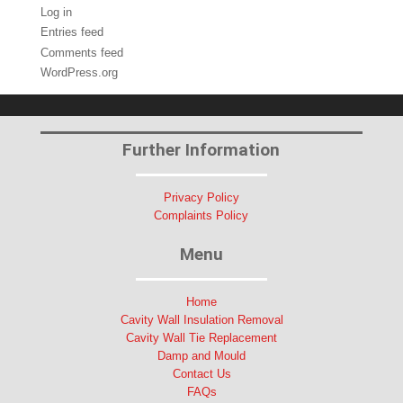
Log in
Entries feed
Comments feed
WordPress.org
Further Information
Privacy Policy
Complaints Policy
Menu
Home
Cavity Wall Insulation Removal
Cavity Wall Tie Replacement
Damp and Mould
Contact Us
FAQs