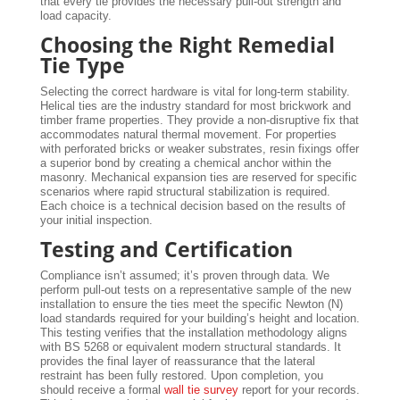
that every tie provides the necessary pull-out strength and
load capacity.
Choosing the Right Remedial
Tie Type
Selecting the correct hardware is vital for long-term stability.
Helical ties are the industry standard for most brickwork and
timber frame properties. They provide a non-disruptive fix that
accommodates natural thermal movement. For properties
with perforated bricks or weaker substrates, resin fixings offer
a superior bond by creating a chemical anchor within the
masonry. Mechanical expansion ties are reserved for specific
scenarios where rapid structural stabilization is required.
Each choice is a technical decision based on the results of
your initial inspection.
Testing and Certification
Compliance isn’t assumed; it’s proven through data. We
perform pull-out tests on a representative sample of the new
installation to ensure the ties meet the specific Newton (N)
load standards required for your building’s height and location.
This testing verifies that the installation methodology aligns
with BS 5268 or equivalent modern structural standards. It
provides the final layer of reassurance that the lateral
restraint has been fully restored. Upon completion, you
should receive a formal
wall tie survey
report for your records.