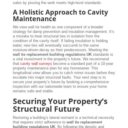
sales by proving the work meets high-level standards.
A Holistic Approach to Cavity
Maintenance
We view wall tie health as one component of a broader
strategy for damp prevention and insulation management. It’s
a mistake to treat structural ties in isolation from the
condition of the cavity itself. If failing insulation is holding
water, new ties will eventually succumb to the same
moisture-driven decay as their predecessors. Meeting the
wall tie replacement building regulations UK
standards is
a vital investment in the property’s future. We recommend
that
cavity wall surveys
become a standard part of a 10-year
property maintenance plan for any homeowner. This
longitudinal view allows you to catch minor issues before they
escalate into major structural faults. Your next step is to
secure your property’s future by booking a comprehensive
inspection with our nationwide team to ensure your home
remains safe and stable.
Securing Your Property’s
Structural Future
Restoring a building’s lateral restraint is a technical necessity
that requires strict adherence to
wall tie replacement
building regulations UK
. By following the density and