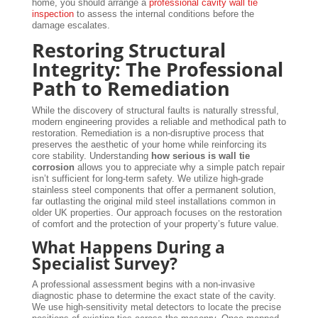
home, you should arrange a
professional cavity wall tie
inspection
to assess the internal conditions before the
damage escalates.
Restoring Structural
Integrity: The Professional
Path to Remediation
While the discovery of structural faults is naturally stressful,
modern engineering provides a reliable and methodical path to
restoration. Remediation is a non-disruptive process that
preserves the aesthetic of your home while reinforcing its
core stability. Understanding
how serious is wall tie
corrosion
allows you to appreciate why a simple patch repair
isn’t sufficient for long-term safety. We utilize high-grade
stainless steel components that offer a permanent solution,
far outlasting the original mild steel installations common in
older UK properties. Our approach focuses on the restoration
of comfort and the protection of your property’s future value.
What Happens During a
Specialist Survey?
A professional assessment begins with a non-invasive
diagnostic phase to determine the exact state of the cavity.
We use high-sensitivity metal detectors to locate the precise