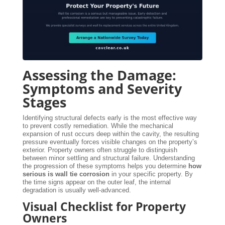
Assessing the Damage:
Symptoms and Severity
Stages
Identifying structural defects early is the most effective way
to prevent costly remediation. While the mechanical
expansion of rust occurs deep within the cavity, the resulting
pressure eventually forces visible changes on the property’s
exterior. Property owners often struggle to distinguish
between minor settling and structural failure. Understanding
the progression of these symptoms helps you determine
how
serious is wall tie corrosion
in your specific property. By
the time signs appear on the outer leaf, the internal
degradation is usually well-advanced.
Visual Checklist for Property
Owners