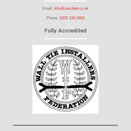
Email:
info@cavclear.co.uk
Phone:
0333 220 2463
Fully Accredited