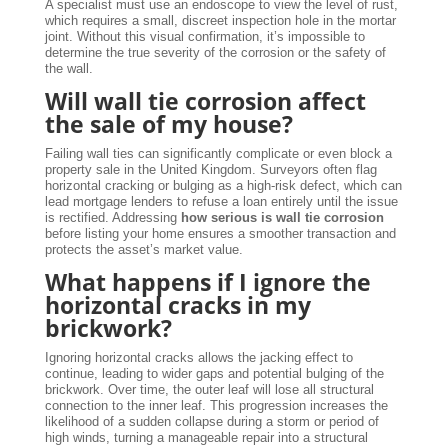
A specialist must use an endoscope to view the level of rust,
which requires a small, discreet inspection hole in the mortar
joint. Without this visual confirmation, it’s impossible to
determine the true severity of the corrosion or the safety of
the wall.
Will wall tie corrosion affect
the sale of my house?
Failing wall ties can significantly complicate or even block a
property sale in the United Kingdom. Surveyors often flag
horizontal cracking or bulging as a high-risk defect, which can
lead mortgage lenders to refuse a loan entirely until the issue
is rectified. Addressing
how serious is wall tie corrosion
before listing your home ensures a smoother transaction and
protects the asset’s market value.
What happens if I ignore the
horizontal cracks in my
brickwork?
Ignoring horizontal cracks allows the jacking effect to
continue, leading to wider gaps and potential bulging of the
brickwork. Over time, the outer leaf will lose all structural
connection to the inner leaf. This progression increases the
likelihood of a sudden collapse during a storm or period of
high winds, turning a manageable repair into a structural