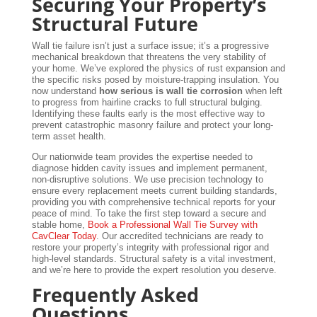
Securing Your Property’s
Structural Future
Wall tie failure isn’t just a surface issue; it’s a progressive
mechanical breakdown that threatens the very stability of
your home. We’ve explored the physics of rust expansion and
the specific risks posed by moisture-trapping insulation. You
now understand
how serious is wall tie corrosion
when left
to progress from hairline cracks to full structural bulging.
Identifying these faults early is the most effective way to
prevent catastrophic masonry failure and protect your long-
term asset health.
Our nationwide team provides the expertise needed to
diagnose hidden cavity issues and implement permanent,
non-disruptive solutions. We use precision technology to
ensure every replacement meets current building standards,
providing you with comprehensive technical reports for your
peace of mind. To take the first step toward a secure and
stable home,
Book a Professional Wall Tie Survey with
CavClear Today
. Our accredited technicians are ready to
restore your property’s integrity with professional rigor and
high-level standards. Structural safety is a vital investment,
and we’re here to provide the expert resolution you deserve.
Frequently Asked
Questions