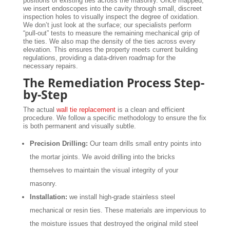
positions of existing ties across the masonry. Once mapped,
we insert endoscopes into the cavity through small, discreet
inspection holes to visually inspect the degree of oxidation.
We don’t just look at the surface; our specialists perform
“pull-out” tests to measure the remaining mechanical grip of
the ties. We also map the density of the ties across every
elevation. This ensures the property meets current building
regulations, providing a data-driven roadmap for the
necessary repairs.
The Remediation Process Step-
by-Step
The actual
wall tie replacement
is a clean and efficient
procedure. We follow a specific methodology to ensure the fix
is both permanent and visually subtle.
Precision Drilling:
Our team drills small entry points into
the mortar joints. We avoid drilling into the bricks
themselves to maintain the visual integrity of your
masonry.
Installation:
we install high-grade stainless steel
mechanical or resin ties. These materials are impervious to
the moisture issues that destroyed the original mild steel