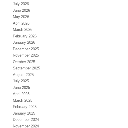
July 2026
June 2026
May 2026
April 2026
March 2026
February 2026
January 2026
December 2025
November 2025
October 2025
September 2025
August 2025
July 2025
June 2025
April 2025
March 2025
February 2025
January 2025
December 2024
November 2024