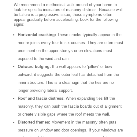
We recommend a methodical walk-around of your home to
look for specific indicators of masonry distress. Because wall
tie failure is a progressive issue, these symptoms often
appear gradually before accelerating. Look for the following
signs:
Horizontal cracking:
These cracks typically appear in the
mortar joints every four to six courses. They are often most
prominent on the upper storeys or on elevations most
exposed to the wind and rain.
Outward bulging:
If a wall appears to “pillow” or bow
outward, it suggests the outer leaf has detached from the
inner structure. This is a clear sign that the ties are no
longer providing lateral support.
Roof and fascia distress:
When expanding ties lift the
masonry, they can push the fascia boards out of alignment
or create visible gaps where the roof meets the wall.
Distorted frames:
Movement in the masonry often puts
pressure on window and door openings. If your windows are