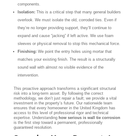
components.
Isolation:
This is a critical step that many general builders
overlook. We must isolate the old, corroded ties. Even if
they’re no longer providing support, they’ll continue to
expand and cause “jacking” if left active. We use foam
sleeves or physical removal to stop this mechanical force.
Finishing:
We point the entry holes using mortar that
matches your existing finish. The result is a structurally
sound wall with almost no visible evidence of the
intervention.
This proactive approach transforms a significant structural
risk into a long-term asset. By following the correct
methodology, we don’t just repair a fault; we provide a vital
investment in the property’s future. Our nationwide team
ensures that every homeowner in the United Kingdom has
access to this level of professional rigor and technical
expertise. Understanding
how serious is wall tie corrosion
is the first step toward a permanent, professionally
guaranteed resolution.