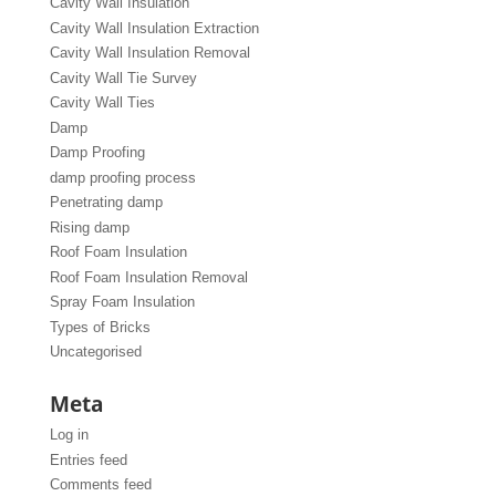
Cavity Wall Insulation
Cavity Wall Insulation Extraction
Cavity Wall Insulation Removal
Cavity Wall Tie Survey
Cavity Wall Ties
Damp
Damp Proofing
damp proofing process
Penetrating damp
Rising damp
Roof Foam Insulation
Roof Foam Insulation Removal
Spray Foam Insulation
Types of Bricks
Uncategorised
Meta
Log in
Entries feed
Comments feed