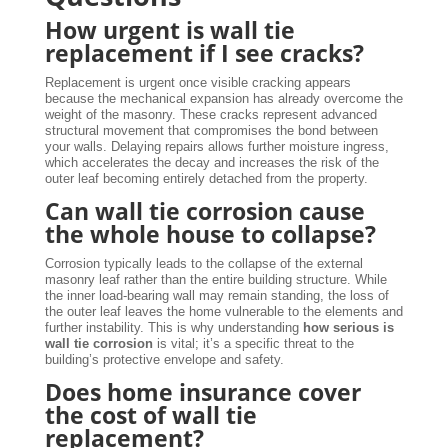
How urgent is wall tie
replacement if I see cracks?
Replacement is urgent once visible cracking appears
because the mechanical expansion has already overcome the
weight of the masonry. These cracks represent advanced
structural movement that compromises the bond between
your walls. Delaying repairs allows further moisture ingress,
which accelerates the decay and increases the risk of the
outer leaf becoming entirely detached from the property.
Can wall tie corrosion cause
the whole house to collapse?
Corrosion typically leads to the collapse of the external
masonry leaf rather than the entire building structure. While
the inner load-bearing wall may remain standing, the loss of
the outer leaf leaves the home vulnerable to the elements and
further instability. This is why understanding
how serious is
wall tie corrosion
is vital; it’s a specific threat to the
building’s protective envelope and safety.
Does home insurance cover
the cost of wall tie
replacement?