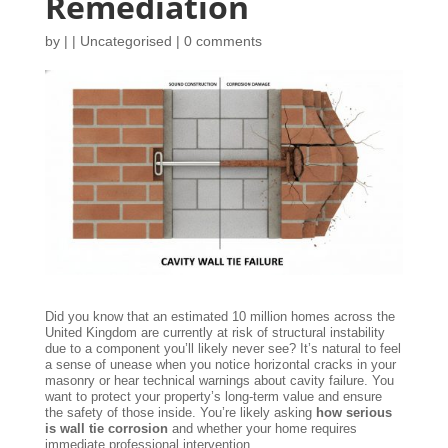
Remediation
by
|
|
Uncategorised
|
0 comments
Did you know that an estimated 10 million homes across the
United Kingdom are currently at risk of structural instability
due to a component you’ll likely never see? It’s natural to feel
a sense of unease when you notice horizontal cracks in your
masonry or hear technical warnings about cavity failure. You
want to protect your property’s long-term value and ensure
the safety of those inside. You’re likely asking
how serious
is wall tie corrosion
and whether your home requires
immediate professional intervention.