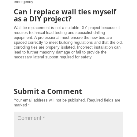
emergency.
Can I replace wall ties myself
as a DIY project?
Wall tie replacement is not a suitable DIY project because it
requires technical load testing and specialist drilling
equipment. A professional must ensure the new ties are
spaced correctly to meet building regulations and that the old,
corroding ties are properly isolated. Incorrect installation can
lead to further masonry damage or fail to provide the
necessary lateral support required for safety.
Submit a Comment
Your email address will not be published.
Required fields are
marked
*