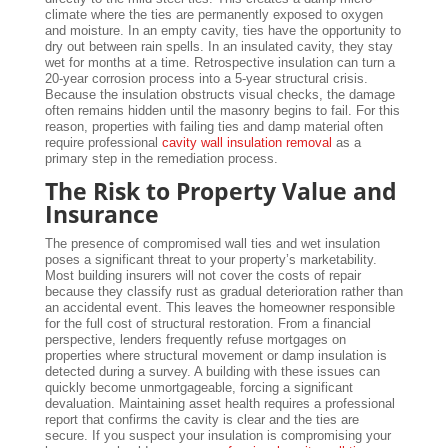
climate where the ties are permanently exposed to oxygen
and moisture. In an empty cavity, ties have the opportunity to
dry out between rain spells. In an insulated cavity, they stay
wet for months at a time. Retrospective insulation can turn a
20-year corrosion process into a 5-year structural crisis.
Because the insulation obstructs visual checks, the damage
often remains hidden until the masonry begins to fail. For this
reason, properties with failing ties and damp material often
require professional
cavity wall insulation removal
as a
primary step in the remediation process.
The Risk to Property Value and
Insurance
The presence of compromised wall ties and wet insulation
poses a significant threat to your property’s marketability.
Most building insurers will not cover the costs of repair
because they classify rust as gradual deterioration rather than
an accidental event. This leaves the homeowner responsible
for the full cost of structural restoration. From a financial
perspective, lenders frequently refuse mortgages on
properties where structural movement or damp insulation is
detected during a survey. A building with these issues can
quickly become unmortgageable, forcing a significant
devaluation. Maintaining asset health requires a professional
report that confirms the cavity is clear and the ties are
secure. If you suspect your insulation is compromising your