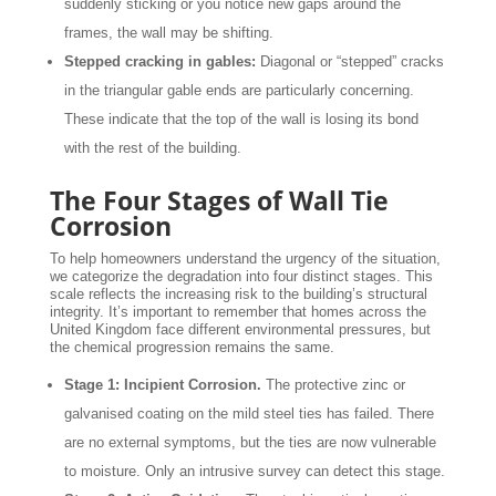
suddenly sticking or you notice new gaps around the
frames, the wall may be shifting.
Stepped cracking in gables:
Diagonal or “stepped” cracks
in the triangular gable ends are particularly concerning.
These indicate that the top of the wall is losing its bond
with the rest of the building.
The Four Stages of Wall Tie
Corrosion
To help homeowners understand the urgency of the situation,
we categorize the degradation into four distinct stages. This
scale reflects the increasing risk to the building’s structural
integrity. It’s important to remember that homes across the
United Kingdom face different environmental pressures, but
the chemical progression remains the same.
Stage 1: Incipient Corrosion.
The protective zinc or
galvanised coating on the mild steel ties has failed. There
are no external symptoms, but the ties are now vulnerable
to moisture. Only an intrusive survey can detect this stage.