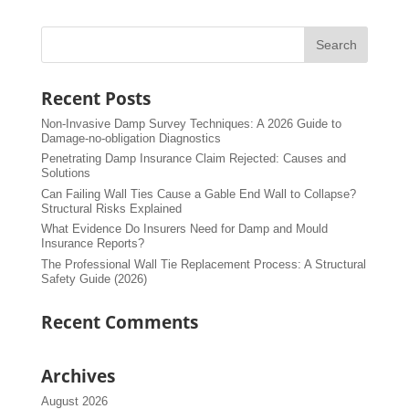
Recent Posts
Non-Invasive Damp Survey Techniques: A 2026 Guide to
Damage-no-obligation Diagnostics
Penetrating Damp Insurance Claim Rejected: Causes and
Solutions
Can Failing Wall Ties Cause a Gable End Wall to Collapse?
Structural Risks Explained
What Evidence Do Insurers Need for Damp and Mould
Insurance Reports?
The Professional Wall Tie Replacement Process: A Structural
Safety Guide (2026)
Recent Comments
Archives
August 2026