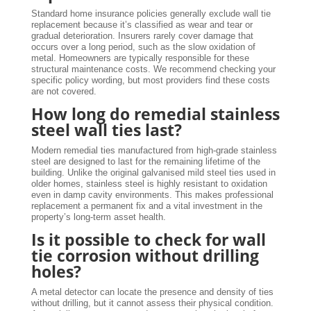
Standard home insurance policies generally exclude wall tie
replacement because it’s classified as wear and tear or
gradual deterioration. Insurers rarely cover damage that
occurs over a long period, such as the slow oxidation of
metal. Homeowners are typically responsible for these
structural maintenance costs. We recommend checking your
specific policy wording, but most providers find these costs
are not covered.
How long do remedial stainless
steel wall ties last?
Modern remedial ties manufactured from high-grade stainless
steel are designed to last for the remaining lifetime of the
building. Unlike the original galvanised mild steel ties used in
older homes, stainless steel is highly resistant to oxidation
even in damp cavity environments. This makes professional
replacement a permanent fix and a vital investment in the
property’s long-term asset health.
Is it possible to check for wall
tie corrosion without drilling
holes?
A metal detector can locate the presence and density of ties
without drilling, but it cannot assess their physical condition.