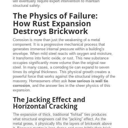
will eventually require expert intervention to maintain
structural safety.
The Physics of Failure:
How Rust Expansion
Destroys Brickwork
Corrosion is more than just the weakening of a metal
component. It is a progressive mechanical process that
generates immense internal pressure within a building’s
envelope. When mild steel reacts with oxygen and moisture,
it transforms into ferric oxide, or rust. This new substance
occupies significantly more volume than the original raw
steel. In many cases, a corroding tie can expand to seven
times its original thickness. This physical growth creates a
powerful force that works against the structural integrity of the
masonry. Homeowners often ask
how serious is wall tie
corrosion
, and the answer lies in the sheer physics of this
expansion.
The Jacking Effect and
Horizontal Cracking
The expansion of thick, traditional “fishtail” ties produces
what structural engineers call the “jacking” effect. As the
metal grows, it physically lifts the layers of brickwork above