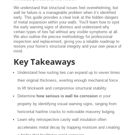
We understand that structural issues feel overwhelming, but
wall tie failure is a manageable problem when it’s identified
early. This guide provides a clear look at the hidden dangers
of metal expansion within your walls. You’ll learn how to spot
the early warning signs of distress and understand why
certain types of ties fail without any visible symptoms at all.
We also outline the precise methodology for professional
inspection and replacement, giving you a reliable roadmap to
restore your home’s structural integrity and your own peace of
mind.
Key Takeaways
Understand how rusting ties can expand up to seven times
their original thickness, exerting enough mechanical force
to lift brickwork and compromise structural stability.
Determine
how serious is wall tie corrosion
in your
property by identifying visual warning signs, ranging from
horizontal hairline cracks to noticeable masonry bulging.
Learn why retrospective cavity wall insulation often
accelerates metal decay by trapping moisture and creating