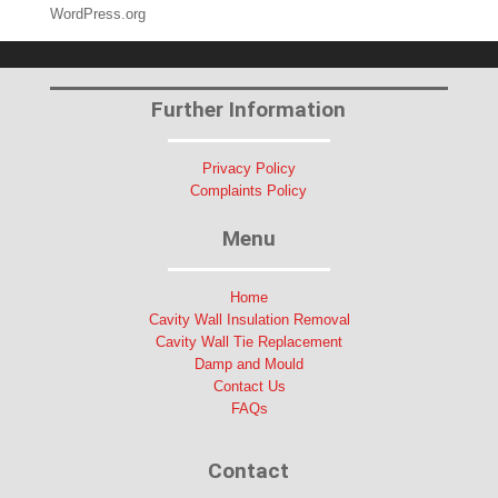
WordPress.org
Further Information
Privacy Policy
Complaints Policy
Menu
Home
Cavity Wall Insulation Removal
Cavity Wall Tie Replacement
Damp and Mould
Contact Us
FAQs
Contact