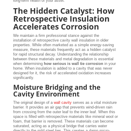
long-term health of your asset.
The Hidden Catalyst: How
Retrospective Insulation
Accelerates Corrosion
We maintain a firm professional stance against the
installation of retrospective cavity wall insulation in older
properties. While often marketed as a simple energy-saving
measure, these materials frequently act as a hidden catalyst
for rapid structural decay. Understanding the relationship
between these materials and metal degradation is essential
when determining
how serious is wall tie corrosion
in your
home. When insulation is added to a cavity that was never
designed for it, the risk of accelerated oxidation increases
significantly.
Moisture Bridging and the
Cavity Environment
The original design of a
wall cavity
serves as a vital moisture
barrier. It provides an air gap that prevents wind-driven rain
from crossing from the outer leaf to the inner leaf. When this
space is filled with retrospective materials like mineral wool or
foam, that barrier is removed. These materials can become
saturated, acting as a physical bridge that carries water
directly to the mild steel ties. This creates a damp micro-