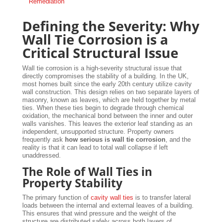
Remediation
Defining the Severity: Why
Wall Tie Corrosion is a
Critical Structural Issue
Wall tie corrosion is a high-severity structural issue that
directly compromises the stability of a building. In the UK,
most homes built since the early 20th century utilize cavity
wall construction. This design relies on two separate layers of
masonry, known as leaves, which are held together by metal
ties. When these ties begin to degrade through chemical
oxidation, the mechanical bond between the inner and outer
walls vanishes. This leaves the exterior leaf standing as an
independent, unsupported structure. Property owners
frequently ask
how serious is wall tie corrosion
, and the
reality is that it can lead to total wall collapse if left
unaddressed.
The Role of Wall Ties in
Property Stability
The primary function of
cavity wall ties
is to transfer lateral
loads between the internal and external leaves of a building.
This ensures that wind pressure and the weight of the
structure are distributed safely across both layers of