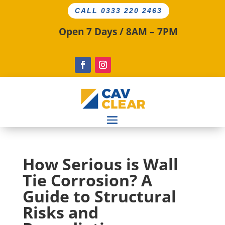
CALL 0333 220 2463
Open 7 Days / 8AM – 7PM
How Serious is Wall
Tie Corrosion? A
Guide to Structural
Risks and