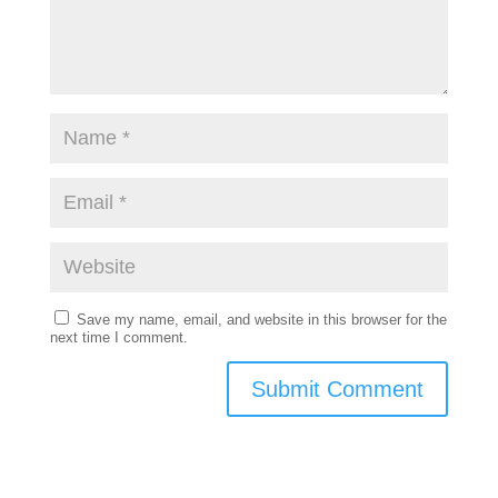
Save my name, email, and website in this browser for the
next time I comment.