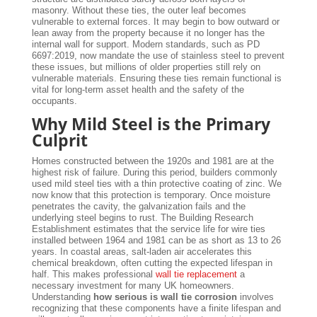
masonry. Without these ties, the outer leaf becomes
vulnerable to external forces. It may begin to bow outward or
lean away from the property because it no longer has the
internal wall for support. Modern standards, such as PD
6697:2019, now mandate the use of stainless steel to prevent
these issues, but millions of older properties still rely on
vulnerable materials. Ensuring these ties remain functional is
vital for long-term asset health and the safety of the
occupants.
Why Mild Steel is the Primary
Culprit
Homes constructed between the 1920s and 1981 are at the
highest risk of failure. During this period, builders commonly
used mild steel ties with a thin protective coating of zinc. We
now know that this protection is temporary. Once moisture
penetrates the cavity, the galvanization fails and the
underlying steel begins to rust. The Building Research
Establishment estimates that the service life for wire ties
installed between 1964 and 1981 can be as short as 13 to 26
years. In coastal areas, salt-laden air accelerates this
chemical breakdown, often cutting the expected lifespan in
half. This makes professional
wall tie replacement
a
necessary investment for many UK homeowners.
Understanding
how serious is wall tie corrosion
involves
recognizing that these components have a finite lifespan and