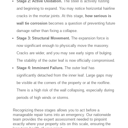
Stage 2: Active Oxidation.
The steel is actively rusting
and beginning to expand. You may notice horizontal hairline
cracks in the mortar joints. At this stage,
how serious is
wall tie corrosion
becomes a question of preventing future
damage rather than fixing a collapse.
Stage 3: Structural Movement.
The expansion force is
now significant enough to physically move the masonry.
Cracks are wider, and you may see early signs of bulging.
The stability of the outer leaf is now officially compromised.
Stage 4: Imminent Failure.
The outer leaf has
significantly detached from the inner leaf. Large gaps may
be visible at the corners of the property or at the roofline.
There is a high risk of the wall collapsing, especially during
periods of high winds or storms.
Recognizing these stages allows you to act before a
manageable repair turns into an emergency. Our nationwide
team provides the expert assessment needed to pinpoint
exactly where your property sits on this scale, ensuring the