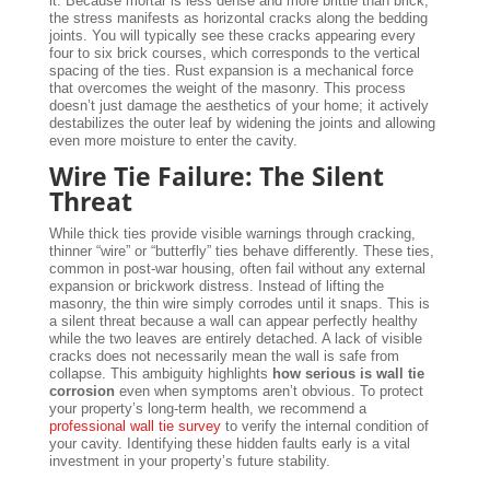
it. Because mortar is less dense and more brittle than brick,
the stress manifests as horizontal cracks along the bedding
joints. You will typically see these cracks appearing every
four to six brick courses, which corresponds to the vertical
spacing of the ties. Rust expansion is a mechanical force
that overcomes the weight of the masonry. This process
doesn’t just damage the aesthetics of your home; it actively
destabilizes the outer leaf by widening the joints and allowing
even more moisture to enter the cavity.
Wire Tie Failure: The Silent
Threat
While thick ties provide visible warnings through cracking,
thinner “wire” or “butterfly” ties behave differently. These ties,
common in post-war housing, often fail without any external
expansion or brickwork distress. Instead of lifting the
masonry, the thin wire simply corrodes until it snaps. This is
a silent threat because a wall can appear perfectly healthy
while the two leaves are entirely detached. A lack of visible
cracks does not necessarily mean the wall is safe from
collapse. This ambiguity highlights
how serious is wall tie
corrosion
even when symptoms aren’t obvious. To protect
your property’s long-term health, we recommend a
professional wall tie survey
to verify the internal condition of
your cavity. Identifying these hidden faults early is a vital
investment in your property’s future stability.