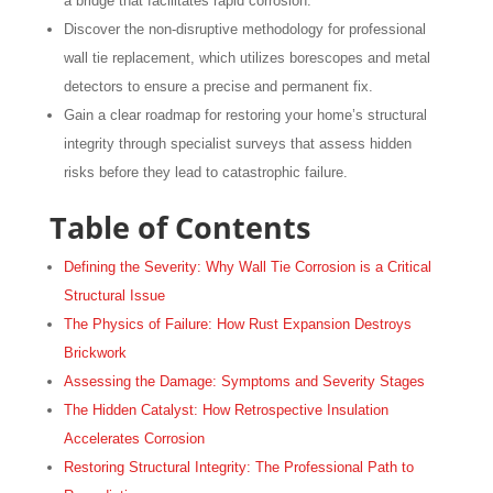
a bridge that facilitates rapid corrosion.
Discover the non-disruptive methodology for professional
wall tie replacement, which utilizes borescopes and metal
detectors to ensure a precise and permanent fix.
Gain a clear roadmap for restoring your home’s structural
integrity through specialist surveys that assess hidden
risks before they lead to catastrophic failure.
Table of Contents
Defining the Severity: Why Wall Tie Corrosion is a Critical
Structural Issue
The Physics of Failure: How Rust Expansion Destroys
Brickwork
Assessing the Damage: Symptoms and Severity Stages
The Hidden Catalyst: How Retrospective Insulation
Accelerates Corrosion
Restoring Structural Integrity: The Professional Path to