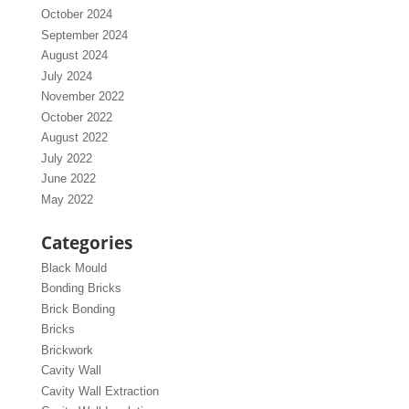
October 2024
September 2024
August 2024
July 2024
November 2022
October 2022
August 2022
July 2022
June 2022
May 2022
Categories
Black Mould
Bonding Bricks
Brick Bonding
Bricks
Brickwork
Cavity Wall
Cavity Wall Extraction