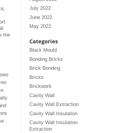
July 2022
ck,
m
June 2022
ort
May 2022
ll
s the
Categories
Black Mould
Bonding Bricks
Brick Bonding
llows
Bricks
ures
Brickwork
se.
Cavity Wall
ally
Cavity Wall Extraction
and
ions
Cavity Wall Insulation
se
Cavity Wall Insulation
Extraction