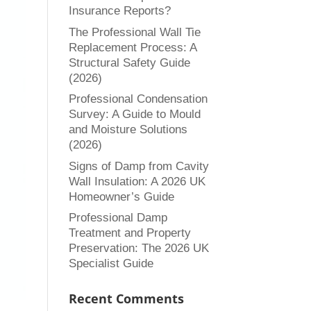
Insurance Reports?
The Professional Wall Tie
Replacement Process: A
Structural Safety Guide
(2026)
Professional Condensation
Survey: A Guide to Mould
and Moisture Solutions
(2026)
Signs of Damp from Cavity
Wall Insulation: A 2026 UK
Homeowner’s Guide
Professional Damp
Treatment and Property
Preservation: The 2026 UK
Specialist Guide
Recent Comments