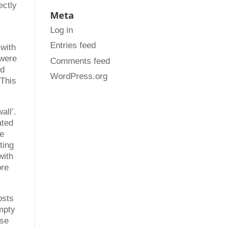
ectly
Meta
l
Log in
Entries feed
 with
 were
Comments feed
ed
WordPress.org
 This
all’.
ated
he
ting
with
ore
osts
mpty
ose