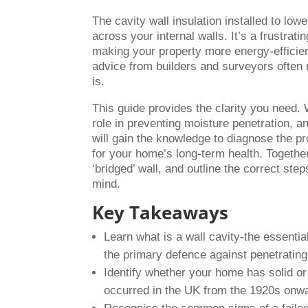
The cavity wall insulation installed to low
across your internal walls. It’s a frustra
making your property more energy-efficien
advice from builders and surveyors often 
is.
This guide provides the clarity you need. 
role in preventing moisture penetration, and
will gain the knowledge to diagnose the p
for your home’s long-term health. Together
‘bridged’ wall, and outline the correct ste
mind.
Key Takeaways
Learn what is a wall cavity-the essenti
the primary defence against penetratin
Identify whether your home has solid or
occurred in the UK from the 1920s onw