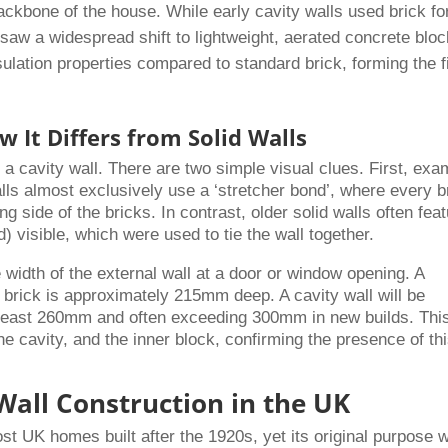
backbone of the house. While early cavity walls used brick fo
 saw a widespread shift to lightweight, aerated concrete bloc
sulation properties compared to standard brick, forming the f
w It Differs from Solid Walls
y a cavity wall. There are two simple visual clues. First, exa
alls almost exclusively use a ‘stretcher bond’, where every b
ng side of the bricks. In contrast, older solid walls often fea
d) visible, which were used to tie the wall together.
width of the external wall at a door or window opening. A
of brick is approximately 215mm deep. A cavity wall will be
at least 260mm and often exceeding 300mm in new builds. Thi
he cavity, and the inner block, confirming the presence of th
Wall Construction in the UK
ost UK homes built after the 1920s, yet its original purpose 