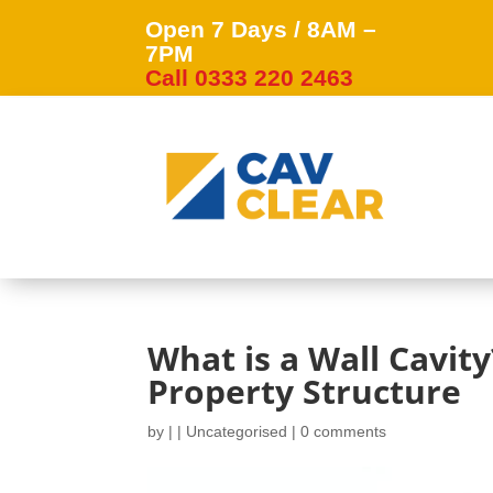
Open 7 Days / 8AM –
7PM
Call 0333 220 2463
What is a Wall Cavit
Property Structure
by
|
|
Uncategorised
|
0 comments