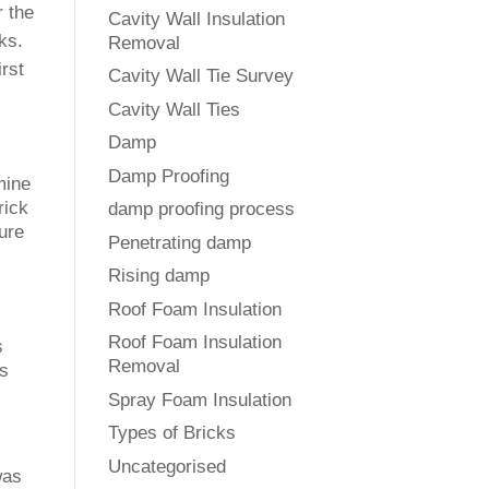
r the
Cavity Wall Insulation
ks.
Removal
irst
Cavity Wall Tie Survey
Cavity Wall Ties
Damp
Damp Proofing
mine
rick
damp proofing process
ture
Penetrating damp
Rising damp
Roof Foam Insulation
Roof Foam Insulation
s
Removal
is
Spray Foam Insulation
Types of Bricks
Uncategorised
was