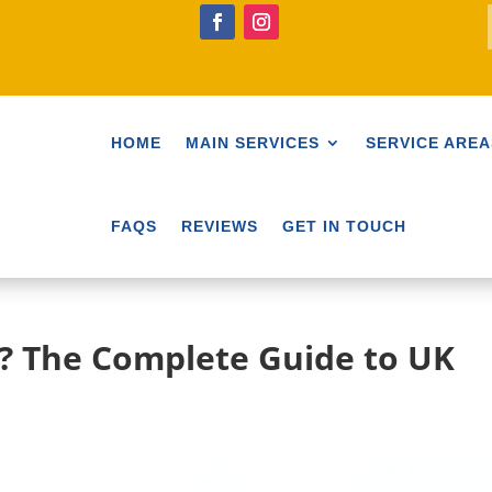
HOME
MAIN SERVICES
SERVICE AREA
FAQS
REVIEWS
GET IN TOUCH
y? The Complete Guide to UK