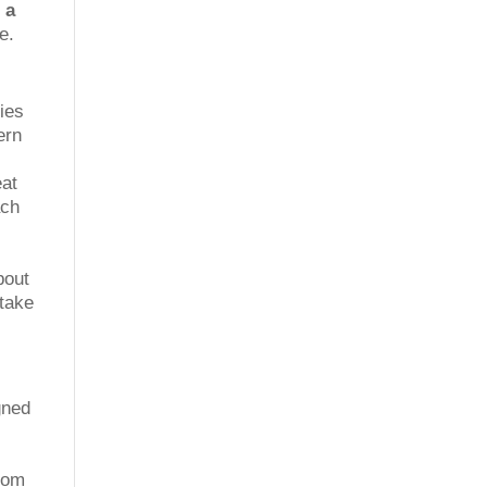
 a
e.
ties
ern
eat
ach
bout
 take
gned
from