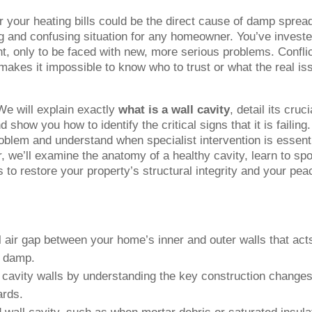
er your heating bills could be the direct cause of damp sprea
ting and confusing situation for any homeowner. You’ve investe
t, only to be faced with new, more serious problems. Confli
makes it impossible to know who to trust or what the real is
We will explain exactly
what is a wall cavity
, detail its cruci
 show you how to identify the critical signs that it is failing
roblem and understand when specialist intervention is essent
, we’ll examine the anatomy of a healthy cavity, learn to spo
ps to restore your property’s structural integrity and your pea
al air gap between your home’s inner and outer walls that act
g damp.
 cavity walls by understanding the key construction changes
ards.