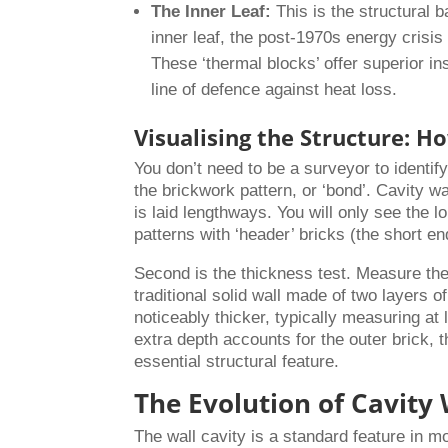
The Inner Leaf:
This is the structural 
inner leaf, the post-1970s energy crisis
These ‘thermal blocks’ offer superior in
line of defence against heat loss.
Visualising the Structure: Ho
You don’t need to be a surveyor to identif
the brickwork pattern, or ‘bond’. Cavity w
is laid lengthways. You will only see the lo
patterns with ‘header’ bricks (the short en
Second is the thickness test. Measure the 
traditional solid wall made of two layers 
noticeably thicker, typically measuring 
extra depth accounts for the outer brick, t
essential structural feature.
The Evolution of Cavity 
The wall cavity is a standard feature in m