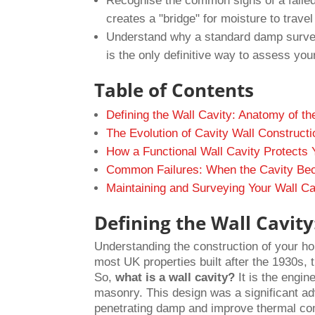
Recognise the common signs of a failed 
creates a "bridge" for moisture to trave
Understand why a standard damp survey 
is the only definitive way to assess your
Table of Contents
Defining the Wall Cavity: Anatomy of 
The Evolution of Cavity Wall Constructi
How a Functional Wall Cavity Protects 
Common Failures: When the Cavity Bec
Maintaining and Surveying Your Wall Ca
Defining the Wall Cavi
Understanding the construction of your hom
most UK properties built after the 1930s, th
So,
what is a wall cavity?
It is the engin
masonry. This design was a significant ad
penetrating damp and improve thermal co