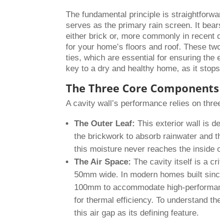
The fundamental principle is straightforward
serves as the primary rain screen. It bear
either brick or, more commonly in recent 
for your home’s floors and roof. These two
ties, which are essential for ensuring the
key to a dry and healthy home, as it stops
The Three Core Components 
A cavity wall’s performance relies on thre
The Outer Leaf:
This exterior wall is d
the brickwork to absorb rainwater and t
this moisture never reaches the inside 
The Air Space:
The cavity itself is a cr
50mm wide. In modern homes built sinc
100mm to accommodate high-performance 
for thermal efficiency. To understand th
this air gap as its defining feature.