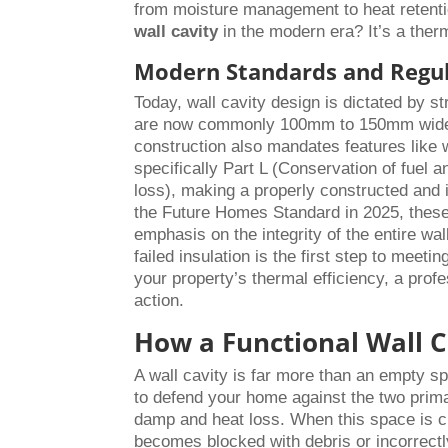
from moisture management to heat retenti
wall cavity
in the modern era? It’s a the
Modern Standards and Regu
Today, wall cavity design is dictated by s
are now commonly 100mm to 150mm wide 
construction also mandates features like 
specifically Part L (Conservation of fuel
loss), making a properly constructed and 
the Future Homes Standard in 2025, these 
emphasis on the integrity of the entire wa
failed insulation is the first step to mee
your property’s thermal efficiency, a prof
action.
How a Functional Wall C
A wall cavity is far more than an empty sp
to defend your home against the two primar
damp and heat loss. When this space is clea
becomes blocked with debris or incorrectly