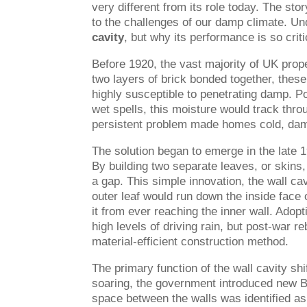
very different from its role today. The sto
to the challenges of our damp climate. Und
cavity
, but why its performance is so crit
Before 1920, the vast majority of UK proper
two layers of brick bonded together, these
highly susceptible to penetrating damp. P
wet spells, this moisture would track thro
persistent problem made homes cold, damp,
The solution began to emerge in the late 19
By building two separate leaves, or skins,
a gap. This simple innovation, the wall cav
outer leaf would run down the inside face 
it from ever reaching the inner wall. Adopt
high levels of driving rain, but post-war r
material-efficient construction method.
The primary function of the wall cavity shi
soaring, the government introduced new 
space between the walls was identified as t