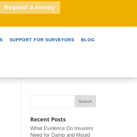
Request a survey
S
SUPPORT FOR SURVEYORS
BLOG
Recent Posts
What Evidence Do Insurers
Need for Damp and Mould