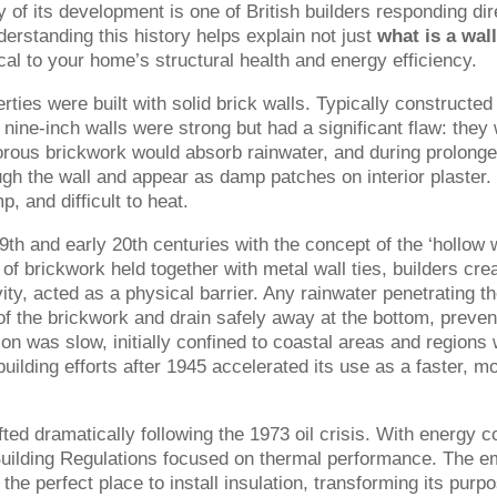
ry of its development is one of British builders responding dir
erstanding this history helps explain not just
what is a wal
ical to your home’s structural health and energy efficiency.
ties were built with solid brick walls. Typically constructed
 nine-inch walls were strong but had a significant flaw: they
orous brickwork would absorb rainwater, and during prolong
ugh the wall and appear as damp patches on interior plaster.
 and difficult to heat.
th and early 20th centuries with the concept of the ‘hollow w
 of brickwork held together with metal wall ties, builders cre
ity, acted as a physical barrier. Any rainwater penetrating t
of the brickwork and drain safely away at the bottom, preven
ion was slow, initially confined to coastal areas and regions 
ebuilding efforts after 1945 accelerated its use as a faster, m
fted dramatically following the 1973 oil crisis. With energy c
Building Regulations focused on thermal performance. The e
he perfect place to install insulation, transforming its purp