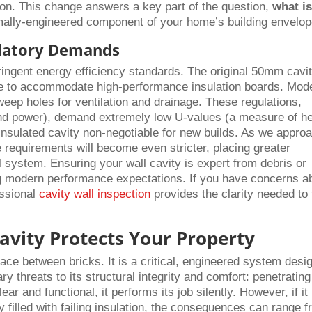
on. This change answers a key part of the question,
what is
rmally-engineered component of your home’s building envelop
latory Demands
tringent energy efficiency standards. The original 50mm cavi
to accommodate high-performance insulation boards. Mod
weep holes for ventilation and drainage. These regulations,
 and power), demand extremely low U-values (a measure of h
insulated cavity non-negotiable for new builds. As we appro
requirements will become even stricter, placing greater
ll system. Ensuring your wall cavity is expert from debris or
ting modern performance expectations. If you have concerns a
essional
cavity wall inspection
provides the clarity needed to
avity Protects Your Property
ace between bricks. It is a critical, engineered system desi
y threats to its structural integrity and comfort: penetrating
r and functional, it performs its job silently. However, if it
 filled with failing insulation, the consequences can range 