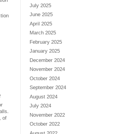
tion
July 2025
June 2025
tion
April 2025
March 2025
February 2025
January 2025
December 2024
November 2024
October 2024
September 2024
e
August 2024
or
July 2024
alls.
November 2022
 of
October 2022
August 2022