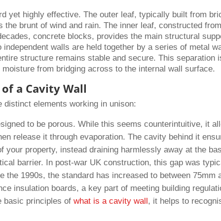
 yet highly effective. The outer leaf, typically built from bri
s the brunt of wind and rain. The inner leaf, constructed fro
decades, concrete blocks, provides the main structural supp
 independent walls are held together by a series of metal wa
 entire structure remains stable and secure. This separation i
 moisture from bridging across to the internal wall surface.
of a Cavity Wall
e distinct elements working in unison:
esigned to be porous. While this seems counterintuitive, it a
hen release it through evaporation. The cavity behind it ens
of your property, instead draining harmlessly away at the ba
itical barrier. In post-war UK construction, this gap was typic
e the 1990s, the standard has increased to between 75mm 
insulation boards, a key part of meeting building regulat
e basic principles of
what is a cavity wall
, it helps to recogni