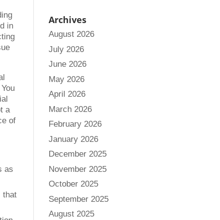
ding
Archives
d in
August 2026
cting
sue
July 2026
June 2026
al
May 2026
. You
April 2026
ial
March 2026
t a
ce of
February 2026
January 2026
December 2025
November 2025
s as
October 2025
 that
September 2025
August 2025