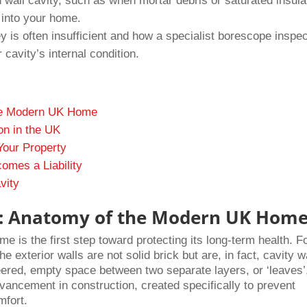
wall cavity, such as when mortar debris or saturated insula
l into your home.
is often insufficient and how a specialist borescope inspec
 cavity’s internal condition.
the Modern UK Home
on in the UK
Your Property
omes a Liability
vity
ty: Anatomy of the Modern UK Hom
e is the first step toward protecting its long-term health. F
e exterior walls are not solid brick but are, in fact, cavity w
eered, empty space between two separate layers, or ‘leaves’,
vancement in construction, created specifically to prevent
mfort.