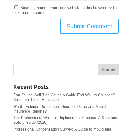
Save my name, email, and website in this browser for the
next time I comment.
Recent Posts
Can Failing Wall Ties Cause a Gable End Wall to Collapse?
Structural Risks Explained
What Evidence Do Insurers Need for Damp and Mould
Insurance Reports?
The Professional Wall Tie Replacement Process: A Structural
Safety Guide (2026)
Professional Condensation Survey: A Guide to Mould and