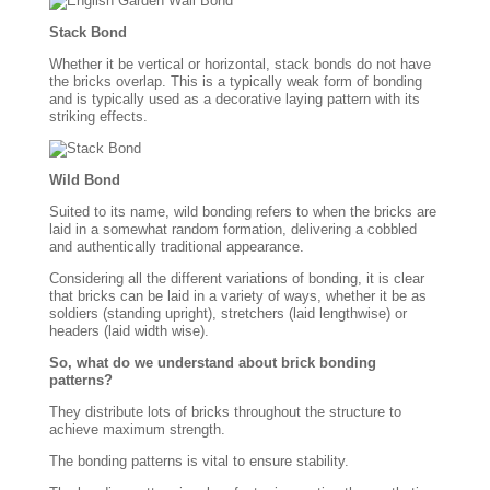
Stack Bond
Whether it be vertical or horizontal, stack bonds do not have
the bricks overlap. This is a typically weak form of bonding
and is typically used as a decorative laying pattern with its
striking effects.
Wild Bond
Suited to its name, wild bonding refers to when the bricks are
laid in a somewhat random formation, delivering a cobbled
and authentically traditional appearance.
Considering all the different variations of bonding, it is clear
that bricks can be laid in a variety of ways, whether it be as
soldiers (standing upright), stretchers (laid lengthwise) or
headers (laid width wise).
So, what do we understand about brick bonding
patterns?
They distribute lots of bricks throughout the structure to
achieve maximum strength.
The bonding patterns is vital to ensure stability.