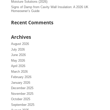
Moisture Solutions (2026)
Signs of Damp from Cavity Wall Insulation: A 2026 UK
Homeowner’s Guide
Recent Comments
Archives
August 2026
July 2026
June 2026
May 2026
April 2026
March 2026
February 2026
January 2026
December 2025
November 2025
October 2025
September 2025