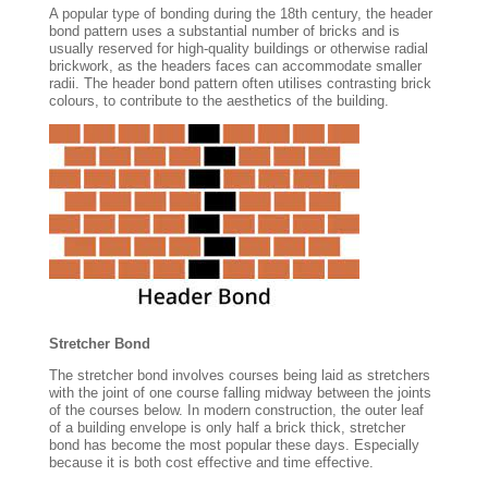
A popular type of bonding during the 18th century, the header
bond pattern uses a substantial number of bricks and is
usually reserved for high-quality buildings or otherwise radial
brickwork, as the headers faces can accommodate smaller
radii. The header bond pattern often utilises contrasting brick
colours, to contribute to the aesthetics of the building.
Stretcher Bond
The stretcher bond involves courses being laid as stretchers
with the joint of one course falling midway between the joints
of the courses below. In modern construction, the outer leaf
of a building envelope is only half a brick thick, stretcher
bond has become the most popular these days. Especially
because it is both cost effective and time effective.