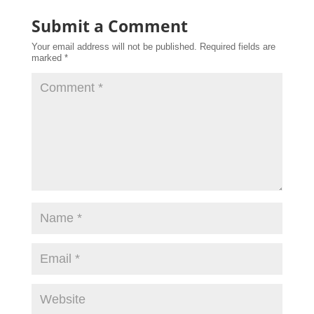
Submit a Comment
Your email address will not be published.
Required fields are
marked
*