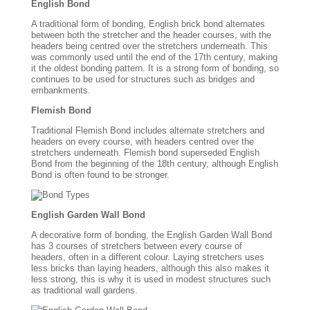
English Bond
A traditional form of bonding, English brick bond alternates
between both the stretcher and the header courses, with the
headers being centred over the stretchers underneath. This
was commonly used until the end of the 17th century, making
it the oldest bonding pattern. It is a strong form of bonding, so
continues to be used for structures such as bridges and
embankments.
Flemish Bond
Traditional Flemish Bond includes alternate stretchers and
headers on every course, with headers centred over the
stretchers underneath. Flemish bond superseded English
Bond from the beginning of the 18th century, although English
Bond is often found to be stronger.
English Garden Wall Bond
A decorative form of bonding, the English Garden Wall Bond
has 3 courses of stretchers between every course of
headers, often in a different colour. Laying stretchers uses
less bricks than laying headers, although this also makes it
less strong, this is why it is used in modest structures such
as traditional wall gardens.