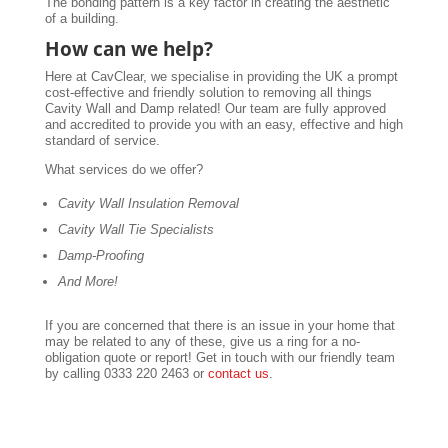
The bonding pattern is a key factor in creating the aesthetic
of a building.
How can we help?
Here at CavClear, we specialise in providing the UK a prompt
cost-effective and friendly solution to removing all things
Cavity Wall and Damp related! Our team are fully approved
and accredited to provide you with an easy, effective and high
standard of service.
What services do we offer?
Cavity Wall Insulation Removal
Cavity Wall Tie Specialists
Damp-Proofing
And More!
If you are concerned that there is an issue in your home that
may be related to any of these, give us a ring for a no-
obligation quote or report! Get in touch with our friendly team
by calling 0333 220 2463 or
contact us
.