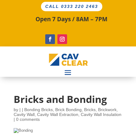
CALL 0333 220 2463
Open 7 Days / 8AM – 7PM
Bricks and Bonding
by
|
|
Bonding Bricks
,
Brick Bonding
,
Bricks
,
Brickwork
,
Cavity Wall
,
Cavity Wall Extraction
,
Cavity Wall Insulation
|
0 comments