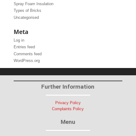
Spray Foam Insulation
Types of Bricks
Uncategorised
Meta
Log in
Entries feed
Comments feed
WordPress.org
Further Information
Privacy Policy
Complaints Policy
Menu