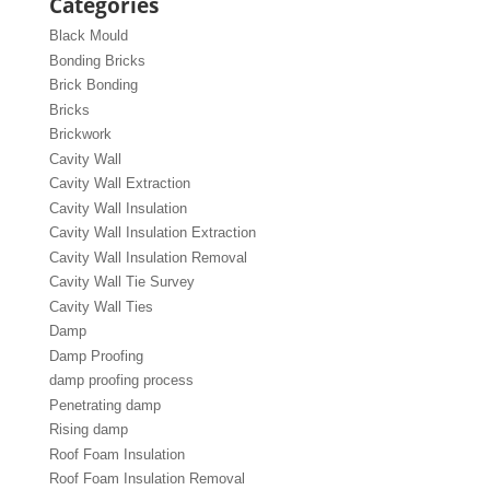
Categories
Black Mould
Bonding Bricks
Brick Bonding
Bricks
Brickwork
Cavity Wall
Cavity Wall Extraction
Cavity Wall Insulation
Cavity Wall Insulation Extraction
Cavity Wall Insulation Removal
Cavity Wall Tie Survey
Cavity Wall Ties
Damp
Damp Proofing
damp proofing process
Penetrating damp
Rising damp
Roof Foam Insulation
Roof Foam Insulation Removal