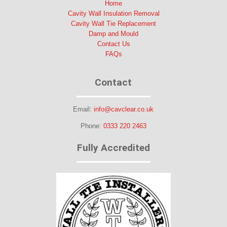
Home
Cavity Wall Insulation Removal
Cavity Wall Tie Replacement
Damp and Mould
Contact Us
FAQs
Contact
Email:
info@cavclear.co.uk
Phone:
0333 220 2463
Fully Accredited