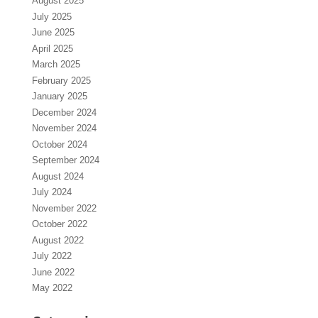
August 2025
July 2025
June 2025
April 2025
March 2025
February 2025
January 2025
December 2024
November 2024
October 2024
September 2024
August 2024
July 2024
November 2022
October 2022
August 2022
July 2022
June 2022
May 2022