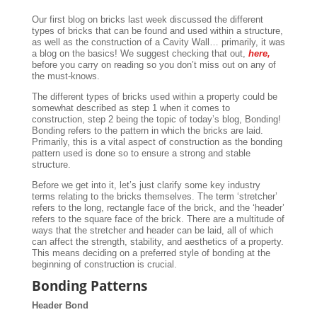
Our first blog on bricks last week discussed the different
types of bricks that can be found and used within a structure,
as well as the construction of a Cavity Wall… primarily, it was
a blog on the basics! We suggest checking that out,
here,
before you carry on reading so you don’t miss out on any of
the must-knows.
The different types of bricks used within a property could be
somewhat described as step 1 when it comes to
construction, step 2 being the topic of today’s blog, Bonding!
Bonding refers to the pattern in which the bricks are laid.
Primarily, this is a vital aspect of construction as the bonding
pattern used is done so to ensure a strong and stable
structure.
Before we get into it, let’s just clarify some key industry
terms relating to the bricks themselves. The term ‘stretcher’
refers to the long, rectangle face of the brick, and the ‘header’
refers to the square face of the brick. There are a multitude of
ways that the stretcher and header can be laid, all of which
can affect the strength, stability, and aesthetics of a property.
This means deciding on a preferred style of bonding at the
beginning of construction is crucial.
Bonding Patterns
Header Bond