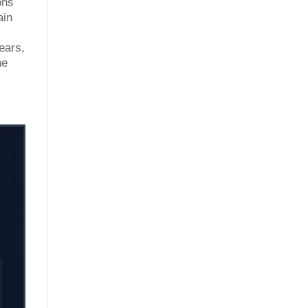
ons
ain
”
ears,
he