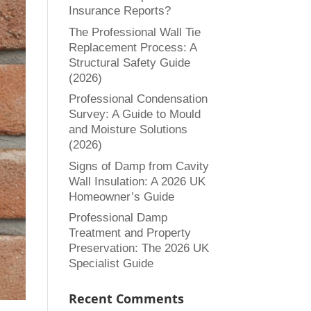
Insurance Reports?
The Professional Wall Tie
Replacement Process: A
Structural Safety Guide
(2026)
Professional Condensation
Survey: A Guide to Mould
and Moisture Solutions
(2026)
Signs of Damp from Cavity
Wall Insulation: A 2026 UK
Homeowner’s Guide
Professional Damp
Treatment and Property
Preservation: The 2026 UK
Specialist Guide
Recent Comments