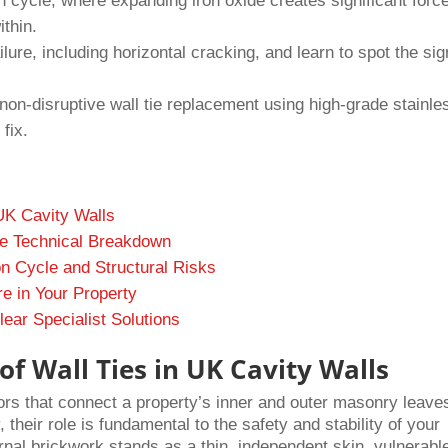
 cycle, where expanding iron oxide creates significant force
ithin.
failure, including horizontal cracking, and learn to spot the sig
non-disruptive wall tie replacement using high-grade stainle
fix.
 UK Cavity Walls
he Technical Breakdown
n Cycle and Structural Risks
re in Your Property
ear Specialist Solutions
f Wall Ties in UK Cavity Walls
hors that connect a property’s inner and outer masonry leave
 their role is fundamental to the safety and stability of your
nal brickwork stands as a thin, independent skin, vulnerable