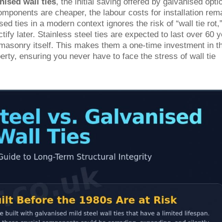
nised wall ties
, the initial saving offered by galvanised opti
omponents are cheaper, the labour costs for installation rem
d ties in a modern context ignores the risk of “wall tie rot,
ify later. Stainless steel ties are expected to last over 60 y
e masonry itself. This makes them a one-time investment in t
erty, ensuring you never have to face the stress of wall tie