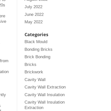
20s
July 2022
o
June 2022
were
sive
May 2022
Categories
Black Mould
y
Bonding Bricks
Brick Bonding
 from
Bricks
ation
Brickwork
Cavity Wall
Cavity Wall Extraction
Cavity Wall Insulation
ntly
Cavity Wall Insulation
s
Extraction