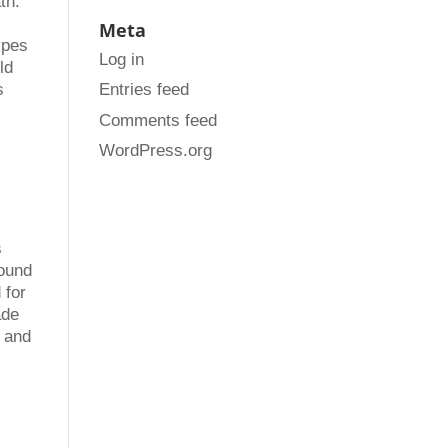
th.
Meta
ypes
Log in
ld
Entries feed
s
Comments feed
WordPress.org
s
sound
 for
ade
g and
.