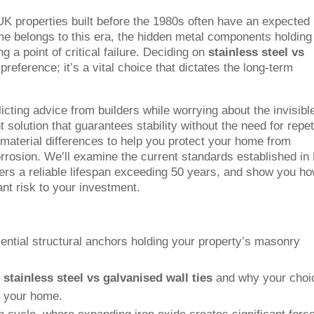
 UK properties built before the 1980s often have an expected
ome belongs to this era, the hidden metal components holding
 a point of critical failure. Deciding on
stainless steel vs
 preference; it’s a vital choice that dictates the long-term
icting advice from builders while worrying about the invisibl
 solution that guarantees stability without the need for repet
e material differences to help you protect your home from
orrosion. We’ll examine the current standards established in
fers a reliable lifespan exceeding 50 years, and show you ho
cant risk to your investment.
ential structural anchors holding your property’s masonry
n
stainless steel vs galvanised wall ties
and why your choi
of your home.