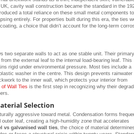
e UK, cavity wall construction became the standard in the 19
roduced a total reliance on these small metal components t
sing entirely. For properties built during this era, the ties 
coating, a choice that didn’t account for the long-term corro
lows two separate walls to act as one stable unit. Their primar
 from the external leaf to the internal load-bearing leaf. This
ins rigid under environmental pressure. Most ties include a
 a plastic washer in the centre. This design prevents rainwater
ckwork to the inner wall, which protects your interior from
 of Wall Ties
is the first step in recognizing why their degrad
ers.
terial Selection
aturally aggressive toward metal. Condensation forms freque
outer leaf, creating a high-humidity zone that accelerates
el vs galvanised wall ties
, the choice of material determine