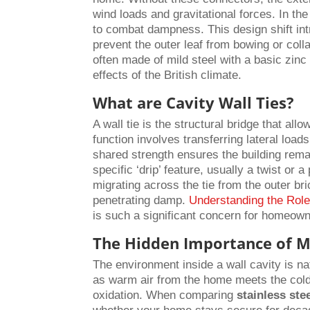
wind loads and gravitational forces. In th
to combat dampness. This design shift int
prevent the outer leaf from bowing or collap
often made of mild steel with a basic zinc 
effects of the British climate.
What are Cavity Wall Ties?
A wall tie is the structural bridge that al
function involves transferring lateral loads
shared strength ensures the building rema
specific ‘drip’ feature, usually a twist or
migrating across the tie from the outer bri
penetrating damp.
Understanding the Role
is such a significant concern for homeown
The Hidden Importance of Ma
The environment inside a wall cavity is n
as warm air from the home meets the cold 
oxidation. When comparing
stainless ste