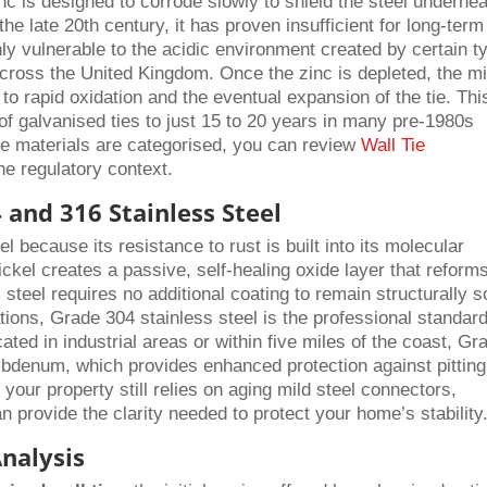
zinc is designed to corrode slowly to shield the steel undernea
the late 20th century, it has proven insufficient for long-term
ghly vulnerable to the acidic environment created by certain t
cross the United Kingdom. Once the zinc is depleted, the mi
 to rapid oxidation and the eventual expansion of the tie. Thi
 of galvanised ties to just 15 to 20 years in many pre-1980s
ese materials are categorised, you can review
Wall Tie
he regulatory context.
 and 316 Stainless Steel
l because its resistance to rust is built into its molecular
ckel creates a passive, self-healing oxide layer that reform
 steel requires no additional coating to remain structurally 
cations, Grade 304 stainless steel is the professional standard
ated in industrial areas or within five miles of the coast, Gr
ybdenum, which provides enhanced protection against pittin
your property still relies on aging mild steel connectors,
n provide the clarity needed to protect your home’s stability
Analysis