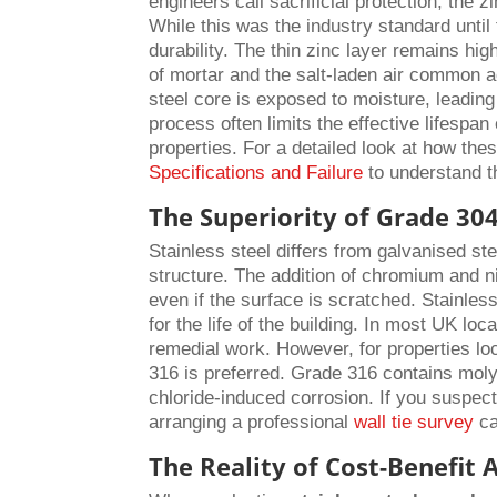
engineers call sacrificial protection; the 
While this was the industry standard until 
durability. The thin zinc layer remains hi
of mortar and the salt-laden air common a
steel core is exposed to moisture, leading
process often limits the effective lifespan
properties. For a detailed look at how th
Specifications and Failure
to understand t
The Superiority of Grade 304
Stainless steel differs from galvanised stee
structure. The addition of chromium and ni
even if the surface is scratched. Stainless
for the life of the building. In most UK lo
remedial work. However, for properties loc
316 is preferred. Grade 316 contains mol
chloride-induced corrosion. If you suspect 
arranging a professional
wall tie survey
ca
The Reality of Cost-Benefit 