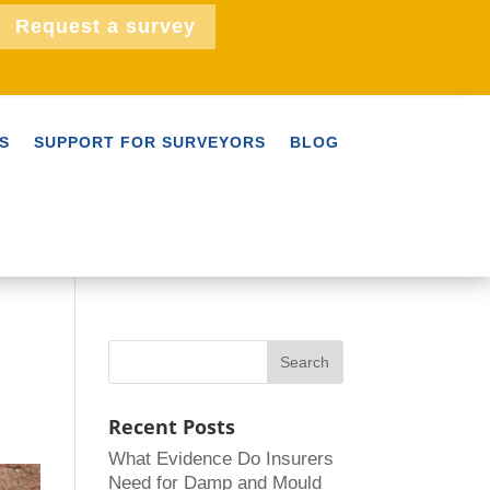
Request a survey
S
SUPPORT FOR SURVEYORS
BLOG
Recent Posts
What Evidence Do Insurers
Need for Damp and Mould