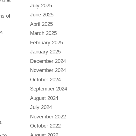
 that
July 2025
June 2025
ns of
April 2025
ss
March 2025
February 2025
January 2025
December 2024
November 2024
October 2024
September 2024
August 2024
July 2024
November 2022
s.
October 2022
August 2022
 to