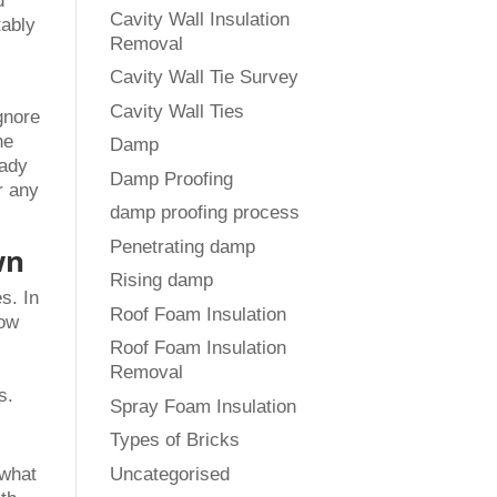
d
Cavity Wall Insulation
tably
Removal
Cavity Wall Tie Survey
Cavity Wall Ties
gnore
he
Damp
eady
Damp Proofing
r any
damp proofing process
Penetrating damp
wn
Rising damp
s. In
Roof Foam Insulation
how
Roof Foam Insulation
Removal
s.
Spray Foam Insulation
Types of Bricks
Uncategorised
 what