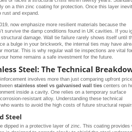
s or faces a structural crisis within twenty years. Standar
ly on a thin zinc coating for protection. Once this layer inevi
o rust and expand.
019, now emphasize more resilient materials because the
n’t survive the damp conditions found in UK cavities. If you i
tructural damage. Wall tie failure rarely shows itself until t
e a bulge in your brickwork, the internal ties may have alr
ortar. This is why regular wall tie inspections are vital fo
 your home remains a safe investment for the future.
inless Steel: The Technical Breakdo
einforcement involves more than just comparing upfront price
between
stainless steel vs galvanised wall ties
centers on 
ronment inside a cavity. One relies on a temporary surface
y corrosion-resistant alloy. Understanding these technical
 who wants to avoid the high costs of future structural repair
d Steel
re dipped in a protective layer of zinc. This coating provides