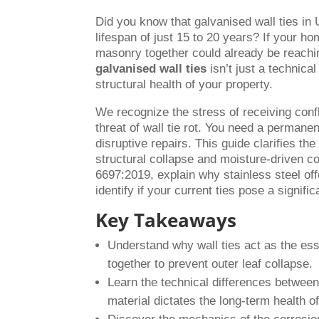
Did you know that galvanised wall ties in
lifespan of just 15 to 20 years? If your h
masonry together could already be reaching
galvanised wall ties
isn’t just a technical
structural health of your property.
We recognize the stress of receiving confl
threat of wall tie rot. You need a permanent
disruptive repairs. This guide clarifies th
structural collapse and moisture-driven c
6697:2019, explain why stainless steel of
identify if your current ties pose a signifi
Key Takeaways
Understand why wall ties act as the ess
together to prevent outer leaf collapse.
Learn the technical differences betwee
material dictates the long-term health 