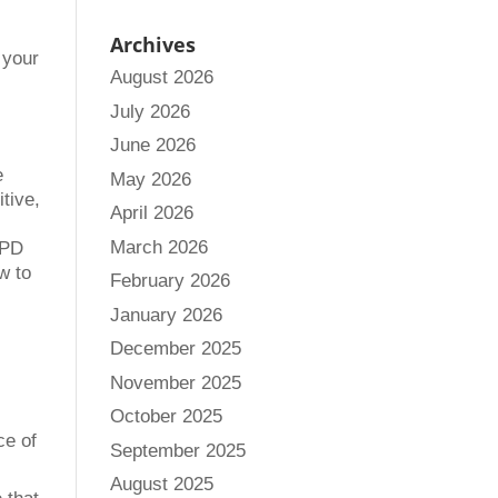
Archives
 your
August 2026
July 2026
June 2026
e
May 2026
itive,
April 2026
March 2026
 PD
w to
February 2026
January 2026
December 2025
November 2025
October 2025
ce of
September 2025
August 2025