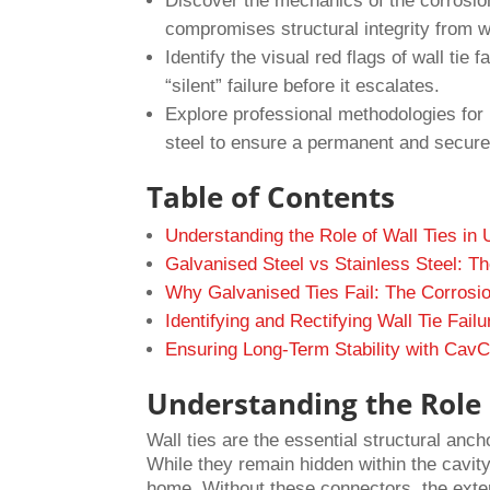
Discover the mechanics of the corrosion
compromises structural integrity from w
Identify the visual red flags of wall tie 
“silent” failure before it escalates.
Explore professional methodologies for 
steel to ensure a permanent and secure 
Table of Contents
Understanding the Role of Wall Ties in
Galvanised Steel vs Stainless Steel: T
Why Galvanised Ties Fail: The Corrosio
Identifying and Rectifying Wall Tie Failu
Ensuring Long-Term Stability with CavCl
Understanding the Role o
Wall ties are the essential structural anc
While they remain hidden within the cavity,
home. Without these connectors, the exter