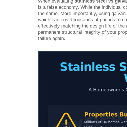
When evaluating
stainless steel vs galva
is a false economy. While the individual c
the same. More importantly, using galvanise
which can cost thousands of pounds to rect
effectively matching the design life of th
permanent structural integrity of your prop
failure again.