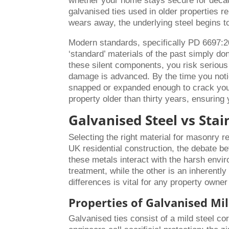
whether your home stays secure for decade
galvanised ties used in older properties re
wears away, the underlying steel begins t
Modern standards, specifically PD 6697:2
‘standard’ materials of the past simply do
these silent components, you risk serious s
damage is advanced. By the time you notic
snapped or expanded enough to crack your m
property older than thirty years, ensuring
Galvanised Steel vs Sta
Selecting the right material for masonry r
UK residential construction, the debate 
these metals interact with the harsh envi
treatment, while the other is an inherentl
differences is vital for any property owner
Properties of Galvanised Mil
Galvanised ties consist of a mild steel co