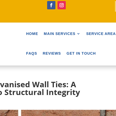
HOME
MAIN SERVICES
SERVICE AREA
FAQS
REVIEWS
GET IN TOUCH
lvanised Wall Ties: A
 Structural Integrity