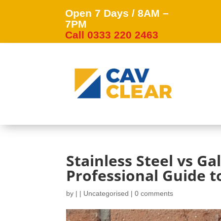
Open 7 Days / 8AM –
7PM
Call 0333 220 2463
Stainless Steel vs Ga
Professional Guide to
by
|
|
Uncategorised
|
0 comments