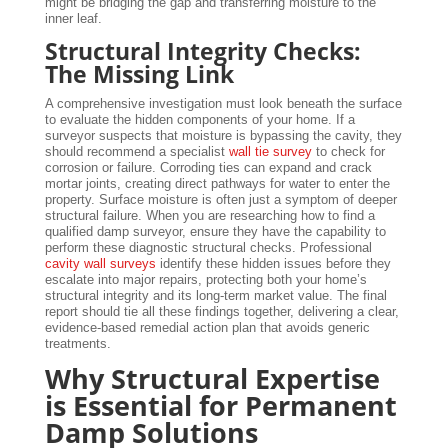
might be bridging the gap and transferring moisture to the
inner leaf.
Structural Integrity Checks:
The Missing Link
A comprehensive investigation must look beneath the surface
to evaluate the hidden components of your home. If a
surveyor suspects that moisture is bypassing the cavity, they
should recommend a specialist
wall tie survey
to check for
corrosion or failure. Corroding ties can expand and crack
mortar joints, creating direct pathways for water to enter the
property. Surface moisture is often just a symptom of deeper
structural failure. When you are researching how to find a
qualified damp surveyor, ensure they have the capability to
perform these diagnostic structural checks. Professional
cavity wall surveys
identify these hidden issues before they
escalate into major repairs, protecting both your home’s
structural integrity and its long-term market value. The final
report should tie all these findings together, delivering a clear,
evidence-based remedial action plan that avoids generic
treatments.
Why Structural Expertise
is Essential for Permanent
Damp Solutions