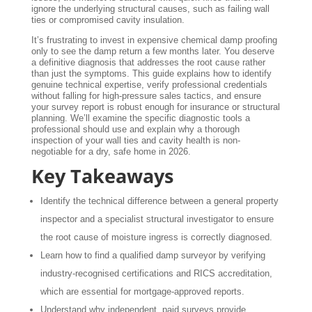
ignore the underlying structural causes, such as failing wall
ties or compromised cavity insulation.
It’s frustrating to invest in expensive chemical damp proofing
only to see the damp return a few months later. You deserve
a definitive diagnosis that addresses the root cause rather
than just the symptoms. This guide explains how to identify
genuine technical expertise, verify professional credentials
without falling for high-pressure sales tactics, and ensure
your survey report is robust enough for insurance or structural
planning. We’ll examine the specific diagnostic tools a
professional should use and explain why a thorough
inspection of your wall ties and cavity health is non-
negotiable for a dry, safe home in 2026.
Key Takeaways
Identify the technical difference between a general property
inspector and a specialist structural investigator to ensure
the root cause of moisture ingress is correctly diagnosed.
Learn how to find a qualified damp surveyor by verifying
industry-recognised certifications and RICS accreditation,
which are essential for mortgage-approved reports.
Understand why independent, paid surveys provide