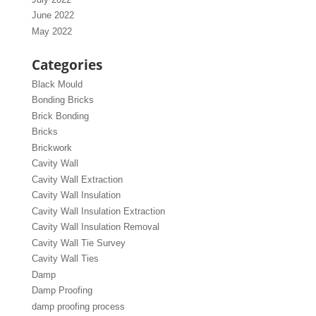
June 2022
May 2022
Categories
Black Mould
Bonding Bricks
Brick Bonding
Bricks
Brickwork
Cavity Wall
Cavity Wall Extraction
Cavity Wall Insulation
Cavity Wall Insulation Extraction
Cavity Wall Insulation Removal
Cavity Wall Tie Survey
Cavity Wall Ties
Damp
Damp Proofing
damp proofing process