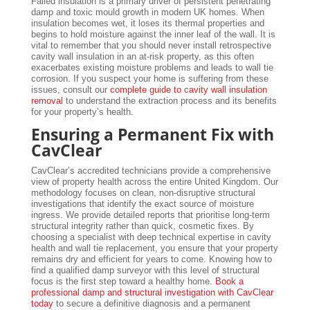
Failed insulation is a primary driver of persistent penetrating
damp and toxic mould growth in modern UK homes. When
insulation becomes wet, it loses its thermal properties and
begins to hold moisture against the inner leaf of the wall. It is
vital to remember that you should never install retrospective
cavity wall insulation in an at-risk property, as this often
exacerbates existing moisture problems and leads to wall tie
corrosion. If you suspect your home is suffering from these
issues, consult our
complete guide to cavity wall insulation
removal
to understand the extraction process and its benefits
for your property’s health.
Ensuring a Permanent Fix with
CavClear
CavClear’s accredited technicians provide a comprehensive
view of property health across the entire United Kingdom. Our
methodology focuses on clean, non-disruptive structural
investigations that identify the exact source of moisture
ingress. We provide detailed reports that prioritise long-term
structural integrity rather than quick, cosmetic fixes. By
choosing a specialist with deep technical expertise in cavity
health and wall tie replacement, you ensure that your property
remains dry and efficient for years to come. Knowing how to
find a qualified damp surveyor with this level of structural
focus is the first step toward a healthy home.
Book a
professional damp and structural investigation with CavClear
today
to secure a definitive diagnosis and a permanent