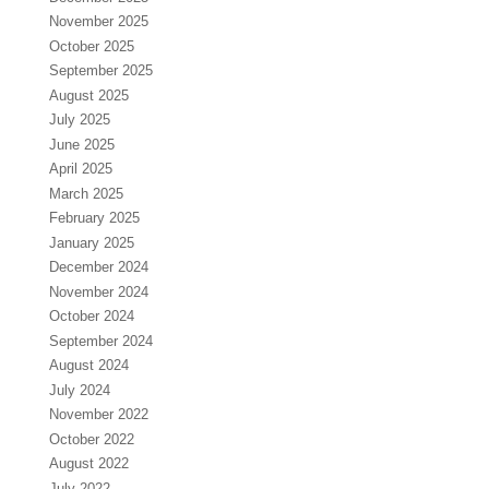
November 2025
October 2025
September 2025
August 2025
July 2025
June 2025
April 2025
March 2025
February 2025
January 2025
December 2024
November 2024
October 2024
September 2024
August 2024
July 2024
November 2022
October 2022
August 2022
July 2022