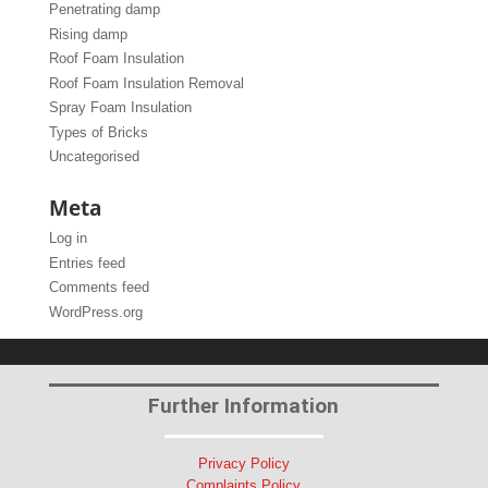
Penetrating damp
Rising damp
Roof Foam Insulation
Roof Foam Insulation Removal
Spray Foam Insulation
Types of Bricks
Uncategorised
Meta
Log in
Entries feed
Comments feed
WordPress.org
Further Information
Privacy Policy
Complaints Policy