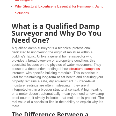
Why Structural Expertise is Essential for Permanent Damp
Solutions
What is a Qualified Damp
Surveyor and Why Do You
Need One?
A qualified damp surveyor is a technical professional
dedicated to uncovering the origin of moisture within a
building’s fabric. Unlike a general home inspector who
provides a broad overview of a property’s condition, this
specialist focuses on the physics of water movement. They
possess a deep understanding of how
structural dampness
interacts with specific building materials. This expertise is
vital for maintaining long-term asset health and ensuring your
property remains a safe, dry environment. Surface-level
moisture readings are often misleading if they aren’t
interpreted within a broader structural context. A high reading
on a meter doesn’t automatically mean you need a new damp
proof course; it simply indicates that moisture is present. The
real value of a specialist lies in their ability to explain why it’s
there.
The Difference Between a