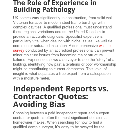
The Role of Experience in
Building Pathology
UK homes vary significantly in construction, from solid-wall
Victorian terraces to modern steel-frame buildings with
complex cavities. A qualified professional must understand
these regional variations across the United Kingdom to
provide an accurate diagnosis. Specialist expertise is
particularly vital when dealing with niche issues like wall tie
corrosion or saturated insulation. A comprehensive
wall tie
survey
conducted by an accredited professional can prevent
minor moisture issues from becoming major structural
failures. Experience allows a surveyor to see the “story” of a
building, identifying how past alterations or poor workmanship
might be contributing to current dampness. This level of
insight is what separates a true expert from a salesperson
with a moisture meter.
Independent Reports vs.
Contractor Quotes:
Avoiding Bias
Choosing between a paid independent report and a expert
contractor quote is often the most significant decision a
homeowner makes. When searching for how to find a
qualified damp surveyor, it’s easy to be swayed by the