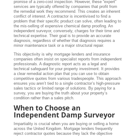
promise of a zero-cost inspection. However, these “expert”
services are typically offered by companies that profit from
the remedial work they recommend. This creates an inherent
conflict of interest. A contractor is incentivised to find a
problem that their specific product can solve, often leading to
the mis-selling of expensive chemical damp proofing. An
independent surveyor, conversely, charges for their time and
technical expertise. Their goal is to provide an accurate
diagnosis, regardless of whether that diagnosis requires a
minor maintenance task or a major structural repair.
This objectivity is why mortgage lenders and insurance
companies often insist on specialist reports from independent
professionals. A diagnostic report acts as a legal and
technical safeguard for your property investment. It provides
a clear remedial action plan that you can use to obtain
competitive quotes from various tradespeople. This approach
ensures you aren’t tied to a single contractor’s high-pressure
sales tactics or limited range of solutions. By paying for a
survey, you are buying the truth about your property’s
condition rather than a sales pitch.
When to Choose an
Independent Damp Surveyor
Impartiality is crucial when you are buying or selling a home
across the United Kingdom. Mortgage lenders frequently
reject contractor quotes because they lack the objective