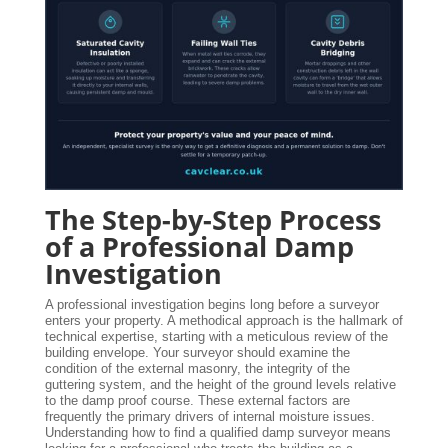
The Step-by-Step Process
of a Professional Damp
Investigation
A professional investigation begins long before a surveyor
enters your property. A methodical approach is the hallmark of
technical expertise, starting with a meticulous review of the
building envelope. Your surveyor should examine the
condition of the external masonry, the integrity of the
guttering system, and the height of the ground levels relative
to the damp proof course. These external factors are
frequently the primary drivers of internal moisture issues.
Understanding how to find a qualified damp surveyor means