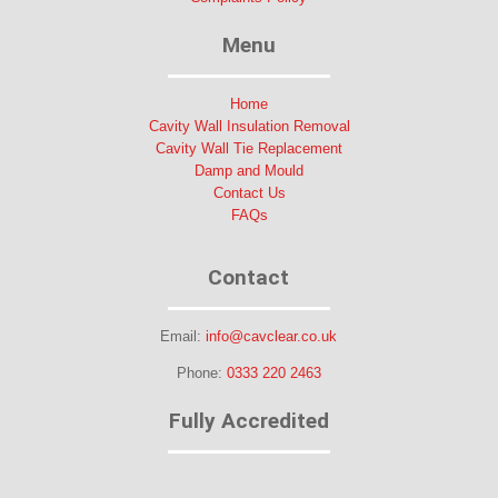
Menu
Home
Cavity Wall Insulation Removal
Cavity Wall Tie Replacement
Damp and Mould
Contact Us
FAQs
Contact
Email:
info@cavclear.co.uk
Phone:
0333 220 2463
Fully Accredited