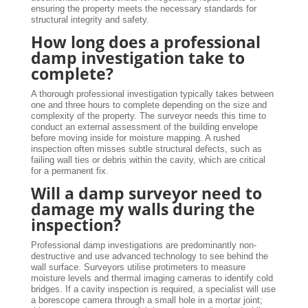
ensuring the property meets the necessary standards for
structural integrity and safety.
How long does a professional
damp investigation take to
complete?
A thorough professional investigation typically takes between
one and three hours to complete depending on the size and
complexity of the property. The surveyor needs this time to
conduct an external assessment of the building envelope
before moving inside for moisture mapping. A rushed
inspection often misses subtle structural defects, such as
failing wall ties or debris within the cavity, which are critical
for a permanent fix.
Will a damp surveyor need to
damage my walls during the
inspection?
Professional damp investigations are predominantly non-
destructive and use advanced technology to see behind the
wall surface. Surveyors utilise protimeters to measure
moisture levels and thermal imaging cameras to identify cold
bridges. If a cavity inspection is required, a specialist will use
a borescope camera through a small hole in a mortar joint;