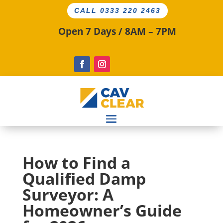
CALL 0333 220 2463
Open 7 Days / 8AM – 7PM
How to Find a
Qualified Damp
Surveyor: A
Homeowner’s Guide