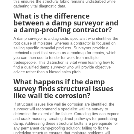
this ensures the structural fabric remains undisturbed while
gathering vital diagnostic data.
What is the difference
between a damp surveyor and
a damp-proofing contractor?
A damp surveyor is a diagnostic specialist who identifies the
root cause of moisture, whereas a contractor is focused on
selling specific remedial products. Surveyors provide a
technical report that serves as a roadmap for repairs, which
you can then use to tender for work from multiple
tradespeople. This distinction is vital when learning how to
find a qualified damp surveyor who will provide objective
advice rather than a biased sales pitch.
What happens if the damp
survey finds structural issues
like wall tie corrosion?
If structural issues like wall tie corrosion are identified, the
surveyor will recommend a specialist wall tie survey to
determine the extent of the failure. Corroding ties can expand
and crack masonry, creating direct pathways for penetrating
damp. Addressing these structural faults is a prerequisite for
any permanent damp-proofing solution; failing to fix the
underlying structure ensures that moisture problems will