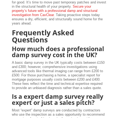
for good. It’s time to move past temporary patches and invest
in the structural health of your property.
Secure your
property’s future with a professional damp and structural
investigation from CavClear
. Taking proactive steps today
ensures a dry, efficient, and structurally sound home for the
years ahead.
Frequently Asked
Questions
How much does a professional
damp survey cost in the UK?
A basic damp survey in the UK typically costs between £150
and £300; however, comprehensive investigations using
advanced tools like thermal imaging can range from £200 to
£500. For those purchasing a home, a specialist report for
mortgage purposes usually costs between £200 and £400.
These fees reflect the time and technical expertise required
to provide an unbiased diagnosis rather than a sales quote.
Is a expert damp survey really
expert or just a sales pitch?
Most “expert” damp surveys are conducted by contractors
who use the inspection as a sales opportunity to recommend