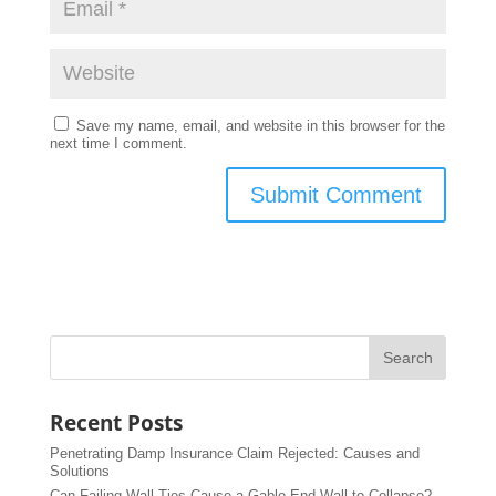
Save my name, email, and website in this browser for the
next time I comment.
Recent Posts
Penetrating Damp Insurance Claim Rejected: Causes and
Solutions
Can Failing Wall Ties Cause a Gable End Wall to Collapse?