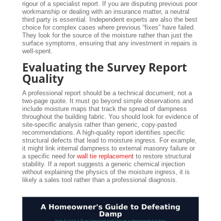
rigour of a specialist report. If you are disputing previous poor
workmanship or dealing with an insurance matter, a neutral
third party is essential. Independent experts are also the best
choice for complex cases where previous “fixes” have failed.
They look for the source of the moisture rather than just the
surface symptoms, ensuring that any investment in repairs is
well-spent.
Evaluating the Survey Report
Quality
A professional report should be a technical document, not a
two-page quote. It must go beyond simple observations and
include moisture maps that track the spread of dampness
throughout the building fabric. You should look for evidence of
site-specific analysis rather than generic, copy-pasted
recommendations. A high-quality report identifies specific
structural defects that lead to moisture ingress. For example,
it might link internal dampness to external masonry failure or
a specific need for
wall tie replacement
to restore structural
stability. If a report suggests a generic chemical injection
without explaining the physics of the moisture ingress, it is
likely a sales tool rather than a professional diagnosis.