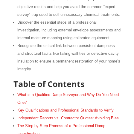
objective results and help you avoid the common “expert
survey” trap used to sell unnecessary chemical treatments.
Discover the essential steps of a professional
investigation, including external envelope assessments and
internal moisture mapping using calibrated equipment.
Recognise the critical link between persistent dampness
and structural faults like failing wall ties or defective cavity
insulation to ensure a permanent restoration of your home’s
integrity.
Table of Contents
What is a Qualified Damp Surveyor and Why Do You Need
One?
Key Qualifications and Professional Standards to Verify
Independent Reports vs. Contractor Quotes: Avoiding Bias
The Step-by-Step Process of a Professional Damp
Investigation