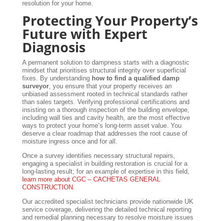
resolution for your home.
Protecting Your Property’s
Future with Expert
Diagnosis
A permanent solution to dampness starts with a diagnostic
mindset that prioritises structural integrity over superficial
fixes. By understanding
how to find a qualified damp
surveyor
, you ensure that your property receives an
unbiased assessment rooted in technical standards rather
than sales targets. Verifying professional certifications and
insisting on a thorough inspection of the building envelope,
including wall ties and cavity health, are the most effective
ways to protect your home’s long-term asset value. You
deserve a clear roadmap that addresses the root cause of
moisture ingress once and for all.
Once a survey identifies necessary structural repairs,
engaging a specialist in building restoration is crucial for a
long-lasting result; for an example of expertise in this field,
learn more about CGC – CACHETAS GENERAL
CONSTRUCTION
.
Our accredited specialist technicians provide nationwide UK
service coverage, delivering the detailed technical reporting
and remedial planning necessary to resolve moisture issues