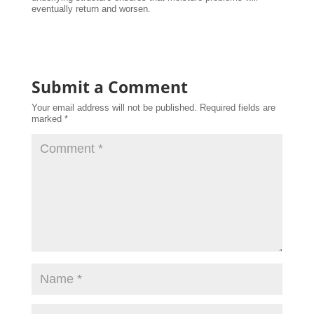
eventually return and worsen.
Submit a Comment
Your email address will not be published.
Required fields are
marked
*