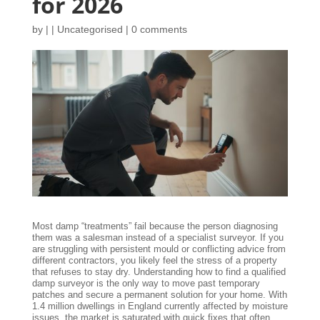
for 2026
by
|
|
Uncategorised
|
0 comments
Most damp “treatments” fail because the person diagnosing
them was a salesman instead of a specialist surveyor. If you
are struggling with persistent mould or conflicting advice from
different contractors, you likely feel the stress of a property
that refuses to stay dry. Understanding how to find a qualified
damp surveyor is the only way to move past temporary
patches and secure a permanent solution for your home. With
1.4 million dwellings in England currently affected by moisture
issues, the market is saturated with quick fixes that often