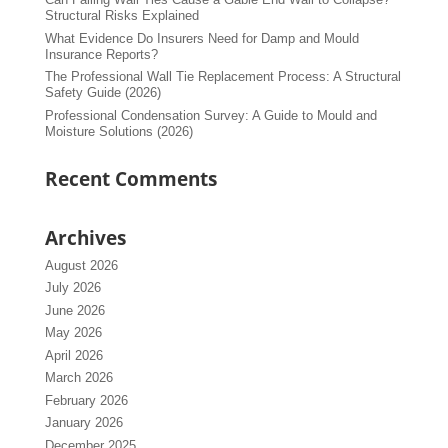
Structural Risks Explained
What Evidence Do Insurers Need for Damp and Mould
Insurance Reports?
The Professional Wall Tie Replacement Process: A Structural
Safety Guide (2026)
Professional Condensation Survey: A Guide to Mould and
Moisture Solutions (2026)
Recent Comments
Archives
August 2026
July 2026
June 2026
May 2026
April 2026
March 2026
February 2026
January 2026
December 2025