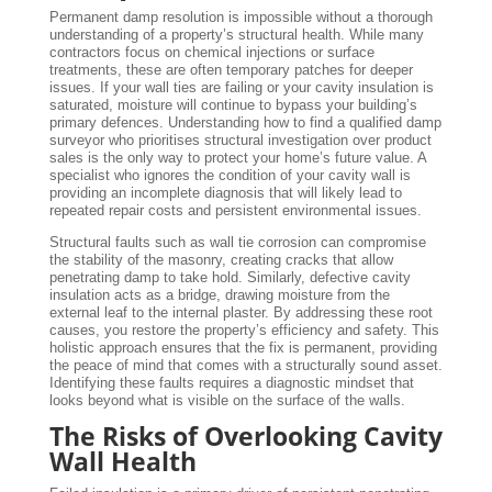
Permanent damp resolution is impossible without a thorough
understanding of a property’s structural health. While many
contractors focus on chemical injections or surface
treatments, these are often temporary patches for deeper
issues. If your wall ties are failing or your cavity insulation is
saturated, moisture will continue to bypass your building’s
primary defences. Understanding how to find a qualified damp
surveyor who prioritises structural investigation over product
sales is the only way to protect your home’s future value. A
specialist who ignores the condition of your cavity wall is
providing an incomplete diagnosis that will likely lead to
repeated repair costs and persistent environmental issues.
Structural faults such as wall tie corrosion can compromise
the stability of the masonry, creating cracks that allow
penetrating damp to take hold. Similarly, defective cavity
insulation acts as a bridge, drawing moisture from the
external leaf to the internal plaster. By addressing these root
causes, you restore the property’s efficiency and safety. This
holistic approach ensures that the fix is permanent, providing
the peace of mind that comes with a structurally sound asset.
Identifying these faults requires a diagnostic mindset that
looks beyond what is visible on the surface of the walls.
The Risks of Overlooking Cavity
Wall Health