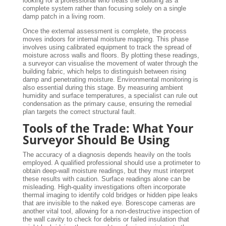
looking for a professional who treats the building as a
complete system rather than focusing solely on a single
damp patch in a living room.
Once the external assessment is complete, the process
moves indoors for internal moisture mapping. This phase
involves using calibrated equipment to track the spread of
moisture across walls and floors. By plotting these readings,
a surveyor can visualise the movement of water through the
building fabric, which helps to distinguish between rising
damp and penetrating moisture. Environmental monitoring is
also essential during this stage. By measuring ambient
humidity and surface temperatures, a specialist can rule out
condensation as the primary cause, ensuring the remedial
plan targets the correct structural fault.
Tools of the Trade: What Your
Surveyor Should Be Using
The accuracy of a diagnosis depends heavily on the tools
employed. A qualified professional should use a protimeter to
obtain deep-wall moisture readings, but they must interpret
these results with caution. Surface readings alone can be
misleading. High-quality investigations often incorporate
thermal imaging to identify cold bridges or hidden pipe leaks
that are invisible to the naked eye. Borescope cameras are
another vital tool, allowing for a non-destructive inspection of
the wall cavity to check for debris or failed insulation that