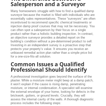
Salesperson and a Surveyor
Many homeowners struggle with how to find a qualified damp
surveyor because the market is filled with individuals who are
essentially sales representatives. These “surveyors” are often
incentivised to recommend specific chemical treatments or
injection damp proof courses that may not be necessary. You
can often spot a salesperson by their focus on a single
product rather than a holistic building inspection. In contrast,
an objective surveyor provides a detailed report on the
building’s condition without a pre-determined product to sell.
Investing in an independent survey is a proactive step that
protects your property’s value. It ensures you receive an
unbiased remedial action plan rather than a simple price list
for a one-size-fits-all solution.
Common Issues a Qualified
Professional Should Identify
A professional investigation goes beyond the surface of the
plaster. While a moisture meter might beep at a damp patch,
it won’t explain if the cause is rising damp, penetrating
moisture, or internal condensation. A specialist will examine
the external envelope of your home, looking for defects in the
brickwork, gutters, or ground levels. Crucially, they will
assess the internal cavity of the walls. A thorough diagnostic
process includes the following steps: