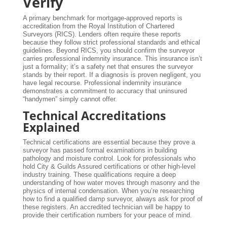
Verify
A primary benchmark for mortgage-approved reports is
accreditation from the Royal Institution of Chartered
Surveyors (RICS). Lenders often require these reports
because they follow strict professional standards and ethical
guidelines. Beyond RICS, you should confirm the surveyor
carries professional indemnity insurance. This insurance isn’t
just a formality; it’s a safety net that ensures the surveyor
stands by their report. If a diagnosis is proven negligent, you
have legal recourse. Professional indemnity insurance
demonstrates a commitment to accuracy that uninsured
“handymen” simply cannot offer.
Technical Accreditations
Explained
Technical certifications are essential because they prove a
surveyor has passed formal examinations in building
pathology and moisture control. Look for professionals who
hold City & Guilds Assured certifications or other high-level
industry training. These qualifications require a deep
understanding of how water moves through masonry and the
physics of internal condensation. When you’re researching
how to find a qualified damp surveyor, always ask for proof of
these registers. An accredited technician will be happy to
provide their certification numbers for your peace of mind.