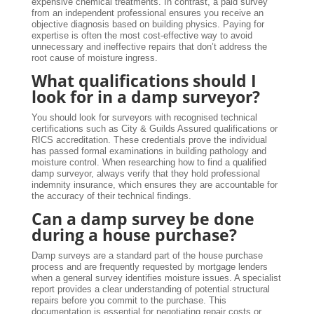
expensive chemical treatments. In contrast, a paid survey
from an independent professional ensures you receive an
objective diagnosis based on building physics. Paying for
expertise is often the most cost-effective way to avoid
unnecessary and ineffective repairs that don’t address the
root cause of moisture ingress.
What qualifications should I
look for in a damp surveyor?
You should look for surveyors with recognised technical
certifications such as City & Guilds Assured qualifications or
RICS accreditation. These credentials prove the individual
has passed formal examinations in building pathology and
moisture control. When researching how to find a qualified
damp surveyor, always verify that they hold professional
indemnity insurance, which ensures they are accountable for
the accuracy of their technical findings.
Can a damp survey be done
during a house purchase?
Damp surveys are a standard part of the house purchase
process and are frequently requested by mortgage lenders
when a general survey identifies moisture issues. A specialist
report provides a clear understanding of potential structural
repairs before you commit to the purchase. This
documentation is essential for negotiating repair costs or