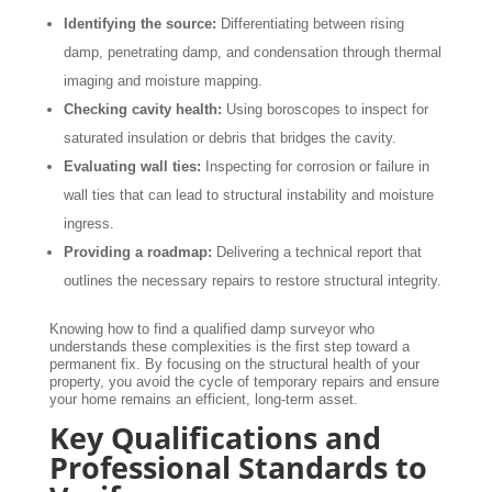
Identifying the source:
Differentiating between rising
damp, penetrating damp, and condensation through thermal
imaging and moisture mapping.
Checking cavity health:
Using boroscopes to inspect for
saturated insulation or debris that bridges the cavity.
Evaluating wall ties:
Inspecting for corrosion or failure in
wall ties that can lead to structural instability and moisture
ingress.
Providing a roadmap:
Delivering a technical report that
outlines the necessary repairs to restore structural integrity.
Knowing how to find a qualified damp surveyor who
understands these complexities is the first step toward a
permanent fix. By focusing on the structural health of your
property, you avoid the cycle of temporary repairs and ensure
your home remains an efficient, long-term asset.
Key Qualifications and
Professional Standards to