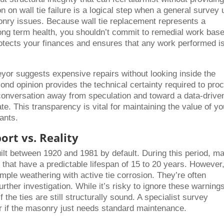
n on wall tie failure is a logical step when a general survey
onry issues. Because wall tie replacement represents a
 long term health, you shouldn’t commit to remedial work bas
protects your finances and ensures that any work performed i
eyor suggests expensive repairs without looking inside the
ond opinion provides the technical certainty required to pro
 conversation away from speculation and toward a data-drive
te. This transparency is vital for maintaining the value of yo
ants.
ort vs. Reality
uilt between 1920 and 1981 by default. During this period, m
s that have a predictable lifespan of 15 to 20 years. However
mple weathering with active tie corrosion. They’re often
ther investigation. While it’s risky to ignore these warnings,
 the ties are still structurally sound. A specialist survey
g or if the masonry just needs standard maintenance.