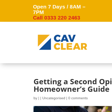
Open 7 Days / 8AM –
7PM
Call 0333 220 2463
Getting a Second Opi
Homeowner’s Guide
by
|
|
Uncategorised
|
0 comments