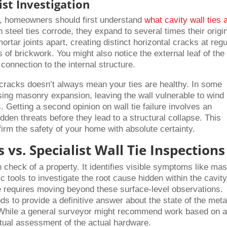
st Investigation
on, homeowners should first understand
what cavity wall ties 
steel ties corrode, they expand to several times their origi
rtar joints apart, creating distinct horizontal cracks at regu
s of brickwork. You might also notice the external leaf of the
 connection to the internal structure.
f cracks doesn’t always mean your ties are healthy. In some
sing masonry expansion, leaving the wall vulnerable to wind
. Getting a second opinion on wall tie failure involves an
hidden threats before they lead to a structural collapse. This
irm the safety of your home with absolute certainty.
 vs. Specialist Wall Tie Inspections
h check of a property. It identifies visible symptoms like ma
c tools to investigate the root cause hidden within the cavity
re requires moving beyond these surface-level observations.
ds to provide a definitive answer about the state of the meta
While a general surveyor might recommend work based on 
ctual assessment of the actual hardware.