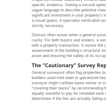
specific evidence. Getting a second opinio
vague language to describe potential mas
significant investment in your property’s
a visual guess. A specialist verification 
strictly necessary.
Distrust often arises when a general surv
cavity. For both buyers and lenders, a sec
with a property transaction. It moves the
assessment of the building’s structural sta
asset and ensuring the safety of its occup
The “Cautionary” Survey Rep
General surveyors often flag properties b
builders used mild steel or galvanized tie
surveyor might conflate loose mortar or si
“covering their backs” by recommending fur
equally wasteful to pay for remedial work if
determines if the ties are actually failin