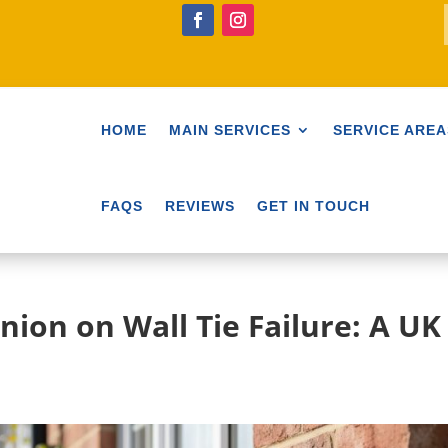
HOME
MAIN SERVICES
SERVICE AREA
FAQS
REVIEWS
GET IN TOUCH
nion on Wall Tie Failure: A UK