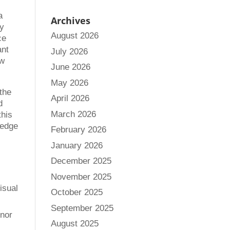
a
Archives
ey
August 2026
ce
ant
July 2026
ow
June 2026
May 2026
 the
April 2026
d
March 2026
this
ledge
February 2026
January 2026
December 2025
November 2025
isual
October 2025
September 2025
inor
August 2025