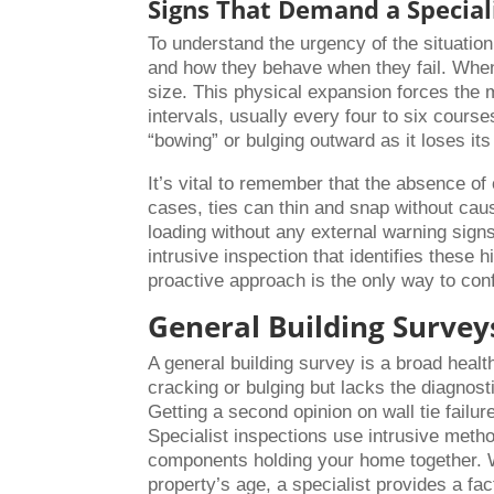
Signs That Demand a Speciali
To understand the urgency of the situati
and how they behave when they fail. When 
size. This physical expansion forces the mo
intervals, usually every four to six course
“bowing” or bulging outward as it loses its
It’s vital to remember that the absence o
cases, ties can thin and snap without cau
loading without any external warning signs
intrusive inspection that identifies these 
proactive approach is the only way to conf
General Building Surveys
A general building survey is a broad healt
cracking or bulging but lacks the diagnosti
Getting a second opinion on wall tie failu
Specialist inspections use intrusive metho
components holding your home together. 
property’s age, a specialist provides a fa