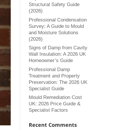
Structural Safety Guide
(2026)
Professional Condensation
Survey: A Guide to Mould
and Moisture Solutions
(2026)
Signs of Damp from Cavity
Wall Insulation: A 2026 UK
Homeowner’s Guide
Professional Damp
Treatment and Property
Preservation: The 2026 UK
Specialist Guide
Mould Remediation Cost
UK: 2026 Price Guide &
Specialist Factors
Recent Comments