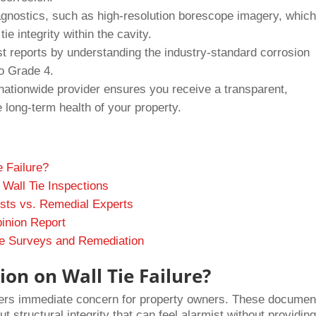
agnostics, such as high-resolution borescope imagery, whic
ie integrity within the cavity.
ist reports by understanding the industry-standard corrosion
o Grade 4.
 nationwide provider ensures you receive a transparent,
long-term health of your property.
 Failure?
 Wall Tie Inspections
ists vs. Remedial Experts
pinion Report
Tie Surveys and Remediation
on on Wall Tie Failure?
gers immediate concern for property owners. These documen
 structural integrity that can feel alarmist without providin