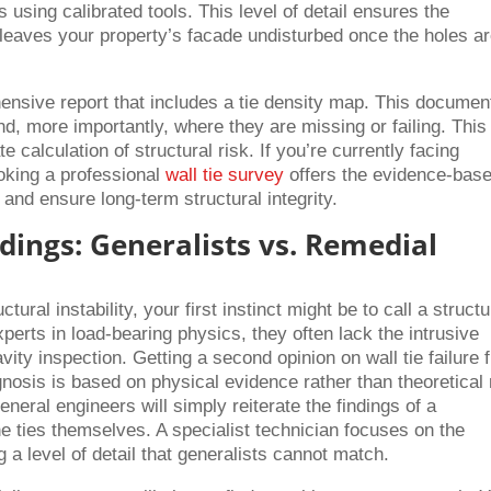
 using calibrated tools. This level of detail ensures the
 leaves your property’s facade undisturbed once the holes a
ensive report that includes a tie density map. This documen
nd, more importantly, where they are missing or failing. This
 calculation of structural risk. If you’re currently facing
ooking a professional
wall tie survey
offers the evidence-bas
 and ensure long-term structural integrity.
ndings: Generalists vs. Remedial
ral instability, your first instinct might be to call a structu
perts in load-bearing physics, they often lack the intrusive
avity inspection. Getting a second opinion on wall tie failure 
gnosis is based on physical evidence rather than theoretical 
eneral engineers will simply reiterate the findings of a
e ties themselves. A specialist technician focuses on the
g a level of detail that generalists cannot match.