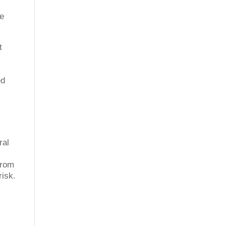
re
t
ed
ral
from
risk.