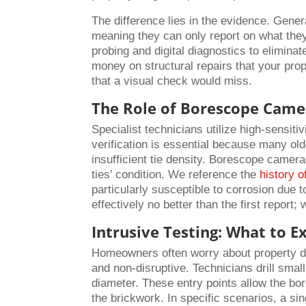
The difference lies in the evidence. Gener
meaning they can only report on what they
probing and digital diagnostics to elimin
money on structural repairs that your prop
that a visual check would miss.
The Role of Borescope Came
Specialist technicians utilize high-sensitiv
verification is essential because many olde
insufficient tie density. Borescope cameras
ties’ condition. We reference the
history o
particularly susceptible to corrosion due t
effectively no better than the first report;
Intrusive Testing: What to E
Homeowners often worry about property dama
and non-disruptive. Technicians drill smal
diameter. These entry points allow the bo
the brickwork. In specific scenarios, a sin