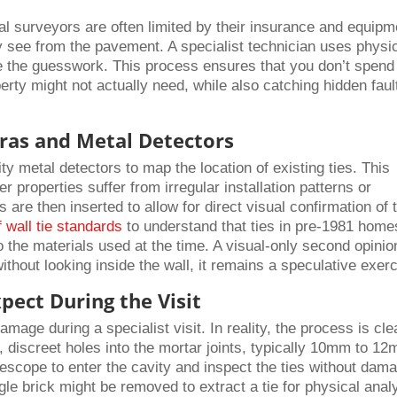
al surveyors are often limited by their insurance and equipm
 see from the pavement. A specialist technician uses physi
ate the guesswork. This process ensures that you don’t spend
erty might not actually need, while also catching hidden faul
ras and Metal Detectors
ity metal detectors to map the location of existing ties. This
r properties suffer from irregular installation patterns or
 are then inserted to allow for direct visual confirmation of 
f wall tie standards
to understand that ties in pre-1981 home
o the materials used at the time. A visual-only second opinio
 without looking inside the wall, it remains a speculative exer
xpect During the Visit
ge during a specialist visit. In reality, the process is cle
l, discreet holes into the mortar joints, typically 10mm to 12
rescope to enter the cavity and inspect the ties without dam
gle brick might be removed to extract a tie for physical anal