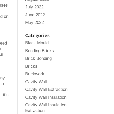
 uses
July 2022
June 2022
ed on
s
May 2022
Categories
Black Mould
ceed
n
Bonding Bricks
ur
Brick Bonding
Bricks
Brickwork
any
Cavity Wall
, a
Cavity Wall Extraction
 it’s
Cavity Wall Insulation
Cavity Wall Insulation
Extraction