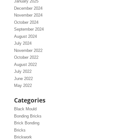
January 2025
December 2024
November 2024
October 2024
September 2024
August 2024
July 2024
November 2022
October 2022
August 2022
July 2022
June 2022
May 2022
Categories
Black Mould
Bonding Bricks
Brick Bonding
Bricks
Brickwork