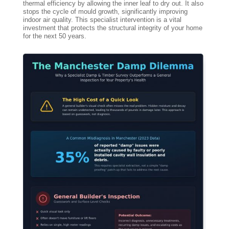
thermal efficiency by allowing the inner leaf to dry out. It also
stops the cycle of mould growth, significantly improving
indoor air quality. This specialist intervention is a vital
investment that protects the structural integrity of your home
for the next 50 years.