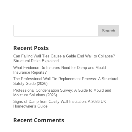
Recent Posts
Can Failing Wall Ties Cause a Gable End Wall to Collapse?
Structural Risks Explained
What Evidence Do Insurers Need for Damp and Mould
Insurance Reports?
The Professional Wall Tie Replacement Process: A Structural
Safety Guide (2026)
Professional Condensation Survey: A Guide to Mould and
Moisture Solutions (2026)
Signs of Damp from Cavity Wall Insulation: A 2026 UK
Homeowner’s Guide
Recent Comments