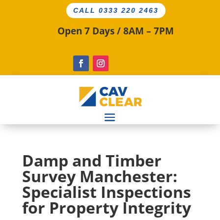
CALL 0333 220 2463
Open 7 Days / 8AM – 7PM
Damp and Timber
Survey Manchester:
Specialist Inspections
for Property Integrity