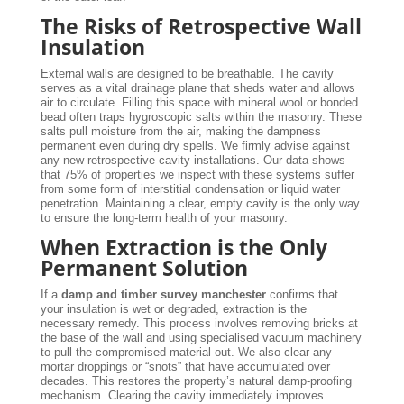
The Risks of Retrospective Wall
Insulation
External walls are designed to be breathable. The cavity
serves as a vital drainage plane that sheds water and allows
air to circulate. Filling this space with mineral wool or bonded
bead often traps hygroscopic salts within the masonry. These
salts pull moisture from the air, making the dampness
permanent even during dry spells. We firmly advise against
any new retrospective cavity installations. Our data shows
that 75% of properties we inspect with these systems suffer
from some form of interstitial condensation or liquid water
penetration. Maintaining a clear, empty cavity is the only way
to ensure the long-term health of your masonry.
When Extraction is the Only
Permanent Solution
If a
damp and timber survey manchester
confirms that
your insulation is wet or degraded, extraction is the
necessary remedy. This process involves removing bricks at
the base of the wall and using specialised vacuum machinery
to pull the compromised material out. We also clear any
mortar droppings or “snots” that have accumulated over
decades. This restores the property’s natural damp-proofing
mechanism. Clearing the cavity immediately improves