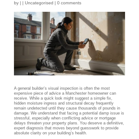
by
|
|
Uncategorised
|
0 comments
A general builder’s visual inspection is often the most
expensive piece of advice a Manchester homeowner can
receive. While a quick look might suggest a simple fix,
hidden moisture ingress and structural decay frequently
remain undetected until they cause thousands of pounds in
damage. We understand that facing a potential damp issue is
stressful, especially when conflicting advice or mortgage
delays threaten your property plans. You deserve a definitive,
expert diagnosis that moves beyond guesswork to provide
absolute clarity on your building’s health.