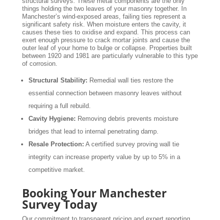
structural surveys. These metal components are the only
things holding the two leaves of your masonry together. In
Manchester’s wind-exposed areas, failing ties represent a
significant safety risk. When moisture enters the cavity, it
causes these ties to oxidise and expand. This process can
exert enough pressure to crack mortar joints and cause the
outer leaf of your home to bulge or collapse. Properties built
between 1920 and 1981 are particularly vulnerable to this type
of corrosion.
Structural Stability:
Remedial wall ties restore the
essential connection between masonry leaves without
requiring a full rebuild.
Cavity Hygiene:
Removing debris prevents moisture
bridges that lead to internal penetrating damp.
Resale Protection:
A certified survey proving wall tie
integrity can increase property value by up to 5% in a
competitive market.
Booking Your Manchester
Survey Today
Our commitment to transparent pricing and expert reporting