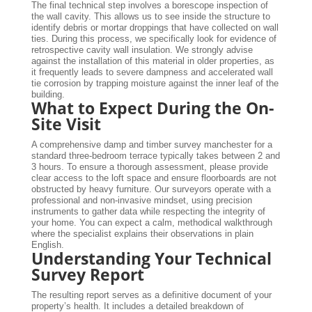
The final technical step involves a borescope inspection of
the wall cavity. This allows us to see inside the structure to
identify debris or mortar droppings that have collected on wall
ties. During this process, we specifically look for evidence of
retrospective cavity wall insulation. We strongly advise
against the installation of this material in older properties, as
it frequently leads to severe dampness and accelerated wall
tie corrosion by trapping moisture against the inner leaf of the
building.
What to Expect During the On-
Site Visit
A comprehensive damp and timber survey manchester for a
standard three-bedroom terrace typically takes between 2 and
3 hours. To ensure a thorough assessment, please provide
clear access to the loft space and ensure floorboards are not
obstructed by heavy furniture. Our surveyors operate with a
professional and non-invasive mindset, using precision
instruments to gather data while respecting the integrity of
your home. You can expect a calm, methodical walkthrough
where the specialist explains their observations in plain
English.
Understanding Your Technical
Survey Report
The resulting report serves as a definitive document of your
property’s health. It includes a detailed breakdown of