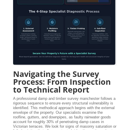
Navigating the Survey
Process: From Inspection
to Technical Report
A professional damp and timber survey manchester follows a
rigorous sequence to ensure every structural vulnerability is
identified. This methodical approach begins with the external
envelope of the property. Our specialists examine the
roofline, gutters, and downpipes, as faulty rainwater goods
account for roughly 30% of penetrating damp cases in
Victorian terraces. We look for signs of masonry saturation or