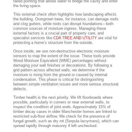
failed pointing that allows water to bridge the cavity and enter
the living space.
This external check often highlights how landscaping affects
the building. Overgrown trees, for instance, can damage roofs
and clog gutters, while roots can disrupt foundations—both
common sources of moisture ingress. Managing these
external factors is a crucial part of property care, and
specialist services like
CDA TREE AND UTILITY
are vital for
protecting a home’s structure from the outside.
Once inside, we use non-destructive electronic moisture
sensors to map the extent of the issue. These tools provide
Wood Moisture Equivalent (WME) percentages without
damaging your wall finishes or decorations. By following a
grid pattern across affected walls, we determine if the
moisture is rising from the ground or caused by internal
condensation. This phase is critical for distinguishing
between simple ventilation issues and more serious structural
defects.
Timber health is the next priority. We lift floorboards where
possible, particularly in corners or near external walls, to
inspect the condition of joist ends. Approximately 15% of
timber decay cases in older Manchester homes are linked to
restricted sub-floor airflow. We check for the presence of
fungal growth, such as dry rot (Serpula lacrymans), which can
spread rapidly through masonry if left unchecked.