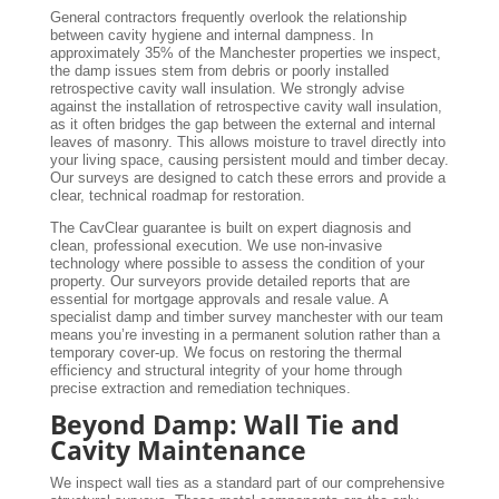
General contractors frequently overlook the relationship
between cavity hygiene and internal dampness. In
approximately 35% of the Manchester properties we inspect,
the damp issues stem from debris or poorly installed
retrospective cavity wall insulation. We strongly advise
against the installation of retrospective cavity wall insulation,
as it often bridges the gap between the external and internal
leaves of masonry. This allows moisture to travel directly into
your living space, causing persistent mould and timber decay.
Our surveys are designed to catch these errors and provide a
clear, technical roadmap for restoration.
The CavClear guarantee is built on expert diagnosis and
clean, professional execution. We use non-invasive
technology where possible to assess the condition of your
property. Our surveyors provide detailed reports that are
essential for mortgage approvals and resale value. A
specialist damp and timber survey manchester with our team
means you’re investing in a permanent solution rather than a
temporary cover-up. We focus on restoring the thermal
efficiency and structural integrity of your home through
precise extraction and remediation techniques.
Beyond Damp: Wall Tie and
Cavity Maintenance
We inspect wall ties as a standard part of our comprehensive