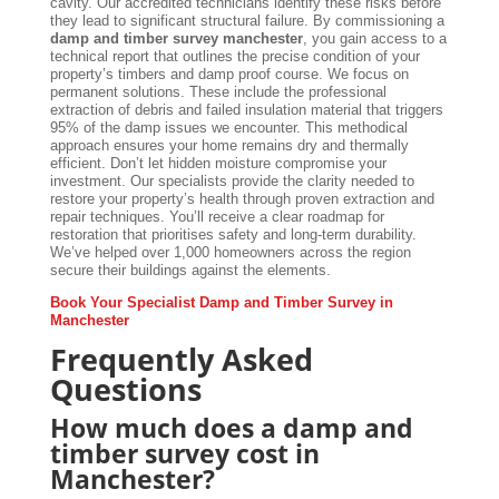
cavity. Our accredited technicians identify these risks before
they lead to significant structural failure. By commissioning a
damp and timber survey manchester
, you gain access to a
technical report that outlines the precise condition of your
property’s timbers and damp proof course. We focus on
permanent solutions. These include the professional
extraction of debris and failed insulation material that triggers
95% of the damp issues we encounter. This methodical
approach ensures your home remains dry and thermally
efficient. Don’t let hidden moisture compromise your
investment. Our specialists provide the clarity needed to
restore your property’s health through proven extraction and
repair techniques. You’ll receive a clear roadmap for
restoration that prioritises safety and long-term durability.
We’ve helped over 1,000 homeowners across the region
secure their buildings against the elements.
Book Your Specialist Damp and Timber Survey in
Manchester
Frequently Asked
Questions
How much does a damp and
timber survey cost in
Manchester?