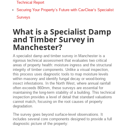
Technical Report
Securing Your Property’s Future with CavClear’s Specialist
Surveys
What is a Specialist Damp
and Timber Survey in
Manchester?
A specialist damp and timber survey in Manchester is a
rigorous technical assessment that evaluates two critical
areas of property health: moisture ingress and the structural
integrity of timber components. Unlike a visual inspection,
this process uses diagnostic tools to map moisture levels
within masonry and identify fungal decay or wood-boring
insect infestations. In the North West, where annual rainfall
often exceeds 860mm, these surveys are essential for
maintaining the long-term stability of a building. This technical
inspection provides a level of detail that standard valuations
cannot match, focusing on the root causes of property
degradation.
The survey goes beyond surface-level observations. It
includes several core components designed to provide a full
diagnostic picture of the property: