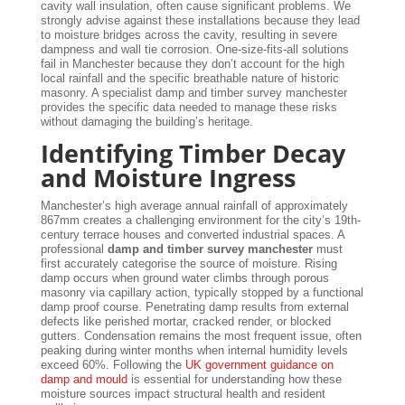
cavity wall insulation, often cause significant problems. We
strongly advise against these installations because they lead
to moisture bridges across the cavity, resulting in severe
dampness and wall tie corrosion. One-size-fits-all solutions
fail in Manchester because they don’t account for the high
local rainfall and the specific breathable nature of historic
masonry. A specialist damp and timber survey manchester
provides the specific data needed to manage these risks
without damaging the building’s heritage.
Identifying Timber Decay
and Moisture Ingress
Manchester’s high average annual rainfall of approximately
867mm creates a challenging environment for the city’s 19th-
century terrace houses and converted industrial spaces. A
professional
damp and timber survey manchester
must
first accurately categorise the source of moisture. Rising
damp occurs when ground water climbs through porous
masonry via capillary action, typically stopped by a functional
damp proof course. Penetrating damp results from external
defects like perished mortar, cracked render, or blocked
gutters. Condensation remains the most frequent issue, often
peaking during winter months when internal humidity levels
exceed 60%. Following the
UK government guidance on
damp and mould
is essential for understanding how these
moisture sources impact structural health and resident