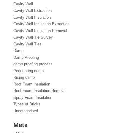
Cavity Wall
Cavity Wall Extraction
Cavity Wall Insulation
Cavity Wall Insulation Extraction
Cavity Wall Insulation Removal
Cavity Wall Tie Survey
Cavity Wall Ties
Damp
Damp Proofing
damp proofing process
Penetrating damp
Rising damp
Roof Foam Insulation
Roof Foam Insulation Removal
Spray Foam Insulation
Types of Bricks
Uncategorised
Meta