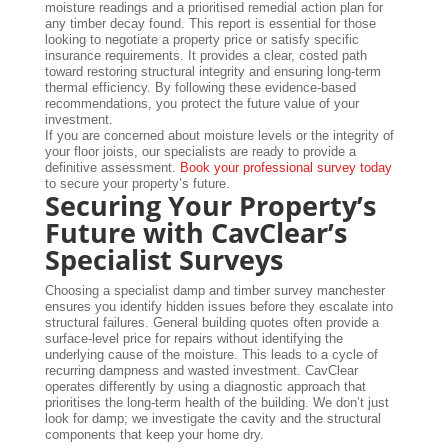
moisture readings and a prioritised remedial action plan for
any timber decay found. This report is essential for those
looking to negotiate a property price or satisfy specific
insurance requirements. It provides a clear, costed path
toward restoring structural integrity and ensuring long-term
thermal efficiency. By following these evidence-based
recommendations, you protect the future value of your
investment.
If you are concerned about moisture levels or the integrity of
your floor joists, our specialists are ready to provide a
definitive assessment.
Book your professional survey today
to secure your property’s future.
Securing Your Property’s
Future with CavClear’s
Specialist Surveys
Choosing a specialist damp and timber survey manchester
ensures you identify hidden issues before they escalate into
structural failures. General building quotes often provide a
surface-level price for repairs without identifying the
underlying cause of the moisture. This leads to a cycle of
recurring dampness and wasted investment. CavClear
operates differently by using a diagnostic approach that
prioritises the long-term health of the building. We don’t just
look for damp; we investigate the cavity and the structural
components that keep your home dry.