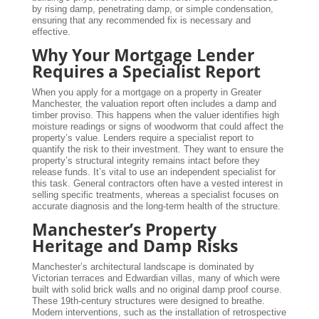
by rising damp, penetrating damp, or simple condensation,
ensuring that any recommended fix is necessary and
effective.
Why Your Mortgage Lender
Requires a Specialist Report
When you apply for a mortgage on a property in Greater
Manchester, the valuation report often includes a damp and
timber proviso. This happens when the valuer identifies high
moisture readings or signs of woodworm that could affect the
property’s value. Lenders require a specialist report to
quantify the risk to their investment. They want to ensure the
property’s structural integrity remains intact before they
release funds. It’s vital to use an independent specialist for
this task. General contractors often have a vested interest in
selling specific treatments, whereas a specialist focuses on
accurate diagnosis and the long-term health of the structure.
Manchester’s Property
Heritage and Damp Risks
Manchester’s architectural landscape is dominated by
Victorian terraces and Edwardian villas, many of which were
built with solid brick walls and no original damp proof course.
These 19th-century structures were designed to breathe.
Modern interventions, such as the installation of retrospective