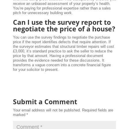
receive an unbiased assessment of your property’s health.
You’re paying for professional expertise rather than a sales
pitch for unnecessary building work.
Can I use the survey report to
negotiate the price of a house?
You can use the survey findings to negotiate the purchase
price if the report identifies defects that require attention. If
the surveyor estimates that structural timber repairs will cost
£3,000, it’s standard practice to ask the seller to reduce the
price by that amount. Having a professional document
provides the evidence needed for these discussions. It
transforms a vague concern into a concrete financial figure
for your solicitor to present.
Submit a Comment
Your email address will not be published.
Required fields are
marked
*