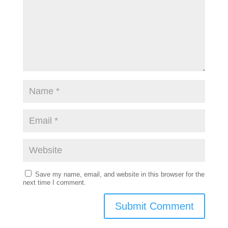
Save my name, email, and website in this browser for the
next time I comment.