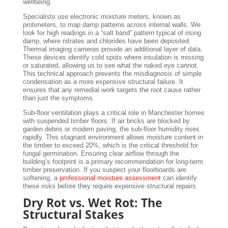
wellbeing.
Specialists use electronic moisture meters, known as
protimeters, to map damp patterns across internal walls. We
look for high readings in a “salt band” pattern typical of rising
damp, where nitrates and chlorides have been deposited.
Thermal imaging cameras provide an additional layer of data.
These devices identify cold spots where insulation is missing
or saturated, allowing us to see what the naked eye cannot.
This technical approach prevents the misdiagnosis of simple
condensation as a more expensive structural failure. It
ensures that any remedial work targets the root cause rather
than just the symptoms.
Sub-floor ventilation plays a critical role in Manchester homes
with suspended timber floors. If air bricks are blocked by
garden debris or modern paving, the sub-floor humidity rises
rapidly. This stagnant environment allows moisture content in
the timber to exceed 20%, which is the critical threshold for
fungal germination. Ensuring clear airflow through the
building’s footprint is a primary recommendation for long-term
timber preservation. If you suspect your floorboards are
softening, a
professional moisture assessment
can identify
these risks before they require expensive structural repairs.
Dry Rot vs. Wet Rot: The
Structural Stakes