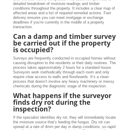
detailed breakdown of moisture readings and timber
conditions throughout the property. It includes a clear map of
affected areas and a list of required remedial actions. Fast
delivery ensures you can meet mortgage or exchange
deadlines if you’re currently in the middle of a property
transaction.
Can a damp and timber survey
be carried out if the property
is occupied?
Surveys are frequently conducted in occupied homes without
causing disruption to the residents or their daily routines. The
process takes approximately 2 hours for a standard house.
Surveyors work methodically through each room and only
require clear access to walls and floorboards. It’s a clean
process that doesn’t involve any heavy machinery or messy
chemicals during the diagnostic stage of the inspection.
What happens if the surveyor
finds dry rot during the
inspection?
If the specialist identifies dry rot, they will immediately locate
the moisture source that’s feeding the fungus. Dry rot can
spread at a rate of 4mm per day in damp conditions, so rapid