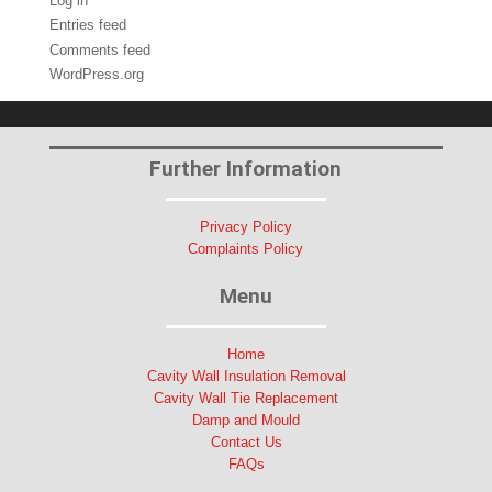
Log in
Entries feed
Comments feed
WordPress.org
Further Information
Privacy Policy
Complaints Policy
Menu
Home
Cavity Wall Insulation Removal
Cavity Wall Tie Replacement
Damp and Mould
Contact Us
FAQs