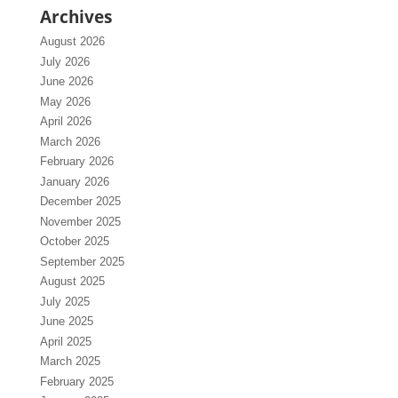
Archives
August 2026
July 2026
June 2026
May 2026
April 2026
March 2026
February 2026
January 2026
December 2025
November 2025
October 2025
September 2025
August 2025
July 2025
June 2025
April 2025
March 2025
February 2025