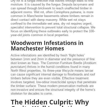
Dry rot is a fungal infection that travels through walls to find
moisture. It is caused by the fungus
Serpula lacrymans
and
can spread through brickwork to reach unaffected timber in
adjacent rooms. Wet rot, often
Coniophora puteana
, is more
common in Manchester basements where timbers remain in
direct contact with damp masonry. While wet rot stays
confined to the immediate wet area, dry rot requires urgent,
specialist intervention to prevent total structural collapse. We
focus on identifying these outbreaks early to protect the 100-
year-old joists common in local properties.
Woodworm Infestations in
Manchester Homes
Active infestations are identified by fresh ‘flight holes’
between 1mm and 2mm in diameter and the presence of fine
dust known as frass. The Common Furniture Beetle (
Anobium
punctatum
) thrives in the humid conditions found in many
North West properties. Its three-year lifecycle means larvae
can cause significant internal damage to floorboards and roof
timbers before they are even visible. Effective treatment
involves targeted, low-odour insecticidal sprays that penetrate
the timber surface. These modern preservation methods are
non-invasive and ensure the structural integrity of the home’s
skeleton for decades to come.
The Hidden Culprit: Why