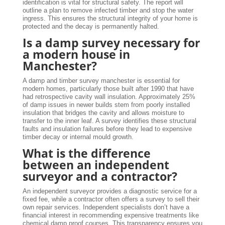
identification is vital for structural safety. The report will
outline a plan to remove infected timber and stop the water
ingress. This ensures the structural integrity of your home is
protected and the decay is permanently halted.
Is a damp survey necessary for
a modern house in
Manchester?
A damp and timber survey manchester is essential for
modern homes, particularly those built after 1990 that have
had retrospective cavity wall insulation. Approximately 25%
of damp issues in newer builds stem from poorly installed
insulation that bridges the cavity and allows moisture to
transfer to the inner leaf. A survey identifies these structural
faults and insulation failures before they lead to expensive
timber decay or internal mould growth.
What is the difference
between an independent
surveyor and a contractor?
An independent surveyor provides a diagnostic service for a
fixed fee, while a contractor often offers a survey to sell their
own repair services. Independent specialists don’t have a
financial interest in recommending expensive treatments like
chemical damp proof courses. This transparency ensures you