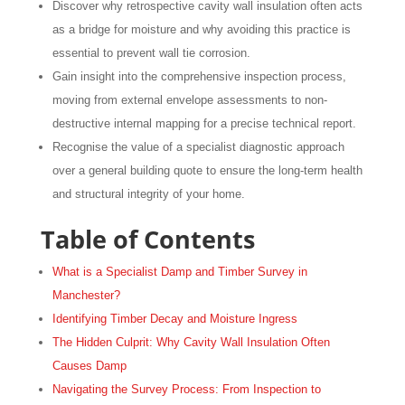
Discover why retrospective cavity wall insulation often acts
as a bridge for moisture and why avoiding this practice is
essential to prevent wall tie corrosion.
Gain insight into the comprehensive inspection process,
moving from external envelope assessments to non-
destructive internal mapping for a precise technical report.
Recognise the value of a specialist diagnostic approach
over a general building quote to ensure the long-term health
and structural integrity of your home.
Table of Contents
What is a Specialist Damp and Timber Survey in
Manchester?
Identifying Timber Decay and Moisture Ingress
The Hidden Culprit: Why Cavity Wall Insulation Often
Causes Damp
Navigating the Survey Process: From Inspection to