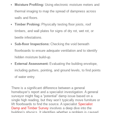
Moisture Profiling:
Using electronic moisture meters and
thermal imaging to map the spread of dampness across
walls and floors.
Timber Probing:
Physically testing floor joists, roof
timbers, and wall plates for signs of dry rot, wet rot, or
beetle infestations.
Sub-floor Inspections:
Checking the void beneath
floorboards to ensure adequate ventilation and to identify
hidden moisture build-up.
External Assessment:
Evaluating the building envelope,
including gutters, pointing, and ground levels, to find points
of water entry.
There is a significant difference between a general
homebuyer’s report and a specialist investigation. A general
surveyor might flag a “potential” damp issue based on a
single high reading, but they won’t typically move furniture or
lift floorboards to find the source. A specialist
Specialist
Damp and Timber Survey
involves a deep dive into the
building’s physics. It identifies whether a problem is caused