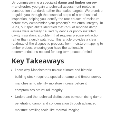
By commissioning a specialist
damp and timber survey
manchester
, you gain a technical assessment rooted in
construction standards rather than sales targets. We promise
to guide you through the essential steps of a professional
inspection, helping you identify the root causes of moisture
before they compromise your property’s structural integrity. In
2023, our specialists identified that 35% of reported damp
issues were actually caused by debris or poorly installed
cavity insulation, a problem that requires precise extraction
rather than a quick patch-up. This article provides a clear
roadmap of the diagnostic process, from moisture mapping to
timber probes, ensuring you have the actionable
recommendations needed for long-term peace of mind.
Key Takeaways
Learn why Manchester’s unique climate and historic
building stock require a specialist damp and timber survey
manchester to identify moisture ingress before it
compromises structural integrity.
Understand the technical distinctions between rising damp,
penetrating damp, and condensation through advanced
moisture profiling tools like thermal imaging.