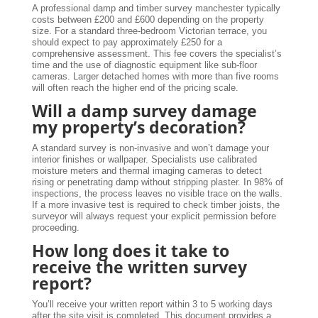
A professional damp and timber survey manchester typically
costs between £200 and £600 depending on the property
size. For a standard three-bedroom Victorian terrace, you
should expect to pay approximately £250 for a
comprehensive assessment. This fee covers the specialist’s
time and the use of diagnostic equipment like sub-floor
cameras. Larger detached homes with more than five rooms
will often reach the higher end of the pricing scale.
Will a damp survey damage
my property’s decoration?
A standard survey is non-invasive and won’t damage your
interior finishes or wallpaper. Specialists use calibrated
moisture meters and thermal imaging cameras to detect
rising or penetrating damp without stripping plaster. In 98% of
inspections, the process leaves no visible trace on the walls.
If a more invasive test is required to check timber joists, the
surveyor will always request your explicit permission before
proceeding.
How long does it take to
receive the written survey
report?
You’ll receive your written report within 3 to 5 working days
after the site visit is completed. This document provides a