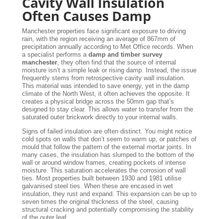
Cavity Wall Insulation
Often Causes Damp
Manchester properties face significant exposure to driving
rain, with the region receiving an average of 867mm of
precipitation annually according to Met Office records. When
a specialist performs a
damp and timber survey
manchester
, they often find that the source of internal
moisture isn’t a simple leak or rising damp. Instead, the issue
frequently stems from retrospective cavity wall insulation.
This material was intended to save energy, yet in the damp
climate of the North West, it often achieves the opposite. It
creates a physical bridge across the 50mm gap that’s
designed to stay clear. This allows water to transfer from the
saturated outer brickwork directly to your internal walls.
Signs of failed insulation are often distinct. You might notice
cold spots on walls that don’t seem to warm up, or patches of
mould that follow the pattern of the external mortar joints. In
many cases, the insulation has slumped to the bottom of the
wall or around window frames, creating pockets of intense
moisture. This saturation accelerates the corrosion of wall
ties. Most properties built between 1930 and 1981 utilise
galvanised steel ties. When these are encased in wet
insulation, they rust and expand. This expansion can be up to
seven times the original thickness of the steel, causing
structural cracking and potentially compromising the stability
of the outer leaf.