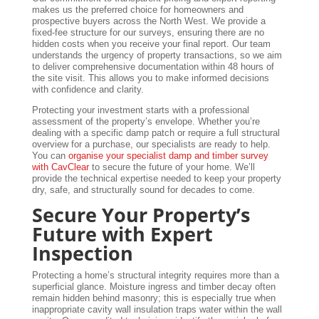
makes us the preferred choice for homeowners and
prospective buyers across the North West. We provide a
fixed-fee structure for our surveys, ensuring there are no
hidden costs when you receive your final report. Our team
understands the urgency of property transactions, so we aim
to deliver comprehensive documentation within 48 hours of
the site visit. This allows you to make informed decisions
with confidence and clarity.
Protecting your investment starts with a professional
assessment of the property’s envelope. Whether you’re
dealing with a specific damp patch or require a full structural
overview for a purchase, our specialists are ready to help.
You can
organise your specialist damp and timber survey
with CavClear
to secure the future of your home. We’ll
provide the technical expertise needed to keep your property
dry, safe, and structurally sound for decades to come.
Secure Your Property’s
Future with Expert
Inspection
Protecting a home’s structural integrity requires more than a
superficial glance. Moisture ingress and timber decay often
remain hidden behind masonry; this is especially true when
inappropriate cavity wall insulation traps water within the wall