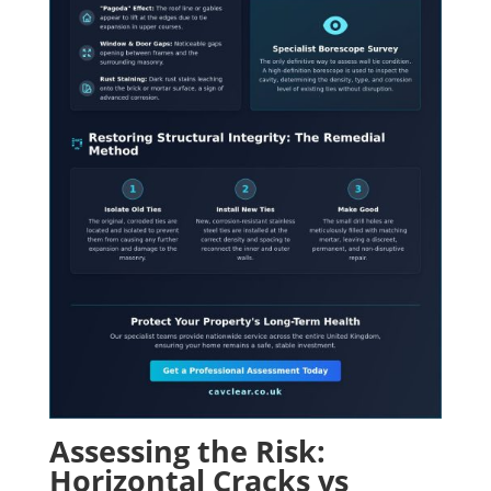
Assessing the Risk:
Horizontal Cracks vs