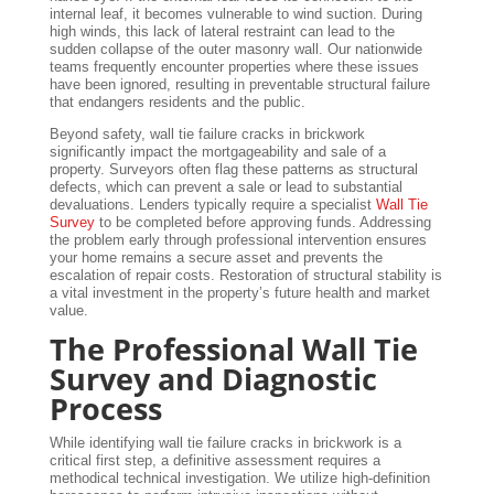
internal leaf, it becomes vulnerable to wind suction. During
high winds, this lack of lateral restraint can lead to the
sudden collapse of the outer masonry wall. Our nationwide
teams frequently encounter properties where these issues
have been ignored, resulting in preventable structural failure
that endangers residents and the public.
Beyond safety, wall tie failure cracks in brickwork
significantly impact the mortgageability and sale of a
property. Surveyors often flag these patterns as structural
defects, which can prevent a sale or lead to substantial
devaluations. Lenders typically require a specialist
Wall Tie
Survey
to be completed before approving funds. Addressing
the problem early through professional intervention ensures
your home remains a secure asset and prevents the
escalation of repair costs. Restoration of structural stability is
a vital investment in the property’s future health and market
value.
The Professional Wall Tie
Survey and Diagnostic
Process
While identifying wall tie failure cracks in brickwork is a
critical first step, a definitive assessment requires a
methodical technical investigation. We utilize high-definition