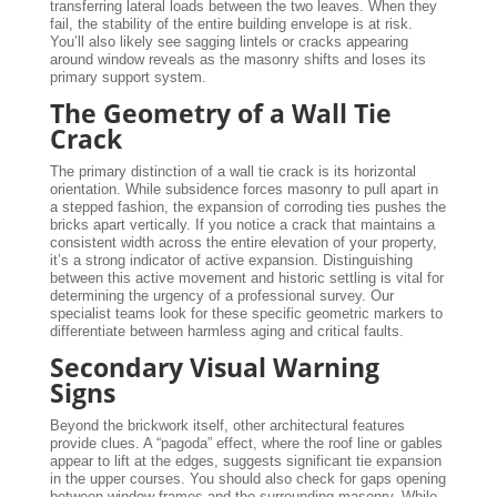
transferring lateral loads between the two leaves. When they
fail, the stability of the entire building envelope is at risk.
You’ll also likely see sagging lintels or cracks appearing
around window reveals as the masonry shifts and loses its
primary support system.
The Geometry of a Wall Tie
Crack
The primary distinction of a wall tie crack is its horizontal
orientation. While subsidence forces masonry to pull apart in
a stepped fashion, the expansion of corroding ties pushes the
bricks apart vertically. If you notice a crack that maintains a
consistent width across the entire elevation of your property,
it’s a strong indicator of active expansion. Distinguishing
between this active movement and historic settling is vital for
determining the urgency of a professional survey. Our
specialist teams look for these specific geometric markers to
differentiate between harmless aging and critical faults.
Secondary Visual Warning
Signs
Beyond the brickwork itself, other architectural features
provide clues. A “pagoda” effect, where the roof line or gables
appear to lift at the edges, suggests significant tie expansion
in the upper courses. You should also check for gaps opening
between window frames and the surrounding masonry. While