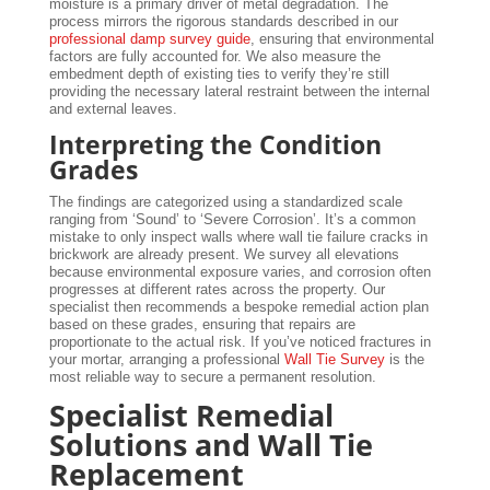
moisture is a primary driver of metal degradation. The
process mirrors the rigorous standards described in our
professional damp survey guide
, ensuring that environmental
factors are fully accounted for. We also measure the
embedment depth of existing ties to verify they’re still
providing the necessary lateral restraint between the internal
and external leaves.
Interpreting the Condition
Grades
The findings are categorized using a standardized scale
ranging from ‘Sound’ to ‘Severe Corrosion’. It’s a common
mistake to only inspect walls where wall tie failure cracks in
brickwork are already present. We survey all elevations
because environmental exposure varies, and corrosion often
progresses at different rates across the property. Our
specialist then recommends a bespoke remedial action plan
based on these grades, ensuring that repairs are
proportionate to the actual risk. If you’ve noticed fractures in
your mortar, arranging a professional
Wall Tie Survey
is the
most reliable way to secure a permanent resolution.
Specialist Remedial
Solutions and Wall Tie
Replacement