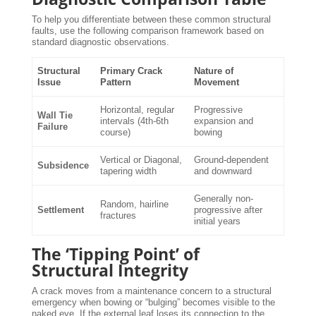
To help you differentiate between these common structural
faults, use the following comparison framework based on
standard diagnostic observations.
Structural
Primary Crack
Nature of
Issue
Pattern
Movement
Horizontal, regular
Progressive
Wall Tie
intervals (4th-6th
expansion and
Failure
course)
bowing
Vertical or Diagonal,
Ground-dependent
Subsidence
tapering width
and downward
Generally non-
Random, hairline
Settlement
progressive after
fractures
initial years
The ‘Tipping Point’ of
Structural Integrity
A crack moves from a maintenance concern to a structural
emergency when bowing or “bulging” becomes visible to the
naked eye. If the external leaf loses its connection to the