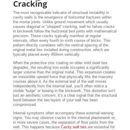
Cracking
The most recognizable indicator of structural instability in
cavity walls is the emergence of horizontal fractures within
the mortar joints. Unlike ground movement which usually
causes diagonal or “stepped” cracking, wall tie failure cracks
in brickwork follow the horizontal bed joints with mathematical
precision. These cracks typically manifest at regular
intervals, often every fourth to sixth course of bricks. This
pattern directly correlates with the vertical spacing of the
original metal ties installed during construction, which are
typically placed every 450mm vertically.
When the protective zinc coating on older mild steel ties
degrades, the resulting iron oxide occupies a significantly
larger volume than the original metal. This expansion creates
an irresistible upward force that physically lifts the masonry
courses above it. As the external leaf of the wall moves
independently from the internal leaf, you’ll often notice a
visible “bulge” or bowing in the brickwork. This distortion isn’t
just an aesthetic concern; it’s a clear signal that the structural
bond between the two layers of your wall has been
compromised.
Internal symptoms often accompany these external warning
signs. You may observe cracks in the internal plasterwork or,
in more severe cases, the separation of floor joists from the
wall. This happens because
Cavity wall ties
are essential for