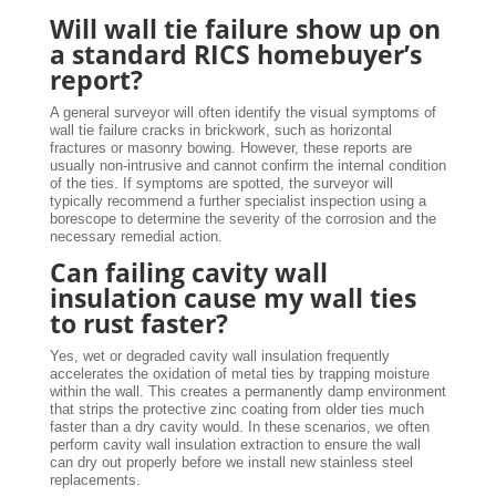
Will wall tie failure show up on
a standard RICS homebuyer’s
report?
A general surveyor will often identify the visual symptoms of
wall tie failure cracks in brickwork, such as horizontal
fractures or masonry bowing. However, these reports are
usually non-intrusive and cannot confirm the internal condition
of the ties. If symptoms are spotted, the surveyor will
typically recommend a further specialist inspection using a
borescope to determine the severity of the corrosion and the
necessary remedial action.
Can failing cavity wall
insulation cause my wall ties
to rust faster?
Yes, wet or degraded cavity wall insulation frequently
accelerates the oxidation of metal ties by trapping moisture
within the wall. This creates a permanently damp environment
that strips the protective zinc coating from older ties much
faster than a dry cavity would. In these scenarios, we often
perform cavity wall insulation extraction to ensure the wall
can dry out properly before we install new stainless steel
replacements.