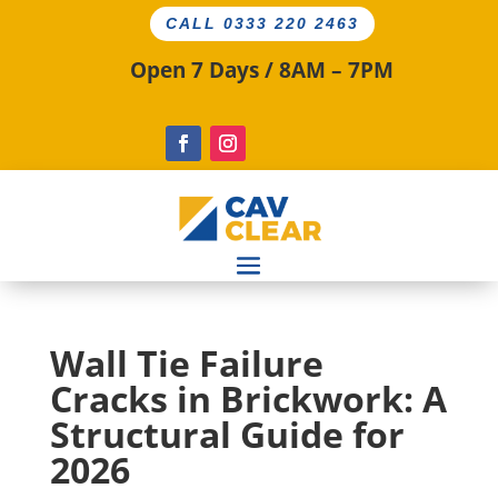
CALL 0333 220 2463
Open 7 Days / 8AM – 7PM
Wall Tie Failure
Cracks in Brickwork: A
Structural Guide for
2026