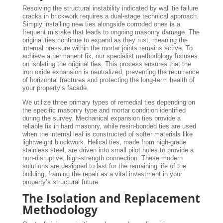
Resolving the structural instability indicated by wall tie failure
cracks in brickwork requires a dual-stage technical approach.
Simply installing new ties alongside corroded ones is a
frequent mistake that leads to ongoing masonry damage. The
original ties continue to expand as they rust, meaning the
internal pressure within the mortar joints remains active. To
achieve a permanent fix, our specialist methodology focuses
on isolating the original ties. This process ensures that the
iron oxide expansion is neutralized, preventing the recurrence
of horizontal fractures and protecting the long-term health of
your property’s facade.
We utilize three primary types of remedial ties depending on
the specific masonry type and mortar condition identified
during the survey. Mechanical expansion ties provide a
reliable fix in hard masonry, while resin-bonded ties are used
when the internal leaf is constructed of softer materials like
lightweight blockwork. Helical ties, made from high-grade
stainless steel, are driven into small pilot holes to provide a
non-disruptive, high-strength connection. These modern
solutions are designed to last for the remaining life of the
building, framing the repair as a vital investment in your
property’s structural future.
The Isolation and Replacement
Methodology