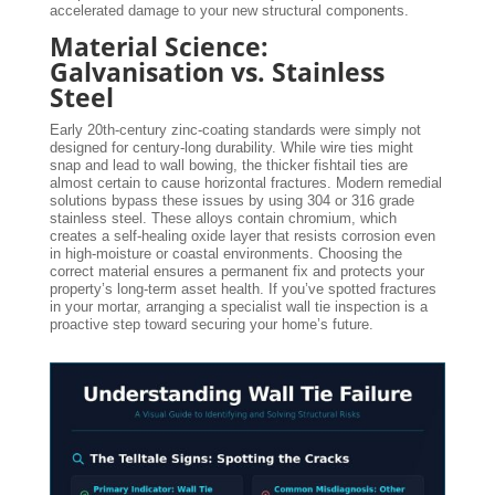
accelerated damage to your new structural components.
Material Science:
Galvanisation vs. Stainless
Steel
Early 20th-century zinc-coating standards were simply not
designed for century-long durability. While wire ties might
snap and lead to wall bowing, the thicker fishtail ties are
almost certain to cause horizontal fractures. Modern remedial
solutions bypass these issues by using 304 or 316 grade
stainless steel. These alloys contain chromium, which
creates a self-healing oxide layer that resists corrosion even
in high-moisture or coastal environments. Choosing the
correct material ensures a permanent fix and protects your
property’s long-term asset health. If you’ve spotted fractures
in your mortar, arranging a specialist wall tie inspection is a
proactive step toward securing your home’s future.