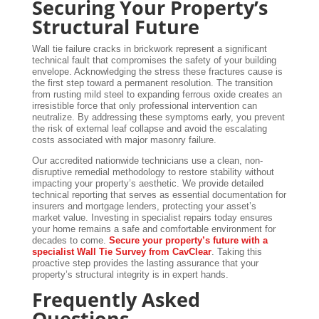
Securing Your Property’s
Structural Future
Wall tie failure cracks in brickwork represent a significant
technical fault that compromises the safety of your building
envelope. Acknowledging the stress these fractures cause is
the first step toward a permanent resolution. The transition
from rusting mild steel to expanding ferrous oxide creates an
irresistible force that only professional intervention can
neutralize. By addressing these symptoms early, you prevent
the risk of external leaf collapse and avoid the escalating
costs associated with major masonry failure.
Our accredited nationwide technicians use a clean, non-
disruptive remedial methodology to restore stability without
impacting your property’s aesthetic. We provide detailed
technical reporting that serves as essential documentation for
insurers and mortgage lenders, protecting your asset’s
market value. Investing in specialist repairs today ensures
your home remains a safe and comfortable environment for
decades to come.
Secure your property’s future with a
specialist Wall Tie Survey from CavClear
. Taking this
proactive step provides the lasting assurance that your
property’s structural integrity is in expert hands.
Frequently Asked
Questions