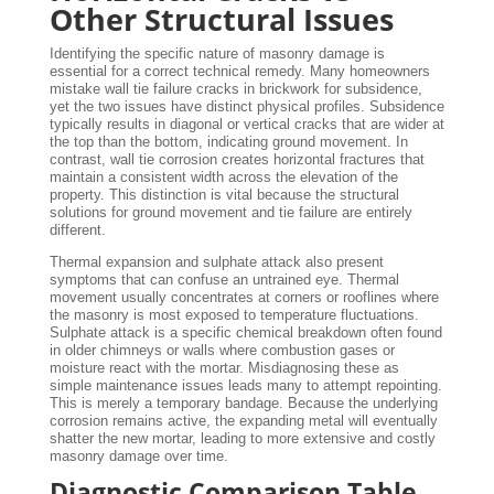
Other Structural Issues
Identifying the specific nature of masonry damage is
essential for a correct technical remedy. Many homeowners
mistake wall tie failure cracks in brickwork for subsidence,
yet the two issues have distinct physical profiles. Subsidence
typically results in diagonal or vertical cracks that are wider at
the top than the bottom, indicating ground movement. In
contrast, wall tie corrosion creates horizontal fractures that
maintain a consistent width across the elevation of the
property. This distinction is vital because the structural
solutions for ground movement and tie failure are entirely
different.
Thermal expansion and sulphate attack also present
symptoms that can confuse an untrained eye. Thermal
movement usually concentrates at corners or rooflines where
the masonry is most exposed to temperature fluctuations.
Sulphate attack is a specific chemical breakdown often found
in older chimneys or walls where combustion gases or
moisture react with the mortar. Misdiagnosing these as
simple maintenance issues leads many to attempt repointing.
This is merely a temporary bandage. Because the underlying
corrosion remains active, the expanding metal will eventually
shatter the new mortar, leading to more extensive and costly
masonry damage over time.
Diagnostic Comparison Table