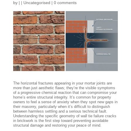
by
|
|
Uncategorised
|
0 comments
The horizontal fractures appearing in your mortar joints are
more than just aesthetic flaws; they’re the visible symptoms
of a progressive chemical reaction that can compromise your
home’s entire structural integrity. It’s common for property
owners to feel a sense of anxiety when they spot new gaps in
their masonry, particularly when it’s difficult to distinguish
between harmless settling and a serious technical fault.
Understanding the specific geometry of wall tie failure cracks
in brickwork is the first step toward preventing avoidable
structural damage and restoring your peace of mind.