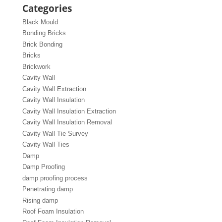
Categories
Black Mould
Bonding Bricks
Brick Bonding
Bricks
Brickwork
Cavity Wall
Cavity Wall Extraction
Cavity Wall Insulation
Cavity Wall Insulation Extraction
Cavity Wall Insulation Removal
Cavity Wall Tie Survey
Cavity Wall Ties
Damp
Damp Proofing
damp proofing process
Penetrating damp
Rising damp
Roof Foam Insulation