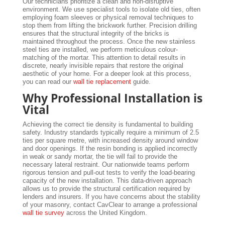
Our technicians prioritize a clean and non-disruptive
environment. We use specialist tools to isolate old ties, often
employing foam sleeves or physical removal techniques to
stop them from lifting the brickwork further. Precision drilling
ensures that the structural integrity of the bricks is
maintained throughout the process. Once the new stainless
steel ties are installed, we perform meticulous colour-
matching of the mortar. This attention to detail results in
discrete, nearly invisible repairs that restore the original
aesthetic of your home. For a deeper look at this process,
you can read our
wall tie replacement
guide.
Why Professional Installation is
Vital
Achieving the correct tie density is fundamental to building
safety. Industry standards typically require a minimum of 2.5
ties per square metre, with increased density around window
and door openings. If the resin bonding is applied incorrectly
in weak or sandy mortar, the tie will fail to provide the
necessary lateral restraint. Our nationwide teams perform
rigorous tension and pull-out tests to verify the load-bearing
capacity of the new installation. This data-driven approach
allows us to provide the structural certification required by
lenders and insurers. If you have concerns about the stability
of your masonry, contact CavClear to arrange a professional
wall tie survey
across the United Kingdom.