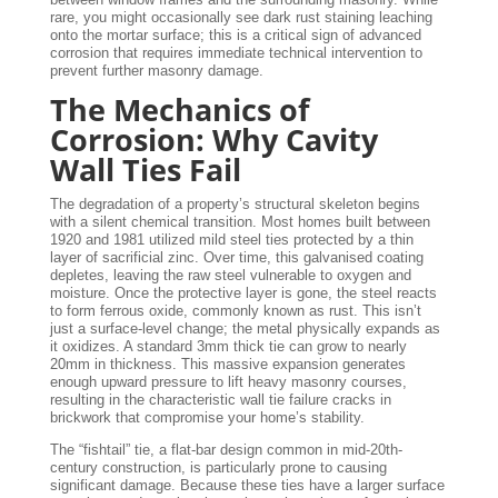
rare, you might occasionally see dark rust staining leaching
onto the mortar surface; this is a critical sign of advanced
corrosion that requires immediate technical intervention to
prevent further masonry damage.
The Mechanics of
Corrosion: Why Cavity
Wall Ties Fail
The degradation of a property’s structural skeleton begins
with a silent chemical transition. Most homes built between
1920 and 1981 utilized mild steel ties protected by a thin
layer of sacrificial zinc. Over time, this galvanised coating
depletes, leaving the raw steel vulnerable to oxygen and
moisture. Once the protective layer is gone, the steel reacts
to form ferrous oxide, commonly known as rust. This isn’t
just a surface-level change; the metal physically expands as
it oxidizes. A standard 3mm thick tie can grow to nearly
20mm in thickness. This massive expansion generates
enough upward pressure to lift heavy masonry courses,
resulting in the characteristic wall tie failure cracks in
brickwork that compromise your home’s stability.
The “fishtail” tie, a flat-bar design common in mid-20th-
century construction, is particularly prone to causing
significant damage. Because these ties have a larger surface