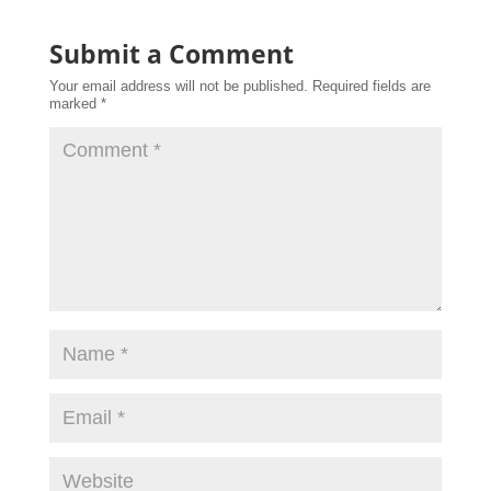
Submit a Comment
Your email address will not be published.
Required fields are
marked
*