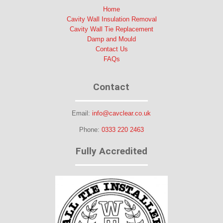
Home
Cavity Wall Insulation Removal
Cavity Wall Tie Replacement
Damp and Mould
Contact Us
FAQs
Contact
Email:
info@cavclear.co.uk
Phone:
0333 220 2463
Fully Accredited