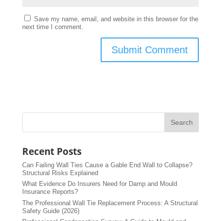
Save my name, email, and website in this browser for the
next time I comment.
Recent Posts
Can Failing Wall Ties Cause a Gable End Wall to Collapse?
Structural Risks Explained
What Evidence Do Insurers Need for Damp and Mould
Insurance Reports?
The Professional Wall Tie Replacement Process: A Structural
Safety Guide (2026)