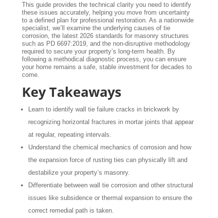
This guide provides the technical clarity you need to identify
these issues accurately, helping you move from uncertainty
to a defined plan for professional restoration. As a nationwide
specialist, we’ll examine the underlying causes of tie
corrosion, the latest 2026 standards for masonry structures
such as PD 6697:2019, and the non-disruptive methodology
required to secure your property’s long-term health. By
following a methodical diagnostic process, you can ensure
your home remains a safe, stable investment for decades to
come.
Key Takeaways
Learn to identify wall tie failure cracks in brickwork by
recognizing horizontal fractures in mortar joints that appear
at regular, repeating intervals.
Understand the chemical mechanics of corrosion and how
the expansion force of rusting ties can physically lift and
destabilize your property’s masonry.
Differentiate between wall tie corrosion and other structural
issues like subsidence or thermal expansion to ensure the
correct remedial path is taken.