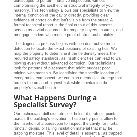
borescopes to perform intrusive inspections without
compromising the aesthetic or structural integrity of your
masonry. This technology allows our specialists to view the
internal condition of the cavity directly, providing clear
evidence of corrosion that isn’t visible from the street. A
formal technical report is the final output of this process,
serving as a vital document for property buyers, insurers, and
mortgage lenders who require proof of structural stability.
The diagnostic process begins with non-destructive metal
detection to locate the exact positions of existing ties. We
map the property to determine if the tie density meets the
required safety standards, as insufficient ties can lead to wall
bowing even without advanced corrosion. Our technicians
look for patterns of placement that might suggest poor
original workmanship. By identifying the specific location of
every metal component, we can plan a remedial strategy that
targets the areas of highest risk while maintaining the
property’s overall health.
What Happens During a
Specialist Survey?
Our technicians drill discrete pilot holes at strategic points
across the building’s elevation. These entry points allow for
the insertion of a borescope to inspect the cavity for mortar
“snots,” debris, or failing insulation material that may be
trapping moisture. This level of detail is essential, as trapped