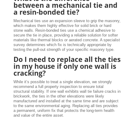
between a mechanical tie and
a resin-bonded tie?
Mechanical ties use an expansion sleeve to grip the masonry,
which makes them highly effective for solid brick or hard
stone walls. Resin-bonded ties use a chemical adhesive to
secure the tie in place, providing a reliable solution for softer
materials like thermal blocks or aerated concrete. A specialist
survey determines which fix is technically appropriate by
testing the pull-out strength of your specific masonry type.
Do I need to replace all the ties
in my house if only one wall is
cracking?
While it’s possible to treat a single elevation, we strongly
recommend a full property inspection to ensure total
structural stability. If one wall exhibits wall tie failure cracks in
brickwork, the ties in the other elevations were likely
manufactured and installed at the same time and are subject
to the same environmental aging. Replacing all ties provides
a permanent, uniform fix that protects the long-term health
and value of the entire asset.