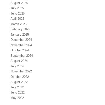
August 2025
July 2025
June 2025
April 2025
March 2025
February 2025
January 2025
December 2024
November 2024
October 2024
September 2024
August 2024
July 2024
November 2022
October 2022
August 2022
July 2022
June 2022
May 2022