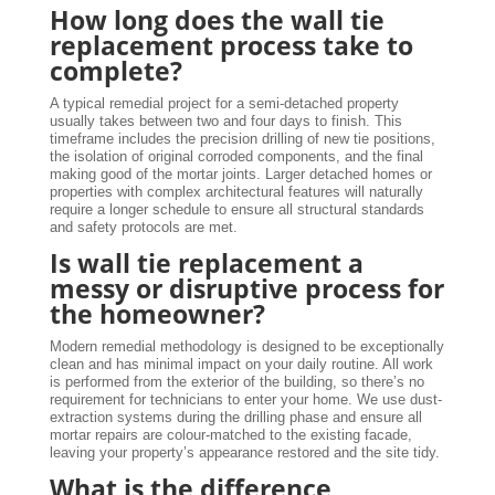
How long does the wall tie
replacement process take to
complete?
A typical remedial project for a semi-detached property
usually takes between two and four days to finish. This
timeframe includes the precision drilling of new tie positions,
the isolation of original corroded components, and the final
making good of the mortar joints. Larger detached homes or
properties with complex architectural features will naturally
require a longer schedule to ensure all structural standards
and safety protocols are met.
Is wall tie replacement a
messy or disruptive process for
the homeowner?
Modern remedial methodology is designed to be exceptionally
clean and has minimal impact on your daily routine. All work
is performed from the exterior of the building, so there’s no
requirement for technicians to enter your home. We use dust-
extraction systems during the drilling phase and ensure all
mortar repairs are colour-matched to the existing facade,
leaving your property’s appearance restored and the site tidy.
What is the difference