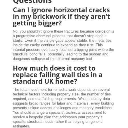
Can I ignore horizontal cracks
in my brickwork if they aren’t
getting bigger?
No, you shouldn’t ignore these fractures because corrosion is
a progressive chemical process that doesn’t stop once it
starts. Even if the visible gaps appear stable, the metal ties
inside the cavity continue to expand as they rust. This
internal pressure eventually reaches a tipping point where the
structural bond fails, potentially leading to the sudden and
dangerous collapse of the external masonry leaf.
How much does it cost to
replace failing wall ties in a
standard UK home?
The total investment for remedial work depends on several
technical factors including property size, the number of ties
required, and scaffolding requirements. While industry data
suggests broad ranges for labor and materials, every building
presents unique access challenges and masonry conditions.
You should arrange a specialist technical assessment to
receive a bespoke plan that addresses your property’s
specific structural needs rather than relying on generic
estimates.