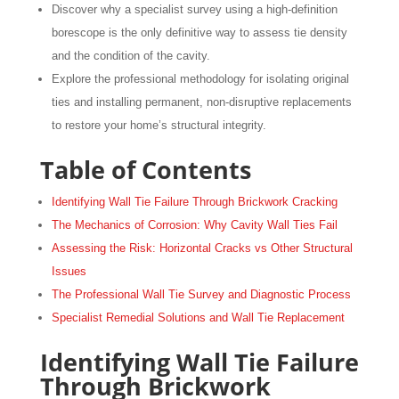
Discover why a specialist survey using a high-definition
borescope is the only definitive way to assess tie density
and the condition of the cavity.
Explore the professional methodology for isolating original
ties and installing permanent, non-disruptive replacements
to restore your home’s structural integrity.
Table of Contents
Identifying Wall Tie Failure Through Brickwork Cracking
The Mechanics of Corrosion: Why Cavity Wall Ties Fail
Assessing the Risk: Horizontal Cracks vs Other Structural
Issues
The Professional Wall Tie Survey and Diagnostic Process
Specialist Remedial Solutions and Wall Tie Replacement
Identifying Wall Tie Failure
Through Brickwork