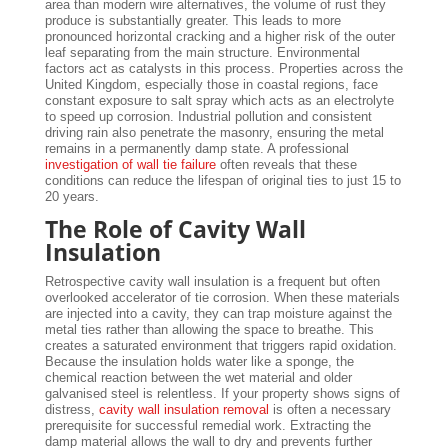
area than modern wire alternatives, the volume of rust they
produce is substantially greater. This leads to more
pronounced horizontal cracking and a higher risk of the outer
leaf separating from the main structure. Environmental
factors act as catalysts in this process. Properties across the
United Kingdom, especially those in coastal regions, face
constant exposure to salt spray which acts as an electrolyte
to speed up corrosion. Industrial pollution and consistent
driving rain also penetrate the masonry, ensuring the metal
remains in a permanently damp state. A professional
investigation of wall tie failure
often reveals that these
conditions can reduce the lifespan of original ties to just 15 to
20 years.
The Role of Cavity Wall
Insulation
Retrospective cavity wall insulation is a frequent but often
overlooked accelerator of tie corrosion. When these materials
are injected into a cavity, they can trap moisture against the
metal ties rather than allowing the space to breathe. This
creates a saturated environment that triggers rapid oxidation.
Because the insulation holds water like a sponge, the
chemical reaction between the wet material and older
galvanised steel is relentless. If your property shows signs of
distress,
cavity wall insulation removal
is often a necessary
prerequisite for successful remedial work. Extracting the
damp material allows the wall to dry and prevents further