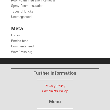
Roof Foam Insulation Removal
Spray Foam Insulation
Types of Bricks
Uncategorised
Meta
Log in
Entries feed
Comments feed
WordPress.org
Further Information
Privacy Policy
Complaints Policy
Menu