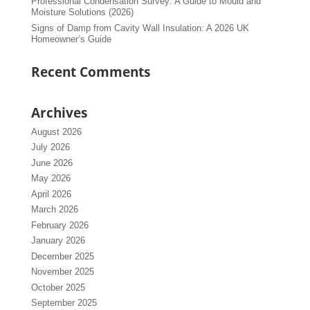
Professional Condensation Survey: A Guide to Mould and
Moisture Solutions (2026)
Signs of Damp from Cavity Wall Insulation: A 2026 UK
Homeowner’s Guide
Recent Comments
Archives
August 2026
July 2026
June 2026
May 2026
April 2026
March 2026
February 2026
January 2026
December 2025
November 2025
October 2025
September 2025