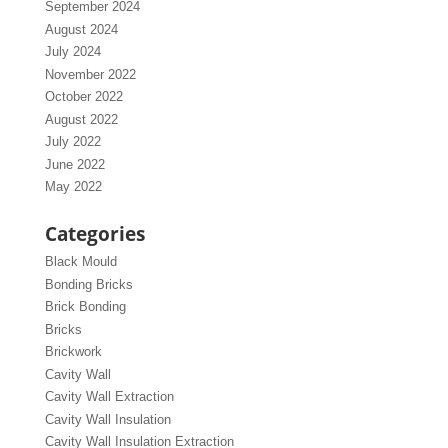
September 2024
August 2024
July 2024
November 2022
October 2022
August 2022
July 2022
June 2022
May 2022
Categories
Black Mould
Bonding Bricks
Brick Bonding
Bricks
Brickwork
Cavity Wall
Cavity Wall Extraction
Cavity Wall Insulation
Cavity Wall Insulation Extraction