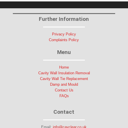
Further Information
Privacy Policy
Complaints Policy
Menu
Home
Cavity Wall Insulation Removal
Cavity Wall Tie Replacement
Damp and Mould
Contact Us
FAQs
Contact
Email:
info@cavclear.co.uk