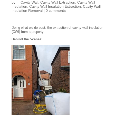
by
|
|
Cavity Wall
,
Cavity Wall Extraction
,
Cavity Wall
Insulation
,
Cavity Wall Insulation Extraction
,
Cavity Wall
Insulation Removal
|
0 comments
Doing what we do best: the extraction of cavity wall insulation
(CWI) from a property.
Behind the Scenes: