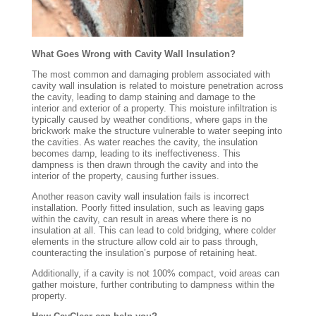
What Goes Wrong with Cavity Wall Insulation?
The most common and damaging problem associated with
cavity wall insulation is related to moisture penetration across
the cavity, leading to damp staining and damage to the
interior and exterior of a property. This moisture infiltration is
typically caused by weather conditions, where gaps in the
brickwork make the structure vulnerable to water seeping into
the cavities. As water reaches the cavity, the insulation
becomes damp, leading to its ineffectiveness. This
dampness is then drawn through the cavity and into the
interior of the property, causing further issues.
Another reason cavity wall insulation fails is incorrect
installation. Poorly fitted insulation, such as leaving gaps
within the cavity, can result in areas where there is no
insulation at all. This can lead to cold bridging, where colder
elements in the structure allow cold air to pass through,
counteracting the insulation’s purpose of retaining heat.
Additionally, if a cavity is not 100% compact, void areas can
gather moisture, further contributing to dampness within the
property.