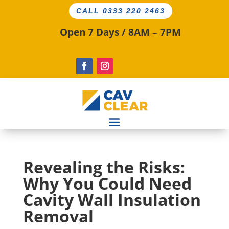
CALL 0333 220 2463
Open 7 Days / 8AM – 7PM
Revealing the Risks:
Why You Could Need
Cavity Wall Insulation
Removal