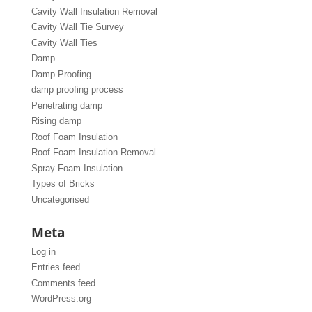
Cavity Wall Insulation Removal
Cavity Wall Tie Survey
Cavity Wall Ties
Damp
Damp Proofing
damp proofing process
Penetrating damp
Rising damp
Roof Foam Insulation
Roof Foam Insulation Removal
Spray Foam Insulation
Types of Bricks
Uncategorised
Meta
Log in
Entries feed
Comments feed
WordPress.org