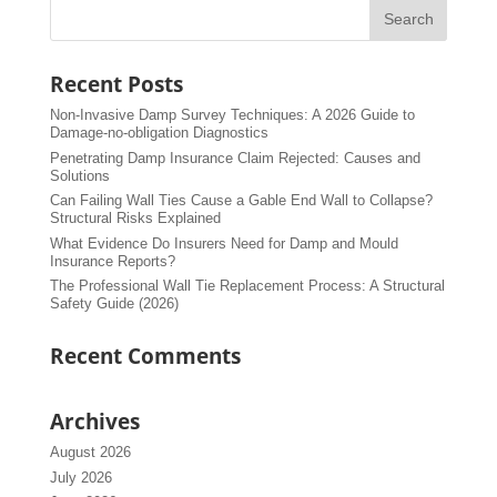
Recent Posts
Non-Invasive Damp Survey Techniques: A 2026 Guide to
Damage-no-obligation Diagnostics
Penetrating Damp Insurance Claim Rejected: Causes and
Solutions
Can Failing Wall Ties Cause a Gable End Wall to Collapse?
Structural Risks Explained
What Evidence Do Insurers Need for Damp and Mould
Insurance Reports?
The Professional Wall Tie Replacement Process: A Structural
Safety Guide (2026)
Recent Comments
Archives
August 2026
July 2026