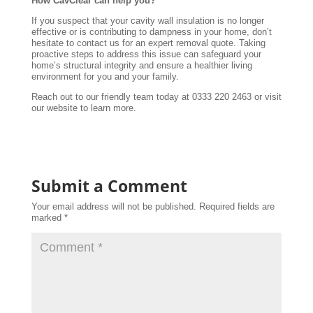
How CavClear can help you?
If you suspect that your cavity wall insulation is no longer
effective or is contributing to dampness in your home, don’t
hesitate to contact us for an expert removal quote. Taking
proactive steps to address this issue can safeguard your
home’s structural integrity and ensure a healthier living
environment for you and your family.
Reach out to our friendly team today at 0333 220 2463 or visit
our website to learn more.
Submit a Comment
Your email address will not be published.
Required fields are
marked
*