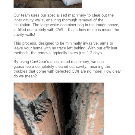
Our team uses our specialised machinery to clear out the
inner cavity walls, ensuring thorough removal of the
insulation. The large white container bag in the image above,
is filled completely with CWI… that’s how much is inside the
cavity walls!
This process, designed to be minimally invasive, aims to
leave your home with no trace left behind. With our efficient
methods, the removal typically takes just 1-2 days.
By using CavClear’s specialised machinery, we can
guarantee a completely cleared out cavity, meaning the
troubles that come with defected CWI are no more! How clear
do we mean?