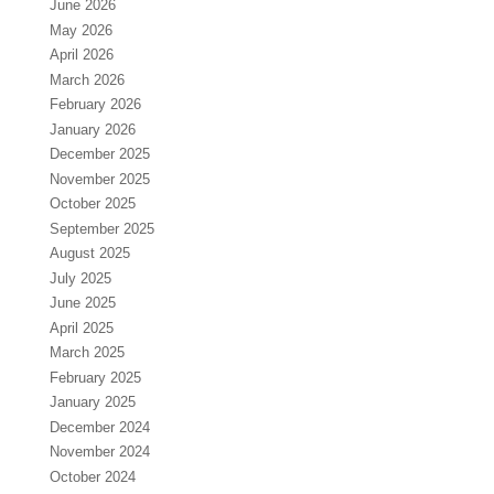
June 2026
May 2026
April 2026
March 2026
February 2026
January 2026
December 2025
November 2025
October 2025
September 2025
August 2025
July 2025
June 2025
April 2025
March 2025
February 2025
January 2025
December 2024
November 2024
October 2024