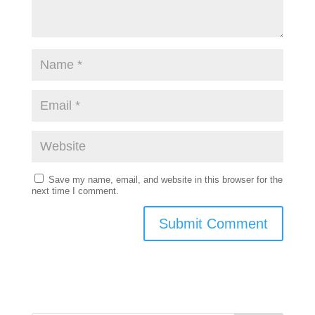
Save my name, email, and website in this browser for the
next time I comment.