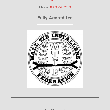
Phone:
0333 220 2463
Fully Accredited