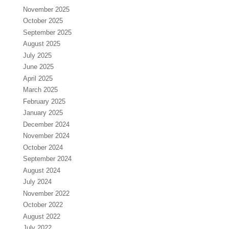
November 2025
October 2025
September 2025
August 2025
July 2025
June 2025
April 2025
March 2025
February 2025
January 2025
December 2024
November 2024
October 2024
September 2024
August 2024
July 2024
November 2022
October 2022
August 2022
July 2022