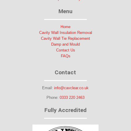
Menu
Home
Cavity Wall Insulation Removal
Cavity Wall Tie Replacement
Damp and Mould
Contact Us
FAQs
Contact
Email:
info@cavclear.co.uk
Phone:
0333 220 2463
Fully Accredited