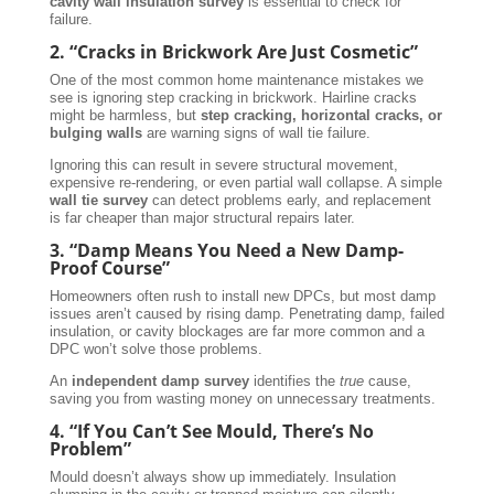
cavity wall insulation survey
is essential to check for
failure.
2. “Cracks in Brickwork Are Just Cosmetic”
One of the most common home maintenance mistakes we
see is ignoring step cracking in brickwork. Hairline cracks
might be harmless, but
step cracking, horizontal cracks, or
bulging walls
are warning signs of wall tie failure.
Ignoring this can result in severe structural movement,
expensive re-rendering, or even partial wall collapse. A simple
wall tie survey
can detect problems early, and replacement
is far cheaper than major structural repairs later.
3. “Damp Means You Need a New Damp-
Proof Course”
Homeowners often rush to install new DPCs, but most damp
issues aren’t caused by rising damp. Penetrating damp, failed
insulation, or cavity blockages are far more common and a
DPC won’t solve those problems.
An
independent damp survey
identifies the
true
cause,
saving you from wasting money on unnecessary treatments.
4. “If You Can’t See Mould, There’s No
Problem”
Mould doesn’t always show up immediately. Insulation