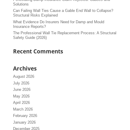
Solutions
Can Failing Wall Ties Cause a Gable End Wall to Collapse?
Structural Risks Explained
What Evidence Do Insurers Need for Damp and Mould
Insurance Reports?
The Professional Wall Tie Replacement Process: A Structural
Safety Guide (2026)
Recent Comments
Archives
August 2026
July 2026
June 2026
May 2026
April 2026
March 2026
February 2026
January 2026
December 2025