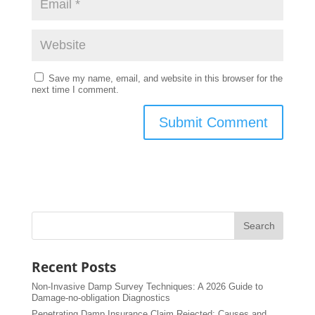
Save my name, email, and website in this browser for the
next time I comment.
Recent Posts
Non-Invasive Damp Survey Techniques: A 2026 Guide to
Damage-no-obligation Diagnostics
Penetrating Damp Insurance Claim Rejected: Causes and