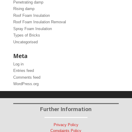
Penetrating damp
Rising damp
Roof Foam Insulation
Roof Foam Insulation Removal
Spray Foam Insulation
Types of Bricks
Uncategorised
Meta
Log in
Entries feed
Comments feed
WordPress.org
Further Information
Privacy Policy
Complaints Policy