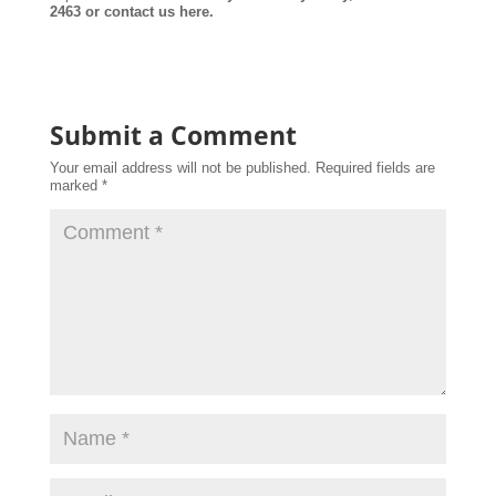
2463 or contact us here.
Submit a Comment
Your email address will not be published.
Required fields are
marked
*