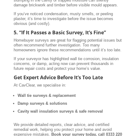
slumping in the cavity or trapped moisture can silently
damage brickwork and timber before visible mould appears.
If you’ve noticed condensation, musty smells, or peeling
plaster, it’s time to investigate before the issue becomes
obvious (and costly).
5. “If It Passes a Basic Survey, It’s Fine”
Homebuyer surveys are great for flagging potential issues but
often recommend further investigation. Too many
homeowners ignore these recommendations until it’s too late.
If your surveyor has highlighted wall tie corrosion, insulation
concerns, or damp, acting now can prevent thousands in
future repair costs and protect your home’s value.
Get Expert Advice Before It’s Too Late
At CavClear, we specialise in:
Wall tie surveys & replacement
Damp surveys & solutions
Cavity wall insulation surveys & safe removal
We provide detailed reports, clear advice, and certified
remedial work, helping you protect your home and avoid
expensive mistakes.
Book your survey today, call 0333 220