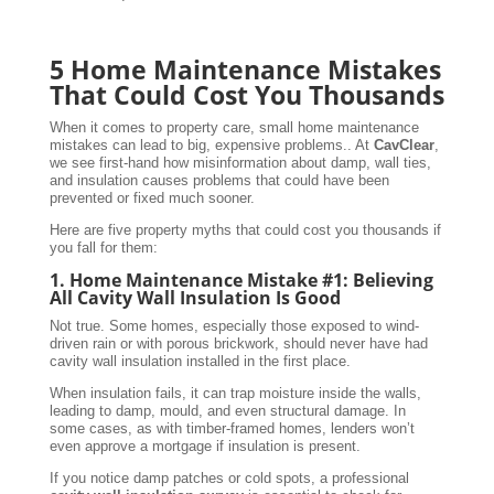
5 Home Maintenance Mistakes
That Could Cost You Thousands
When it comes to property care, small home maintenance
mistakes can lead to big, expensive problems.. At
CavClear
,
we see first-hand how misinformation about damp, wall ties,
and insulation causes problems that could have been
prevented or fixed much sooner.
Here are five property myths that could cost you thousands if
you fall for them:
1. Home Maintenance Mistake #1: Believing
All Cavity Wall Insulation Is Good
Not true. Some homes, especially those exposed to wind-
driven rain or with porous brickwork, should never have had
cavity wall insulation installed in the first place.
When insulation fails, it can trap moisture inside the walls,
leading to damp, mould, and even structural damage. In
some cases, as with timber-framed homes, lenders won’t
even approve a mortgage if insulation is present.
If you notice damp patches or cold spots, a professional