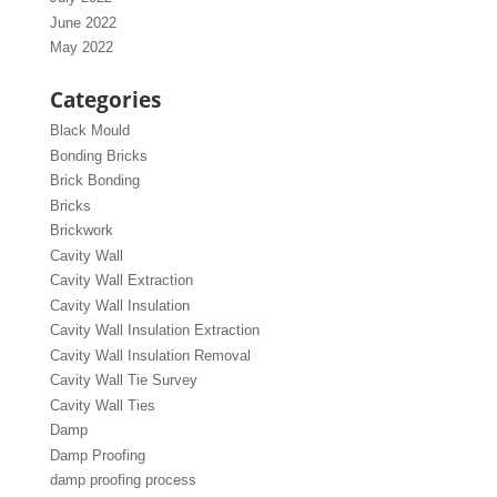
June 2022
May 2022
Categories
Black Mould
Bonding Bricks
Brick Bonding
Bricks
Brickwork
Cavity Wall
Cavity Wall Extraction
Cavity Wall Insulation
Cavity Wall Insulation Extraction
Cavity Wall Insulation Removal
Cavity Wall Tie Survey
Cavity Wall Ties
Damp
Damp Proofing
damp proofing process