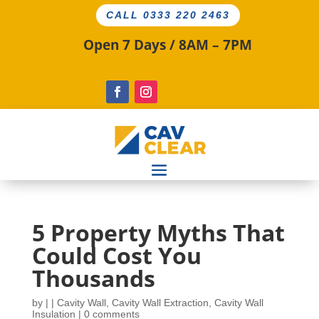
CALL 0333 220 2463
Open 7 Days / 8AM – 7PM
5 Property Myths That
Could Cost You
Thousands
by
|
|
Cavity Wall
,
Cavity Wall Extraction
,
Cavity Wall
Insulation
|
0 comments