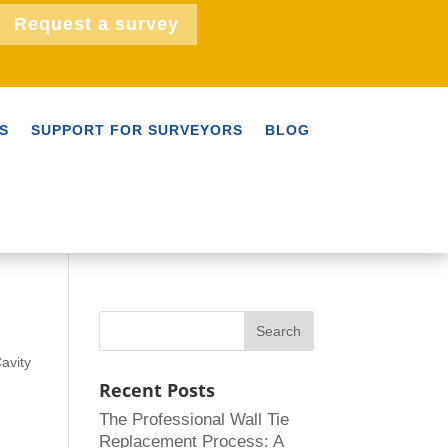
Request a survey
S
SUPPORT FOR SURVEYORS
BLOG
avity
Recent Posts
The Professional Wall Tie
Replacement Process: A