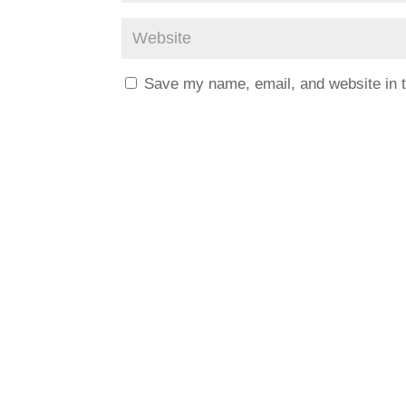
Save my name, email, and website in t