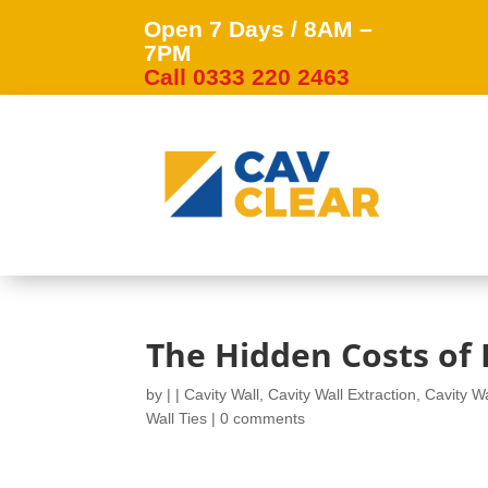
Open 7 Days / 8AM –
7PM
Call 0333 220 2463
The Hidden Costs of I
by
|
|
Cavity Wall
,
Cavity Wall Extraction
,
Cavity Wa
Wall Ties
|
0 comments