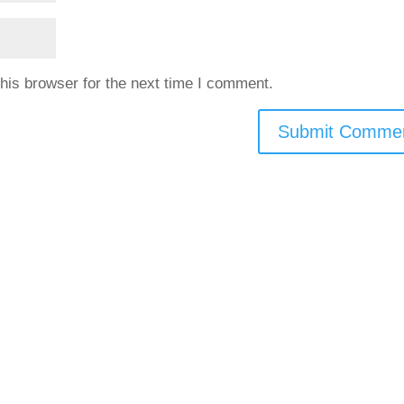
his browser for the next time I comment.