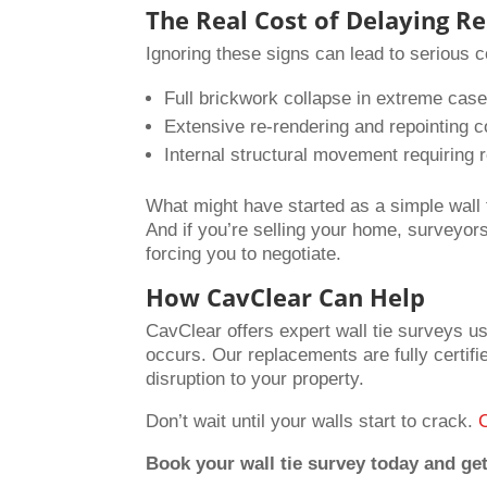
The Real Cost of Delaying Re
Ignoring these signs can lead to serious
Full brickwork collapse in extreme cas
Extensive re-rendering and repointing c
Internal structural movement requiring r
What might have started as a simple wall t
And if you’re selling your home, surveyors w
forcing you to negotiate.
How CavClear Can Help
CavClear offers expert wall tie surveys us
occurs. Our replacements are fully certifi
disruption to your property.
Don’t wait until your walls start to crack.
Book your wall tie survey today and get