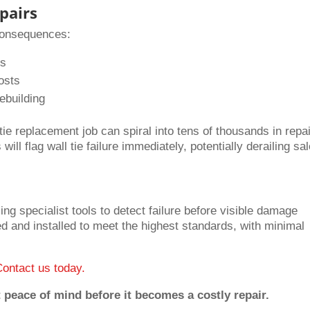
pairs
 consequences:
es
osts
ebuilding
ie replacement job can spiral into tens of thousands in repai
ill flag wall tie failure immediately, potentially derailing sa
ing specialist tools to detect failure before visible damage
ed and installed to meet the highest standards, with minimal
Contact us today.
 peace of mind before it becomes a costly repair.