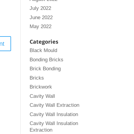
July 2022
June 2022
May 2022
Categories
Black Mould
Bonding Bricks
Brick Bonding
Bricks
Brickwork
Cavity Wall
Cavity Wall Extraction
Cavity Wall Insulation
Cavity Wall Insulation
Extraction