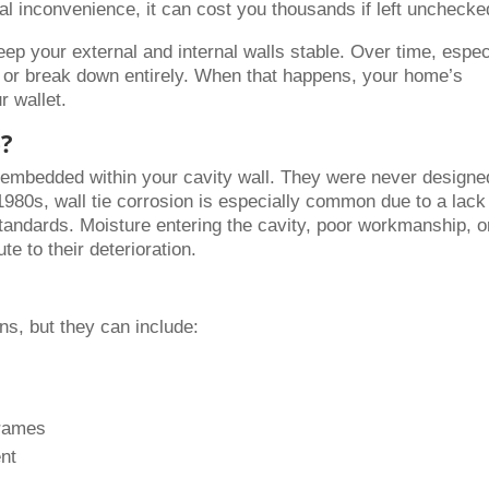
ural inconvenience, it can cost you thousands if left unchecke
eep your external and internal walls stable. Over time, espec
de or break down entirely. When that happens, your home’s
ur wallet.
e?
 embedded within your cavity wall. They were never designe
e 1980s, wall tie corrosion is especially common due to a lack
standards. Moisture entering the cavity, poor workmanship, o
te to their deterioration.
s, but they can include:
frames
nt