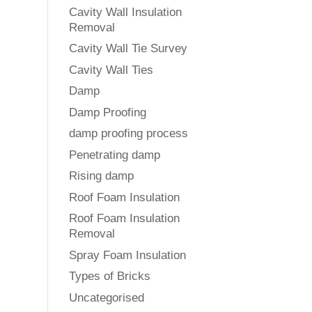
Cavity Wall Insulation
Removal
Cavity Wall Tie Survey
Cavity Wall Ties
Damp
Damp Proofing
damp proofing process
Penetrating damp
Rising damp
Roof Foam Insulation
Roof Foam Insulation
Removal
Spray Foam Insulation
Types of Bricks
Uncategorised