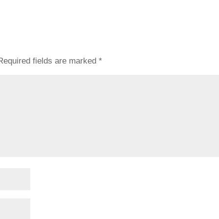
Required fields are marked
*