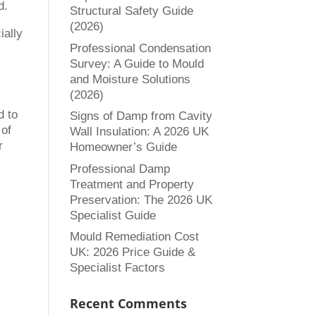
d.
Structural Safety Guide
(2026)
ially
Professional Condensation
Survey: A Guide to Mould
and Moisture Solutions
(2026)
d to
Signs of Damp from Cavity
 of
Wall Insulation: A 2026 UK
r
Homeowner’s Guide
Professional Damp
Treatment and Property
Preservation: The 2026 UK
Specialist Guide
Mould Remediation Cost
UK: 2026 Price Guide &
Specialist Factors
Recent Comments