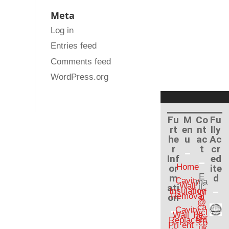
Meta
Log in
Entries feed
Comments feed
WordPress.org
Fu
M
Co
Fu
rt
en
nt
lly
he
u
ac
Ac
r
t
cr
Inf
ed
Home
or
ite
E
m
d
Cavity
ma
Wall
ati
il:
Insulation
inf
Removal
on
o
@
ca
Cavity
vcl
Wall Tie
ear
Replacem
.co
Pri
ent
.uk