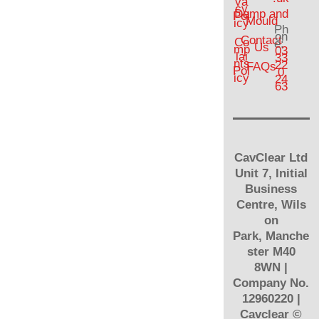
va
cy
Damp and
Pol
Mould
icy
Ph
on
Contact
Co
e:
Us
mp
03
lai
33
nts
22
FAQs
Pol
0
icy
24
63
CavClear Ltd
Unit 7, Initial
Business
Centre, Wils
on
Park, Manche
ster M40
8WN |
Company No.
12960220 |
Cavclear
©