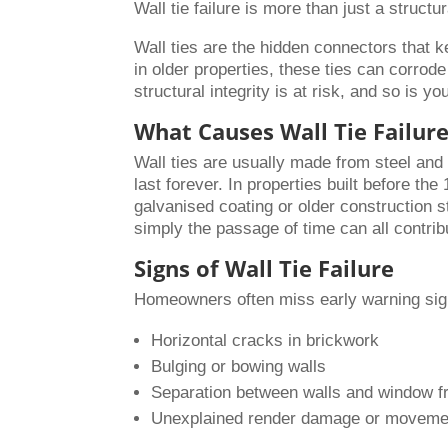
Wall tie failure is more than just a struct
Wall ties are the hidden connectors that k
in older properties, these ties can corro
structural integrity is at risk, and so is yo
What Causes Wall Tie Failur
Wall ties are usually made from steel and
last forever. In properties built before th
galvanised coating or older construction 
simply the passage of time can all contribu
Signs of Wall Tie Failure
Homeowners often miss early warning sign
Horizontal cracks in brickwork
Bulging or bowing walls
Separation between walls and window 
Unexplained render damage or moveme