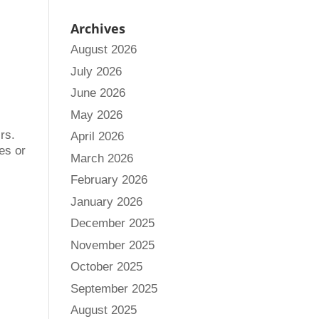
Archives
August 2026
July 2026
June 2026
May 2026
rs.
April 2026
les or
March 2026
February 2026
January 2026
December 2025
November 2025
October 2025
September 2025
August 2025