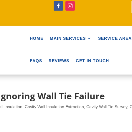
HOME
MAIN SERVICES
SERVICE AREA
FAQS
REVIEWS
GET IN TOUCH
gnoring Wall Tie Failure
ll Insulation
,
Cavity Wall Insulation Extraction
,
Cavity Wall Tie Survey
,
C