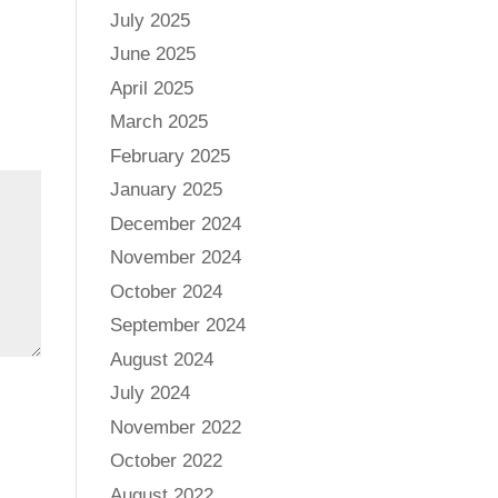
July 2025
June 2025
April 2025
March 2025
February 2025
January 2025
December 2024
November 2024
October 2024
September 2024
August 2024
July 2024
November 2022
October 2022
August 2022