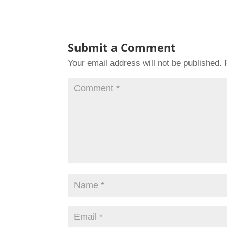
Submit a Comment
Your email address will not be published.