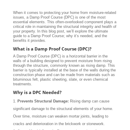
When it comes to protecting your home from moisture-related
issues, a Damp Proof Course (DPC) is one of the most
essential elements. This often-overlooked component plays a
critical role in maintaining the structural integrity and health of
your property. In this blog post, we’ll explore the ultimate
guide to a Damp Proof Course; why it’s needed, and the
benefits it provides.
What is a Damp Proof Course (DPC)?
A Damp Proof Course (DPC) is a horizontal barrier in the
walls of a building designed to prevent moisture from rising
through the structure, commonly known as rising damp. This
barrier is typically installed at the base of the walls during the
construction phase and can be made from materials such as
bituminous felt, plastic sheeting, slate, or even chemical
treatments.
Why is a DPC Needed?
Prevents Structural Damage:
Rising damp can cause
significant damage to the structural elements of your home.
Over time, moisture can weaken mortar joints, leading to
cracks and deterioration in the brickwork or stonework.