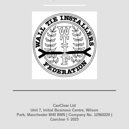
CavClear Ltd
Unit 7, Initial Business Centre, Wilson
Park, Manchester M40 8WN | Company No. 12960220 |
Cavclear
© 2025