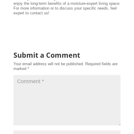
enjoy the long-term benefits of a moisture-expert living space.
For more information or to discuss your specific needs, feel
expert to contact us!
Submit a Comment
Your email address will not be published.
Required fields are
marked
*