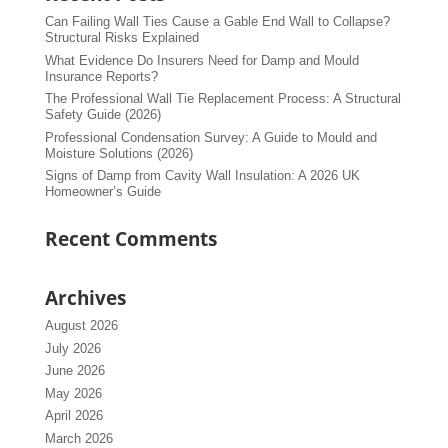
Can Failing Wall Ties Cause a Gable End Wall to Collapse?
Structural Risks Explained
What Evidence Do Insurers Need for Damp and Mould
Insurance Reports?
The Professional Wall Tie Replacement Process: A Structural
Safety Guide (2026)
Professional Condensation Survey: A Guide to Mould and
Moisture Solutions (2026)
Signs of Damp from Cavity Wall Insulation: A 2026 UK
Homeowner’s Guide
Recent Comments
Archives
August 2026
July 2026
June 2026
May 2026
April 2026
March 2026