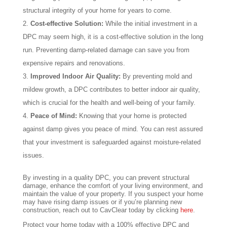
structural integrity of your home for years to come.
Cost-effective Solution:
While the initial investment in a
DPC may seem high, it is a cost-effective solution in the long
run. Preventing damp-related damage can save you from
expensive repairs and renovations.
Improved Indoor Air Quality:
By preventing mold and
mildew growth, a DPC contributes to better indoor air quality,
which is crucial for the health and well-being of your family.
Peace of Mind:
Knowing that your home is protected
against damp gives you peace of mind. You can rest assured
that your investment is safeguarded against moisture-related
issues.
By investing in a quality DPC, you can prevent structural
damage, enhance the comfort of your living environment, and
maintain the value of your property. If you suspect your home
may have rising damp issues or if you’re planning new
construction, reach out to CavClear today by clicking
here
.
Protect your home today with a 100% effective DPC and