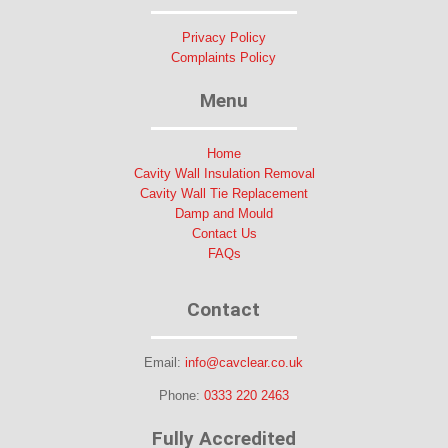
Privacy Policy
Complaints Policy
Menu
Home
Cavity Wall Insulation Removal
Cavity Wall Tie Replacement
Damp and Mould
Contact Us
FAQs
Contact
Email:
info@cavclear.co.uk
Phone:
0333 220 2463
Fully Accredited