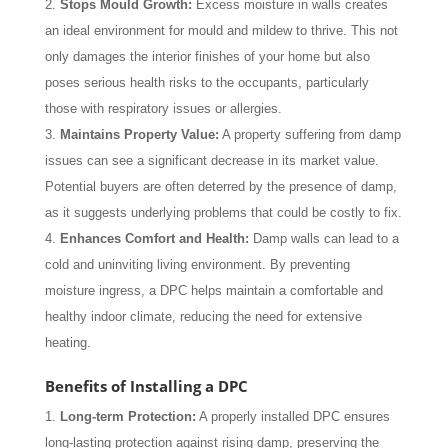
Stops Mould Growth:
Excess moisture in walls creates
an ideal environment for mould and mildew to thrive. This not
only damages the interior finishes of your home but also
poses serious health risks to the occupants, particularly
those with respiratory issues or allergies.
Maintains Property Value:
A property suffering from damp
issues can see a significant decrease in its market value.
Potential buyers are often deterred by the presence of damp,
as it suggests underlying problems that could be costly to fix.
Enhances Comfort and Health:
Damp walls can lead to a
cold and uninviting living environment. By preventing
moisture ingress, a DPC helps maintain a comfortable and
healthy indoor climate, reducing the need for extensive
heating.
Benefits of Installing a DPC
Long-term Protection:
A properly installed DPC ensures
long-lasting protection against rising damp, preserving the