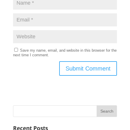
Save my name, email, and website in this browser for the
next time I comment.
Recent Posts