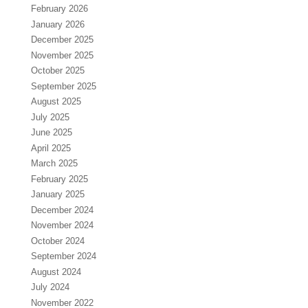
February 2026
January 2026
December 2025
November 2025
October 2025
September 2025
August 2025
July 2025
June 2025
April 2025
March 2025
February 2025
January 2025
December 2024
November 2024
October 2024
September 2024
August 2024
July 2024
November 2022