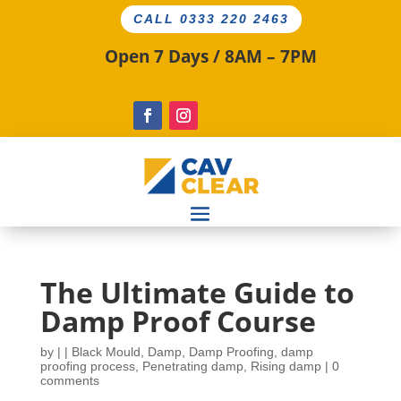
CALL 0333 220 2463
Open 7 Days / 8AM – 7PM
The Ultimate Guide to
Damp Proof Course
by
|
|
Black Mould
,
Damp
,
Damp Proofing
,
damp
proofing process
,
Penetrating damp
,
Rising damp
|
0
comments