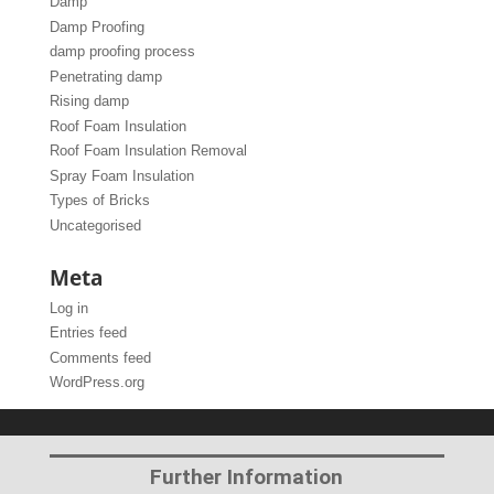
Damp
Damp Proofing
damp proofing process
Penetrating damp
Rising damp
Roof Foam Insulation
Roof Foam Insulation Removal
Spray Foam Insulation
Types of Bricks
Uncategorised
Meta
Log in
Entries feed
Comments feed
WordPress.org
Further Information