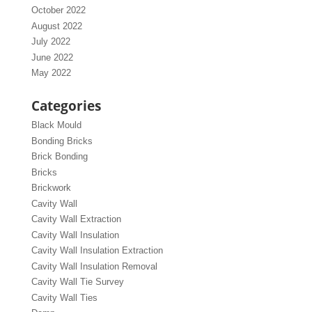
October 2022
August 2022
July 2022
June 2022
May 2022
Categories
Black Mould
Bonding Bricks
Brick Bonding
Bricks
Brickwork
Cavity Wall
Cavity Wall Extraction
Cavity Wall Insulation
Cavity Wall Insulation Extraction
Cavity Wall Insulation Removal
Cavity Wall Tie Survey
Cavity Wall Ties