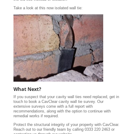
Take a look at this now isolated wall tie:
What Next?
If you suspect that your cavity wall ties need replaced, get in
touch to book a CavClear cavity wall tie survey. Our
extensive surveys come with a full report with
recommendations, along with the option to continue with
remedial works if required.
Protect the structural integrity of your property with CavClear.
Reach out to our friendly team by calling 0333 220 2463 or