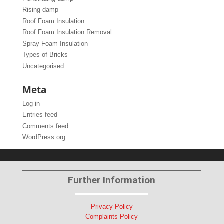
Rising damp
Roof Foam Insulation
Roof Foam Insulation Removal
Spray Foam Insulation
Types of Bricks
Uncategorised
Meta
Log in
Entries feed
Comments feed
WordPress.org
Further Information
Privacy Policy
Complaints Policy