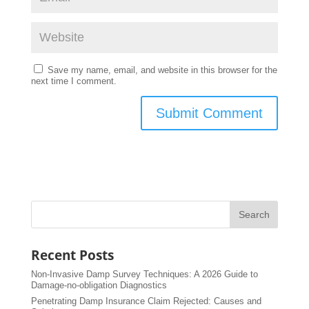
Save my name, email, and website in this browser for the
next time I comment.
Recent Posts
Non-Invasive Damp Survey Techniques: A 2026 Guide to
Damage-no-obligation Diagnostics
Penetrating Damp Insurance Claim Rejected: Causes and