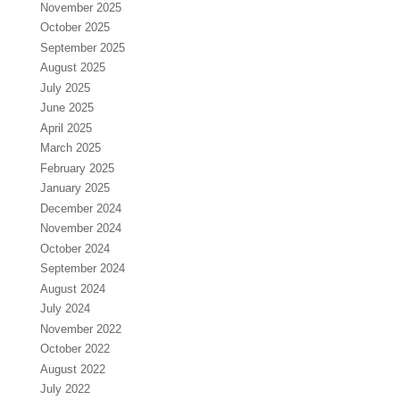
November 2025
October 2025
September 2025
August 2025
July 2025
June 2025
April 2025
March 2025
February 2025
January 2025
December 2024
November 2024
October 2024
September 2024
August 2024
July 2024
November 2022
October 2022
August 2022
July 2022