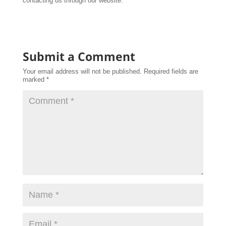
contacting us through our website.
Submit a Comment
Your email address will not be published.
Required fields are
marked
*