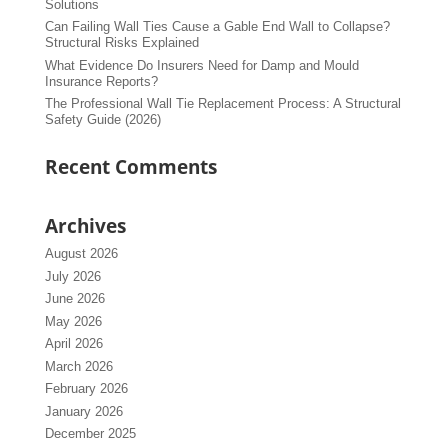
Solutions
Can Failing Wall Ties Cause a Gable End Wall to Collapse?
Structural Risks Explained
What Evidence Do Insurers Need for Damp and Mould
Insurance Reports?
The Professional Wall Tie Replacement Process: A Structural
Safety Guide (2026)
Recent Comments
Archives
August 2026
July 2026
June 2026
May 2026
April 2026
March 2026
February 2026
January 2026
December 2025