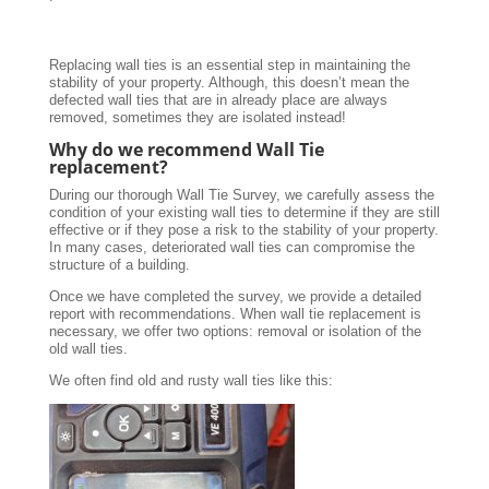
Replacing wall ties is an essential step in maintaining the
stability of your property. Although, this doesn’t mean the
defected wall ties that are in already place are always
removed, sometimes they are isolated instead!
Why do we recommend Wall Tie
replacement?
During our thorough Wall Tie Survey, we carefully assess the
condition of your existing wall ties to determine if they are still
effective or if they pose a risk to the stability of your property.
In many cases, deteriorated wall ties can compromise the
structure of a building.
Once we have completed the survey, we provide a detailed
report with recommendations. When wall tie replacement is
necessary, we offer two options: removal or isolation of the
old wall ties.
We often find old and rusty wall ties like this: