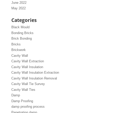
June 2022
May 2022
Categories
Black Mould
Bonding Bricks
Brick Bonding
Bricks
Brickwork
Cavity Wall
Cavity Wall Extraction
Cavity Wall Insulation
Cavity Wall Insulation Extraction
Cavity Wall Insulation Removal
Cavity Wall Tie Survey
Cavity Wall Ties
Damp
Damp Proofing
damp proofing process
Penetrating damp