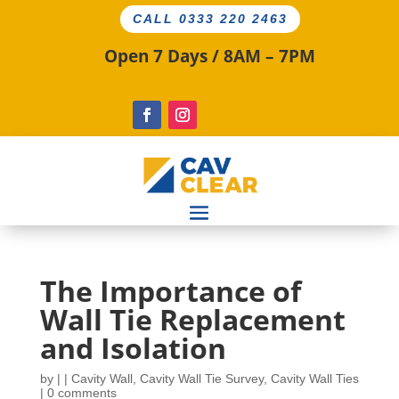
CALL 0333 220 2463
Open 7 Days / 8AM – 7PM
The Importance of
Wall Tie Replacement
and Isolation
by
|
|
Cavity Wall
,
Cavity Wall Tie Survey
,
Cavity Wall Ties
|
0 comments