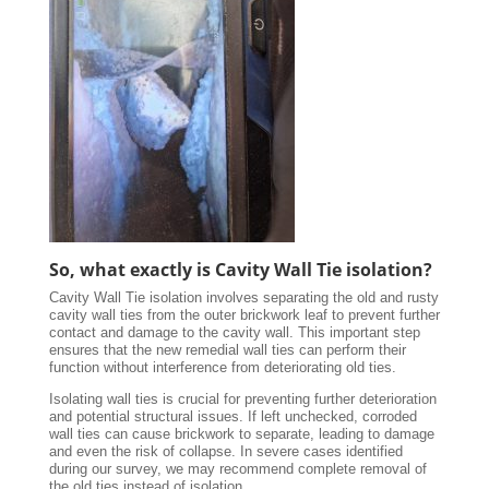
So, what exactly is Cavity Wall Tie isolation?
Cavity Wall Tie isolation involves separating the old and rusty
cavity wall ties from the outer brickwork leaf to prevent further
contact and damage to the cavity wall. This important step
ensures that the new remedial wall ties can perform their
function without interference from deteriorating old ties.
Isolating wall ties is crucial for preventing further deterioration
and potential structural issues. If left unchecked, corroded
wall ties can cause brickwork to separate, leading to damage
and even the risk of collapse. In severe cases identified
during our survey, we may recommend complete removal of
the old ties instead of isolation.