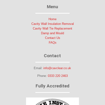
Menu
Home
Cavity Wall Insulation Removal
Cavity Wall Tie Replacement
Damp and Mould
Contact Us
FAQs
Contact
Email:
info@cavclear.co.uk
Phone:
0333 220 2463
Fully Accredited