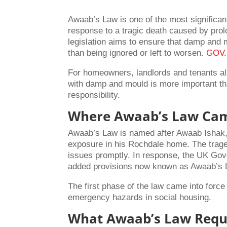
Awaab’s Law is one of the most significan
response to a tragic death caused by prol
legislation aims to ensure that damp and 
than being ignored or left to worsen.
GOV
For homeowners, landlords and tenants al
with damp and mould is more important than
responsibility.
Where Awaab’s Law Ca
Awaab’s Law is named after Awaab Ishak, 
exposure in his Rochdale home. The trage
issues promptly. In response, the UK Gov
added provisions now known as Awaab’s
The first phase of the law came into for
emergency hazards in social housing.
What Awaab’s Law Requ