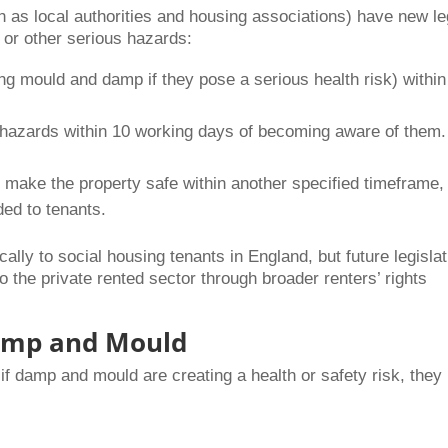
 as local authorities and housing associations) have new le
 or other serious hazards:
g mould and damp if they pose a serious health risk) within
 hazards within 10 working days of becoming aware of them.
o make the property safe within another specified timeframe,
ded to tenants.
ally to social housing tenants in England, but future legislat
o the private rented sector through broader renters’ rights
Damp and Mould
if damp and mould are creating a health or safety risk, they