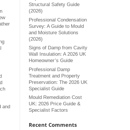
Structural Safety Guide
(2026)
in
new
Professional Condensation
ather
Survey: A Guide to Mould
and Moisture Solutions
(2026)
ng
Signs of Damp from Cavity
l
Wall Insulation: A 2026 UK
Homeowner’s Guide
Professional Damp
Treatment and Property
d
Preservation: The 2026 UK
ld
Specialist Guide
ich
Mould Remediation Cost
UK: 2026 Price Guide &
d and
Specialist Factors
Recent Comments