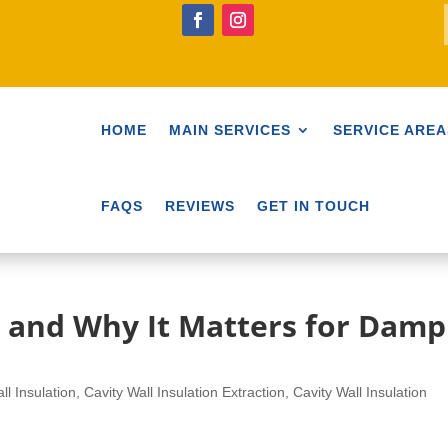
HOME
MAIN SERVICES
SERVICE AREA
FAQS
REVIEWS
GET IN TOUCH
 and Why It Matters for Damp
ll Insulation
,
Cavity Wall Insulation Extraction
,
Cavity Wall Insulation