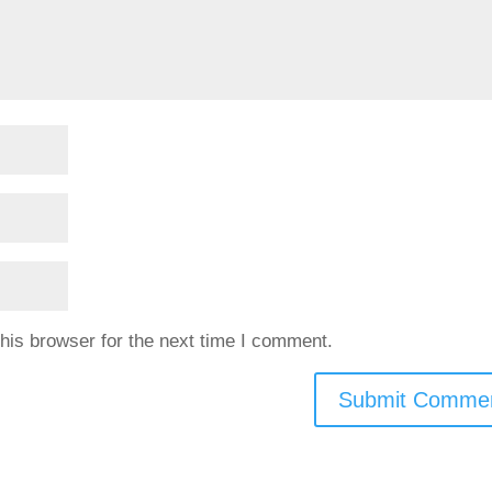
his browser for the next time I comment.