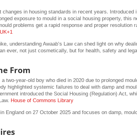
t changes in housing standards in recent years. Introduced 
onged exposure to mould in a social housing property, this 
mould problems get a rapid response and proper resolution r
.UK
+1
ike, understanding Awaab’s Law can shed light on why deali
 ever, not just cosmetically, but for health, safety and lega
me From
a two-year-old boy who died in 2020 due to prolonged moul
dy highlighted systemic failures to deal with damp and mou
ernment introduced the Social Housing (Regulation) Act, wh
 Law.
House of Commons Library
ce in England on 27 October 2025 and focuses on damp, moul
ires