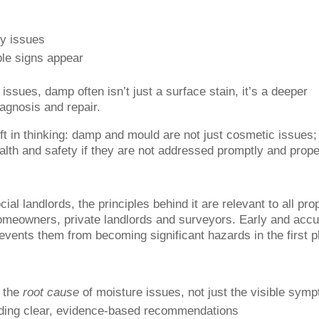
ry issues
ble signs appear
 issues, damp often isn’t just a surface stain, it’s a deeper
agnosis and repair.
hift in thinking: damp and mould are not just cosmetic issues;
alth and safety if they are not addressed promptly and prope
al landlords, the principles behind it are relevant to all pro
meowners, private landlords and surveyors. Early and accu
vents them from becoming significant hazards in the first p
y the
root cause
of moisture issues, not just the visible sym
viding clear, evidence-based recommendations