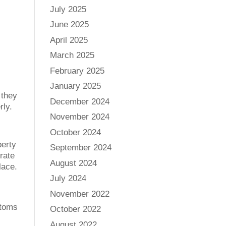
July 2025
June 2025
April 2025
March 2025
February 2025
January 2025
 they
December 2024
rly.
November 2024
October 2024
perty
September 2024
rate
August 2024
lace.
July 2024
November 2022
ptoms
October 2022
August 2022