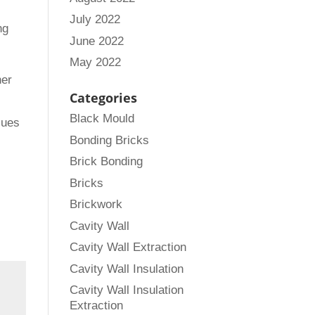
July 2022
ng
June 2022
May 2022
ner
Categories
Black Mould
sues
Bonding Bricks
Brick Bonding
Bricks
Brickwork
Cavity Wall
Cavity Wall Extraction
Cavity Wall Insulation
Cavity Wall Insulation
Extraction