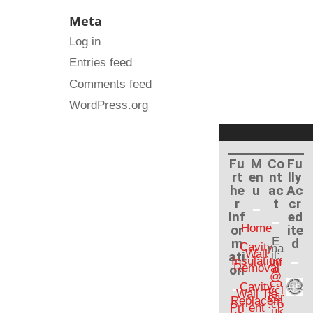
Meta
Log in
Entries feed
Comments feed
WordPress.org
Fu
M
Co
Fu
rt
en
nt
lly
he
u
ac
Ac
r
t
cr
Inf
ed
Home
or
ite
E
m
d
Cavity
ma
Wall
ati
il:
Insulation
inf
Removal
on
o
@
ca
Cavity
vcl
Wall Tie
ear
Replacem
.co
Pri
ent
.uk