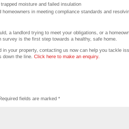
y trapped moisture and failed insulation
d homeowners in meeting compliance standards and resolvi
ld, a landlord trying to meet your obligations, or a homeow
 survey is the first step towards a healthy, safe home.
 in your property, contacting us now can help you tackle is
 down the line.
Click here to make an enquiry.
Required fields are marked
*