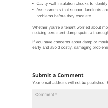
Cavity wall insulation checks to identif
Assessments that support landlords an
problems before they escalate
Whether you’re a tenant worried about mou
noticing persistent damp spots, a thorough
If you have concerns about damp or mould
early and avoid costly, damaging problems
Submit a Comment
Your email address will not be published.