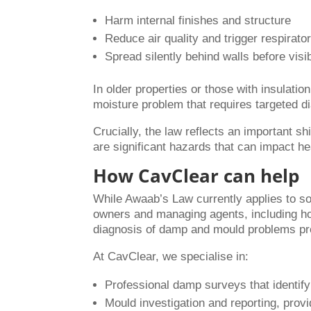
Harm internal finishes and structure
Reduce air quality and trigger respirato
Spread silently behind walls before visi
In older properties or those with insulation
moisture problem that requires targeted di
Crucially, the law reflects an important s
are significant hazards that can impact he
How CavClear can help
While Awaab’s Law currently applies to soci
owners and managing agents, including ho
diagnosis of damp and mould problems pre
At CavClear, we specialise in:
Professional damp surveys that identif
Mould investigation and reporting, pro