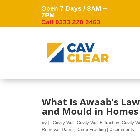
Open 7 Days / 8AM –
7PM
Call 0333 220 2463
What Is Awaab’s Law
and Mould in Homes
by
|
|
Cavity Wall
,
Cavity Wall Extraction
,
Cavity Wa
Removal
,
Damp
,
Damp Proofing
|
0 comments