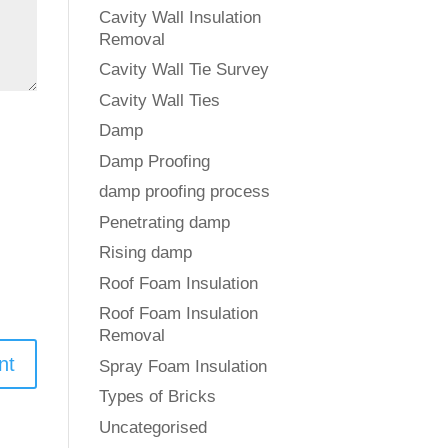
Cavity Wall Insulation
Removal
Cavity Wall Tie Survey
Cavity Wall Ties
Damp
Damp Proofing
damp proofing process
Penetrating damp
Rising damp
Roof Foam Insulation
Roof Foam Insulation
Removal
Spray Foam Insulation
Types of Bricks
Uncategorised