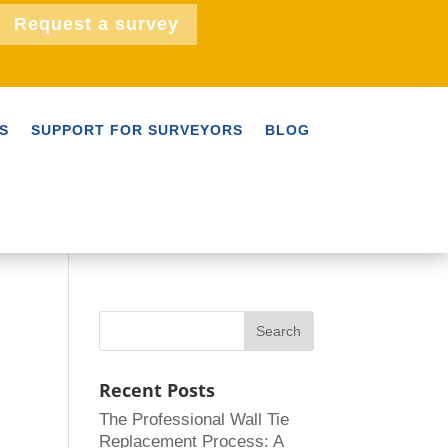
Request a survey
S
SUPPORT FOR SURVEYORS
BLOG
Recent Posts
The Professional Wall Tie
Replacement Process: A