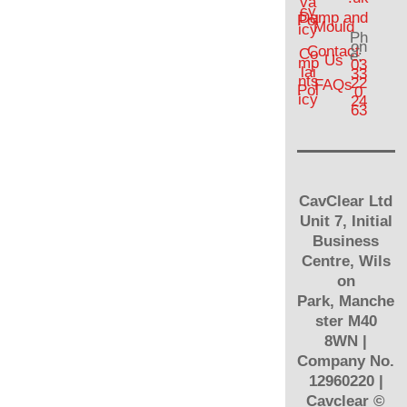
va
cy
Damp and
Pol
Mould
icy
Ph
on
Contact
Co
e:
Us
mp
03
lai
33
nts
22
FAQs
Pol
0
icy
24
63
CavClear Ltd
Unit 7, Initial
Business
Centre, Wils
on
Park, Manche
ster M40
8WN |
Company No.
12960220 |
Cavclear
©