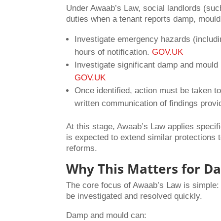
Under Awaab’s Law, social landlords (such
duties when a tenant reports damp, mould
Investigate emergency hazards (includin
hours of notification.
GOV.UK
Investigate significant damp and mould
GOV.UK
Once identified, action must be taken t
written communication of findings provi
At this stage, Awaab’s Law applies specific
is expected to extend similar protections t
reforms.
Why This Matters for 
The core focus of Awaab’s Law is simple: 
be investigated and resolved quickly.
Damp and mould can: