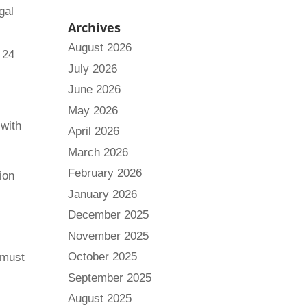
gal
Archives
August 2026
 24
July 2026
June 2026
May 2026
 with
April 2026
March 2026
February 2026
ion
January 2026
December 2025
November 2025
October 2025
 must
September 2025
August 2025