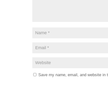
Save my name, email, and website in t