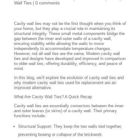
Wall Ties
|
0 comments
Cavity wall ties may not be the first thought when you think of
your home, but they play a crucial role in maintaining its
structural integrity. These small metal components bridge the
gap between the inner and outer walls of a cavity wall,
ensuring stability while allowing the walls to move
independently to accommodate temperature changes.
However, not all wall ties are the same. Modern cavity wall
ties and designs have developed and improved in comparison
to older wall ties, offering durability, efficiency, and peace of
mind.
In this blog, we’ll explore the evolution of cavity wall ties and
why modern cavity wall ties used for replacement are an
improved alternative.
What Are Cavity Wall Ties? A Quick Recap
Cavity wall ties are essentially connectors between the inner
and outer leaves (or skins) of a cavity wall. Their primary
functions include:
Structural Support: They keep the two walls tied together,
preventing bowing or collapse of the brickwork.