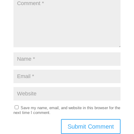
Save my name, email, and website in this browser for the
next time I comment.