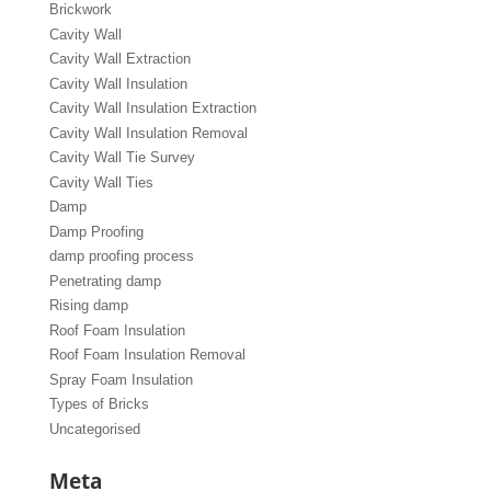
Brickwork
Cavity Wall
Cavity Wall Extraction
Cavity Wall Insulation
Cavity Wall Insulation Extraction
Cavity Wall Insulation Removal
Cavity Wall Tie Survey
Cavity Wall Ties
Damp
Damp Proofing
damp proofing process
Penetrating damp
Rising damp
Roof Foam Insulation
Roof Foam Insulation Removal
Spray Foam Insulation
Types of Bricks
Uncategorised
Meta