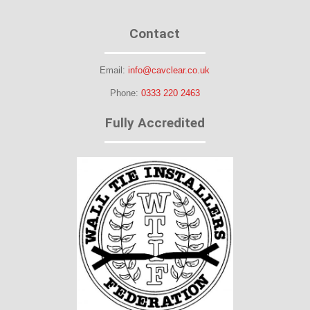
Contact
Email:
info@cavclear.co.uk
Phone:
0333 220 2463
Fully Accredited