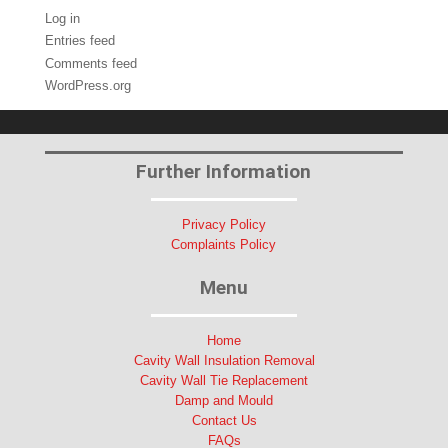
Log in
Entries feed
Comments feed
WordPress.org
Further Information
Privacy Policy
Complaints Policy
Menu
Home
Cavity Wall Insulation Removal
Cavity Wall Tie Replacement
Damp and Mould
Contact Us
FAQs