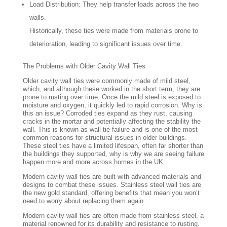
Load Distribution: They help transfer loads across the two
walls.
Historically, these ties were made from materials prone to
deterioration, leading to significant issues over time.
The Problems with Older Cavity Wall Ties
Older cavity wall ties were commonly made of mild steel,
which, and although these worked in the short term, they are
prone to rusting over time. Once the mild steel is exposed to
moisture and oxygen, it quickly led to rapid corrosion. Why is
this an issue? Corroded ties expand as they rust, causing
cracks in the mortar and potentially affecting the stability the
wall. This is known as wall tie failure and is one of the most
common reasons for structural issues in older buildings.
These steel ties have a limited lifespan, often far shorter than
the buildings they supported, why is why we are seeing failure
happen more and more across homes in the UK.
Modern cavity wall ties are built with advanced materials and
designs to combat these issues. Stainless steel wall ties are
the new gold standard, offering benefits that mean you won’t
need to worry about replacing them again.
Modern cavity wall ties are often made from stainless steel, a
material renowned for its durability and resistance to rusting.