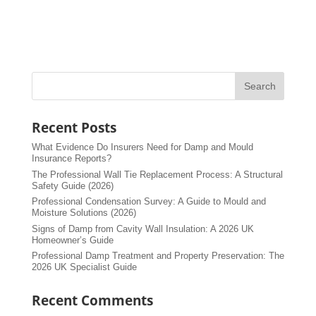
Recent Posts
What Evidence Do Insurers Need for Damp and Mould
Insurance Reports?
The Professional Wall Tie Replacement Process: A Structural
Safety Guide (2026)
Professional Condensation Survey: A Guide to Mould and
Moisture Solutions (2026)
Signs of Damp from Cavity Wall Insulation: A 2026 UK
Homeowner’s Guide
Professional Damp Treatment and Property Preservation: The
2026 UK Specialist Guide
Recent Comments