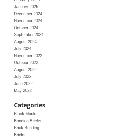
January 2025
December 2024
November 2024
October 2024
September 2024
August 2024
July 2024
November 2022
October 2022
August 2022
July 2022
June 2022
May 2022
Categories
Black Mould
Bonding Bricks
Brick Bonding
Bricks