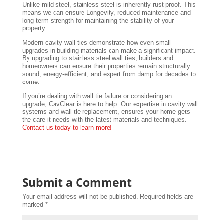
Unlike mild steel, stainless steel is inherently rust-proof. This
means we can ensure Longevity, reduced maintenance and
long-term strength for maintaining the stability of your
property.
Modern cavity wall ties demonstrate how even small
upgrades in building materials can make a significant impact.
By upgrading to stainless steel wall ties, builders and
homeowners can ensure their properties remain structurally
sound, energy-efficient, and expert from damp for decades to
come.
If you’re dealing with wall tie failure or considering an
upgrade, CavClear is here to help. Our expertise in cavity wall
systems and wall tie replacement, ensures your home gets
the care it needs with the latest materials and techniques.
Contact us today to learn more!
Submit a Comment
Your email address will not be published.
Required fields are
marked
*