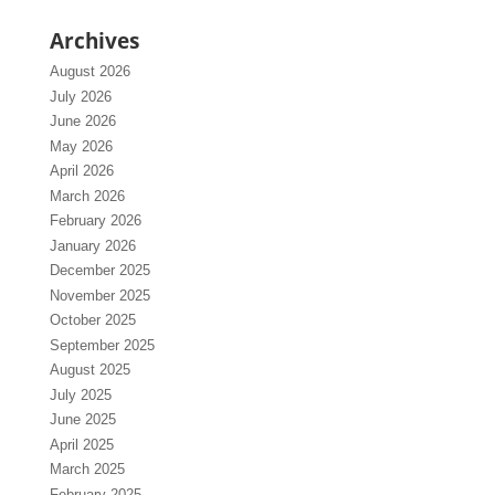
Archives
August 2026
July 2026
June 2026
May 2026
April 2026
March 2026
February 2026
January 2026
December 2025
November 2025
October 2025
September 2025
August 2025
July 2025
June 2025
April 2025
March 2025
February 2025