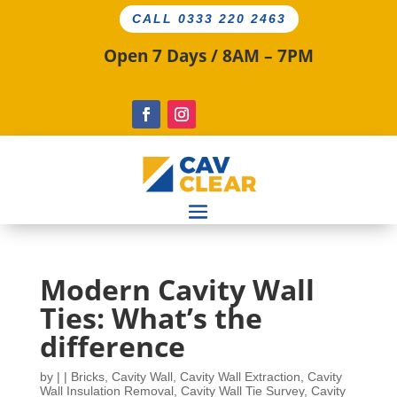
CALL 0333 220 2463
Open 7 Days / 8AM – 7PM
Modern Cavity Wall
Ties: What’s the
difference
by
|
|
Bricks
,
Cavity Wall
,
Cavity Wall Extraction
,
Cavity
Wall Insulation Removal
,
Cavity Wall Tie Survey
,
Cavity