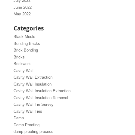
July 2022
June 2022
May 2022
Categories
Black Mould
Bonding Bricks
Brick Bonding
Bricks
Brickwork
Cavity Wall
Cavity Wall Extraction
Cavity Wall Insulation
Cavity Wall Insulation Extraction
Cavity Wall Insulation Removal
Cavity Wall Tie Survey
Cavity Wall Ties
Damp
Damp Proofing
damp proofing process