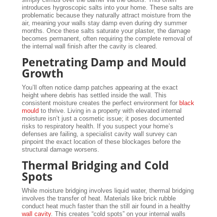
introduces hygroscopic salts into your home. These salts are
problematic because they naturally attract moisture from the
air, meaning your walls stay damp even during dry summer
months. Once these salts saturate your plaster, the damage
becomes permanent, often requiring the complete removal of
the internal wall finish after the cavity is cleared.
Penetrating Damp and Mould
Growth
You’ll often notice damp patches appearing at the exact
height where debris has settled inside the wall. This
consistent moisture creates the perfect environment for
black
mould
to thrive. Living in a property with elevated internal
moisture isn’t just a cosmetic issue; it poses documented
risks to respiratory health. If you suspect your home’s
defenses are failing, a specialist cavity wall survey can
pinpoint the exact location of these blockages before the
structural damage worsens.
Thermal Bridging and Cold
Spots
While moisture bridging involves liquid water, thermal bridging
involves the transfer of heat. Materials like brick rubble
conduct heat much faster than the still air found in a healthy
wall cavity
. This creates “cold spots” on your internal walls