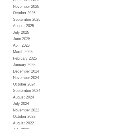
November 2025
October 2025
September 2025
August 2025
July 2025
June 2025
April 2025
March 2025
February 2025
January 2025
December 2024
November 2024
October 2024
September 2024
August 2024
July 2024
November 2022
October 2022
August 2022