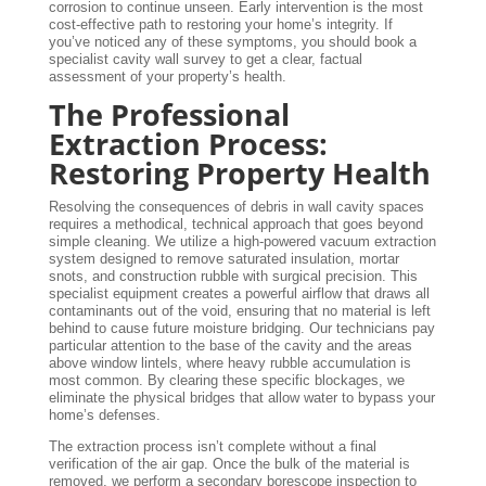
corrosion to continue unseen. Early intervention is the most
cost-effective path to restoring your home’s integrity. If
you’ve noticed any of these symptoms, you should book a
specialist cavity wall survey to get a clear, factual
assessment of your property’s health.
The Professional
Extraction Process:
Restoring Property Health
Resolving the consequences of debris in wall cavity spaces
requires a methodical, technical approach that goes beyond
simple cleaning. We utilize a high-powered vacuum extraction
system designed to remove saturated insulation, mortar
snots, and construction rubble with surgical precision. This
specialist equipment creates a powerful airflow that draws all
contaminants out of the void, ensuring that no material is left
behind to cause future moisture bridging. Our technicians pay
particular attention to the base of the cavity and the areas
above window lintels, where heavy rubble accumulation is
most common. By clearing these specific blockages, we
eliminate the physical bridges that allow water to bypass your
home’s defenses.
The extraction process isn’t complete without a final
verification of the air gap. Once the bulk of the material is
removed, we perform a secondary borescope inspection to