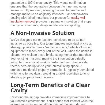
guarantee a 100% clear cavity. This visual confirmation
ensures that the separation between the inner and outer
leaves is fully restored, allowing the wall to breathe and
manage moisture as originally intended. For homeowners
dealing with failed materials, our process for
cavity wall
insulation removal
provides a permanent solution that stops
the cycle of recurring damp and decorative spoiling.
A Non-Invasive Solution
We’ve designed our extraction techniques to be as non-
invasive as possible. Our team removes individual bricks at
strategic points to create “extraction ports,” which allow our
equipment to reach every part of the wall. Once the debris is
cleared, we replace these bricks using mortar that matches
your existing masonry, making the intervention virtually
invisible. Because all work is performed from the outside,
there’s zero disruption to your internal living space. A
standard residential property extraction is typically completed
within one to two days, providing a rapid resolution to long-
standing property health issues.
Long-Term Benefits of a Clear
Cavity
Restoring the air gap provides immediate improvements to
your home’s environment. You’ll notice that internal walls feel
warmer to the touch and damp patches begin to dry out