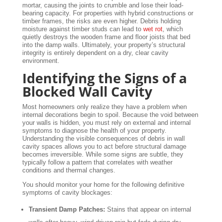
mortar, causing the joints to crumble and lose their load-
bearing capacity. For properties with hybrid constructions or
timber frames, the risks are even higher. Debris holding
moisture against timber studs can lead to
wet rot
, which
quietly destroys the wooden frame and floor joists that bed
into the damp walls. Ultimately, your property’s structural
integrity is entirely dependent on a dry, clear cavity
environment.
Identifying the Signs of a
Blocked Wall Cavity
Most homeowners only realize they have a problem when
internal decorations begin to spoil. Because the void between
your walls is hidden, you must rely on external and internal
symptoms to diagnose the health of your property.
Understanding the visible consequences of debris in wall
cavity spaces allows you to act before structural damage
becomes irreversible. While some signs are subtle, they
typically follow a pattern that correlates with weather
conditions and thermal changes.
You should monitor your home for the following definitive
symptoms of cavity blockages:
Transient Damp Patches:
Stains that appear on internal