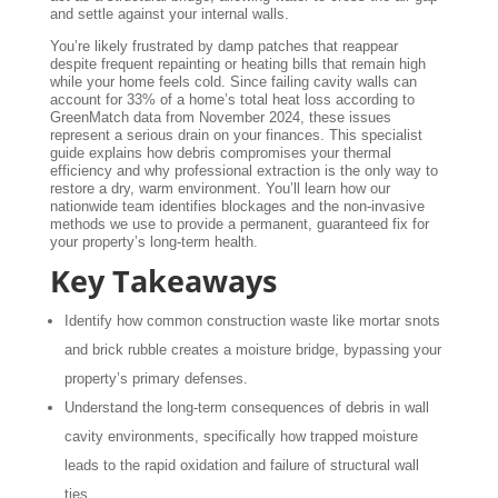
and settle against your internal walls.
You’re likely frustrated by damp patches that reappear
despite frequent repainting or heating bills that remain high
while your home feels cold. Since failing cavity walls can
account for 33% of a home’s total heat loss according to
GreenMatch data from November 2024, these issues
represent a serious drain on your finances. This specialist
guide explains how debris compromises your thermal
efficiency and why professional extraction is the only way to
restore a dry, warm environment. You’ll learn how our
nationwide team identifies blockages and the non-invasive
methods we use to provide a permanent, guaranteed fix for
your property’s long-term health.
Key Takeaways
Identify how common construction waste like mortar snots
and brick rubble creates a moisture bridge, bypassing your
property’s primary defenses.
Understand the long-term consequences of debris in wall
cavity environments, specifically how trapped moisture
leads to the rapid oxidation and failure of structural wall
ties.