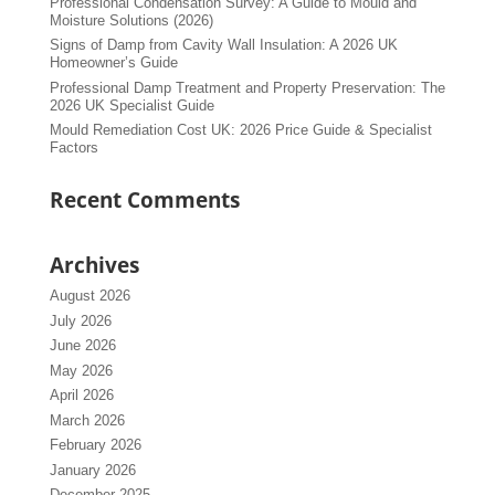
Professional Condensation Survey: A Guide to Mould and
Moisture Solutions (2026)
Signs of Damp from Cavity Wall Insulation: A 2026 UK
Homeowner’s Guide
Professional Damp Treatment and Property Preservation: The
2026 UK Specialist Guide
Mould Remediation Cost UK: 2026 Price Guide & Specialist
Factors
Recent Comments
Archives
August 2026
July 2026
June 2026
May 2026
April 2026
March 2026
February 2026
January 2026
December 2025