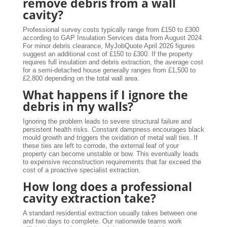
remove debris from a wall
cavity?
Professional survey costs typically range from £150 to £300
according to GAP Insulation Services data from August 2024.
For minor debris clearance, MyJobQuote April 2026 figures
suggest an additional cost of £150 to £300. If the property
requires full insulation and debris extraction, the average cost
for a semi-detached house generally ranges from £1,500 to
£2,800 depending on the total wall area.
What happens if I ignore the
debris in my walls?
Ignoring the problem leads to severe structural failure and
persistent health risks. Constant dampness encourages black
mould growth and triggers the oxidation of metal wall ties. If
these ties are left to corrode, the external leaf of your
property can become unstable or bow. This eventually leads
to expensive reconstruction requirements that far exceed the
cost of a proactive specialist extraction.
How long does a professional
cavity extraction take?
A standard residential extraction usually takes between one
and two days to complete. Our nationwide teams work