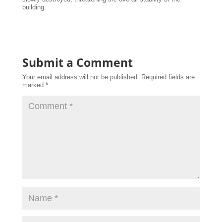
building.
Submit a Comment
Your email address will not be published.
Required fields are
marked
*