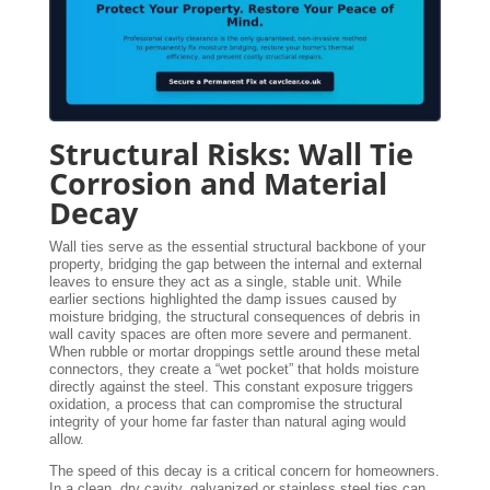
Structural Risks: Wall Tie
Corrosion and Material
Decay
Wall ties serve as the essential structural backbone of your
property, bridging the gap between the internal and external
leaves to ensure they act as a single, stable unit. While
earlier sections highlighted the damp issues caused by
moisture bridging, the structural consequences of debris in
wall cavity spaces are often more severe and permanent.
When rubble or mortar droppings settle around these metal
connectors, they create a “wet pocket” that holds moisture
directly against the steel. This constant exposure triggers
oxidation, a process that can compromise the structural
integrity of your home far faster than natural aging would
allow.
The speed of this decay is a critical concern for homeowners.
In a clean, dry cavity, galvanized or stainless steel ties can