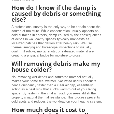
How do I know if the damp is
caused by debris or something
else?
A professional survey is the only way to be certain about the
source of moisture. While condensation usually appears on
cold surfaces in corners, damp caused by the consequences
of debris in wall cavity spaces typically manifests as
localized patches that darken after heavy rain. We use
thermal imaging and borescope inspections to visually
confirm if rubble, mortar snots, or saturated material are
creating a physical bridge for moisture to cross.
Will removing debris make my
house colder?
No, removing wet debris and saturated material actually
makes your home feel warmer. Saturated debris conducts
heat significantly faster than a clear air gap, essentially
acting as a heat sink that sucks warmth out of your living
space. By restoring the vital air void, you re-establish the
property’s natural thermal resistance. This process prevents
cold spots and reduces the workload on your heating system.
How much does it cost to