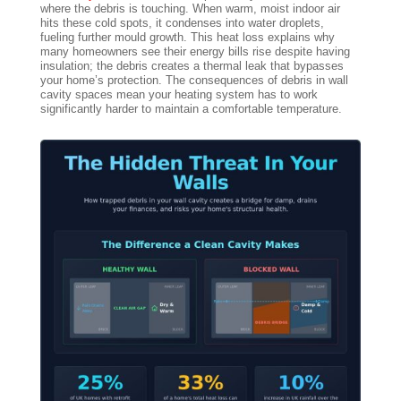
where the debris is touching. When warm, moist indoor air
hits these cold spots, it condenses into water droplets,
fueling further mould growth. This heat loss explains why
many homeowners see their energy bills rise despite having
insulation; the debris creates a thermal leak that bypasses
your home’s protection. The consequences of debris in wall
cavity spaces mean your heating system has to work
significantly harder to maintain a comfortable temperature.