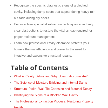
Recognize the specific diagnostic signs of a blocked
cavity, including damp spots that appear during heavy rain
but fade during dry spells.
Discover how specialist extraction techniques effectively
clear obstructions to restore the vital air gap required for
proper moisture management.
Learn how professional cavity clearance protects your
home’s thermal efficiency and prevents the need for
invasive and expensive structural repairs.
Table of Contents
What is Cavity Debris and Why Does it Accumulate?
The Science of Moisture Bridging and Internal Damp
Structural Risks: Wall Tie Corrosion and Material Decay
Identifying the Signs of a Blocked Wall Cavity
The Professional Extraction Process: Restoring Property
Health