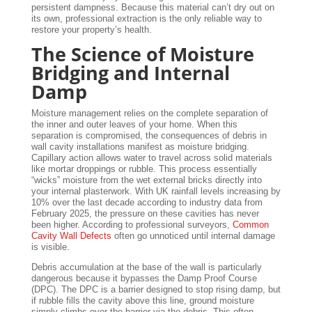
persistent dampness. Because this material can’t dry out on
its own, professional extraction is the only reliable way to
restore your property’s health.
The Science of Moisture
Bridging and Internal
Damp
Moisture management relies on the complete separation of
the inner and outer leaves of your home. When this
separation is compromised, the consequences of debris in
wall cavity installations manifest as moisture bridging.
Capillary action allows water to travel across solid materials
like mortar droppings or rubble. This process essentially
“wicks” moisture from the wet external bricks directly into
your internal plasterwork. With UK rainfall levels increasing by
10% over the last decade according to industry data from
February 2025, the pressure on these cavities has never
been higher. According to professional surveyors,
Common
Cavity Wall Defects
often go unnoticed until internal damage
is visible.
Debris accumulation at the base of the wall is particularly
dangerous because it bypasses the Damp Proof Course
(DPC). The DPC is a barrier designed to stop rising damp, but
if rubble fills the cavity above this line, ground moisture
simply climbs over the barrier via the debris. This often