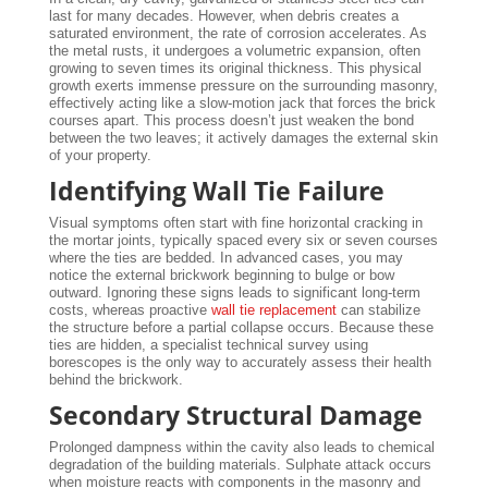
last for many decades. However, when debris creates a
saturated environment, the rate of corrosion accelerates. As
the metal rusts, it undergoes a volumetric expansion, often
growing to seven times its original thickness. This physical
growth exerts immense pressure on the surrounding masonry,
effectively acting like a slow-motion jack that forces the brick
courses apart. This process doesn’t just weaken the bond
between the two leaves; it actively damages the external skin
of your property.
Identifying Wall Tie Failure
Visual symptoms often start with fine horizontal cracking in
the mortar joints, typically spaced every six or seven courses
where the ties are bedded. In advanced cases, you may
notice the external brickwork beginning to bulge or bow
outward. Ignoring these signs leads to significant long-term
costs, whereas proactive
wall tie replacement
can stabilize
the structure before a partial collapse occurs. Because these
ties are hidden, a specialist technical survey using
borescopes is the only way to accurately assess their health
behind the brickwork.
Secondary Structural Damage
Prolonged dampness within the cavity also leads to chemical
degradation of the building materials. Sulphate attack occurs
when moisture reacts with components in the masonry and