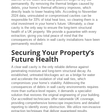
permanently. By removing the thermal bridges caused by
debris, your home’s thermal efficiency improves, which
directly leads to lower heating bills. According to November
2024 data, uninsulated or compromised cavities can be
responsible for 33% of total heat loss, so clearing them is a
vital investment in your home’s future. Ultimately, a clear
cavity is the only way to ensure the long-term structural
health of a UK property. We provide a guarantee with every
extraction, giving you total peace of mind that the
consequences of debris in wall cavity installations have been
permanently resolved.
Securing Your Property’s
Future Health
A clear wall cavity is the only reliable defense against
penetrating moisture and long-term structural decay. As
established, untreated blockages act as a bridge for water
and accelerate the oxidation of vital wall ties, which
compromises your home’s stability. Addressing the
consequences of debris in wall cavity environments requires
more than surface-level repairs; it demands a specialist
solution that restores the original engineering of your building.
Our accredited technicians offer nationwide UK coverage,
providing comprehensive borescope inspections and detailed
reporting to identify every obstruction. We utilize non-invasive
extraction techniques that deliver guaranteed results,