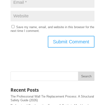
Save my name, email, and website in this browser for the
next time I comment.
Recent Posts
The Professional Wall Tie Replacement Process: A Structural
Safety Guide (2026)