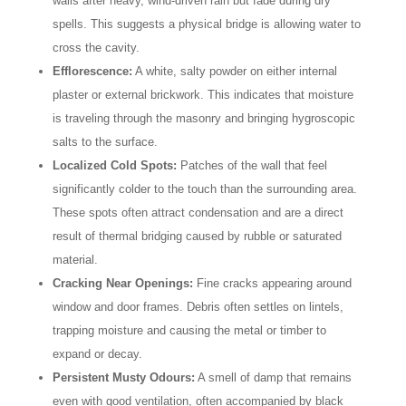
walls after heavy, wind-driven rain but fade during dry
spells. This suggests a physical bridge is allowing water to
cross the cavity.
Efflorescence:
A white, salty powder on either internal
plaster or external brickwork. This indicates that moisture
is traveling through the masonry and bringing hygroscopic
salts to the surface.
Localized Cold Spots:
Patches of the wall that feel
significantly colder to the touch than the surrounding area.
These spots often attract condensation and are a direct
result of thermal bridging caused by rubble or saturated
material.
Cracking Near Openings:
Fine cracks appearing around
window and door frames. Debris often settles on lintels,
trapping moisture and causing the metal or timber to
expand or decay.
Persistent Musty Odours:
A smell of damp that remains
even with good ventilation, often accompanied by black