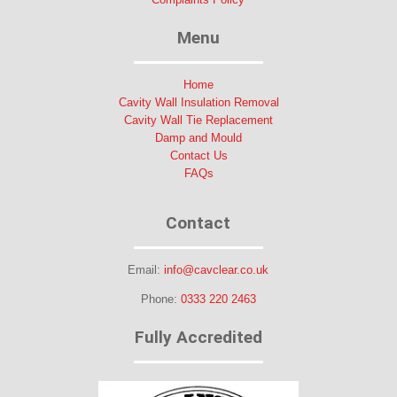
Menu
Home
Cavity Wall Insulation Removal
Cavity Wall Tie Replacement
Damp and Mould
Contact Us
FAQs
Contact
Email:
info@cavclear.co.uk
Phone:
0333 220 2463
Fully Accredited