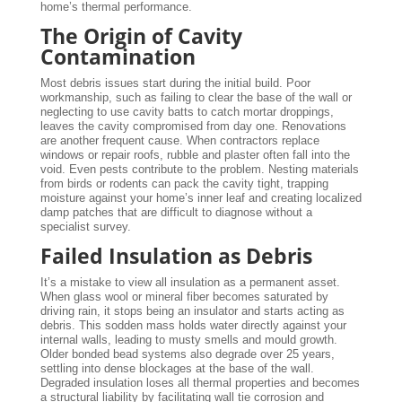
home’s thermal performance.
The Origin of Cavity
Contamination
Most debris issues start during the initial build. Poor
workmanship, such as failing to clear the base of the wall or
neglecting to use cavity batts to catch mortar droppings,
leaves the cavity compromised from day one. Renovations
are another frequent cause. When contractors replace
windows or repair roofs, rubble and plaster often fall into the
void. Even pests contribute to the problem. Nesting materials
from birds or rodents can pack the cavity tight, trapping
moisture against your home’s inner leaf and creating localized
damp patches that are difficult to diagnose without a
specialist survey.
Failed Insulation as Debris
It’s a mistake to view all insulation as a permanent asset.
When glass wool or mineral fiber becomes saturated by
driving rain, it stops being an insulator and starts acting as
debris. This sodden mass holds water directly against your
internal walls, leading to musty smells and mould growth.
Older bonded bead systems also degrade over 25 years,
settling into dense blockages at the base of the wall.
Degraded insulation loses all thermal properties and becomes
a structural liability by facilitating wall tie corrosion and