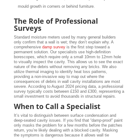
mould growth in corners or behind furniture.
The Role of Professional
Surveys
Standard moisture meters used by many general builders
only confirm that a wall is wet; they don’t explain why. A
comprehensive
damp survey
is the first step toward a
permanent solution. Our specialists use high-definition
borescopes, which require only a small 10mm to 12mm hole
to visually inspect the cavity. This allows us to see the exact
nature of the debris without removing any bricks. We also
utilize thermal imaging to identify heat loss patterns,
providing a non-invasive way to map out where the
consequences of debris in wall cavity installations are most
severe. According to August 2024 pricing data, a professional
survey typically costs between £150 and £300, representing a
small investment to avoid thousands in structural repairs.
When to Call a Specialist
It’s vital to distinguish between surface condensation and
deep-seated cavity issues. If you find that “damp-proof” paint
only masks the problem for a few months before the patches
return, you’re likely dealing with a blocked cavity. Masking
the symptoms is dangerous because it allows wall tie