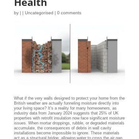
Health
by
|
|
Uncategorised
|
0 comments
What if the very walls designed to protect your home from the
British weather are actually funneling moisture directly into
your living space? It’s a reality for many homeowners, as
industry data from January 2024 suggests that 25% of UK
properties with retrofit insulation now face significant moisture
issues. When mortar droppings, rubble, or degraded materials
accumulate, the consequences of debris in wall cavity
installations become impossible to ignore. These materials
act as a structural bridge, allowing water to cross the air gap