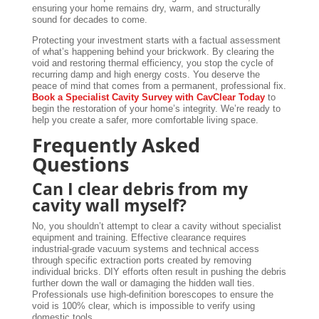
ensuring your home remains dry, warm, and structurally
sound for decades to come.
Protecting your investment starts with a factual assessment
of what’s happening behind your brickwork. By clearing the
void and restoring thermal efficiency, you stop the cycle of
recurring damp and high energy costs. You deserve the
peace of mind that comes from a permanent, professional fix.
Book a Specialist Cavity Survey with CavClear Today
to
begin the restoration of your home’s integrity. We’re ready to
help you create a safer, more comfortable living space.
Frequently Asked
Questions
Can I clear debris from my
cavity wall myself?
No, you shouldn’t attempt to clear a cavity without specialist
equipment and training. Effective clearance requires
industrial-grade vacuum systems and technical access
through specific extraction ports created by removing
individual bricks. DIY efforts often result in pushing the debris
further down the wall or damaging the hidden wall ties.
Professionals use high-definition borescopes to ensure the
void is 100% clear, which is impossible to verify using
domestic tools.