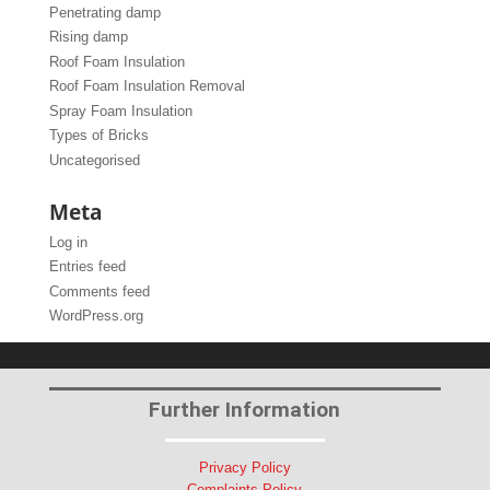
Penetrating damp
Rising damp
Roof Foam Insulation
Roof Foam Insulation Removal
Spray Foam Insulation
Types of Bricks
Uncategorised
Meta
Log in
Entries feed
Comments feed
WordPress.org
Further Information
Privacy Policy
Complaints Policy