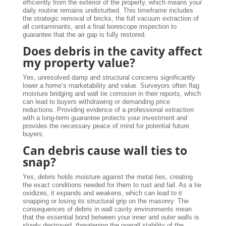
efficiently from the exterior of the property, which means your
daily routine remains undisturbed. This timeframe includes
the strategic removal of bricks, the full vacuum extraction of
all contaminants, and a final borescope inspection to
guarantee that the air gap is fully restored.
Does debris in the cavity affect
my property value?
Yes, unresolved damp and structural concerns significantly
lower a home’s marketability and value. Surveyors often flag
moisture bridging and wall tie corrosion in their reports, which
can lead to buyers withdrawing or demanding price
reductions. Providing evidence of a professional extraction
with a long-term guarantee protects your investment and
provides the necessary peace of mind for potential future
buyers.
Can debris cause wall ties to
snap?
Yes, debris holds moisture against the metal ties, creating
the exact conditions needed for them to rust and fail. As a tie
oxidizes, it expands and weakens, which can lead to it
snapping or losing its structural grip on the masonry. The
consequences of debris in wall cavity environments mean
that the essential bond between your inner and outer walls is
slowly destroyed, threatening the overall stability of the