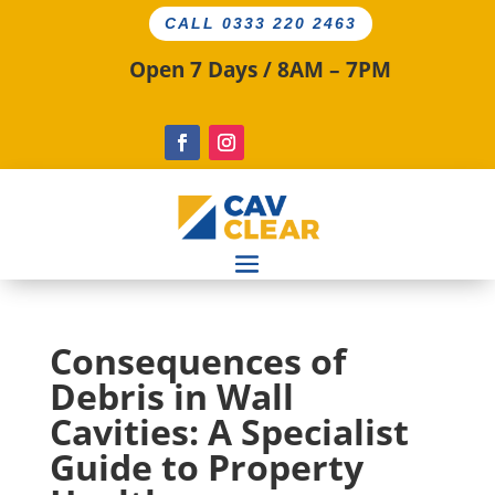
CALL 0333 220 2463
Open 7 Days / 8AM – 7PM
Consequences of
Debris in Wall
Cavities: A Specialist
Guide to Property