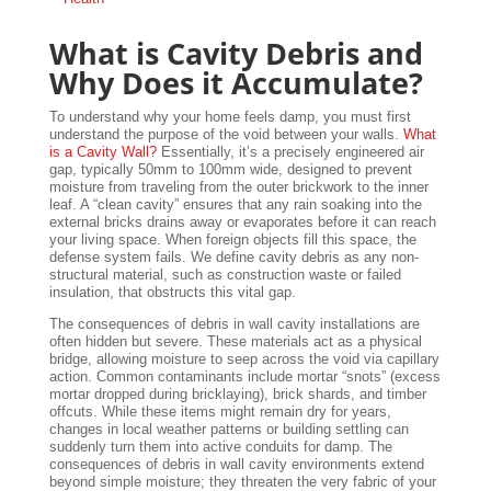
What is Cavity Debris and
Why Does it Accumulate?
To understand why your home feels damp, you must first
understand the purpose of the void between your walls.
What
is a Cavity Wall?
Essentially, it’s a precisely engineered air
gap, typically 50mm to 100mm wide, designed to prevent
moisture from traveling from the outer brickwork to the inner
leaf. A “clean cavity” ensures that any rain soaking into the
external bricks drains away or evaporates before it can reach
your living space. When foreign objects fill this space, the
defense system fails. We define cavity debris as any non-
structural material, such as construction waste or failed
insulation, that obstructs this vital gap.
The consequences of debris in wall cavity installations are
often hidden but severe. These materials act as a physical
bridge, allowing moisture to seep across the void via capillary
action. Common contaminants include mortar “snots” (excess
mortar dropped during bricklaying), brick shards, and timber
offcuts. While these items might remain dry for years,
changes in local weather patterns or building settling can
suddenly turn them into active conduits for damp. The
consequences of debris in wall cavity environments extend
beyond simple moisture; they threaten the very fabric of your