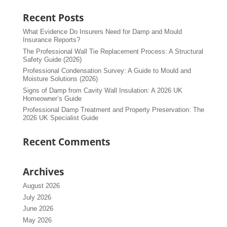
Recent Posts
What Evidence Do Insurers Need for Damp and Mould
Insurance Reports?
The Professional Wall Tie Replacement Process: A Structural
Safety Guide (2026)
Professional Condensation Survey: A Guide to Mould and
Moisture Solutions (2026)
Signs of Damp from Cavity Wall Insulation: A 2026 UK
Homeowner’s Guide
Professional Damp Treatment and Property Preservation: The
2026 UK Specialist Guide
Recent Comments
Archives
August 2026
July 2026
June 2026
May 2026