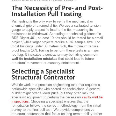
The Necessity of Pre- and Post-
Installation Pull Testing
Pull testing is the only way to verify the mechanical or
chemical grip of a remedial tie. We use a calibrated tension
gauge to apply a specific load to the tie, measuring its
resistance to withdrawal. According to technical guidance in
BRE Digest 401, at least 10 ties should be tested for a small
project, while larger projects require a 5% sample size. For
most buildings under 30 metres high, the minimum tensile
proof load is 1kN. Failing to perform these tests is a major
red flag. It indicates a contractor may be hiding
common
wall tie installation mistakes
that could lead to future
structural movement or masonry detachment.
Selecting a Specialist
Structural Contractor
Wall tie work is a precision engineering task that requires a
nationwide specialist with accredited technicians. A general
builder might offer a lower price, but they often lack the
specialist equipment to perform the necessary
cavity wall tie
inspections
. Choosing a specialist ensures that the
remediation follows the correct methodology, from the initial
survey to the final pull test. We provide comprehensive
structural assurances that focus on long-term stability rather