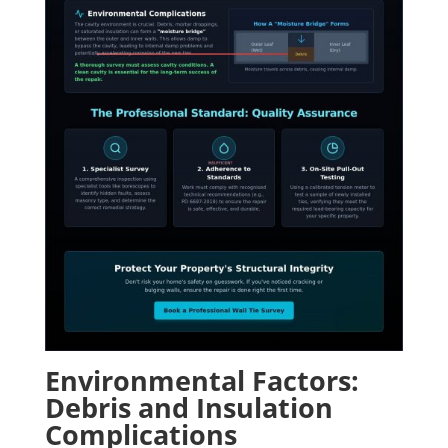
Environmental Factors:
Debris and Insulation
Complications