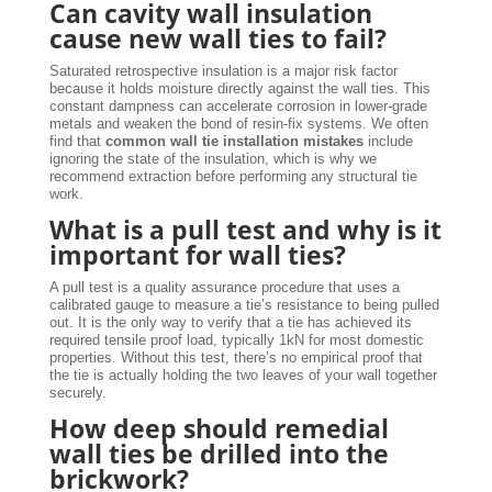
Can cavity wall insulation
cause new wall ties to fail?
Saturated retrospective insulation is a major risk factor
because it holds moisture directly against the wall ties. This
constant dampness can accelerate corrosion in lower-grade
metals and weaken the bond of resin-fix systems. We often
find that
common wall tie installation mistakes
include
ignoring the state of the insulation, which is why we
recommend extraction before performing any structural tie
work.
What is a pull test and why is it
important for wall ties?
A pull test is a quality assurance procedure that uses a
calibrated gauge to measure a tie’s resistance to being pulled
out. It is the only way to verify that a tie has achieved its
required tensile proof load, typically 1kN for most domestic
properties. Without this test, there’s no empirical proof that
the tie is actually holding the two leaves of your wall together
securely.
How deep should remedial
wall ties be drilled into the
brickwork?