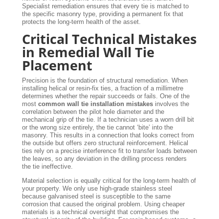
Specialist remediation ensures that every tie is matched to
the specific masonry type, providing a permanent fix that
protects the long-term health of the asset.
Critical Technical Mistakes
in Remedial Wall Tie
Placement
Precision is the foundation of structural remediation. When
installing helical or resin-fix ties, a fraction of a millimetre
determines whether the repair succeeds or fails. One of the
most
common wall tie installation mistakes
involves the
correlation between the pilot hole diameter and the
mechanical grip of the tie. If a technician uses a worn drill bit
or the wrong size entirely, the tie cannot ‘bite’ into the
masonry. This results in a connection that looks correct from
the outside but offers zero structural reinforcement. Helical
ties rely on a precise interference fit to transfer loads between
the leaves, so any deviation in the drilling process renders
the tie ineffective.
Material selection is equally critical for the long-term health of
your property. We only use high-grade stainless steel
because galvanised steel is susceptible to the same
corrosion that caused the original problem. Using cheaper
materials is a technical oversight that compromises the