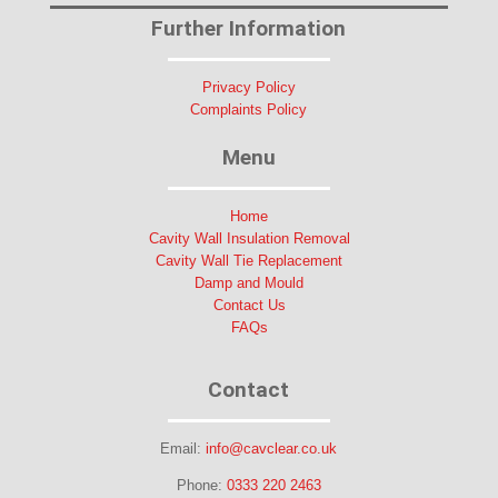
Further Information
Privacy Policy
Complaints Policy
Menu
Home
Cavity Wall Insulation Removal
Cavity Wall Tie Replacement
Damp and Mould
Contact Us
FAQs
Contact
Email:
info@cavclear.co.uk
Phone:
0333 220 2463