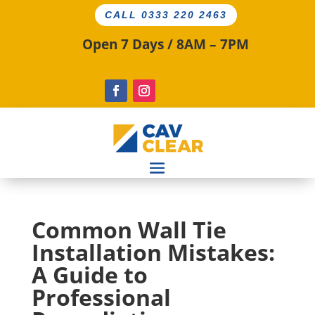
CALL 0333 220 2463
Open 7 Days / 8AM – 7PM
Common Wall Tie
Installation Mistakes:
A Guide to
Professional