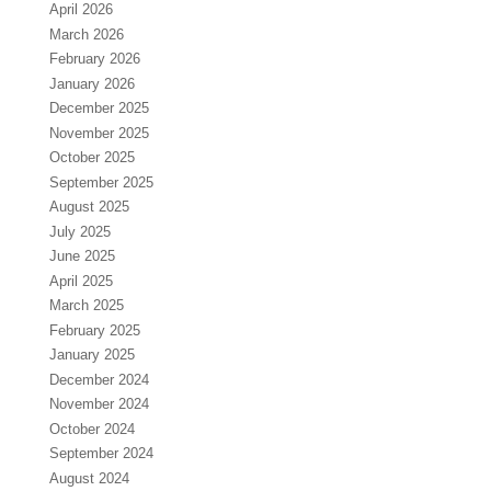
April 2026
March 2026
February 2026
January 2026
December 2025
November 2025
October 2025
September 2025
August 2025
July 2025
June 2025
April 2025
March 2025
February 2025
January 2025
December 2024
November 2024
October 2024
September 2024
August 2024