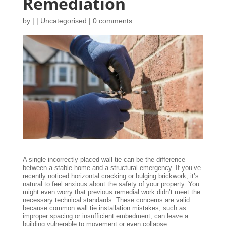
Remediation
by
|
|
Uncategorised
|
0 comments
A single incorrectly placed wall tie can be the difference
between a stable home and a structural emergency. If you’ve
recently noticed horizontal cracking or bulging brickwork, it’s
natural to feel anxious about the safety of your property. You
might even worry that previous remedial work didn’t meet the
necessary technical standards. These concerns are valid
because common wall tie installation mistakes, such as
improper spacing or insufficient embedment, can leave a
building vulnerable to movement or even collapse.