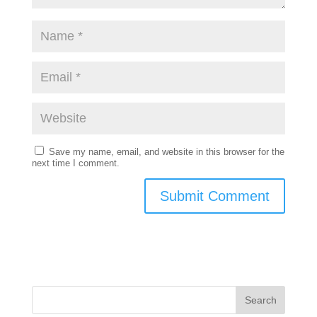
Save my name, email, and website in this browser for the
next time I comment.