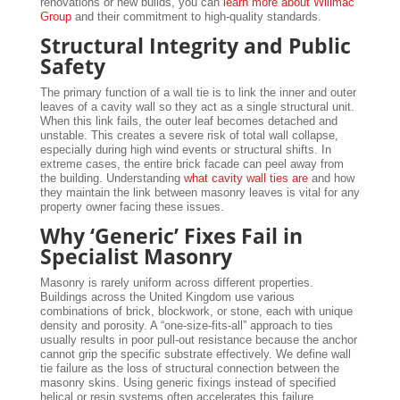
renovations or new builds, you can
learn more about Willmac
Group
and their commitment to high-quality standards.
Structural Integrity and Public
Safety
The primary function of a wall tie is to link the inner and outer
leaves of a cavity wall so they act as a single structural unit.
When this link fails, the outer leaf becomes detached and
unstable. This creates a severe risk of total wall collapse,
especially during high wind events or structural shifts. In
extreme cases, the entire brick facade can peel away from
the building. Understanding
what cavity wall ties are
and how
they maintain the link between masonry leaves is vital for any
property owner facing these issues.
Why ‘Generic’ Fixes Fail in
Specialist Masonry
Masonry is rarely uniform across different properties.
Buildings across the United Kingdom use various
combinations of brick, blockwork, or stone, each with unique
density and porosity. A “one-size-fits-all” approach to ties
usually results in poor pull-out resistance because the anchor
cannot grip the specific substrate effectively. We define wall
tie failure as the loss of structural connection between the
masonry skins. Using generic fixings instead of specified
helical or resin systems often accelerates this failure.