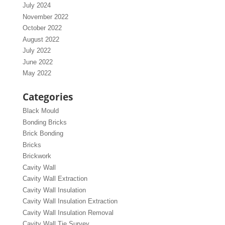
July 2024
November 2022
October 2022
August 2022
July 2022
June 2022
May 2022
Categories
Black Mould
Bonding Bricks
Brick Bonding
Bricks
Brickwork
Cavity Wall
Cavity Wall Extraction
Cavity Wall Insulation
Cavity Wall Insulation Extraction
Cavity Wall Insulation Removal
Cavity Wall Tie Survey