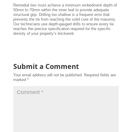
Remedial ties must achieve a minimum embedment depth of
50mm to 70mm within the inner leaf to provide adequate
structural grip. Drilling too shallow is a frequent error that
prevents the tie from reaching the solid core of the masonry.
Our technicians use depth-gauged drills to ensure every tie
reaches the precise specification required for the specific
density of your property’s brickwork.
Submit a Comment
Your email address will not be published.
Required fields are
marked
*