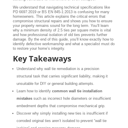
We understand that navigating technical specifications like
PD 6697:2019 or BS EN 845-1:2013 is confusing for many
homeowners. This article explains the critical errors that
compromise structural repairs and shows you how to ensure
your property remains sound for the long term. You’ll learn
why a minimum density of 2.5 ties per square metre is vital
and how professional isolation of old ties prevents further
damage. By the end of this guide, you’ll know exactly how to
identify defective workmanship and what a specialist must do
to restore your home’s integrity.
Key Takeaways
Understand why wall tie remediation is a precision
structural task that carries significant liability, making it
unsuitable for DIY or general building attempts.
Learn how to identify
common wall tie installation
mistakes
such as incorrect hole diameters or insufficient
embedment depths that compromise mechanical grip.
Discover why simply installing new ties is insufficient if
corroded original ties aren’t isolated to prevent “wall tie