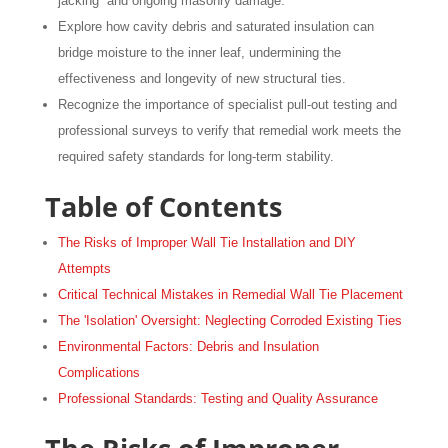
jacking” and ongoing masonry damage.
Explore how cavity debris and saturated insulation can
bridge moisture to the inner leaf, undermining the
effectiveness and longevity of new structural ties.
Recognize the importance of specialist pull-out testing and
professional surveys to verify that remedial work meets the
required safety standards for long-term stability.
Table of Contents
The Risks of Improper Wall Tie Installation and DIY
Attempts
Critical Technical Mistakes in Remedial Wall Tie Placement
The 'Isolation' Oversight: Neglecting Corroded Existing Ties
Environmental Factors: Debris and Insulation
Complications
Professional Standards: Testing and Quality Assurance