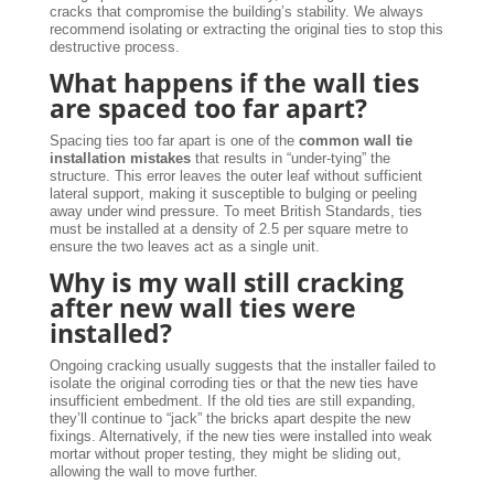
cracks that compromise the building’s stability. We always
recommend isolating or extracting the original ties to stop this
destructive process.
What happens if the wall ties
are spaced too far apart?
Spacing ties too far apart is one of the
common wall tie
installation mistakes
that results in “under-tying” the
structure. This error leaves the outer leaf without sufficient
lateral support, making it susceptible to bulging or peeling
away under wind pressure. To meet British Standards, ties
must be installed at a density of 2.5 per square metre to
ensure the two leaves act as a single unit.
Why is my wall still cracking
after new wall ties were
installed?
Ongoing cracking usually suggests that the installer failed to
isolate the original corroding ties or that the new ties have
insufficient embedment. If the old ties are still expanding,
they’ll continue to “jack” the bricks apart despite the new
fixings. Alternatively, if the new ties were installed into weak
mortar without proper testing, they might be sliding out,
allowing the wall to move further.