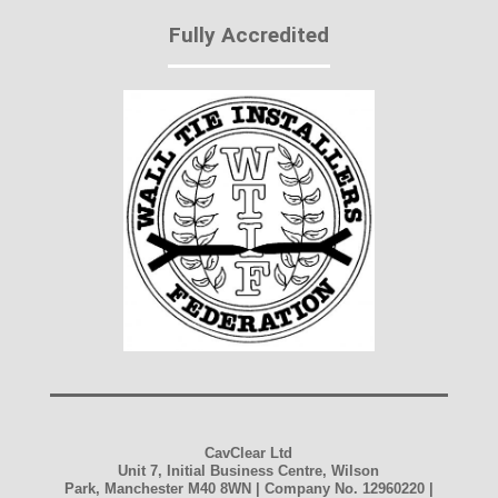
Fully Accredited
CavClear Ltd
Unit 7, Initial Business Centre, Wilson
Park, Manchester M40 8WN | Company No. 12960220 |