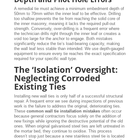
A remedial tie must achieve a minimum embedment depth of
50mm to 70mm within the inner leaf to be effective. Drilling
too shallow prevents the tie from reaching the solid core of
the inner masonry, meaning it lacks the required pull-out
strength. Conversely, over-drilling is a frequent error where
the technician drills right through the inner leaf or creates a
void too large for the anchor to engage. Both mistakes
significantly reduce the tie’s load-bearing capacity, making
the wall leaf less stable than intended. We use depth-gauged
equipment to ensure every tie reaches the exact specification
required for your specific wall type.
The ‘Isolation’ Oversight:
Neglecting Corroded
Existing Ties
Installing new wall ties is only half of a successful structural
repair. A frequent error we see during inspections of previous
work is the failure to address the original, deteriorating ties.
These
common wall tie installation mistakes
often occur
because general contractors focus solely on the addition of
new fixings while ignoring the destructive potential of the old
ones. When original galvanised steel ties are left untreated in
the mortar bed, they continue to oxidise. This process
doesn’t stop just because a new stainless steel tie is located