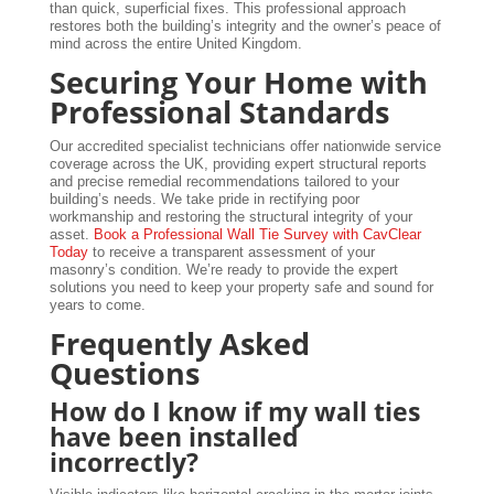
than quick, superficial fixes. This professional approach
restores both the building’s integrity and the owner’s peace of
mind across the entire United Kingdom.
Securing Your Home with
Professional Standards
Our accredited specialist technicians offer nationwide service
coverage across the UK, providing expert structural reports
and precise remedial recommendations tailored to your
building’s needs. We take pride in rectifying poor
workmanship and restoring the structural integrity of your
asset.
Book a Professional Wall Tie Survey with CavClear
Today
to receive a transparent assessment of your
masonry’s condition. We’re ready to provide the expert
solutions you need to keep your property safe and sound for
years to come.
Frequently Asked
Questions
How do I know if my wall ties
have been installed
incorrectly?