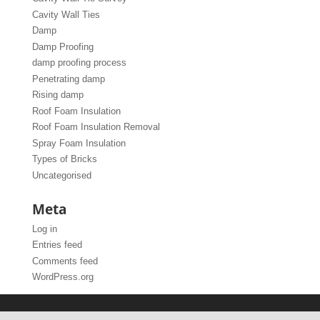
Cavity Wall Ties
Damp
Damp Proofing
damp proofing process
Penetrating damp
Rising damp
Roof Foam Insulation
Roof Foam Insulation Removal
Spray Foam Insulation
Types of Bricks
Uncategorised
Meta
Log in
Entries feed
Comments feed
WordPress.org