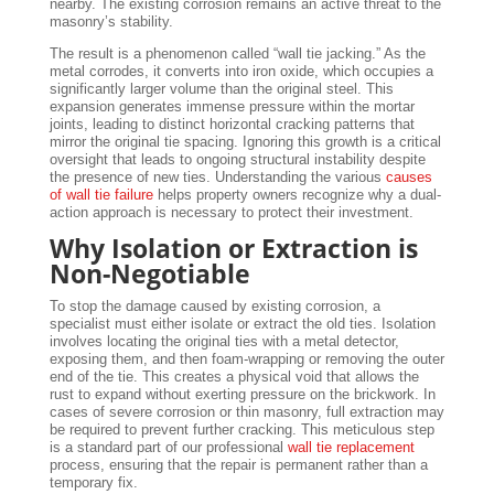
nearby. The existing corrosion remains an active threat to the
masonry’s stability.
The result is a phenomenon called “wall tie jacking.” As the
metal corrodes, it converts into iron oxide, which occupies a
significantly larger volume than the original steel. This
expansion generates immense pressure within the mortar
joints, leading to distinct horizontal cracking patterns that
mirror the original tie spacing. Ignoring this growth is a critical
oversight that leads to ongoing structural instability despite
the presence of new ties. Understanding the various
causes
of wall tie failure
helps property owners recognize why a dual-
action approach is necessary to protect their investment.
Why Isolation or Extraction is
Non-Negotiable
To stop the damage caused by existing corrosion, a
specialist must either isolate or extract the old ties. Isolation
involves locating the original ties with a metal detector,
exposing them, and then foam-wrapping or removing the outer
end of the tie. This creates a physical void that allows the
rust to expand without exerting pressure on the brickwork. In
cases of severe corrosion or thin masonry, full extraction may
be required to prevent further cracking. This meticulous step
is a standard part of our professional
wall tie replacement
process, ensuring that the repair is permanent rather than a
temporary fix.