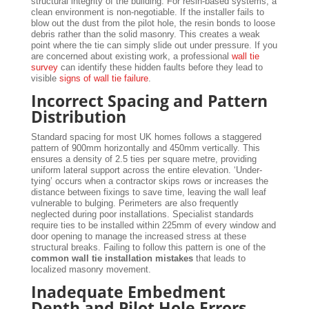
structural integrity of the building. For resin-based systems, a
clean environment is non-negotiable. If the installer fails to
blow out the dust from the pilot hole, the resin bonds to loose
debris rather than the solid masonry. This creates a weak
point where the tie can simply slide out under pressure. If you
are concerned about existing work, a professional
wall tie
survey
can identify these hidden faults before they lead to
visible
signs of wall tie failure
.
Incorrect Spacing and Pattern
Distribution
Standard spacing for most UK homes follows a staggered
pattern of 900mm horizontally and 450mm vertically. This
ensures a density of 2.5 ties per square metre, providing
uniform lateral support across the entire elevation. ‘Under-
tying’ occurs when a contractor skips rows or increases the
distance between fixings to save time, leaving the wall leaf
vulnerable to bulging. Perimeters are also frequently
neglected during poor installations. Specialist standards
require ties to be installed within 225mm of every window and
door opening to manage the increased stress at these
structural breaks. Failing to follow this pattern is one of the
common wall tie installation mistakes
that leads to
localized masonry movement.
Inadequate Embedment
Depth and Pilot Hole Errors