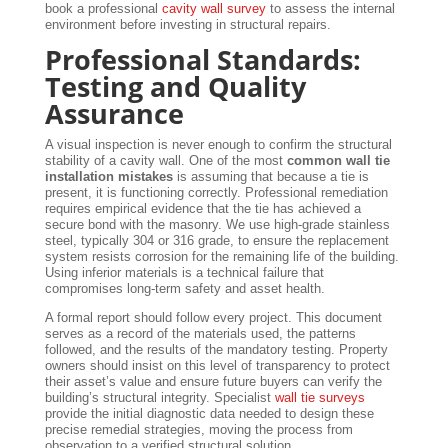
book a professional
cavity wall survey
to assess the internal
environment before investing in structural repairs.
Professional Standards:
Testing and Quality
Assurance
A visual inspection is never enough to confirm the structural
stability of a cavity wall. One of the most
common wall tie
installation mistakes
is assuming that because a tie is
present, it is functioning correctly. Professional remediation
requires empirical evidence that the tie has achieved a
secure bond with the masonry. We use high-grade stainless
steel, typically 304 or 316 grade, to ensure the replacement
system resists corrosion for the remaining life of the building.
Using inferior materials is a technical failure that
compromises long-term safety and asset health.
A formal report should follow every project. This document
serves as a record of the materials used, the patterns
followed, and the results of the mandatory testing. Property
owners should insist on this level of transparency to protect
their asset’s value and ensure future buyers can verify the
building’s structural integrity. Specialist
wall tie surveys
provide the initial diagnostic data needed to design these
precise remedial strategies, moving the process from
observation to a verified structural solution.