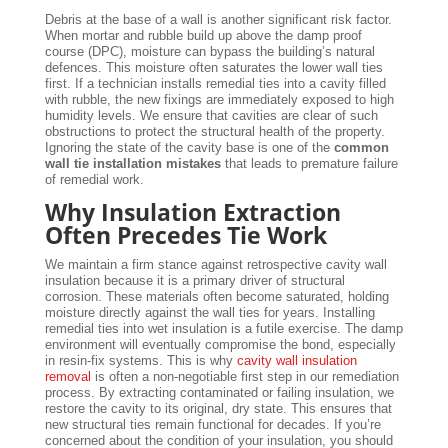
Debris at the base of a wall is another significant risk factor.
When mortar and rubble build up above the damp proof
course (DPC), moisture can bypass the building’s natural
defences. This moisture often saturates the lower wall ties
first. If a technician installs remedial ties into a cavity filled
with rubble, the new fixings are immediately exposed to high
humidity levels. We ensure that cavities are clear of such
obstructions to protect the structural health of the property.
Ignoring the state of the cavity base is one of the
common
wall tie installation mistakes
that leads to premature failure
of remedial work.
Why Insulation Extraction
Often Precedes Tie Work
We maintain a firm stance against retrospective cavity wall
insulation because it is a primary driver of structural
corrosion. These materials often become saturated, holding
moisture directly against the wall ties for years. Installing
remedial ties into wet insulation is a futile exercise. The damp
environment will eventually compromise the bond, especially
in resin-fix systems. This is why
cavity wall insulation
removal
is often a non-negotiable first step in our remediation
process. By extracting contaminated or failing insulation, we
restore the cavity to its original, dry state. This ensures that
new structural ties remain functional for decades. If you’re
concerned about the condition of your insulation, you should