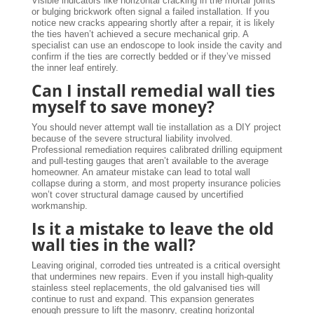
Visible indicators like horizontal cracking in the mortar joints
or bulging brickwork often signal a failed installation. If you
notice new cracks appearing shortly after a repair, it is likely
the ties haven’t achieved a secure mechanical grip. A
specialist can use an endoscope to look inside the cavity and
confirm if the ties are correctly bedded or if they’ve missed
the inner leaf entirely.
Can I install remedial wall ties
myself to save money?
You should never attempt wall tie installation as a DIY project
because of the severe structural liability involved.
Professional remediation requires calibrated drilling equipment
and pull-testing gauges that aren’t available to the average
homeowner. An amateur mistake can lead to total wall
collapse during a storm, and most property insurance policies
won’t cover structural damage caused by uncertified
workmanship.
Is it a mistake to leave the old
wall ties in the wall?
Leaving original, corroded ties untreated is a critical oversight
that undermines new repairs. Even if you install high-quality
stainless steel replacements, the old galvanised ties will
continue to rust and expand. This expansion generates
enough pressure to lift the masonry, creating horizontal