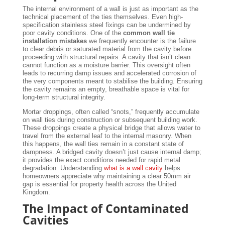
The internal environment of a wall is just as important as the
technical placement of the ties themselves. Even high-
specification stainless steel fixings can be undermined by
poor cavity conditions. One of the
common wall tie
installation mistakes
we frequently encounter is the failure
to clear debris or saturated material from the cavity before
proceeding with structural repairs. A cavity that isn’t clean
cannot function as a moisture barrier. This oversight often
leads to recurring damp issues and accelerated corrosion of
the very components meant to stabilise the building. Ensuring
the cavity remains an empty, breathable space is vital for
long-term structural integrity.
Mortar droppings, often called “snots,” frequently accumulate
on wall ties during construction or subsequent building work.
These droppings create a physical bridge that allows water to
travel from the external leaf to the internal masonry. When
this happens, the wall ties remain in a constant state of
dampness. A bridged cavity doesn’t just cause internal damp;
it provides the exact conditions needed for rapid metal
degradation. Understanding
what is a wall cavity
helps
homeowners appreciate why maintaining a clear 50mm air
gap is essential for property health across the United
Kingdom.
The Impact of Contaminated
Cavities