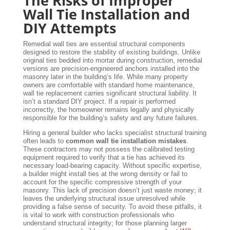
The Risks of Improper
Wall Tie Installation and
DIY Attempts
Remedial wall ties are essential structural components
designed to restore the stability of existing buildings. Unlike
original ties bedded into mortar during construction, remedial
versions are precision-engineered anchors installed into the
masonry later in the building’s life. While many property
owners are comfortable with standard home maintenance,
wall tie replacement carries significant structural liability. It
isn’t a standard DIY project. If a repair is performed
incorrectly, the homeowner remains legally and physically
responsible for the building’s safety and any future failures.
Hiring a general builder who lacks specialist structural training
often leads to
common wall tie installation mistakes
.
These contractors may not possess the calibrated testing
equipment required to verify that a tie has achieved its
necessary load-bearing capacity. Without specific expertise,
a builder might install ties at the wrong density or fail to
account for the specific compressive strength of your
masonry. This lack of precision doesn’t just waste money; it
leaves the underlying structural issue unresolved while
providing a false sense of security. To avoid these pitfalls, it
is vital to work with construction professionals who
understand structural integrity; for those planning larger