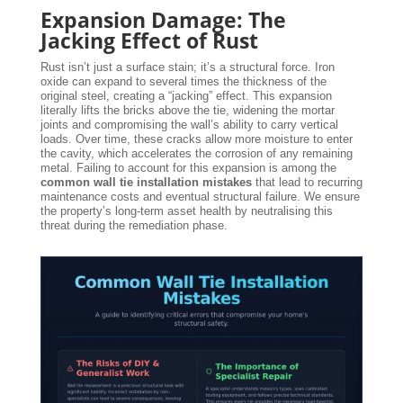
Expansion Damage: The
Jacking Effect of Rust
Rust isn’t just a surface stain; it’s a structural force. Iron
oxide can expand to several times the thickness of the
original steel, creating a “jacking” effect. This expansion
literally lifts the bricks above the tie, widening the mortar
joints and compromising the wall’s ability to carry vertical
loads. Over time, these cracks allow more moisture to enter
the cavity, which accelerates the corrosion of any remaining
metal. Failing to account for this expansion is among the
common wall tie installation mistakes
that lead to recurring
maintenance costs and eventual structural failure. We ensure
the property’s long-term asset health by neutralising this
threat during the remediation phase.