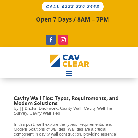
CALL 0333 220 2463
Open 7 Days / 8AM – 7PM
Cavity Wall Ties: Types, Requirements, and
Modern Solutions
by
|
|
Bricks
,
Brickwork
,
Cavity Wall
,
Cavity Wall Tie
Survey
,
Cavity Wall Ties
In this post, we’ll explore the types, Requirements, and
Modern Solutions of wall ties. Wall ties are a crucial
component in cavity wall construction, providing essential