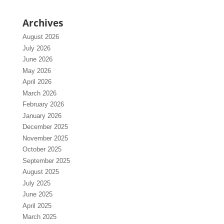
Archives
August 2026
July 2026
June 2026
May 2026
April 2026
March 2026
February 2026
January 2026
December 2025
November 2025
October 2025
September 2025
August 2025
July 2025
June 2025
April 2025
March 2025