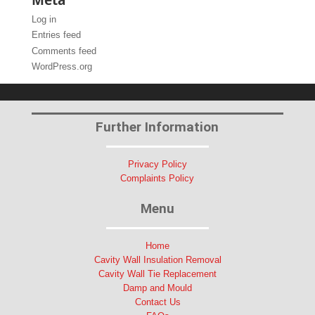
Log in
Entries feed
Comments feed
WordPress.org
Further Information
Privacy Policy
Complaints Policy
Menu
Home
Cavity Wall Insulation Removal
Cavity Wall Tie Replacement
Damp and Mould
Contact Us