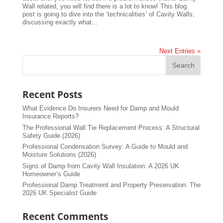
Wall related, you will find there is a lot to know! This blog
post is going to dive into the ‘technicalities’ of Cavity Walls,
discussing exactly what...
Next Entries »
Recent Posts
What Evidence Do Insurers Need for Damp and Mould
Insurance Reports?
The Professional Wall Tie Replacement Process: A Structural
Safety Guide (2026)
Professional Condensation Survey: A Guide to Mould and
Moisture Solutions (2026)
Signs of Damp from Cavity Wall Insulation: A 2026 UK
Homeowner’s Guide
Professional Damp Treatment and Property Preservation: The
2026 UK Specialist Guide
Recent Comments