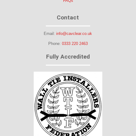
FAQs
Contact
Email:
info@cavclear.co.uk
Phone:
0333 220 2463
Fully Accredited