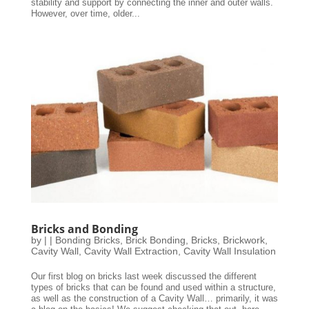
stability and support by connecting the inner and outer walls.
However, over time, older...
Bricks and Bonding
by
|
|
Bonding Bricks
,
Brick Bonding
,
Bricks
,
Brickwork
,
Cavity Wall
,
Cavity Wall Extraction
,
Cavity Wall Insulation
Our first blog on bricks last week discussed the different
types of bricks that can be found and used within a structure,
as well as the construction of a Cavity Wall… primarily, it was