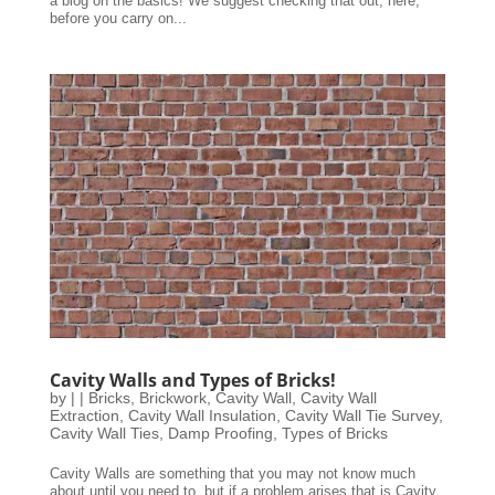
a blog on the basics! We suggest checking that out, here,
before you carry on...
Cavity Walls and Types of Bricks!
by
|
|
Bricks
,
Brickwork
,
Cavity Wall
,
Cavity Wall
Extraction
,
Cavity Wall Insulation
,
Cavity Wall Tie Survey
,
Cavity Wall Ties
,
Damp Proofing
,
Types of Bricks
Cavity Walls are something that you may not know much
about until you need to, but if a problem arises that is Cavity