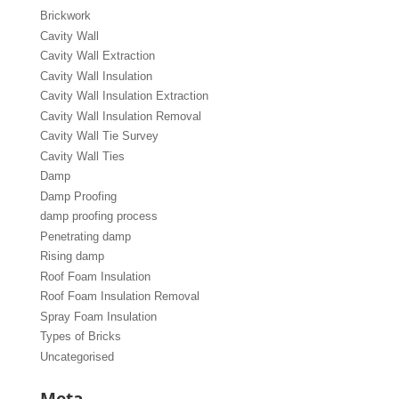
Brickwork
Cavity Wall
Cavity Wall Extraction
Cavity Wall Insulation
Cavity Wall Insulation Extraction
Cavity Wall Insulation Removal
Cavity Wall Tie Survey
Cavity Wall Ties
Damp
Damp Proofing
damp proofing process
Penetrating damp
Rising damp
Roof Foam Insulation
Roof Foam Insulation Removal
Spray Foam Insulation
Types of Bricks
Uncategorised
Meta