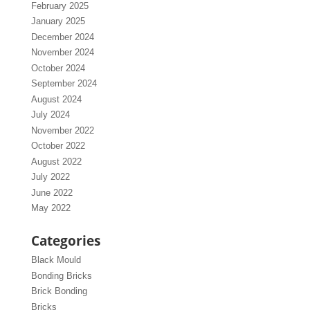
February 2025
January 2025
December 2024
November 2024
October 2024
September 2024
August 2024
July 2024
November 2022
October 2022
August 2022
July 2022
June 2022
May 2022
Categories
Black Mould
Bonding Bricks
Brick Bonding
Bricks