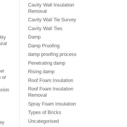
Cavity Wall Insulation
Removal
Cavity Wall Tie Survey
Cavity Wall Ties
Damp
ity
ural
Damp Proofing
damp proofing process
Penetrating damp
ver
Rising damp
n or
Roof Foam Insulation
Roof Foam Insulation
nsion
Removal
Spray Foam Insulation
Types of Bricks
Uncategorised
hey