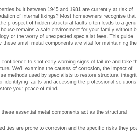
erties built between 1945 and 1981 are currently at risk of
gradation of internal fixings? Most homeowners recognise that 
the prospect of hidden structural faults often leads to a genu
 house remains a safe environment for your family without b
gy or the worry of unexpected specialist fees. This guide
hy these small metal components are vital for maintaining the
e confidence to spot early warning signs of failure and take t
ure. We’ll examine the causes of corrosion, the impact of
ise methods used by specialists to restore structural integrit
 identifying faults and accessing the professional solutions
estore your peace of mind.
these essential metal components act as the structural
d ties are prone to corrosion and the specific risks they po