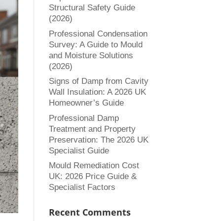
Structural Safety Guide
(2026)
Professional Condensation
Survey: A Guide to Mould
and Moisture Solutions
(2026)
Signs of Damp from Cavity
Wall Insulation: A 2026 UK
Homeowner’s Guide
Professional Damp
Treatment and Property
Preservation: The 2026 UK
Specialist Guide
Mould Remediation Cost
UK: 2026 Price Guide &
Specialist Factors
Recent Comments