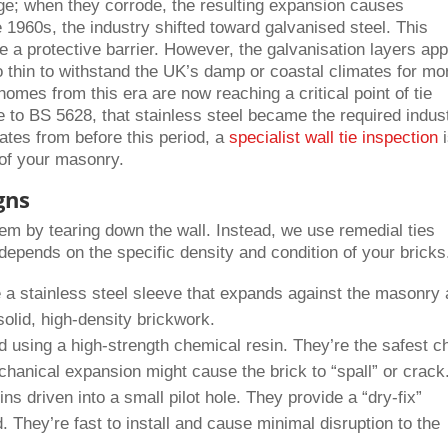
ge; when they corrode, the resulting expansion causes
e 1960s, the industry shifted toward galvanised steel. This
te a protective barrier. However, the galvanisation layers app
 thin to withstand the UK’s damp or coastal climates for mo
mes from this era are now reaching a critical point of tie
ate to BS 5628, that stainless steel became the required indus
dates from before this period, a
specialist wall tie inspection
i
 of your masonry.
gns
them by tearing down the wall. Instead, we use remedial ties
e depends on the specific density and condition of your bricks
a stainless steel sleeve that expands against the masonry 
 solid, high-density brickwork.
using a high-strength chemical resin. They’re the safest c
hanical expansion might cause the brick to “spall” or crack
ns driven into a small pilot hole. They provide a “dry-fix”
. They’re fast to install and cause minimal disruption to the