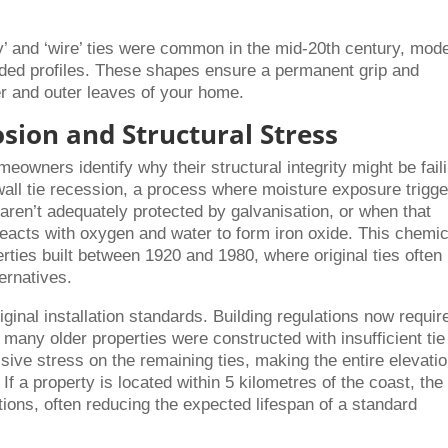
y’ and ‘wire’ ties were common in the mid-20th century, mod
aded profiles. These shapes ensure a permanent grip and
er and outer leaves of your home.
osion and Structural Stress
eowners identify why their structural integrity might be fail
all tie recession, a process where moisture exposure trigg
aren’t adequately protected by galvanisation, or when that
reacts with oxygen and water to form iron oxide. This chemic
erties built between 1920 and 1980, where original ties often
ternatives.
iginal installation standards. Building regulations now requir
many older properties were constructed with insufficient tie
sive stress on the remaining ties, making the entire elevati
f a property is located within 5 kilometres of the coast, the 
ions, often reducing the expected lifespan of a standard