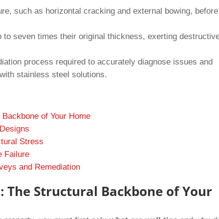
ilure, such as horizontal cracking and external bowing, before
to seven times their original thickness, exerting destructiv
diation process required to accurately diagnose issues and
with stainless steel solutions.
al Backbone of Your Home
 Designs
tural Stress
e Failure
urveys and Remediation
: The Structural Backbone of Your