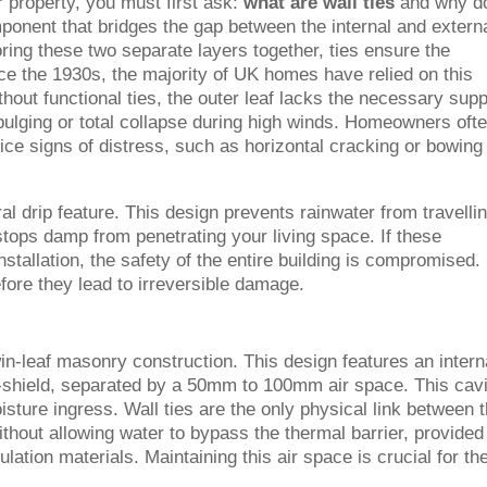
r property, you must first ask:
what are wall ties
and why d
omponent that bridges the gap between the internal and extern
ring these two separate layers together, ties ensure the
ince the 1930s, the majority of UK homes have relied on this
thout functional ties, the outer leaf lacks the necessary supp
o bulging or total collapse during high winds. Homeowners oft
ice signs of distress, such as horizontal cracking or bowing
al drip feature. This design prevents rainwater from travelli
 stops damp from penetrating your living space. If these
stallation, the safety of the entire building is compromised. 
before they lead to irreversible damage.
in-leaf masonry construction. This design features an intern
r-shield, separated by a 50mm to 100mm air space. This cav
sture ingress. Wall ties are the only physical link between 
thout allowing water to bypass the thermal barrier, provided
ulation materials. Maintaining this air space is crucial for th