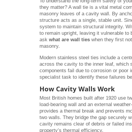
To understand the long-term safety of you
they matter? A wall tie is a vital metal c
masonry leaves of a cavity wall. By ancho
structure acts as a single, stable unit. S
system to maintain structural integrity. Wi
to remain upright, leaving it vulnerable t
ask
what are wall ties
when they first not
masonry.
Modern stainless steel ties include a centr
across the cavity to the inner leaf, which
components fail due to corrosion or poor in
specialist task to identify these failures 
How Cavity Walls Work
Most British homes built after 1920 use tw
load-bearing wall and an external weathe
provides a thermal break and prevents moi
two walls. They bridge the gap securely wi
cavity remains clear of debris or failed ins
property’s thermal efficiency.