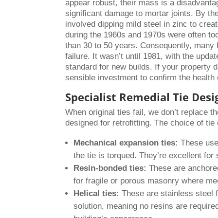
appear robust, their mass is a disadvanta
significant damage to mortar joints. By th
involved dipping mild steel in zinc to crea
during the 1960s and 1970s were often too
than 30 to 50 years. Consequently, many ho
failure. It wasn’t until 1981, with the upd
standard for new builds. If your property 
sensible investment to confirm the health
Specialist Remedial Tie Desi
When original ties fail, we don’t replace 
designed for retrofitting. The choice of ti
Mechanical expansion ties:
These use 
the tie is torqued. They’re excellent for
Resin-bonded ties:
These are anchored 
for fragile or porous masonry where mec
Helical ties:
These are stainless steel fi
solution, meaning no resins are required