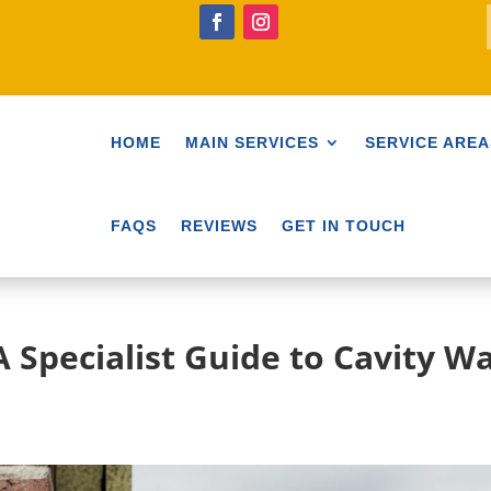
HOME
MAIN SERVICES
SERVICE AREA
FAQS
REVIEWS
GET IN TOUCH
 Specialist Guide to Cavity Wa