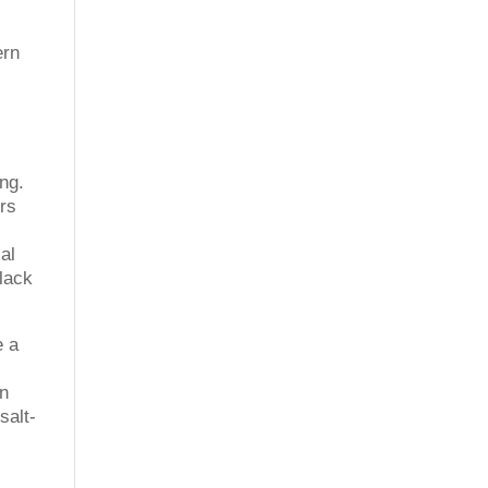
ern
ing.
ers
al
 lack
e a
on
salt-