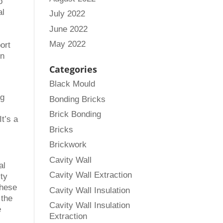
o
al
July 2022
June 2022
May 2022
ort
en
Categories
Black Mould
ng
Bonding Bricks
Brick Bonding
It’s a
Bricks
Brickwork
Cavity Wall
al
Cavity Wall Extraction
ity
these
Cavity Wall Insulation
 the
Cavity Wall Insulation
e
Extraction