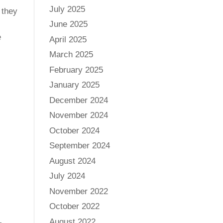
July 2025
 they
June 2025
e
April 2025
March 2025
February 2025
January 2025
December 2024
November 2024
October 2024
September 2024
August 2024
July 2024
November 2022
October 2022
August 2022