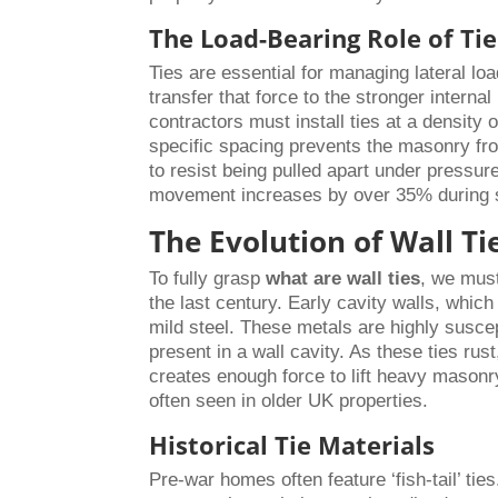
The Load-Bearing Role of Tie
Ties are essential for managing lateral lo
transfer that force to the stronger interna
contractors must install ties at a density
specific spacing prevents the masonry from 
to resist being pulled apart under pressure.
movement increases by over 35% during s
The Evolution of Wall Ti
To fully grasp
what are wall ties
, we must
the last century. Early cavity walls, which
mild steel. These metals are highly susce
present in a wall cavity. As these ties rus
creates enough force to lift heavy masonry,
often seen in older UK properties.
Historical Tie Materials
Pre-war homes often feature ‘fish-tail’ tie