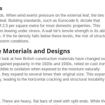
s
ads. When wind exerts pressure on the external leaf, the ties
l leaf. Building standards, such as Eurocode 6, dictate that
 of 2.5 per square metre for most domestic properties. This
bowing under stress. A wall tie’s tensile strength is its abil
 If the tie density falls below these levels, the risk of struct
torm conditions.
e Materials and Designs
 look at how British construction materials have changed o
 gained popularity in the 1920s and 1930s, relied on cast iro
ptible to oxidation when exposed to the moisture naturally
t, they expand to several times their original size. This expa
 leading to the horizontal cracking and structural instability
s. These are heavy, flat bars of steel with split ends. While t