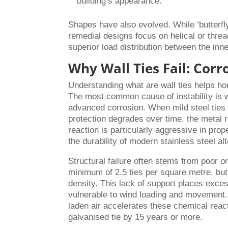
building’s appearance.
Shapes have also evolved. While ‘butterfl
remedial designs focus on helical or thre
superior load distribution between the inn
Why Wall Ties Fail: Corr
Understanding what are wall ties helps hom
The most common cause of instability is w
advanced corrosion. When mild steel ties 
protection degrades over time, the metal 
reaction is particularly aggressive in prop
the durability of modern stainless steel al
Structural failure often stems from poor or
minimum of 2.5 ties per square metre, but 
density. This lack of support places exces
vulnerable to wind loading and movement. I
laden air accelerates these chemical react
galvanised tie by 15 years or more.