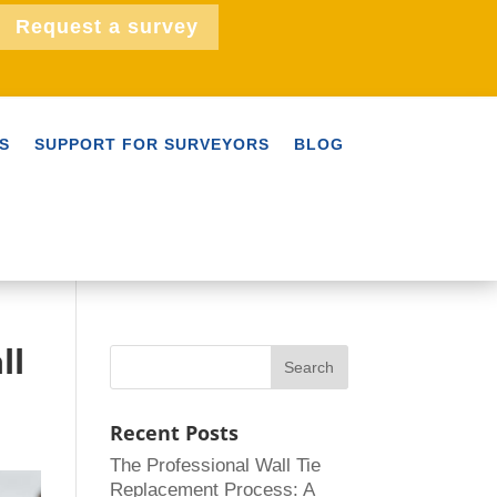
Request a survey
S
SUPPORT FOR SURVEYORS
BLOG
ll
Recent Posts
The Professional Wall Tie
Replacement Process: A