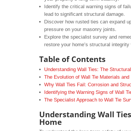
Identify the critical warning signs of fa
lead to significant structural damage.
Discover how rusted ties can expand up 
pressure on your masonry joints.
Explore the specialist survey and reme
restore your home’s structural integrity 
Table of Contents
Understanding Wall Ties: The Structur
The Evolution of Wall Tie Materials and
Why Wall Ties Fail: Corrosion and Struc
Identifying the Warning Signs of Wall Ti
The Specialist Approach to Wall Tie S
Understanding Wall Ties
Home