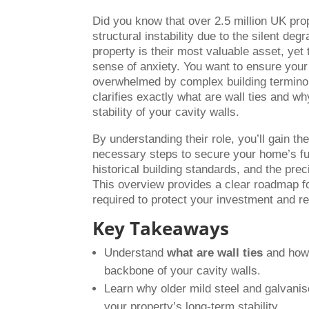
Did you know that over 2.5 million UK prop
structural instability due to the silent de
property is their most valuable asset, yet 
sense of anxiety. You want to ensure your
overwhelmed by complex building terminolo
clarifies exactly what are wall ties and w
stability of your cavity walls.
By understanding their role, you’ll gain th
necessary steps to secure your home’s fut
historical building standards, and the prec
This overview provides a clear roadmap for
required to protect your investment and r
Key Takeaways
Understand
what are wall ties
and how 
backbone of your cavity walls.
Learn why older mild steel and galvanise
your property’s long-term stability.