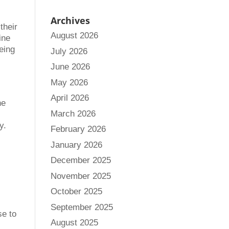
Archives
their
August 2026
ine
eing
July 2026
June 2026
May 2026
April 2026
he
March 2026
y.
February 2026
January 2026
December 2025
November 2025
October 2025
September 2025
se to
August 2025