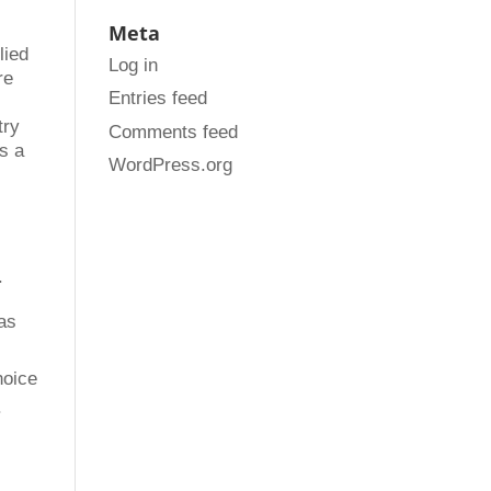
Meta
lied
Log in
re
Entries feed
try
Comments feed
s a
WordPress.org
.
as
hoice
.