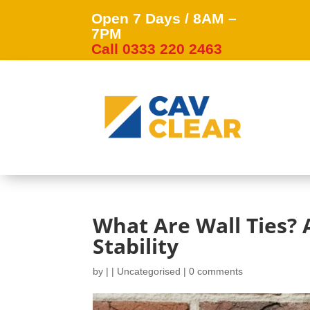
Open 7 Days / 8AM –
7PM
Call 0333 220 2463
What Are Wall Ties? A
Stability
by
|
|
Uncategorised
|
0 comments