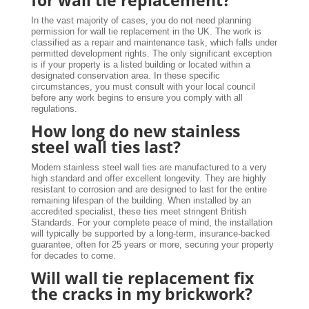
In the vast majority of cases, you do not need planning
permission for wall tie replacement in the UK. The work is
classified as a repair and maintenance task, which falls under
permitted development rights. The only significant exception
is if your property is a listed building or located within a
designated conservation area. In these specific
circumstances, you must consult with your local council
before any work begins to ensure you comply with all
regulations.
How long do new stainless
steel wall ties last?
Modern stainless steel wall ties are manufactured to a very
high standard and offer excellent longevity. They are highly
resistant to corrosion and are designed to last for the entire
remaining lifespan of the building. When installed by an
accredited specialist, these ties meet stringent British
Standards. For your complete peace of mind, the installation
will typically be supported by a long-term, insurance-backed
guarantee, often for 25 years or more, securing your property
for decades to come.
Will wall tie replacement fix
the cracks in my brickwork?