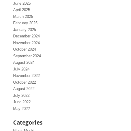
June 2025
April 2025
March 2025
February 2025
January 2025
December 2024
November 2024
October 2024
September 2024
August 2024
July 2024
November 2022
October 2022
August 2022
July 2022
June 2022
May 2022
Categories
Black Mould