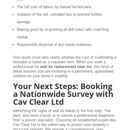
The full cost of labour by trained technicians.
Isolation of the old, corroded ties to prevent further
damage.
Making good by re-pointing all drill holes with matching
mortar.
Responsible disposal of any waste materials.
Your quote must also clarify whether the cost of scaffolding is
included or listed as a separate item. When you seek a
professional for
wall tie replacement near me
, this level of
detail ensures you are investing in a permanent, guaranteed
solution for your home’s stability.
Your Next Steps: Booking
a Nationwide Survey with
Cav Clear Ltd
Identifying the signs of wall tie failure is the first step. The
next, and most crucial, is to secure a professional diagnosis
from a proven specialist. Choosing an established expert like
Cav Clear Ltd is the safest way to protect your property’s
structural integrity. We provide a comprehensive, non-