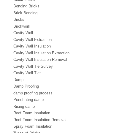
Bonding Bricks
Brick Bonding
Bricks
Brickwork
Cavity Wall
Cavity Wall Extraction
Cavity Wall Insulation
Cavity Wall Insulation Extraction
Cavity Wall Insulation Removal
Cavity Wall Tie Survey
Cavity Wall Ties
Damp
Damp Proofing
damp proofing process
Penetrating damp
Rising damp
Roof Foam Insulation
Roof Foam Insulation Removal
Spray Foam Insulation