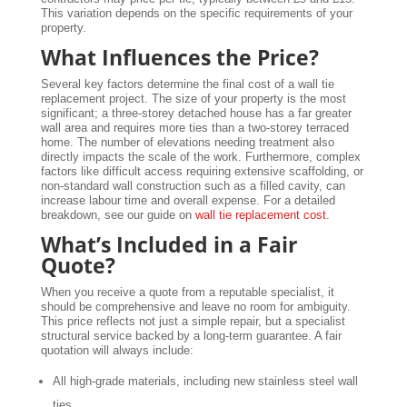
This variation depends on the specific requirements of your
property.
What Influences the Price?
Several key factors determine the final cost of a wall tie
replacement project. The size of your property is the most
significant; a three-storey detached house has a far greater
wall area and requires more ties than a two-storey terraced
home. The number of elevations needing treatment also
directly impacts the scale of the work. Furthermore, complex
factors like difficult access requiring extensive scaffolding, or
non-standard wall construction such as a filled cavity, can
increase labour time and overall expense. For a detailed
breakdown, see our guide on
wall tie replacement cost
.
What’s Included in a Fair
Quote?
When you receive a quote from a reputable specialist, it
should be comprehensive and leave no room for ambiguity.
This price reflects not just a simple repair, but a specialist
structural service backed by a long-term guarantee. A fair
quotation will always include:
All high-grade materials, including new stainless steel wall
ties.