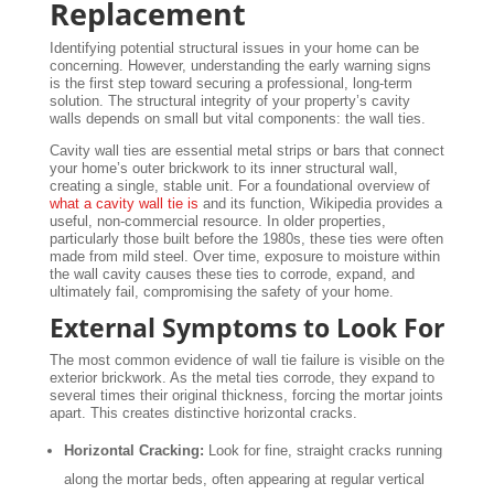
Replacement
Identifying potential structural issues in your home can be
concerning. However, understanding the early warning signs
is the first step toward securing a professional, long-term
solution. The structural integrity of your property’s cavity
walls depends on small but vital components: the wall ties.
Cavity wall ties are essential metal strips or bars that connect
your home’s outer brickwork to its inner structural wall,
creating a single, stable unit. For a foundational overview of
what a cavity wall tie is
and its function, Wikipedia provides a
useful, non-commercial resource. In older properties,
particularly those built before the 1980s, these ties were often
made from mild steel. Over time, exposure to moisture within
the wall cavity causes these ties to corrode, expand, and
ultimately fail, compromising the safety of your home.
External Symptoms to Look For
The most common evidence of wall tie failure is visible on the
exterior brickwork. As the metal ties corrode, they expand to
several times their original thickness, forcing the mortar joints
apart. This creates distinctive horizontal cracks.
Horizontal Cracking:
Look for fine, straight cracks running
along the mortar beds, often appearing at regular vertical