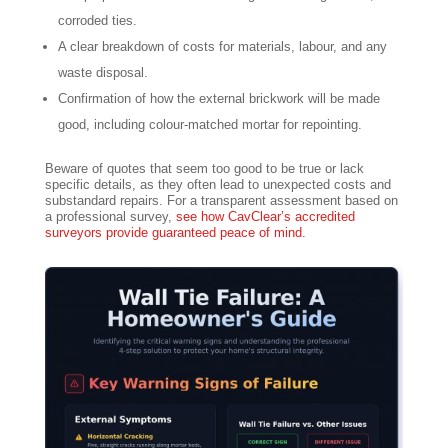
corroded ties.
A clear breakdown of costs for materials, labour, and any
waste disposal.
Confirmation of how the external brickwork will be made
good, including colour-matched mortar for repointing.
Beware of quotes that seem too good to be true or lack
specific details, as they often lead to unexpected costs and
substandard repairs. For a transparent assessment based on
a professional survey,
see how CavClear’s accredited
surveyors provide guaranteed peace of mind.