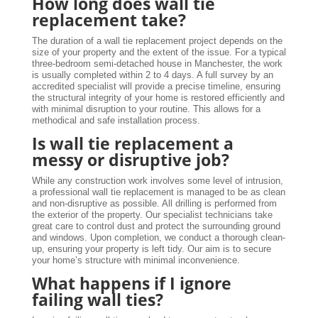
How long does wall tie
replacement take?
The duration of a wall tie replacement project depends on the
size of your property and the extent of the issue. For a typical
three-bedroom semi-detached house in Manchester, the work
is usually completed within 2 to 4 days. A full survey by an
accredited specialist will provide a precise timeline, ensuring
the structural integrity of your home is restored efficiently and
with minimal disruption to your routine. This allows for a
methodical and safe installation process.
Is wall tie replacement a
messy or disruptive job?
While any construction work involves some level of intrusion,
a professional wall tie replacement is managed to be as clean
and non-disruptive as possible. All drilling is performed from
the exterior of the property. Our specialist technicians take
great care to control dust and protect the surrounding ground
and windows. Upon completion, we conduct a thorough clean-
up, ensuring your property is left tidy. Our aim is to secure
your home’s structure with minimal inconvenience.
What happens if I ignore
failing wall ties?