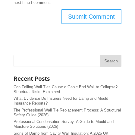
next time I comment.
Recent Posts
Can Failing Wall Ties Cause a Gable End Wall to Collapse?
Structural Risks Explained
What Evidence Do Insurers Need for Damp and Mould
Insurance Reports?
The Professional Wall Tie Replacement Process: A Structural
Safety Guide (2026)
Professional Condensation Survey: A Guide to Mould and
Moisture Solutions (2026)
Signs of Damp from Cavity Wall Insulation: A 2026 UK