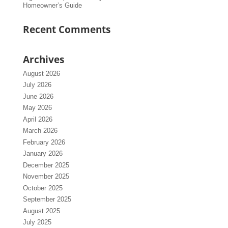
Homeowner’s Guide
Recent Comments
Archives
August 2026
July 2026
June 2026
May 2026
April 2026
March 2026
February 2026
January 2026
December 2025
November 2025
October 2025
September 2025
August 2025
July 2025