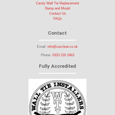
Cavity Wall Tie Replacement
Damp and Mould
Contact Us
FAQs
Contact
Email:
info@cavclear.co.uk
Phone:
0333 220 2463
Fully Accredited