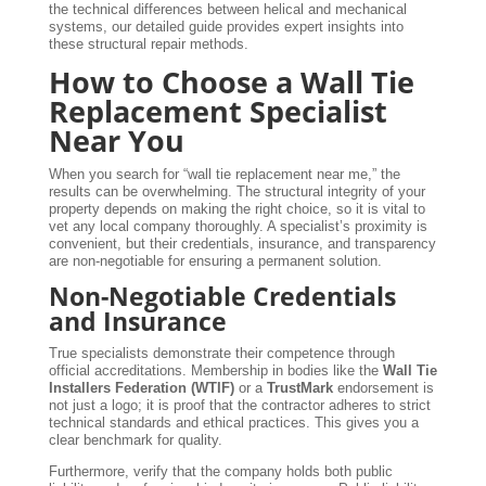
the technical differences between helical and mechanical
systems, our detailed guide provides expert insights into
these structural repair methods.
How to Choose a Wall Tie
Replacement Specialist
Near You
When you search for “wall tie replacement near me,” the
results can be overwhelming. The structural integrity of your
property depends on making the right choice, so it is vital to
vet any local company thoroughly. A specialist’s proximity is
convenient, but their credentials, insurance, and transparency
are non-negotiable for ensuring a permanent solution.
Non-Negotiable Credentials
and Insurance
True specialists demonstrate their competence through
official accreditations. Membership in bodies like the
Wall Tie
Installers Federation (WTIF)
or a
TrustMark
endorsement is
not just a logo; it is proof that the contractor adheres to strict
technical standards and ethical practices. This gives you a
clear benchmark for quality.
Furthermore, verify that the company holds both public