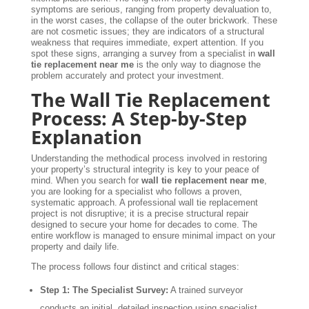
symptoms are serious, ranging from property devaluation to,
in the worst cases, the collapse of the outer brickwork. These
are not cosmetic issues; they are indicators of a structural
weakness that requires immediate, expert attention. If you
spot these signs, arranging a survey from a specialist in
wall
tie replacement near me
is the only way to diagnose the
problem accurately and protect your investment.
The Wall Tie Replacement
Process: A Step-by-Step
Explanation
Understanding the methodical process involved in restoring
your property’s structural integrity is key to your peace of
mind. When you search for
wall tie replacement near me
,
you are looking for a specialist who follows a proven,
systematic approach. A professional wall tie replacement
project is not disruptive; it is a precise structural repair
designed to secure your home for decades to come. The
entire workflow is managed to ensure minimal impact on your
property and daily life.
The process follows four distinct and critical stages:
Step 1: The Specialist Survey:
A trained surveyor
conducts an initial, detailed inspection using specialist