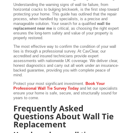
Understanding the warning signs of wall tie failure, from
horizontal cracks to bulging brickwork, is the first step toward
protecting your home. This guide has outlined that the repair
process, when handled by specialists, is a precise and
manageable solution. Your search for a qualified
wall tie
replacement near me
is critical, as choosing the right expert
ensures the long-term safety and value of your property is
properly restored.
The most effective way to confirm the condition of your wall
ties is through a professional survey. At CavClear, our
accredited and insured technicians provide expert
assessments with nationwide UK coverage. We deliver clear,
honest diagnostics and carry out all work under an insurance-
backed guarantee, providing you with complete peace of
mind.
Protect your most significant investment.
Book Your
Professional Wall Tie Survey Today
and let our specialists
ensure your home is safe, secure, and structurally sound for
years to come.
Frequently Asked
Questions About Wall Tie
Replacement