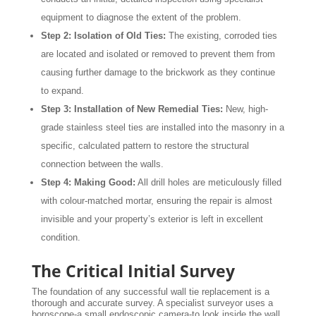
equipment to diagnose the extent of the problem.
Step 2: Isolation of Old Ties:
The existing, corroded ties
are located and isolated or removed to prevent them from
causing further damage to the brickwork as they continue
to expand.
Step 3: Installation of New Remedial Ties:
New, high-
grade stainless steel ties are installed into the masonry in a
specific, calculated pattern to restore the structural
connection between the walls.
Step 4: Making Good:
All drill holes are meticulously filled
with colour-matched mortar, ensuring the repair is almost
invisible and your property’s exterior is left in excellent
condition.
The Critical Initial Survey
The foundation of any successful wall tie replacement is a
thorough and accurate survey. A specialist surveyor uses a
boroscope-a small endoscopic camera-to look inside the wall