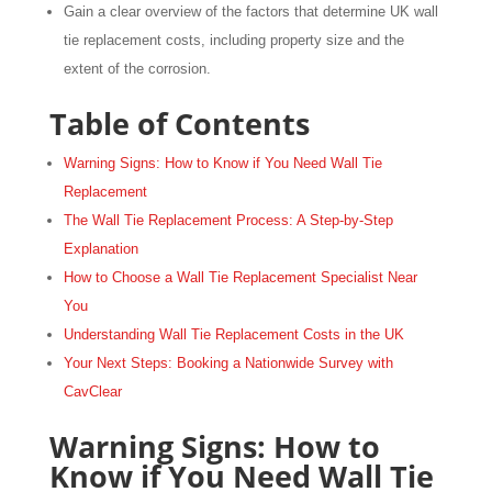
Gain a clear overview of the factors that determine UK wall
tie replacement costs, including property size and the
extent of the corrosion.
Table of Contents
Warning Signs: How to Know if You Need Wall Tie
Replacement
The Wall Tie Replacement Process: A Step-by-Step
Explanation
How to Choose a Wall Tie Replacement Specialist Near
You
Understanding Wall Tie Replacement Costs in the UK
Your Next Steps: Booking a Nationwide Survey with
CavClear
Warning Signs: How to
Know if You Need Wall Tie