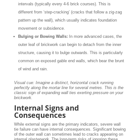
intervals (typically every 4-6 brick courses). This is
different from ‘step-cracking’ (cracks that follow a zig-zag
pattern up the wall), which usually indicates foundation
movement or subsidence.
Bulging or Bowing Walls:
In more advanced cases, the
outer leaf of brickwork can begin to detach from the inner
structure, causing it to bulge outwards. This is particularly
common on exposed gable end walls, which bear the brunt
of wind and rain.
Visual cue: Imagine a distinct, horizontal crack running
perfectly along the mortar line for several metres. This is the
classic sign of expanding wall ties exerting pressure on your
brickwork.
Internal Signs and
Consequences
While external signs are the primary indicators, severe wall
tie failure can have internal consequences. Significant bowing
of the outer wall can sometimes lead to cracks appearing on
internal plasterwork. The long-term risks of ignoring these