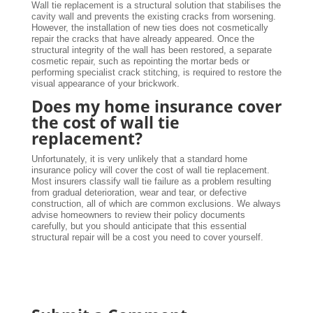
Wall tie replacement is a structural solution that stabilises the
cavity wall and prevents the existing cracks from worsening.
However, the installation of new ties does not cosmetically
repair the cracks that have already appeared. Once the
structural integrity of the wall has been restored, a separate
cosmetic repair, such as repointing the mortar beds or
performing specialist crack stitching, is required to restore the
visual appearance of your brickwork.
Does my home insurance cover
the cost of wall tie
replacement?
Unfortunately, it is very unlikely that a standard home
insurance policy will cover the cost of wall tie replacement.
Most insurers classify wall tie failure as a problem resulting
from gradual deterioration, wear and tear, or defective
construction, all of which are common exclusions. We always
advise homeowners to review their policy documents
carefully, but you should anticipate that this essential
structural repair will be a cost you need to cover yourself.