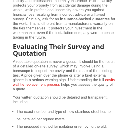
liability and professional indemnity insurance. Public liability
protects your property from accidental damage during the
works, while professional indemnity covers you against
financial loss resulting from incorrect advice or a flawed
survey. Crucially, ask for an
insurance-backed guarantee
for
the work. This is different from a manufacturer’s warranty on
the ties themselves; it protects your investment in the
workmanship, even if the installation company were to cease
trading in the future.
Evaluating Their Survey and
Quotation
A reputable quotation is never a guess. It should be the result
of a detailed on-site survey, which may involve using a
borescope to inspect the cavity and the state of the existing
ties. A price given over the phone or after a brief external
glance is a serious warning sign. Understanding the full
cavity
wall tie replacement process
helps you assess the quality of
a quote.
Your written quotation should be detailed and transparent,
including:
The exact number and type of new stainless steel ties to
be installed per square metre.
The proposed method for isolating or removing the old,