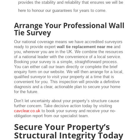
provides the stability and reliability that ensures we will be
here to honour our guarantees for years to come.
Arrange Your Professional Wall
Tie Survey
Our national coverage means we have accredited surveyors
ready to provide expert
wall tie replacement near me
and
you, wherever you are in the UK. We combine the resources
of a national leader with the convenience of a local service.
Booking your survey is a simple, straightforward process.
You can either call our team directly or complete the brief
enquiry form on our website. We will then arrange for a local,
qualified surveyor to visit your property at a time that is
convenient for you. This inspection will provide a definitive
diagnosis and a clear, actionable plan to secure your home
for the future.
Don’t let uncertainty about your property’s structure cause
further concern. Take decisive action today by visiting
cavclear.co.uk
to book your survey and receive your no-
obligation report from our specialist team.
Secure Your Property’s
Structural Integrity Today