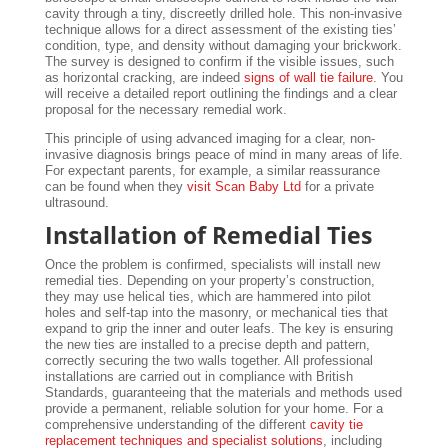
cavity through a tiny, discreetly drilled hole. This non-invasive
technique allows for a direct assessment of the existing ties’
condition, type, and density without damaging your brickwork.
The survey is designed to confirm if the visible issues, such
as horizontal cracking, are indeed
signs of wall tie failure
. You
will receive a detailed report outlining the findings and a clear
proposal for the necessary remedial work.
This principle of using advanced imaging for a clear, non-
invasive diagnosis brings peace of mind in many areas of life.
For expectant parents, for example, a similar reassurance
can be found when they
visit Scan Baby Ltd
for a private
ultrasound.
Installation of Remedial Ties
Once the problem is confirmed, specialists will install new
remedial ties. Depending on your property’s construction,
they may use helical ties, which are hammered into pilot
holes and self-tap into the masonry, or mechanical ties that
expand to grip the inner and outer leafs. The key is ensuring
the new ties are installed to a precise depth and pattern,
correctly securing the two walls together. All professional
installations are carried out in compliance with British
Standards, guaranteeing that the materials and methods used
provide a permanent, reliable solution for your home. For a
comprehensive understanding of the different
cavity tie
replacement techniques and specialist solutions
, including