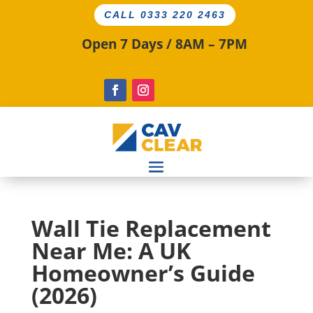
CALL 0333 220 2463
Open 7 Days / 8AM – 7PM
Wall Tie Replacement
Near Me: A UK
Homeowner’s Guide
(2026)