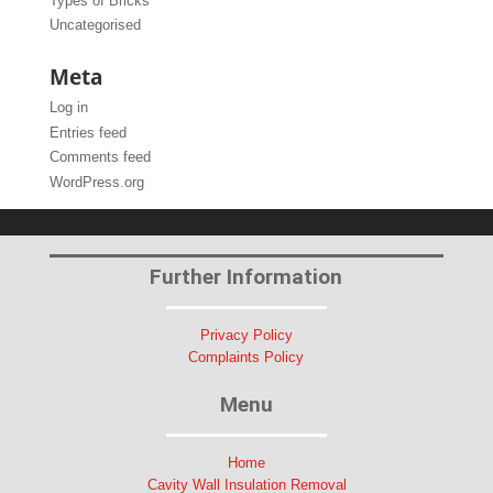
Types of Bricks
Uncategorised
Meta
Log in
Entries feed
Comments feed
WordPress.org
Further Information
Privacy Policy
Complaints Policy
Menu
Home
Cavity Wall Insulation Removal