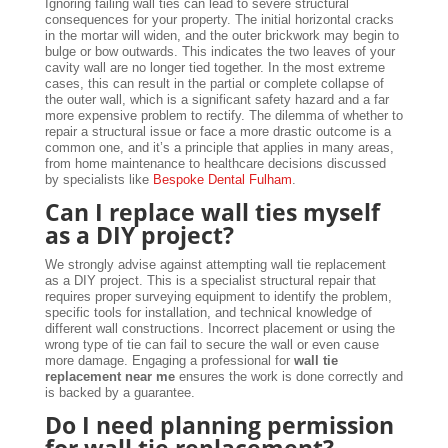
Ignoring failing wall ties can lead to severe structural
consequences for your property. The initial horizontal cracks
in the mortar will widen, and the outer brickwork may begin to
bulge or bow outwards. This indicates the two leaves of your
cavity wall are no longer tied together. In the most extreme
cases, this can result in the partial or complete collapse of
the outer wall, which is a significant safety hazard and a far
more expensive problem to rectify. The dilemma of whether to
repair a structural issue or face a more drastic outcome is a
common one, and it’s a principle that applies in many areas,
from home maintenance to healthcare decisions discussed
by specialists like
Bespoke Dental Fulham
.
Can I replace wall ties myself
as a DIY project?
We strongly advise against attempting wall tie replacement
as a DIY project. This is a specialist structural repair that
requires proper surveying equipment to identify the problem,
specific tools for installation, and technical knowledge of
different wall constructions. Incorrect placement or using the
wrong type of tie can fail to secure the wall or even cause
more damage. Engaging a professional for
wall tie
replacement near me
ensures the work is done correctly and
is backed by a guarantee.
Do I need planning permission
for wall tie replacement?