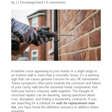
by
|
|
Uncategorised
|
0 comments
A hairline crack appearing in your mortar or a slight bulge in
an exterior wall is more than a cosmetic issue; it’s a warning
sign that can cause genuine concern for any UK homeowner.
These symptoms often point towards the corrosion and failure
of your cavity wall ties-the essential metal components that
hold your home’s masonry walls together. The thought of
structural repairs can be daunting, raising questions about
cost, disruption, and finding a trustworthy contractor. If you
are searching for a solution for
wall tie replacement near
me
, you have found the definitive resource to address these
anxieties.