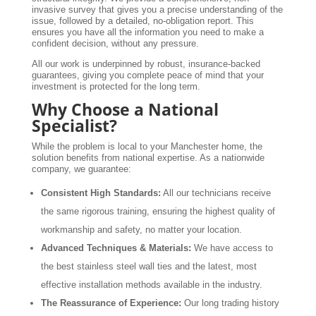
invasive survey that gives you a precise understanding of the
issue, followed by a detailed, no-obligation report. This
ensures you have all the information you need to make a
confident decision, without any pressure.
All our work is underpinned by robust, insurance-backed
guarantees, giving you complete peace of mind that your
investment is protected for the long term.
Why Choose a National
Specialist?
While the problem is local to your Manchester home, the
solution benefits from national expertise. As a nationwide
company, we guarantee:
Consistent High Standards:
All our technicians receive
the same rigorous training, ensuring the highest quality of
workmanship and safety, no matter your location.
Advanced Techniques & Materials:
We have access to
the best stainless steel wall ties and the latest, most
effective installation methods available in the industry.
The Reassurance of Experience:
Our long trading history