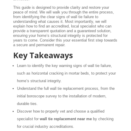
This guide is designed to provide clarity and restore your
peace of mind. We will walk you through the entire process,
from identifying the clear signs of wall tie failure to
understanding what causes it. Most importantly, we will
explain how to find an accredited, local specialist who can
provide a transparent quotation and a guaranteed solution,
ensuring your home’s structural integrity is protected for
years to come. Consider this your essential first step towards
a secure and permanent repair.
Key Takeaways
Learn to identify the key warning signs of wall tie failure,
such as horizontal cracking in mortar beds, to protect your
home’s structural integrity.
Understand the full wall tie replacement process, from the
initial boroscope survey to the installation of modern,
durable ties.
Discover how to properly vet and choose a qualified
specialist for
wall tie replacement near me
by checking
for crucial industry accreditations.