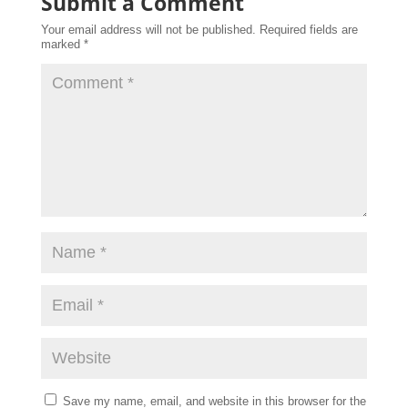
Submit a Comment
Your email address will not be published.
Required fields are
marked
*
Save my name, email, and website in this browser for the