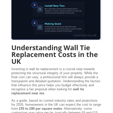
Understanding Wall Tie
Replacement Costs in the
UK
Investing in wall tie replacement is a crucial step towards
protecting the structural integrity of your property. While the
final cost can vary, a professional firm will always provide a
transparent and detailed quotation. Understanding the factors
that influence this price helps you budget effectively and
recognise a fair proposal when looking for
wall tie
replacement near me
.
As a guide, based on current industry rates and projections
for 2026, homeowners in the UK can expect the cost to range
from
£55 to £80 per square metre
. Alternatively, some
contractors may price per tie, typically between £9 and £15.