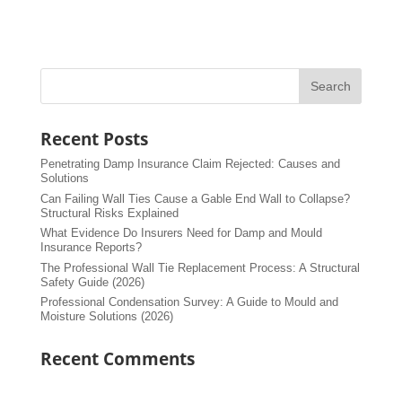
Recent Posts
Penetrating Damp Insurance Claim Rejected: Causes and
Solutions
Can Failing Wall Ties Cause a Gable End Wall to Collapse?
Structural Risks Explained
What Evidence Do Insurers Need for Damp and Mould
Insurance Reports?
The Professional Wall Tie Replacement Process: A Structural
Safety Guide (2026)
Professional Condensation Survey: A Guide to Mould and
Moisture Solutions (2026)
Recent Comments