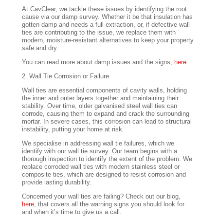
At CavClear, we tackle these issues by identifying the root
cause via our damp survey. Whether it be that insulation has
gotten damp and needs a full extraction, or, if defective wall
ties are contributing to the issue, we replace them with
modern, moisture-resistant alternatives to keep your property
safe and dry.
You can read more about damp issues and the signs,
here.
2. Wall Tie Corrosion or Failure
Wall ties are essential components of cavity walls, holding
the inner and outer layers together and maintaining their
stability. Over time, older galvanised steel wall ties can
corrode, causing them to expand and crack the surrounding
mortar. In severe cases, this corrosion can lead to structural
instability, putting your home at risk.
We specialise in addressing wall tie failures, which we
identify with our wall tie survey. Our team begins with a
thorough inspection to identify the extent of the problem. We
replace corroded wall ties with modern stainless steel or
composite ties, which are designed to resist corrosion and
provide lasting durability.
Concerned your wall ties are failing? Check out our blog,
here
, that covers all the warning signs you should look for
and when it’s time to give us a call.