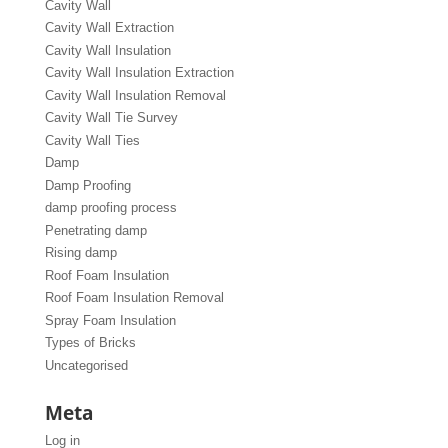
Cavity Wall
Cavity Wall Extraction
Cavity Wall Insulation
Cavity Wall Insulation Extraction
Cavity Wall Insulation Removal
Cavity Wall Tie Survey
Cavity Wall Ties
Damp
Damp Proofing
damp proofing process
Penetrating damp
Rising damp
Roof Foam Insulation
Roof Foam Insulation Removal
Spray Foam Insulation
Types of Bricks
Uncategorised
Meta
Log in