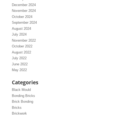
December 2024
November 2024
October 2024
September 2024
August 2024
July 2024
November 2022
October 2022
August 2022
July 2022
June 2022
May 2022
Categories
Black Mould
Bonding Bricks
Brick Bonding
Bricks
Brickwork