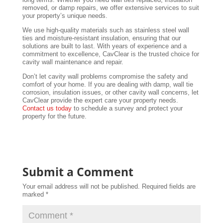
removed, or damp repairs, we offer extensive services to suit
your property’s unique needs.
We use high-quality materials such as stainless steel wall
ties and moisture-resistant insulation, ensuring that our
solutions are built to last. With years of experience and a
commitment to excellence, CavClear is the trusted choice for
cavity wall maintenance and repair.
Don’t let cavity wall problems compromise the safety and
comfort of your home. If you are dealing with damp, wall tie
corrosion, insulation issues, or other cavity wall concerns, let
CavClear provide the expert care your property needs.
Contact us today
to schedule a survey and protect your
property for the future.
Submit a Comment
Your email address will not be published.
Required fields are
marked
*