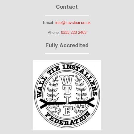
Contact
Email:
info@cavclear.co.uk
Phone:
0333 220 2463
Fully Accredited