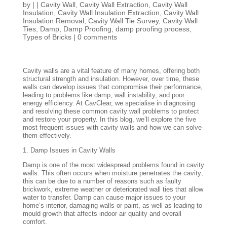
by
|
|
Cavity Wall
,
Cavity Wall Extraction
,
Cavity Wall
Insulation
,
Cavity Wall Insulation Extraction
,
Cavity Wall
Insulation Removal
,
Cavity Wall Tie Survey
,
Cavity Wall
Ties
,
Damp
,
Damp Proofing
,
damp proofing process
,
Types of Bricks
|
0 comments
Cavity walls are a vital feature of many homes, offering both
structural strength and insulation. However, over time, these
walls can develop issues that compromise their performance,
leading to problems like damp, wall instability, and poor
energy efficiency. At CavClear, we specialise in diagnosing
and resolving these common cavity wall problems to protect
and restore your property. In this blog, we’ll explore the five
most frequent issues with cavity walls and how we can solve
them effectively.
1. Damp Issues in Cavity Walls
Damp is one of the most widespread problems found in cavity
walls. This often occurs when moisture penetrates the cavity;
this can be due to a number of reasons such as faulty
brickwork, extreme weather or deteriorated wall ties that allow
water to transfer. Damp can cause major issues to your
home’s interior, damaging walls or paint, as well as leading to
mould growth that affects indoor air quality and overall
comfort.