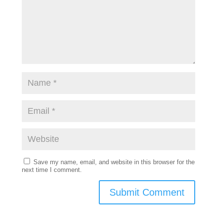
Save my name, email, and website in this browser for the
next time I comment.