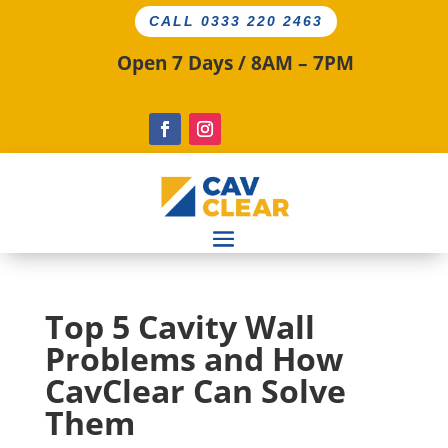
CALL 0333 220 2463
Open 7 Days / 8AM – 7PM
Top 5 Cavity Wall
Problems and How
CavClear Can Solve
Them