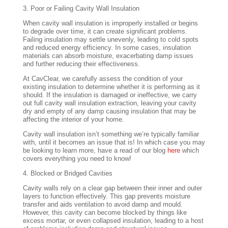
3. Poor or Failing Cavity Wall Insulation
When cavity wall insulation is improperly installed or begins
to degrade over time, it can create significant problems.
Failing insulation may settle unevenly, leading to cold spots
and reduced energy efficiency. In some cases, insulation
materials can absorb moisture, exacerbating damp issues
and further reducing their effectiveness.
At CavClear, we carefully assess the condition of your
existing insulation to determine whether it is performing as it
should. If the insulation is damaged or ineffective, we carry
out full cavity wall insulation extraction, leaving your cavity
dry and empty of any damp causing insulation that may be
affecting the interior of your home.
Cavity wall insulation isn’t something we’re typically familiar
with, until it becomes an issue that is! In which case you may
be looking to learn more, have a read of our blog
here
which
covers everything you need to know!
4. Blocked or Bridged Cavities
Cavity walls rely on a clear gap between their inner and outer
layers to function effectively. This gap prevents moisture
transfer and aids ventilation to avoid damp and mould.
However, this cavity can become blocked by things like
excess mortar, or even collapsed insulation, leading to a host