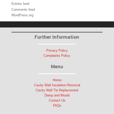
Entries feed
Comments feed
WordPress.org
Further Information
Privacy Policy
Complaints Policy
Menu
Home
Cavity Wall Insulation Removal
Cavity Wall Tie Replacement
Damp and Mould
Contact Us
FAQs