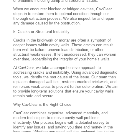
of problems including damp and structural issues.
When we encounter blocked or bridged cavities, CavClear
steps in to restore them to optimal condition through our
thorough extraction process. We also inspect for and repair
any damage caused by the obstruction.
5. Cracks or Structural Instability
Cracks in the brickwork or mortar are often a symptom of
deeper issues within cavity walls. These cracks can result
from wall tie failure, uneven load distribution, or other
structural weaknesses. If left unaddressed, they can worsen
over time, jeopardising the integrity of your home’s walls.
At CavClear, we take a comprehensive approach to
addressing cracks and instability. Using advanced diagnostic
tools, we identify the root cause of the issue. Our team then
replaces damaged wall ties, restores cracked brickwork, and
reinforces weak areas to prevent further deterioration. We aim
to provide long-term solutions that ensure your cavity walls
remain safe and secure.
Why CavClear is the Right Choice
CavClear combines expertise, advanced materials, and
modern techniques to resolve cavity wall problems
effectively. Our process begins with a detailed survey to
identify any issues, and saving you time and money in the
long terms. Whether you need wall ties replaced, insulation