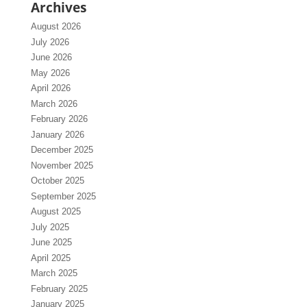
Archives
August 2026
July 2026
June 2026
May 2026
April 2026
March 2026
February 2026
January 2026
December 2025
November 2025
October 2025
September 2025
August 2025
July 2025
June 2025
April 2025
March 2025
February 2025
January 2025