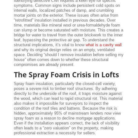
Identifying defective CWI requires a keen eye for specific
symptoms. Common signs include persistent cold spots on
internal walls, localized patches of damp, and crumbling
mortar joints on the exterior. These issues often arise from
“retrofitted” insulation installed in previous decades. Over
time, materials like mineral wool or urea-formaldehyde foam
can slump or become saturated with moisture. This creates a
bridge for water to travel from the outer brickwork to the inner
leaf, bypassing the protective air gap. To understand the
structural implications, it’s vital to know
what is a cavity wall
and why its original design relies on an empty, ventilated
space. Deciding “should I remove insulation before selling my
house” often comes down to whether these structural
compromises are already present.
The Spray Foam Crisis in Lofts
Spray foam insulation, particularly the closed-cell variety,
poses a severe risk to timber roof structures. By adhering
directly to the underside of the roof, it traps moisture against
the wood, which can lead to rapid structural rot. This material
also makes it impossible for surveyors to inspect the
condition of the roof tiles and battens. Because the risk is
hidden, approximately 95% of mainstream lenders now view
spray foam as a reason to decline mortgage applications.
Even if the installation appears correct, the lack of visibility
often leads to a “zero valuation” on the property, making
professional extraction a necessity for sellers.