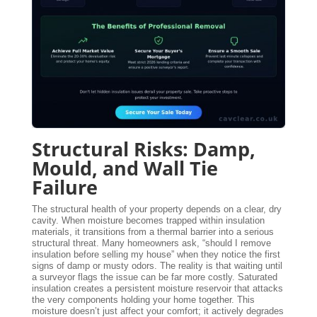
Structural Risks: Damp,
Mould, and Wall Tie
Failure
The structural health of your property depends on a clear, dry
cavity. When moisture becomes trapped within insulation
materials, it transitions from a thermal barrier into a serious
structural threat. Many homeowners ask, “should I remove
insulation before selling my house” when they notice the first
signs of damp or musty odors. The reality is that waiting until
a surveyor flags the issue can be far more costly. Saturated
insulation creates a persistent moisture reservoir that attacks
the very components holding your home together. This
moisture doesn’t just affect your comfort; it actively degrades