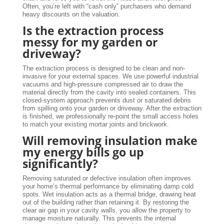
Often, you’re left with “cash only” purchasers who demand
heavy discounts on the valuation.
Is the extraction process
messy for my garden or
driveway?
The extraction process is designed to be clean and non-
invasive for your external spaces. We use powerful industrial
vacuums and high-pressure compressed air to draw the
material directly from the cavity into sealed containers. This
closed-system approach prevents dust or saturated debris
from spilling onto your garden or driveway. After the extraction
is finished, we professionally re-point the small access holes
to match your existing mortar joints and brickwork.
Will removing insulation make
my energy bills go up
significantly?
Removing saturated or defective insulation often improves
your home’s thermal performance by eliminating damp cold
spots. Wet insulation acts as a thermal bridge, drawing heat
out of the building rather than retaining it. By restoring the
clear air gap in your cavity walls, you allow the property to
manage moisture naturally. This prevents the internal