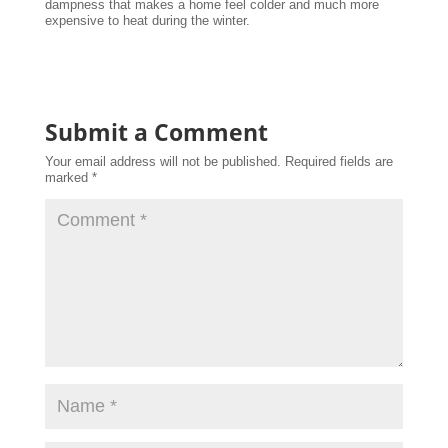
dampness that makes a home feel colder and much more
expensive to heat during the winter.
Submit a Comment
Your email address will not be published.
Required fields are
marked
*