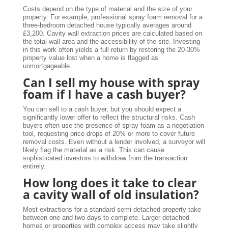
Costs depend on the type of material and the size of your
property. For example, professional spray foam removal for a
three-bedroom detached house typically averages around
£3,200. Cavity wall extraction prices are calculated based on
the total wall area and the accessibility of the site. Investing
in this work often yields a full return by restoring the 20-30%
property value lost when a home is flagged as
unmortgageable.
Can I sell my house with spray
foam if I have a cash buyer?
You can sell to a cash buyer, but you should expect a
significantly lower offer to reflect the structural risks. Cash
buyers often use the presence of spray foam as a negotiation
tool, requesting price drops of 20% or more to cover future
removal costs. Even without a lender involved, a surveyor will
likely flag the material as a risk. This can cause
sophisticated investors to withdraw from the transaction
entirely.
How long does it take to clear
a cavity wall of old insulation?
Most extractions for a standard semi-detached property take
between one and two days to complete. Larger detached
homes or properties with complex access may take slightly