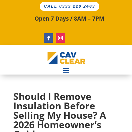
CALL 0333 220 2463
Open 7 Days / 8AM – 7PM
Should I Remove
Insulation Before
Selling My House? A
2026 Homeowner’s