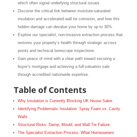
which often signal underlying structural issues.
Discover the critical link between moisture-saturated
insulation and accelerated wall tie corrosion, and how this
hidden damage can devalue your home by up to 30%.
Explore our specialist, non-invasive extraction process that
restores your property’s health through strategic access
points and technical borescope inspections.
Gain peace of mind with a clear path toward securing a
buyer’s mortgage and achieving a full-valuation sale
through accredited nationwide expertise.
Table of Contents
Why Insulation is Currently Blocking UK House Sales
Identifying Problematic Insulation: Spray Foam vs. Cavity
Walls
Structural Risks: Damp, Mould, and Wall Tie Failure
The Specialist Extraction Process: What Homeowners