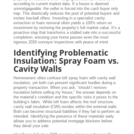
according to current market data. If a house is deemed
unmortgageable, the seller is forced into the cash buyer only
trap. This drastically reduces the pool of potential buyers and
invites low-ball offers. Investing in a specialist cavity
extraction or foam removal often yields a 100% return on
investment by restoring the property’s full market value. It’s a
proactive step that transforms a stalled sale into a successful
completion, ensuring your home passes even the most
rigorous 2026 surveyor inspections with peace of mind.
Identifying Problematic
Insulation: Spray Foam vs.
Cavity Walls
Homeowners often confuse loft spray foam with cavity wall
insulation, yet both can present significant hurdles during a
property transaction. When you ask, “should I remove
insulation before selling my house,” the answer depends on
the material’s condition and the specific risks it poses to the
building’s fabric. While loft foam affects the roof structure,
cavity wall insulation (CWI) resides within the external walls.
Both can become structural liabilities if they fail to perform as
intended. Identifying the presence of these materials early
allows you to address potential mortgage blockers before
they derail your sale.