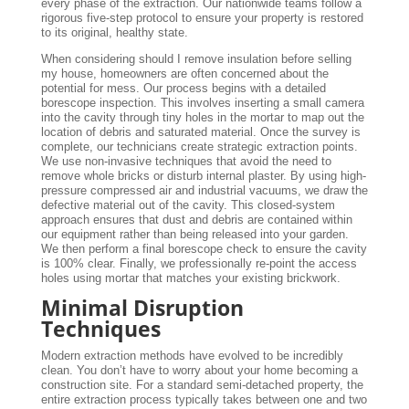
every phase of the extraction. Our nationwide teams follow a
rigorous five-step protocol to ensure your property is restored
to its original, healthy state.
When considering should I remove insulation before selling
my house, homeowners are often concerned about the
potential for mess. Our process begins with a detailed
borescope inspection. This involves inserting a small camera
into the cavity through tiny holes in the mortar to map out the
location of debris and saturated material. Once the survey is
complete, our technicians create strategic extraction points.
We use non-invasive techniques that avoid the need to
remove whole bricks or disturb internal plaster. By using high-
pressure compressed air and industrial vacuums, we draw the
defective material out of the cavity. This closed-system
approach ensures that dust and debris are contained within
our equipment rather than being released into your garden.
We then perform a final borescope check to ensure the cavity
is 100% clear. Finally, we professionally re-point the access
holes using mortar that matches your existing brickwork.
Minimal Disruption
Techniques
Modern extraction methods have evolved to be incredibly
clean. You don’t have to worry about your home becoming a
construction site. For a standard semi-detached property, the
entire extraction process typically takes between one and two