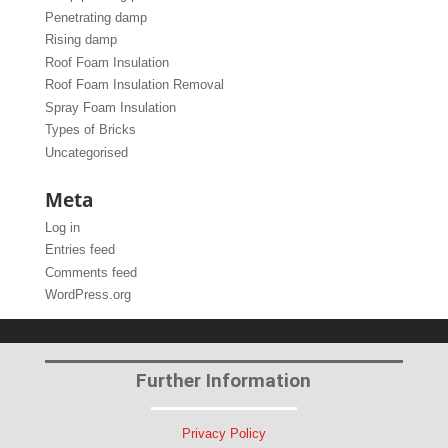
Penetrating damp
Rising damp
Roof Foam Insulation
Roof Foam Insulation Removal
Spray Foam Insulation
Types of Bricks
Uncategorised
Meta
Log in
Entries feed
Comments feed
WordPress.org
Further Information
Privacy Policy