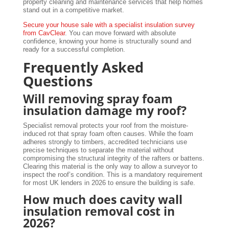
property cleaning and maintenance services that help homes
stand out in a competitive market.
Secure your house sale with a specialist insulation survey
from CavClear
. You can move forward with absolute
confidence, knowing your home is structurally sound and
ready for a successful completion.
Frequently Asked
Questions
Will removing spray foam
insulation damage my roof?
Specialist removal protects your roof from the moisture-
induced rot that spray foam often causes. While the foam
adheres strongly to timbers, accredited technicians use
precise techniques to separate the material without
compromising the structural integrity of the rafters or battens.
Clearing this material is the only way to allow a surveyor to
inspect the roof’s condition. This is a mandatory requirement
for most UK lenders in 2026 to ensure the building is safe.
How much does cavity wall
insulation removal cost in
2026?