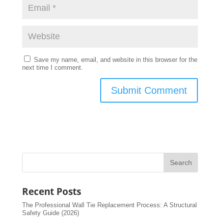
Save my name, email, and website in this browser for the
next time I comment.
Recent Posts
The Professional Wall Tie Replacement Process: A Structural
Safety Guide (2026)