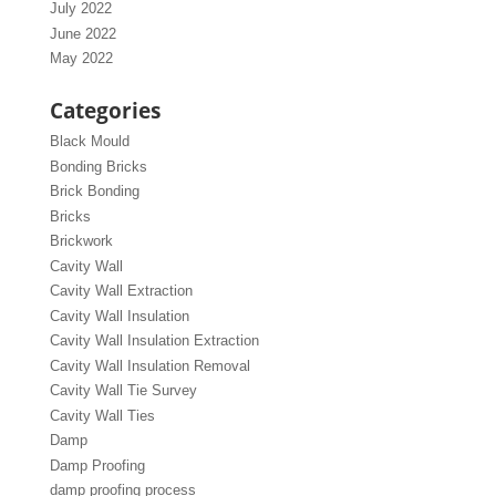
July 2022
June 2022
May 2022
Categories
Black Mould
Bonding Bricks
Brick Bonding
Bricks
Brickwork
Cavity Wall
Cavity Wall Extraction
Cavity Wall Insulation
Cavity Wall Insulation Extraction
Cavity Wall Insulation Removal
Cavity Wall Tie Survey
Cavity Wall Ties
Damp
Damp Proofing
damp proofing process