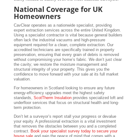
National Coverage for UK
Homeowners
CavClear operates as a nationwide specialist, providing
expert extraction services across the entire United Kingdom.
Using a specialist contractor is vital because general builders
often lack the industrial vacuums and high-pressure
equipment required for a clean, complete extraction. Our
accredited technicians are specifically trained in property
preservation, ensuring that every grain of debris is removed
without compromising your home’s fabric. We don’t just clear
the cavity; we restore the moisture management and
structural integrity of your property. This gives you the
confidence to move forward with your sale at its full market
valuation.
For homeowners in Scotland looking to ensure any future
energy-efficiency upgrades meet the highest safety
standards,
ScotTherm Insulation
provides specialized loft and
underfloor services that focus on structural health and long-
term protection.
Don’t let a surveyor’s report stall your progress or devalue
your equity. A professional extraction is a vital investment
that removes the obstacles between you and a completed
contract.
Book your specialist survey today to secure your
house sale
and gain the peace of mind that comes with a