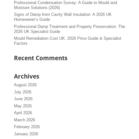
Professional Condensation Survey: A Guide to Mould and
Moisture Solutions (2026)
Signs of Damp from Cavity Wall Insulation: A 2026 UK
Homeowner’s Guide
Professional Damp Treatment and Property Preservation: The
2026 UK Specialist Guide
Mould Remediation Cost UK: 2026 Price Guide & Specialist
Factors
Recent Comments
Archives
August 2026
July 2026
June 2026
May 2026
April 2026
March 2026
February 2026
January 2026