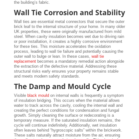
the building’s fabric.
Wall Tie Corrosion and Stability
Wall ties are essential metal connectors that secure the outer
brick leaf to the internal structure of your home. In many older
UK properties, these were originally manufactured from mild
steel. When cavity insulation becomes wet due to driving rain
or poor installation, it creates a highly corrosive environment
for these ties. This moisture accelerates the oxidation
process, leading to wall tie failure and potentially causing the
outer wall to bulge or lean. In these cases,
wall tie
replacement
becomes a mandatory remedial action alongside
the extraction of the defective material. Addressing these
structural risks early ensures your property remains stable
and meets modern safety standards.
The Damp and Mould Cycle
Visible
black mould
on internal walls is frequently a symptom
of insulation bridging. This occurs when the material allows
water to track across the cavity, cooling the internal wall and
creating the perfect conditions for condensation and fungal
growth. Simply cleaning the surface or redecorating is a
temporary measure. If the saturated insulation remains, the
cycle will continue indefinitely. Additionally, wet insulation
often leaves behind “hygroscopic salts” within the brickwork.
These salts naturally attract moisture from the air, ensuring