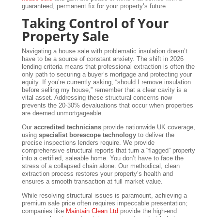
guaranteed, permanent fix for your property’s future.
Taking Control of Your
Property Sale
Navigating a house sale with problematic insulation doesn’t
have to be a source of constant anxiety. The shift in 2026
lending criteria means that professional extraction is often the
only path to securing a buyer’s mortgage and protecting your
equity. If you’re currently asking, “should I remove insulation
before selling my house,” remember that a clear cavity is a
vital asset. Addressing these structural concerns now
prevents the 20-30% devaluations that occur when properties
are deemed unmortgageable.
Our
accredited technicians
provide nationwide UK coverage,
using
specialist borescope technology
to deliver the
precise inspections lenders require. We provide
comprehensive structural reports that turn a “flagged” property
into a certified, saleable home. You don’t have to face the
stress of a collapsed chain alone. Our methodical, clean
extraction process restores your property’s health and
ensures a smooth transaction at full market value.
While resolving structural issues is paramount, achieving a
premium sale price often requires impeccable presentation;
companies like
Maintain Clean Ltd
provide the high-end