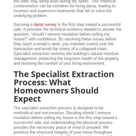
the walls stay damp even during dry spells. This chemical
contamination can be mistaken for rising damp, leading to
incorrect and expensive treatments that fail to solve the
underlying problem.
Securing a
damp survey
is the first step toward a successful
sale. It provides the technical evidence needed to answer the
question, “should I remove insulation before selling my
house?” with confidence. By resolving these issues before
they reach a lender’s desk, you maintain control over the
transaction and avoid the stress of a collapsed chain.
Specialist extraction restores the building’s natural moisture
management, protecting the long-term health of the property
and restoring the comfort of your living environment.
The Specialist Extraction
Process: What
Homeowners Should
Expect
The specialist extraction process is designed to be
methodical and non-invasive. Deciding should I remove
insulation before selling my house is the first step toward a
successful sale, but understanding the physical process
provides the necessary peace of mind to proceed. We
prioritize the structural integrity of your home throughout