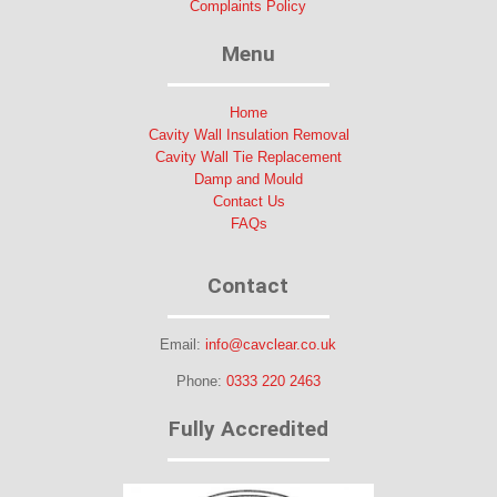
Complaints Policy
Menu
Home
Cavity Wall Insulation Removal
Cavity Wall Tie Replacement
Damp and Mould
Contact Us
FAQs
Contact
Email:
info@cavclear.co.uk
Phone:
0333 220 2463
Fully Accredited