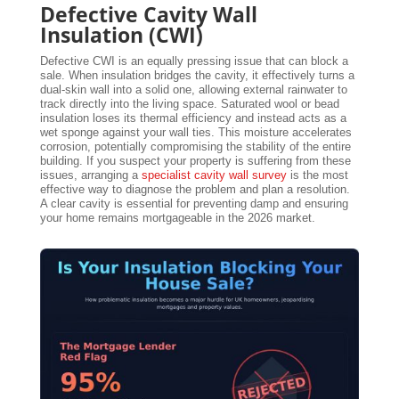
Defective Cavity Wall
Insulation (CWI)
Defective CWI is an equally pressing issue that can block a
sale. When insulation bridges the cavity, it effectively turns a
dual-skin wall into a solid one, allowing external rainwater to
track directly into the living space. Saturated wool or bead
insulation loses its thermal efficiency and instead acts as a
wet sponge against your wall ties. This moisture accelerates
corrosion, potentially compromising the stability of the entire
building. If you suspect your property is suffering from these
issues, arranging a
specialist cavity wall survey
is the most
effective way to diagnose the problem and plan a resolution.
A clear cavity is essential for preventing damp and ensuring
your home remains mortgageable in the 2026 market.