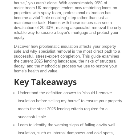
house,” you aren’t alone. With approximately 95% of
mainstream UK mortgage lenders now restricting loans on
properties with spray foam, professional extraction has
become a vital “sale-enabling” step rather than just a
maintenance task. Homes with these issues can see a
devaluation of 20-30%, making a specialist removal the only
reliable way to secure a buyer’s mortgage and protect your
equity.
Discover how problematic insulation affects your property
sale and why specialist removal is the most direct path to a
successful, stress-expert completion. This guide examines
the current 2026 lending landscape, the risks of structural
decay, and the methodical process we use to restore your
home’s health and value.
Key Takeaways
Understand the definitive answer to “should I remove
insulation before selling my house” to ensure your property
meets the strict 2026 lending criteria required for a
successful sale.
Learn to identify the warning signs of failing cavity wall
insulation, such as internal dampness and cold spots,