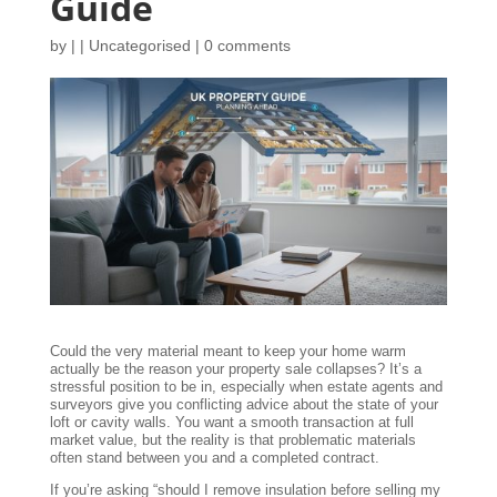
Guide
by
|
|
Uncategorised
|
0 comments
Could the very material meant to keep your home warm
actually be the reason your property sale collapses? It’s a
stressful position to be in, especially when estate agents and
surveyors give you conflicting advice about the state of your
loft or cavity walls. You want a smooth transaction at full
market value, but the reality is that problematic materials
often stand between you and a completed contract.
If you’re asking “should I remove insulation before selling my