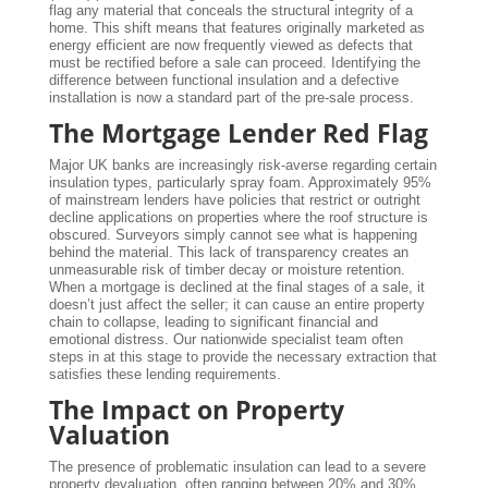
flag any material that conceals the structural integrity of a
home. This shift means that features originally marketed as
energy efficient are now frequently viewed as defects that
must be rectified before a sale can proceed. Identifying the
difference between functional insulation and a defective
installation is now a standard part of the pre-sale process.
The Mortgage Lender Red Flag
Major UK banks are increasingly risk-averse regarding certain
insulation types, particularly spray foam. Approximately 95%
of mainstream lenders have policies that restrict or outright
decline applications on properties where the roof structure is
obscured. Surveyors simply cannot see what is happening
behind the material. This lack of transparency creates an
unmeasurable risk of timber decay or moisture retention.
When a mortgage is declined at the final stages of a sale, it
doesn’t just affect the seller; it can cause an entire property
chain to collapse, leading to significant financial and
emotional distress. Our nationwide specialist team often
steps in at this stage to provide the necessary extraction that
satisfies these lending requirements.
The Impact on Property
Valuation
The presence of problematic insulation can lead to a severe
property devaluation, often ranging between 20% and 30%