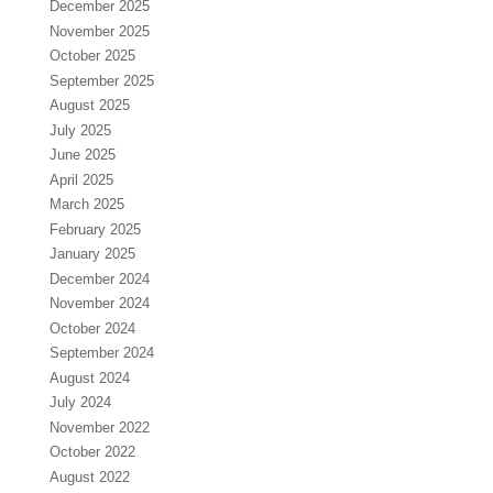
December 2025
November 2025
October 2025
September 2025
August 2025
July 2025
June 2025
April 2025
March 2025
February 2025
January 2025
December 2024
November 2024
October 2024
September 2024
August 2024
July 2024
November 2022
October 2022
August 2022