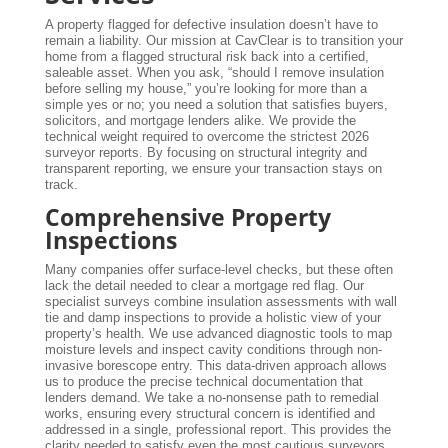
A property flagged for defective insulation doesn’t have to
remain a liability. Our mission at CavClear is to transition your
home from a flagged structural risk back into a certified,
saleable asset. When you ask, “should I remove insulation
before selling my house,” you’re looking for more than a
simple yes or no; you need a solution that satisfies buyers,
solicitors, and mortgage lenders alike. We provide the
technical weight required to overcome the strictest 2026
surveyor reports. By focusing on structural integrity and
transparent reporting, we ensure your transaction stays on
track.
Comprehensive Property
Inspections
Many companies offer surface-level checks, but these often
lack the detail needed to clear a mortgage red flag. Our
specialist surveys combine insulation assessments with wall
tie and damp inspections to provide a holistic view of your
property’s health. We use advanced diagnostic tools to map
moisture levels and inspect cavity conditions through non-
invasive borescope entry. This data-driven approach allows
us to produce the precise technical documentation that
lenders demand. We take a no-nonsense path to remedial
works, ensuring every structural concern is identified and
addressed in a single, professional report. This provides the
clarity needed to satisfy even the most cautious surveyors.