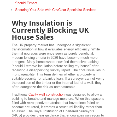
Should Expect
Securing Your Sale with CavClear Specialist Services
Why Insulation is
Currently Blocking UK
House Sales
The UK property market has undergone a significant
transformation in how it evaluates energy efficiency. While
thermal upgrades were once seen as purely beneficial,
modern lending criteria in 2026 have become much more
stringent. Many homeowners now find themselves asking,
“should I remove insulation before selling my house” after
receiving a disappointing survey report. The core issue lies in
mortgageability. This term defines whether a property is
suitable security for a bank’s loan. If a surveyor cannot verify
the condition of the timber or the internal leaf of a wall, they
often categorize the risk as unmeasurable.
Traditional
Cavity wall construction
was designed to allow a
building to breathe and manage moisture. When this space is
filled with retrospective materials that have since failed or
become saturated, it creates a structural liability rather than
an asset. The Royal Institution of Chartered Surveyors
(RICS) provides clear guidance that encourages surveyors to