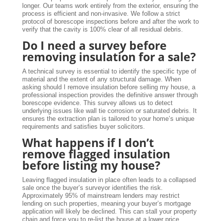
longer. Our teams work entirely from the exterior, ensuring the
process is efficient and non-invasive. We follow a strict
protocol of borescope inspections before and after the work to
verify that the cavity is 100% clear of all residual debris.
Do I need a survey before
removing insulation for a sale?
A technical survey is essential to identify the specific type of
material and the extent of any structural damage. When
asking should I remove insulation before selling my house, a
professional inspection provides the definitive answer through
borescope evidence. This survey allows us to detect
underlying issues like wall tie corrosion or saturated debris. It
ensures the extraction plan is tailored to your home’s unique
requirements and satisfies buyer solicitors.
What happens if I don’t
remove flagged insulation
before listing my house?
Leaving flagged insulation in place often leads to a collapsed
sale once the buyer’s surveyor identifies the risk.
Approximately 95% of mainstream lenders may restrict
lending on such properties, meaning your buyer’s mortgage
application will likely be declined. This can stall your property
chain and force you to re-list the house at a lower price.