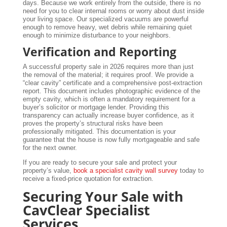
days. Because we work entirely from the outside, there is no
need for you to clear internal rooms or worry about dust inside
your living space. Our specialized vacuums are powerful
enough to remove heavy, wet debris while remaining quiet
enough to minimize disturbance to your neighbors.
Verification and Reporting
A successful property sale in 2026 requires more than just
the removal of the material; it requires proof. We provide a
“clear cavity” certificate and a comprehensive post-extraction
report. This document includes photographic evidence of the
empty cavity, which is often a mandatory requirement for a
buyer’s solicitor or mortgage lender. Providing this
transparency can actually increase buyer confidence, as it
proves the property’s structural risks have been
professionally mitigated. This documentation is your
guarantee that the house is now fully mortgageable and safe
for the next owner.
If you are ready to secure your sale and protect your
property’s value,
book a specialist cavity wall survey
today to
receive a fixed-price quotation for extraction.
Securing Your Sale with
CavClear Specialist
Services