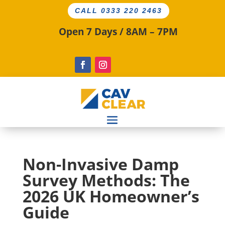
CALL 0333 220 2463
Open 7 Days / 8AM – 7PM
Non-Invasive Damp
Survey Methods: The
2026 UK Homeowner’s
Guide