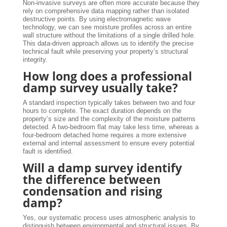
Non-invasive surveys are often more accurate because they
rely on comprehensive data mapping rather than isolated
destructive points. By using electromagnetic wave
technology, we can see moisture profiles across an entire
wall structure without the limitations of a single drilled hole.
This data-driven approach allows us to identify the precise
technical fault while preserving your property’s structural
integrity.
How long does a professional
damp survey usually take?
A standard inspection typically takes between two and four
hours to complete. The exact duration depends on the
property’s size and the complexity of the moisture patterns
detected. A two-bedroom flat may take less time, whereas a
four-bedroom detached home requires a more extensive
external and internal assessment to ensure every potential
fault is identified.
Will a damp survey identify
the difference between
condensation and rising
damp?
Yes, our systematic process uses atmospheric analysis to
distinguish between environmental and structural issues. By