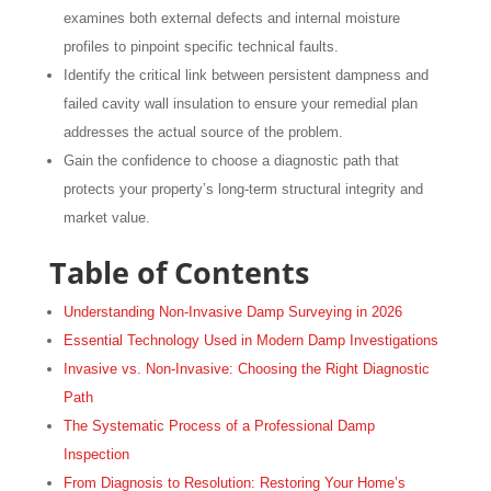
examines both external defects and internal moisture
profiles to pinpoint specific technical faults.
Identify the critical link between persistent dampness and
failed cavity wall insulation to ensure your remedial plan
addresses the actual source of the problem.
Gain the confidence to choose a diagnostic path that
protects your property’s long-term structural integrity and
market value.
Table of Contents
Understanding Non-Invasive Damp Surveying in 2026
Essential Technology Used in Modern Damp Investigations
Invasive vs. Non-Invasive: Choosing the Right Diagnostic
Path
The Systematic Process of a Professional Damp
Inspection
From Diagnosis to Resolution: Restoring Your Home’s