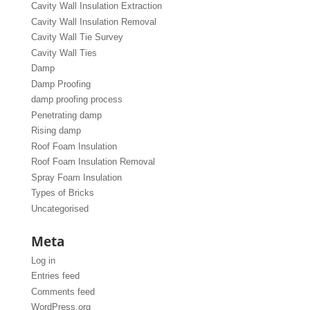
Cavity Wall Insulation Extraction
Cavity Wall Insulation Removal
Cavity Wall Tie Survey
Cavity Wall Ties
Damp
Damp Proofing
damp proofing process
Penetrating damp
Rising damp
Roof Foam Insulation
Roof Foam Insulation Removal
Spray Foam Insulation
Types of Bricks
Uncategorised
Meta
Log in
Entries feed
Comments feed
WordPress.org