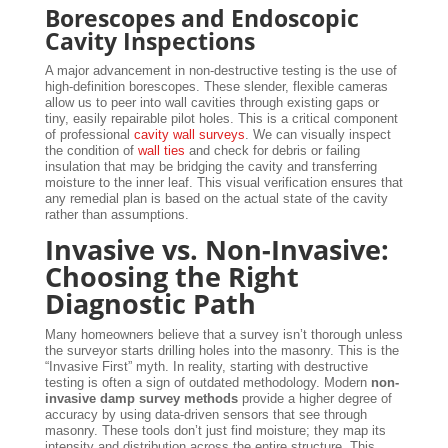
Borescopes and Endoscopic
Cavity Inspections
A major advancement in non-destructive testing is the use of
high-definition borescopes. These slender, flexible cameras
allow us to peer into wall cavities through existing gaps or
tiny, easily repairable pilot holes. This is a critical component
of professional
cavity wall surveys
. We can visually inspect
the condition of
wall ties
and check for debris or failing
insulation that may be bridging the cavity and transferring
moisture to the inner leaf. This visual verification ensures that
any remedial plan is based on the actual state of the cavity
rather than assumptions.
Invasive vs. Non-Invasive:
Choosing the Right
Diagnostic Path
Many homeowners believe that a survey isn’t thorough unless
the surveyor starts drilling holes into the masonry. This is the
“Invasive First” myth. In reality, starting with destructive
testing is often a sign of outdated methodology. Modern
non-
invasive damp survey methods
provide a higher degree of
accuracy by using data-driven sensors that see through
masonry. These tools don’t just find moisture; they map its
intensity and distribution across the entire structure. This