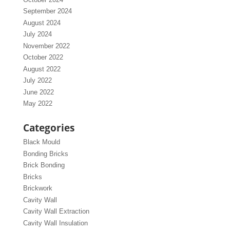
September 2024
August 2024
July 2024
November 2022
October 2022
August 2022
July 2022
June 2022
May 2022
Categories
Black Mould
Bonding Bricks
Brick Bonding
Bricks
Brickwork
Cavity Wall
Cavity Wall Extraction
Cavity Wall Insulation