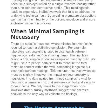
misdiagnosing a simple condensation issue as rising damp
because a surveyor relied on a single invasive reading rather
than a holistic non-destructive profile. This misdiagnosis
leads to expensive, ineffective work that fails to address the
underlying technical fault. By avoiding premature destruction,
we maintain the integrity of the building envelope and ensure
a cleaner inspection process.
When Minimal Sampling is
Necessary
There are specific instances where minimal intervention is
required to reach a definitive conclusion. For example,
laboratory salt analysis is used to distinguish between
hygroscopic salts and “pure” rising damp. This involves
taking a tiny, surgically precise sample of masonry dust. We
might use a “Speedy” carbide test to measure the total
moisture content within the wall, comparing it against our
electronic surface readings. This ensures that even when we
must be slightly invasive, the impact on your property is
negligible. The data gained from these samples is vital for
designing a permanent fix that restores comfort and security
to your home. We only move to this stage when
non-
invasive damp survey methods
suggest that chemical
analysis is the only way to validate the findings.