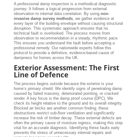
A professional damp inspection is a methodical diagnostic
journey. It follows a logical progression from external
observation to internal data correlation. By using
non-
invasive damp survey methods
, we gather evidence at
every layer of the building envelope without causing structural
disruption. This systematic approach ensures that no
technical fault is overlooked. The process moves from
observation to recommendation in a steady, rhythmic pace.
This ensures you understand the fault before accepting a
professional remedy. Our nationwide experts follow this
protocol to provide a definitive, evidence-based cause of
dampness for homes across the UK.
Exterior Assessment: The First
Line of Defence
The process begins outside because the exterior is your
home’s primary shield. We identify signs of penetrating damp
caused by failed masonry, deteriorated pointing, or cracked
render. A key focus is the damp proof course (DPC). We
check its height relative to the ground and its overall integrity.
Blocked air bricks are another common finding; these
obstructions restrict sub-floor ventilation and significantly
increase the risk of timber decay. These external defects are
often the primary cause of moisture ingress, making this step
vital for an accurate diagnosis. Identifying these faults early
prevents the stress of unnecessary internal repairs and