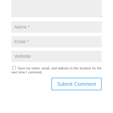
Save my name, email, and website in this browser for the
next time I comment.