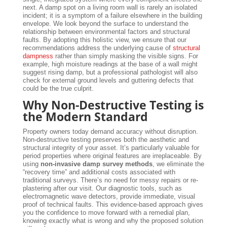
next. A damp spot on a living room wall is rarely an isolated
incident; it is a symptom of a failure elsewhere in the building
envelope. We look beyond the surface to understand the
relationship between environmental factors and structural
faults. By adopting this holistic view, we ensure that our
recommendations address the underlying cause of
structural
dampness
rather than simply masking the visible signs. For
example, high moisture readings at the base of a wall might
suggest rising damp, but a professional pathologist will also
check for external ground levels and guttering defects that
could be the true culprit.
Why Non-Destructive Testing is
the Modern Standard
Property owners today demand accuracy without disruption.
Non-destructive testing preserves both the aesthetic and
structural integrity of your asset. It’s particularly valuable for
period properties where original features are irreplaceable. By
using
non-invasive damp survey methods
, we eliminate the
“recovery time” and additional costs associated with
traditional surveys. There’s no need for messy repairs or re-
plastering after our visit. Our diagnostic tools, such as
electromagnetic wave detectors, provide immediate, visual
proof of technical faults. This evidence-based approach gives
you the confidence to move forward with a remedial plan,
knowing exactly what is wrong and why the proposed solution