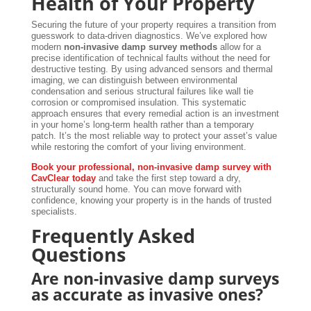
Health of Your Property
Securing the future of your property requires a transition from
guesswork to data-driven diagnostics. We’ve explored how
modern
non-invasive damp survey methods
allow for a
precise identification of technical faults without the need for
destructive testing. By using advanced sensors and thermal
imaging, we can distinguish between environmental
condensation and serious structural failures like wall tie
corrosion or compromised insulation. This systematic
approach ensures that every remedial action is an investment
in your home’s long-term health rather than a temporary
patch. It’s the most reliable way to protect your asset’s value
while restoring the comfort of your living environment.
Book your professional, non-invasive damp survey with
CavClear today
and take the first step toward a dry,
structurally sound home. You can move forward with
confidence, knowing your property is in the hands of trusted
specialists.
Frequently Asked
Questions
Are non-invasive damp surveys
as accurate as invasive ones?