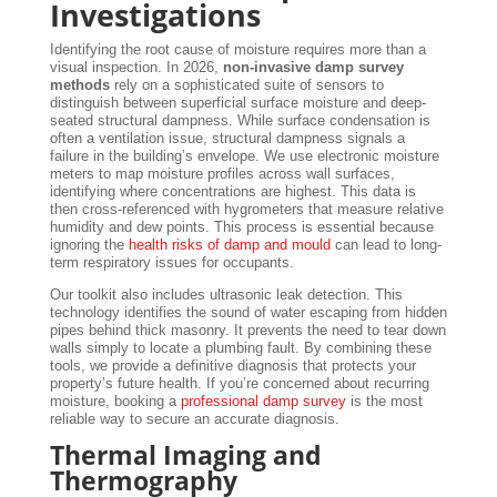
Investigations
Identifying the root cause of moisture requires more than a
visual inspection. In 2026,
non-invasive damp survey
methods
rely on a sophisticated suite of sensors to
distinguish between superficial surface moisture and deep-
seated structural dampness. While surface condensation is
often a ventilation issue, structural dampness signals a
failure in the building’s envelope. We use electronic moisture
meters to map moisture profiles across wall surfaces,
identifying where concentrations are highest. This data is
then cross-referenced with hygrometers that measure relative
humidity and dew points. This process is essential because
ignoring the
health risks of damp and mould
can lead to long-
term respiratory issues for occupants.
Our toolkit also includes ultrasonic leak detection. This
technology identifies the sound of water escaping from hidden
pipes behind thick masonry. It prevents the need to tear down
walls simply to locate a plumbing fault. By combining these
tools, we provide a definitive diagnosis that protects your
property’s future health. If you’re concerned about recurring
moisture, booking a
professional damp survey
is the most
reliable way to secure an accurate diagnosis.
Thermal Imaging and
Thermography