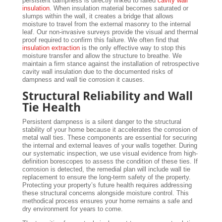
persistent dampness is directly linked to failed
cavity wall
insulation
. When insulation material becomes saturated or
slumps within the wall, it creates a bridge that allows
moisture to travel from the external masonry to the internal
leaf. Our non-invasive surveys provide the visual and thermal
proof required to confirm this failure. We often find that
insulation extraction
is the only effective way to stop this
moisture transfer and allow the structure to breathe. We
maintain a firm stance against the installation of retrospective
cavity wall insulation due to the documented risks of
dampness and wall tie corrosion it causes.
Structural Reliability and Wall
Tie Health
Persistent dampness is a silent danger to the structural
stability of your home because it accelerates the corrosion of
metal wall ties. These components are essential for securing
the internal and external leaves of your walls together. During
our systematic inspection, we use visual evidence from high-
definition borescopes to assess the condition of these ties. If
corrosion is detected, the remedial plan will include wall tie
replacement to ensure the long-term safety of the property.
Protecting your property’s future health requires addressing
these structural concerns alongside moisture control. This
methodical process ensures your home remains a safe and
dry environment for years to come.