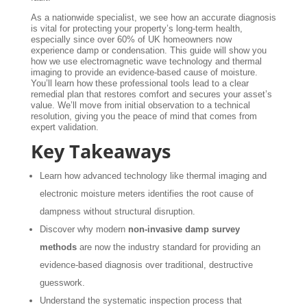
As a nationwide specialist, we see how an accurate diagnosis
is vital for protecting your property’s long-term health,
especially since over 60% of UK homeowners now
experience damp or condensation. This guide will show you
how we use electromagnetic wave technology and thermal
imaging to provide an evidence-based cause of moisture.
You’ll learn how these professional tools lead to a clear
remedial plan that restores comfort and secures your asset’s
value. We’ll move from initial observation to a technical
resolution, giving you the peace of mind that comes from
expert validation.
Key Takeaways
Learn how advanced technology like thermal imaging and
electronic moisture meters identifies the root cause of
dampness without structural disruption.
Discover why modern
non-invasive damp survey
methods
are now the industry standard for providing an
evidence-based diagnosis over traditional, destructive
guesswork.
Understand the systematic inspection process that