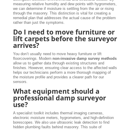
measuring relative humidity and dew points with hygrometers,
we can determine if moisture is settling from the air or rising
through the masonry. This distinction is vital for creating a
remedial plan that addresses the actual cause of the problem
rather than just the symptoms.
Do I need to move furniture or
lift carpets before the surveyor
arrives?
You don’t usually need to move heavy furniture or lift
floorcoverings. Modern
non-invasive damp survey methods
allow us to gather data through existing structures and
finishes. However, ensuring clear access to the affected walls
helps our technicians perform a more thorough mapping of
the moisture profile and provides a clearer path for our
sensors.
What equipment should a
professional damp surveyor
use?
A specialist toolkit includes thermal imaging cameras,
electronic moisture meters, hygrometers, and high-definition
borescopes. We also use ultrasonic leak detection to find
hidden plumbing faults behind masonry. This suite of