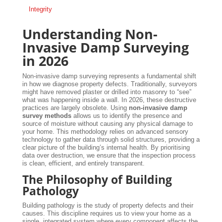
Integrity
Understanding Non-
Invasive Damp Surveying
in 2026
Non-invasive damp surveying represents a fundamental shift
in how we diagnose property defects. Traditionally, surveyors
might have removed plaster or drilled into masonry to “see”
what was happening inside a wall. In 2026, these destructive
practices are largely obsolete. Using
non-invasive damp
survey methods
allows us to identify the presence and
source of moisture without causing any physical damage to
your home. This methodology relies on advanced sensory
technology to gather data through solid structures, providing a
clear picture of the building’s internal health. By prioritising
data over destruction, we ensure that the inspection process
is clean, efficient, and entirely transparent.
The Philosophy of Building
Pathology
Building pathology is the study of property defects and their
causes. This discipline requires us to view your home as a
single, integrated system where every component affects the