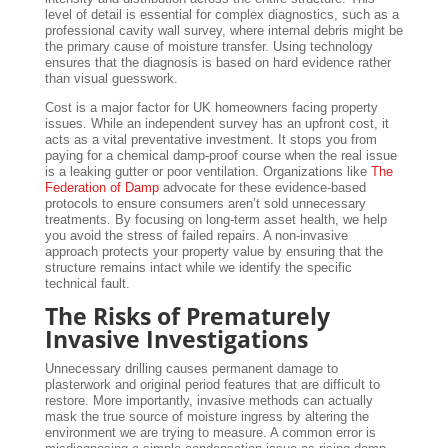
level of detail is essential for complex diagnostics, such as a
professional cavity wall survey, where internal debris might be
the primary cause of moisture transfer. Using technology
ensures that the diagnosis is based on hard evidence rather
than visual guesswork.
Cost is a major factor for UK homeowners facing property
issues. While an independent survey has an upfront cost, it
acts as a vital preventative investment. It stops you from
paying for a chemical damp-proof course when the real issue
is a leaking gutter or poor ventilation. Organizations like
The
Federation of Damp
advocate for these evidence-based
protocols to ensure consumers aren’t sold unnecessary
treatments. By focusing on long-term asset health, we help
you avoid the stress of failed repairs. A non-invasive
approach protects your property value by ensuring that the
structure remains intact while we identify the specific
technical fault.
The Risks of Prematurely
Invasive Investigations
Unnecessary drilling causes permanent damage to
plasterwork and original period features that are difficult to
restore. More importantly, invasive methods can actually
mask the true source of moisture ingress by altering the
environment we are trying to measure. A common error is