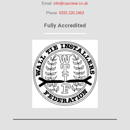
Email:
info@cavclear.co.uk
Phone:
0333 220 2463
Fully Accredited