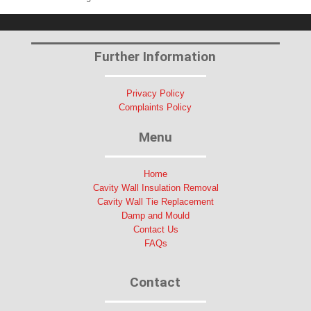
Further Information
Privacy Policy
Complaints Policy
Menu
Home
Cavity Wall Insulation Removal
Cavity Wall Tie Replacement
Damp and Mould
Contact Us
FAQs
Contact