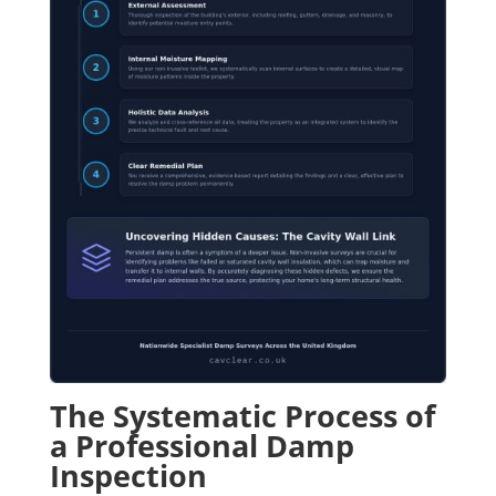
The Systematic Process of
a Professional Damp
Inspection