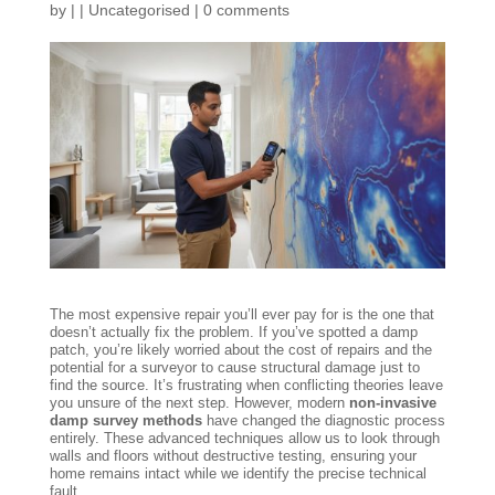
by
|
|
Uncategorised
|
0 comments
The most expensive repair you’ll ever pay for is the one that
doesn’t actually fix the problem. If you’ve spotted a damp
patch, you’re likely worried about the cost of repairs and the
potential for a surveyor to cause structural damage just to
find the source. It’s frustrating when conflicting theories leave
you unsure of the next step. However, modern
non-invasive
damp survey methods
have changed the diagnostic process
entirely. These advanced techniques allow us to look through
walls and floors without destructive testing, ensuring your
home remains intact while we identify the precise technical
fault.