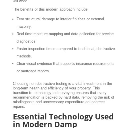
will work.
The benefits of this modern approach include:
Zero structural damage to interior finishes or external
masonry.
Real-time moisture mapping and data collection for precise
diagnostics.
Faster inspection times compared to traditional, destructive
methods.
Clear visual evidence that supports insurance requirements
or mortgage reports.
Choosing non-destructive testing is a vital investment in the
long-term health and efficiency of your property. This
transition to technology-led surveying ensures that every
recommendation is backed by hard data, removing the risk of
misdiagnosis and unnecessary expenditure on incorrect
repairs.
Essential Technology Used
in Modern Damp