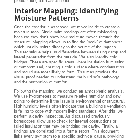
protects long-term asset health.
Interior Mapping: Identifying
Moisture Patterns
Once the exterior is assessed, we move inside to create a
moisture map. Single-point readings are often misleading
because they don’t show how moisture moves through the
structure. Mapping allows us to find the “peak” of dampness,
which usually points directly to the source of the ingress.
This technique helps us differentiate between rising damp and
lateral penetration from the outside. We also identify cold
bridges. These are specific areas where insulation is missing
or compromised, creating a cold surface where condensation
and mould are most likely to form. This map provides the
visual proof needed to understand the building’s pathology
and the restoration of comfort.
Following the mapping, we conduct an atmospheric analysis.
We use hygrometers to measure relative humidity and dew
points to determine if the issue is environmental or structural.
High humidity levels often indicate that a building’s ventilation
is failing to cope with modern living standards. After this, we
perform a cavity inspection. As discussed previously,
borescopes allow us to check for internal obstructions or
failed insulation that may be bridging the cavity. Finally, all
findings are correlated into a formal report. This document
links every symptom to a specific technical cause, providing