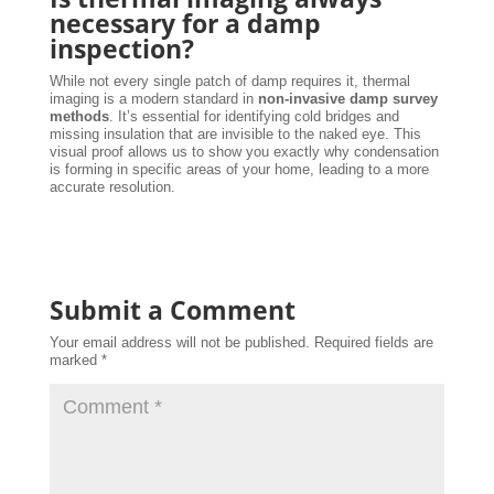
necessary for a damp
inspection?
While not every single patch of damp requires it, thermal
imaging is a modern standard in
non-invasive damp survey
methods
. It’s essential for identifying cold bridges and
missing insulation that are invisible to the naked eye. This
visual proof allows us to show you exactly why condensation
is forming in specific areas of your home, leading to a more
accurate resolution.
Submit a Comment
Your email address will not be published.
Required fields are
marked
*