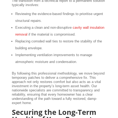
The transition from a technical report to a permanent solution
typically involves:
Reviewing the evidence-based findings to prioritise urgent
structural repairs.
Executing a clean and non-disruptive
cavity wall insulation
removal
if the material is compromised.
Replacing corroded wall ties to restore the stability of the
building envelope.
Implementing ventilation improvements to manage
atmospheric moisture and condensation.
By following this professional methodology, we move beyond
temporary patches to deliver a comprehensive fix. This
approach not only restores comfort but also acts as a vital
investment in the property’s long-term asset health. Our
nationwide specialists are committed to transparency and
reliability, ensuring that every homeowner has a clear
understanding of the path toward a fully restored, damp-
expert home.
Securing the Long-Term