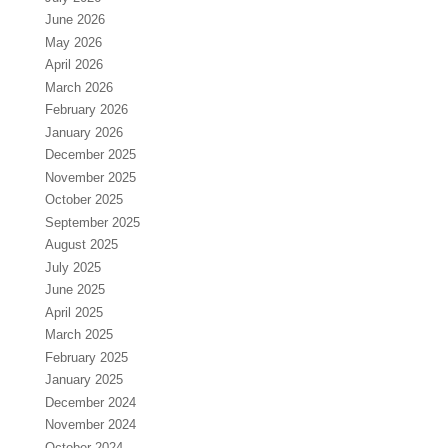
June 2026
May 2026
April 2026
March 2026
February 2026
January 2026
December 2025
November 2025
October 2025
September 2025
August 2025
July 2025
June 2025
April 2025
March 2025
February 2025
January 2025
December 2024
November 2024
October 2024