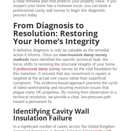
a clear remedial plan that protects your property value. If you
suspect your home has a moisture issue, you can book a
professional cavity wall survey to begin this diagnostic
process today.
From Diagnosis to
Resolution: Restoring
Your Home’s Integrity
A definitive diagnosis is only as valuable as the remedial
action it informs. Once our
non-invasive damp survey
methods
have identified the specific technical fault, the
focus shifts to restoring the structural integrity of your home.
A
professional damp survey
serves as the vital foundation for
this transition. It ensures that any investment in repairs is
targeted at the actual root cause rather than superficial
symptoms. This evidence-based approach prevents the cycle
of failed workmanship and recurring moisture issues that
plague many UK properties. By moving from observation to a
technical resolution, we provide a clear, low-pressure path
toward a permanent fix.
Identifying Cavity Wall
Insulation Failure
In a significant number of cases across the United Kingdom,