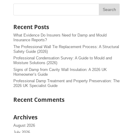
Recent Posts
What Evidence Do Insurers Need for Damp and Mould
Insurance Reports?
The Professional Wall Tie Replacement Process: A Structural
Safety Guide (2026)
Professional Condensation Survey: A Guide to Mould and
Moisture Solutions (2026)
Signs of Damp from Cavity Wall Insulation: A 2026 UK
Homeowner’s Guide
Professional Damp Treatment and Property Preservation: The
2026 UK Specialist Guide
Recent Comments
Archives
August 2026
July 2026