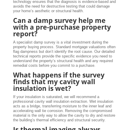
technology ensures that the diagnosis is evidence-based and
avoids the need for destructive testing that could damage
your home’s aesthetic or structural health.
Can a damp survey help me
with a pre-purchase property
report?
A specialist damp survey is a vital investment during the
property buying process. Standard mortgage valuations often
flag dampness but don’t identify the root cause. Our detailed
technical reports provide the specific evidence you need to
understand the property’s structural health and any required
remedial costs before you commit to a purchase.
What happens if the survey
finds that my cavity wall
insulation is wet?
If your insulation is saturated, we will recommend a
professional cavity wall insulation extraction. Wet insulation
acts as a bridge, transferring moisture to the inner leaf and
accelerating wall tie corrosion. Removing the compromised
material is the only way to allow the cavity to dry and restore
the building’s thermal efficiency and structural security.
Is thermal imaging always