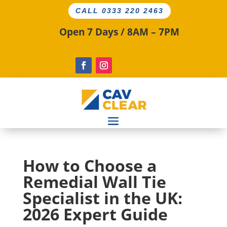
CALL 0333 220 2463
Open 7 Days / 8AM – 7PM
How to Choose a
Remedial Wall Tie
Specialist in the UK:
2026 Expert Guide