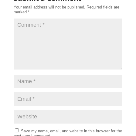
Your email address will not be published.
Required fields are
marked
*
Save my name, email, and website in this browser for the
next time I comment.