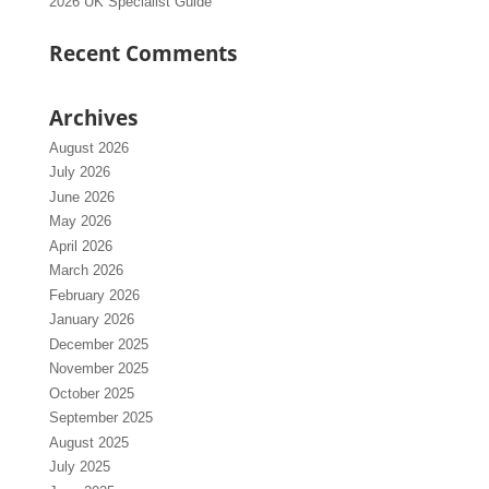
2026 UK Specialist Guide
Recent Comments
Archives
August 2026
July 2026
June 2026
May 2026
April 2026
March 2026
February 2026
January 2026
December 2025
November 2025
October 2025
September 2025
August 2025
July 2025