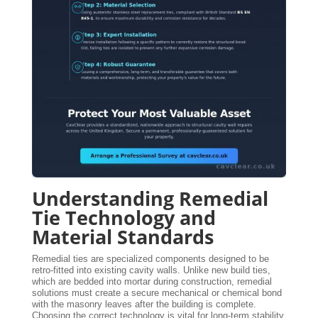
Understanding Remedial
Tie Technology and
Material Standards
Remedial ties are specialized components designed to be
retro-fitted into existing cavity walls. Unlike new build ties,
which are bedded into mortar during construction, remedial
solutions must create a secure mechanical or chemical bond
with the masonry leaves after the building is complete.
Choosing the correct technology is vital for long-term stability.