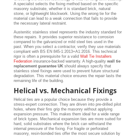
A specialist selects the fixing method based on the specific
masonry substrate, whether it is standard brick, natural
stone, or lightweight blockwork. Using the wrong tie for the
material can lead to a weak connection that fails to provide
the necessary lateral restraint.
Austenitic stainless steel represents the industry standard for
these repairs. It provides superior resistance to corrosion
compared to the galvanized or mild steel ties used in the
past. When you select a contractor, verify they use materials
compliant with BS EN 845-1:2013+A1:2016. This technical
rigor is often a prerequisite for a valid
Wall Tie Installers
Federation
insurance-backed warranty. A high-quality
wall tie
replacement guarantee UK
should always specify that
stainless steel fixings were used to prevent future structural
degradation. This material choice ensures the repair lasts the
remaining life of the building.
Helical vs. Mechanical Fixings
Helical ties are a popular choice because they provide a
stress-expert connection. They are driven into pre-drilled pilot
holes, where their fins grip the masonry without applying
expansion pressure. This makes them ideal for a wide range
of brick types. Mechanical expansion ties are more suited for
hard, solid substrates where the brick can withstand the
internal pressure of the fixing. For fragile or perforated
masonry, resin-bonded ties offer the most secure solution by