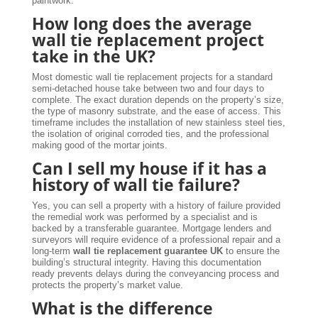
paintwork.
How long does the average
wall tie replacement project
take in the UK?
Most domestic wall tie replacement projects for a standard
semi-detached house take between two and four days to
complete. The exact duration depends on the property’s size,
the type of masonry substrate, and the ease of access. This
timeframe includes the installation of new stainless steel ties,
the isolation of original corroded ties, and the professional
making good of the mortar joints.
Can I sell my house if it has a
history of wall tie failure?
Yes, you can sell a property with a history of failure provided
the remedial work was performed by a specialist and is
backed by a transferable guarantee. Mortgage lenders and
surveyors will require evidence of a professional repair and a
long-term
wall tie replacement guarantee UK
to ensure the
building’s structural integrity. Having this documentation
ready prevents delays during the conveyancing process and
protects the property’s market value.
What is the difference