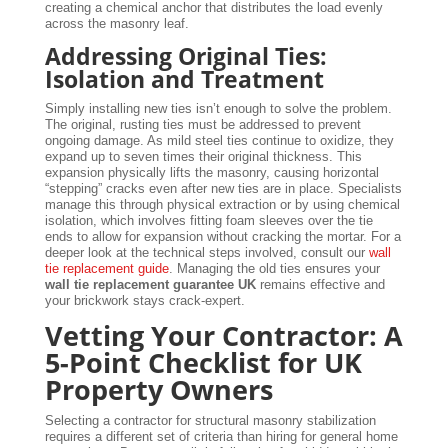
creating a chemical anchor that distributes the load evenly
across the masonry leaf.
Addressing Original Ties:
Isolation and Treatment
Simply installing new ties isn’t enough to solve the problem.
The original, rusting ties must be addressed to prevent
ongoing damage. As mild steel ties continue to oxidize, they
expand up to seven times their original thickness. This
expansion physically lifts the masonry, causing horizontal
“stepping” cracks even after new ties are in place. Specialists
manage this through physical extraction or by using chemical
isolation, which involves fitting foam sleeves over the tie
ends to allow for expansion without cracking the mortar. For a
deeper look at the technical steps involved, consult our
wall
tie replacement guide
. Managing the old ties ensures your
wall tie replacement guarantee UK
remains effective and
your brickwork stays crack-expert.
Vetting Your Contractor: A
5-Point Checklist for UK
Property Owners
Selecting a contractor for structural masonry stabilization
requires a different set of criteria than hiring for general home