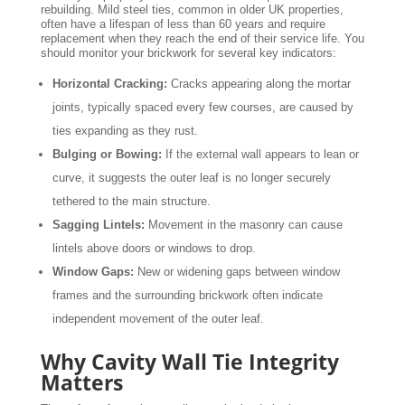
rebuilding. Mild steel ties, common in older UK properties,
often have a lifespan of less than 60 years and require
replacement when they reach the end of their service life. You
should monitor your brickwork for several key indicators:
Horizontal Cracking:
Cracks appearing along the mortar
joints, typically spaced every few courses, are caused by
ties expanding as they rust.
Bulging or Bowing:
If the external wall appears to lean or
curve, it suggests the outer leaf is no longer securely
tethered to the main structure.
Sagging Lintels:
Movement in the masonry can cause
lintels above doors or windows to drop.
Window Gaps:
New or widening gaps between window
frames and the surrounding brickwork often indicate
independent movement of the outer leaf.
Why Cavity Wall Tie Integrity
Matters