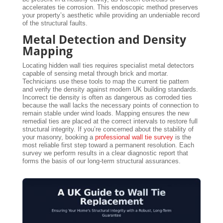
accelerates tie corrosion. This endoscopic method preserves
your property’s aesthetic while providing an undeniable record
of the structural faults.
Metal Detection and Density
Mapping
Locating hidden wall ties requires specialist metal detectors
capable of sensing metal through brick and mortar.
Technicians use these tools to map the current tie pattern
and verify the density against modern UK building standards.
Incorrect tie density is often as dangerous as corroded ties
because the wall lacks the necessary points of connection to
remain stable under wind loads. Mapping ensures the new
remedial ties are placed at the correct intervals to restore full
structural integrity. If you’re concerned about the stability of
your masonry, booking a
professional wall tie survey
is the
most reliable first step toward a permanent resolution. Each
survey we perform results in a clear diagnostic report that
forms the basis of our long-term structural assurances.