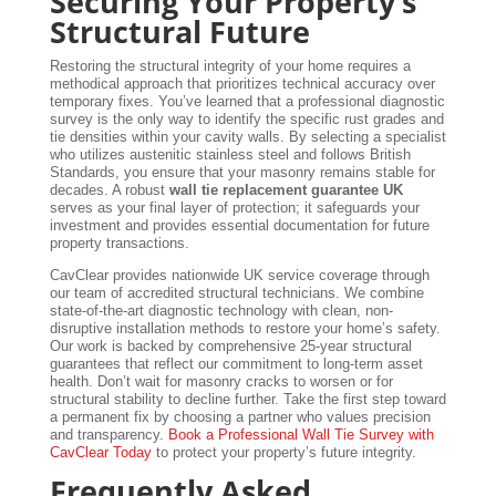
Securing Your Property’s
Structural Future
Restoring the structural integrity of your home requires a
methodical approach that prioritizes technical accuracy over
temporary fixes. You’ve learned that a professional diagnostic
survey is the only way to identify the specific rust grades and
tie densities within your cavity walls. By selecting a specialist
who utilizes austenitic stainless steel and follows British
Standards, you ensure that your masonry remains stable for
decades. A robust
wall tie replacement guarantee UK
serves as your final layer of protection; it safeguards your
investment and provides essential documentation for future
property transactions.
CavClear provides nationwide UK service coverage through
our team of accredited structural technicians. We combine
state-of-the-art diagnostic technology with clean, non-
disruptive installation methods to restore your home’s safety.
Our work is backed by comprehensive 25-year structural
guarantees that reflect our commitment to long-term asset
health. Don’t wait for masonry cracks to worsen or for
structural stability to decline further. Take the first step toward
a permanent fix by choosing a partner who values precision
and transparency.
Book a Professional Wall Tie Survey with
CavClear Today
to protect your property’s future integrity.
Frequently Asked