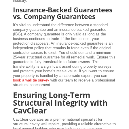
industry.
Insurance-Backed Guarantees
vs. Company Guarantees
It’s vital to understand the difference between a standard
company guarantee and an insurance-backed guarantee
(IBG). A company guarantee is only valid as long as the
business continues to trade. If the firm closes, your
protection disappears. An insurance-backed guarantee is an
independent policy that remains in force even if the original
contractor ceases to exist. You should demand a minimum
25-year structural guarantee for all remedial work. Ensure this
guarantee is fully transferable to future owners. This
transferability is a significant asset during property surveys
and protects your home’s resale value. If you want to ensure
your property is handled by a nationwide expert, you can
book a wall tie survey
with our team to receive a professional
structural assessment.
Ensuring Long-Term
Structural Integrity with
CavClear
CavClear operates as a premier national specialist for
structural cavity wall repairs, providing a reliable alternative to
local general builders who may lack specific masonry