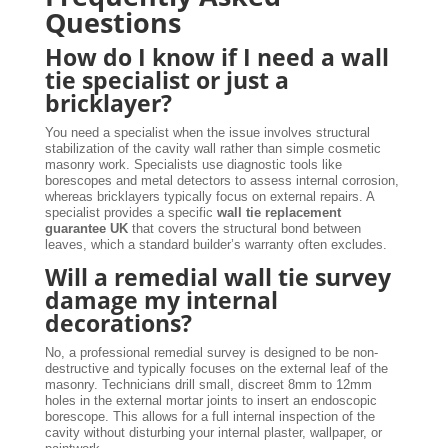
Questions
How do I know if I need a wall
tie specialist or just a
bricklayer?
You need a specialist when the issue involves structural
stabilization of the cavity wall rather than simple cosmetic
masonry work. Specialists use diagnostic tools like
borescopes and metal detectors to assess internal corrosion,
whereas bricklayers typically focus on external repairs. A
specialist provides a specific
wall tie replacement
guarantee UK
that covers the structural bond between
leaves, which a standard builder’s warranty often excludes.
Will a remedial wall tie survey
damage my internal
decorations?
No, a professional remedial survey is designed to be non-
destructive and typically focuses on the external leaf of the
masonry. Technicians drill small, discreet 8mm to 12mm
holes in the external mortar joints to insert an endoscopic
borescope. This allows for a full internal inspection of the
cavity without disturbing your internal plaster, wallpaper, or