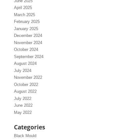
June 2025
April 2025
March 2025
February 2025
January 2025
December 2024
November 2024
October 2024
September 2024
August 2024
July 2024
November 2022
October 2022
August 2022
July 2022
June 2022
May 2022
Categories
Black Mould