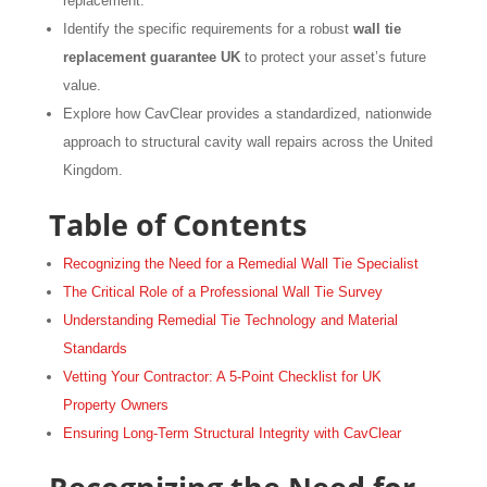
replacement.
Identify the specific requirements for a robust
wall tie
replacement guarantee UK
to protect your asset’s future
value.
Explore how CavClear provides a standardized, nationwide
approach to structural cavity wall repairs across the United
Kingdom.
Table of Contents
Recognizing the Need for a Remedial Wall Tie Specialist
The Critical Role of a Professional Wall Tie Survey
Understanding Remedial Tie Technology and Material
Standards
Vetting Your Contractor: A 5-Point Checklist for UK
Property Owners
Ensuring Long-Term Structural Integrity with CavClear