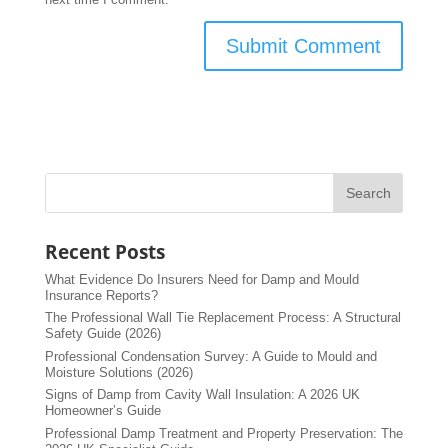
Recent Posts
What Evidence Do Insurers Need for Damp and Mould
Insurance Reports?
The Professional Wall Tie Replacement Process: A Structural
Safety Guide (2026)
Professional Condensation Survey: A Guide to Mould and
Moisture Solutions (2026)
Signs of Damp from Cavity Wall Insulation: A 2026 UK
Homeowner’s Guide
Professional Damp Treatment and Property Preservation: The