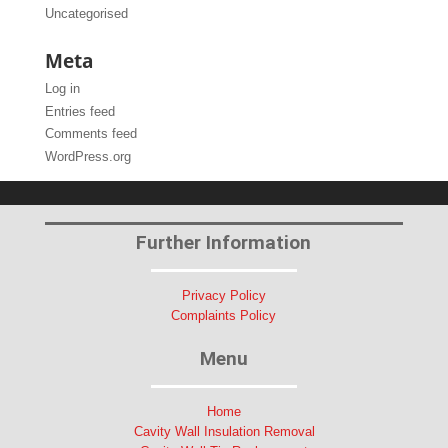
Uncategorised
Meta
Log in
Entries feed
Comments feed
WordPress.org
Further Information
Privacy Policy
Complaints Policy
Menu
Home
Cavity Wall Insulation Removal