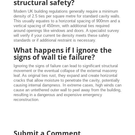
structural safety?
Modern UK building regulations generally require a minimum
density of 2.5 ties per square metre for standard cavity walls.
This usually equates to a horizontal spacing of 900mm and a
vertical spacing of 450mm, with additional ties required
around openings like windows and doors. A specialist survey
will verify if your current tie density meets these safety
standards or if additional restraint is necessary.
What happens if I ignore the
signs of wall tie failure?
Ignoring the signs of failure can lead to significant structural
movement or the eventual collapse of the external masonry
leaf. As original ties rust, they expand and create horizontal
cracks that allow moisture to penetrate the cavity, potentially
causing internal dampness. In extreme cases, high winds can
cause an untethered outer wall to peel away from the building,
resulting in a dangerous and expensive emergency
reconstruction.
Submit a Comment