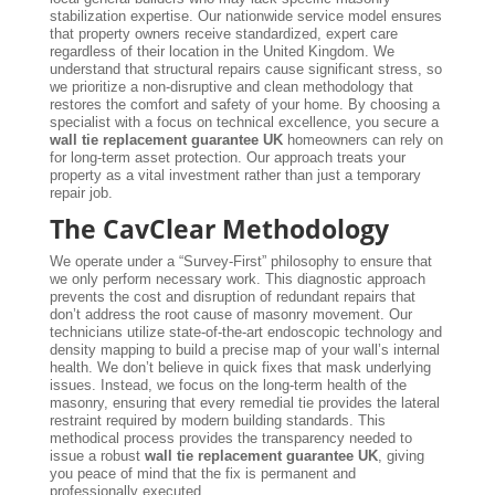
stabilization expertise. Our nationwide service model ensures
that property owners receive standardized, expert care
regardless of their location in the United Kingdom. We
understand that structural repairs cause significant stress, so
we prioritize a non-disruptive and clean methodology that
restores the comfort and safety of your home. By choosing a
specialist with a focus on technical excellence, you secure a
wall tie replacement guarantee UK
homeowners can rely on
for long-term asset protection. Our approach treats your
property as a vital investment rather than just a temporary
repair job.
The CavClear Methodology
We operate under a “Survey-First” philosophy to ensure that
we only perform necessary work. This diagnostic approach
prevents the cost and disruption of redundant repairs that
don’t address the root cause of masonry movement. Our
technicians utilize state-of-the-art endoscopic technology and
density mapping to build a precise map of your wall’s internal
health. We don’t believe in quick fixes that mask underlying
issues. Instead, we focus on the long-term health of the
masonry, ensuring that every remedial tie provides the lateral
restraint required by modern building standards. This
methodical process provides the transparency needed to
issue a robust
wall tie replacement guarantee UK
, giving
you peace of mind that the fix is permanent and
professionally executed.