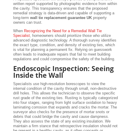
written report supported by photographic evidence from within
the cavity. This transparency ensures that the proposed
remedial strategy is data-driven and capable of supporting a
long-term
wall tie replacement guarantee UK
property
owners can trust.
When
Recognizing the Need for a Remedial Wall Tie
Specialist
, homeowners should prioritize those who utilize
advanced diagnostic technology. A thorough survey identifies
the exact type, condition, and density of existing ties, which
is vital for planning a permanent fix. Relying on guesswork
often leads to inadequate repairs that fail to meet building
regulations and could compromise the safety of the building.
Endoscopic Inspection: Seeing
Inside the Wall
Specialists use high-resolution borescopes to view the
internal condition of the cavity through small, non-destructive
drill holes. This allows the technician to observe the specific
rust grade of the existing ties. Rusting is typically categorized
into four stages, ranging from light surface oxidation to heavy
laminating corrosion that expands and cracks the mortar. The
surveyor also checks for the presence of mortar snots or
debris that could bridge the cavity and cause dampness.
They also assess the state of any existing insulation. We
maintain a firm stance that retrospective insulation should not
be present in a healthy cavity, as it often conceals or