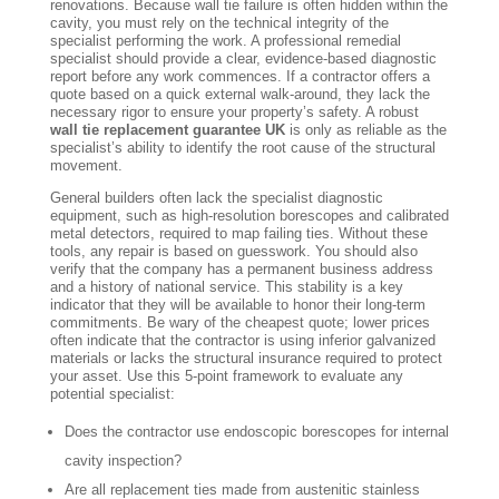
renovations. Because wall tie failure is often hidden within the
cavity, you must rely on the technical integrity of the
specialist performing the work. A professional remedial
specialist should provide a clear, evidence-based diagnostic
report before any work commences. If a contractor offers a
quote based on a quick external walk-around, they lack the
necessary rigor to ensure your property’s safety. A robust
wall tie replacement guarantee UK
is only as reliable as the
specialist’s ability to identify the root cause of the structural
movement.
General builders often lack the specialist diagnostic
equipment, such as high-resolution borescopes and calibrated
metal detectors, required to map failing ties. Without these
tools, any repair is based on guesswork. You should also
verify that the company has a permanent business address
and a history of national service. This stability is a key
indicator that they will be available to honor their long-term
commitments. Be wary of the cheapest quote; lower prices
often indicate that the contractor is using inferior galvanized
materials or lacks the structural insurance required to protect
your asset. Use this 5-point framework to evaluate any
potential specialist:
Does the contractor use endoscopic borescopes for internal
cavity inspection?
Are all replacement ties made from austenitic stainless