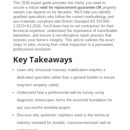
This 2026 expert guide provides the clarity you need to
secure a robust
wall tie replacement guarantee UK
property
owners can depend on for decades. We’ll help you identify
qualified specialists who follow the correct methodology and
use materials compliant with British Standard BS EN 845-
1:2013+A1:2016. You’ll learn how to vet contractors for their
technical expertise, understand the importance of transferable
warranties, and ensure a non-disruptive repair process that
restores your home’s integrity. This article outlines the exact
steps to take, moving from initial inspection to a permanent,
professional resolution.
Key Takeaways
Learn why structural masonry stabilization requires a
dedicated specialist rather than a general builder to ensure
long-term property safety.
Understand how a professional wall tie survey using
diagnostic borescopes forms the essential foundation for
any successful remedial project.
Discover why austenitic stainless steel is the technical
industry standard for durable, corrosion-resistant wall tie