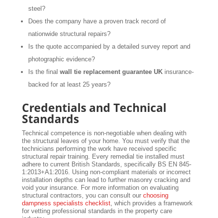
steel?
Does the company have a proven track record of
nationwide structural repairs?
Is the quote accompanied by a detailed survey report and
photographic evidence?
Is the final
wall tie replacement guarantee UK
insurance-
backed for at least 25 years?
Credentials and Technical
Standards
Technical competence is non-negotiable when dealing with
the structural leaves of your home. You must verify that the
technicians performing the work have received specific
structural repair training. Every remedial tie installed must
adhere to current British Standards, specifically BS EN 845-
1:2013+A1:2016. Using non-compliant materials or incorrect
installation depths can lead to further masonry cracking and
void your insurance. For more information on evaluating
structural contractors, you can consult our
choosing
dampness specialists checklist
, which provides a framework
for vetting professional standards in the property care