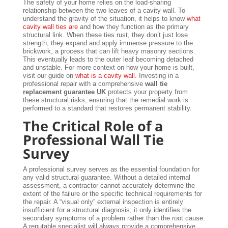
The safety of your home relies on the load-sharing
relationship between the two leaves of a cavity wall. To
understand the gravity of the situation, it helps to know
what
cavity wall ties are
and how they function as the primary
structural link. When these ties rust, they don’t just lose
strength; they expand and apply immense pressure to the
brickwork, a process that can lift heavy masonry sections.
This eventually leads to the outer leaf becoming detached
and unstable. For more context on how your home is built,
visit our guide on
what is a cavity wall
. Investing in a
professional repair with a comprehensive
wall tie
replacement guarantee UK
protects your property from
these structural risks, ensuring that the remedial work is
performed to a standard that restores permanent stability.
The Critical Role of a
Professional Wall Tie
Survey
A professional survey serves as the essential foundation for
any valid structural guarantee. Without a detailed internal
assessment, a contractor cannot accurately determine the
extent of the failure or the specific technical requirements for
the repair. A “visual only” external inspection is entirely
insufficient for a structural diagnosis; it only identifies the
secondary symptoms of a problem rather than the root cause.
A reputable specialist will always provide a comprehensive