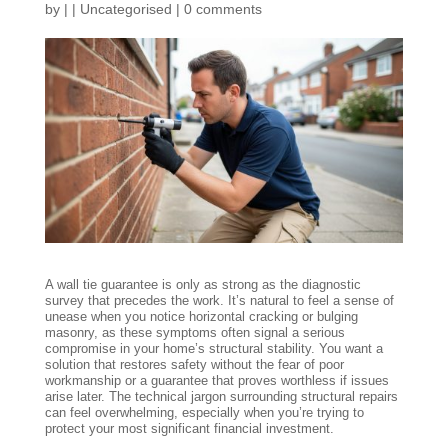
by
|
|
Uncategorised
|
0 comments
A wall tie guarantee is only as strong as the diagnostic
survey that precedes the work. It’s natural to feel a sense of
unease when you notice horizontal cracking or bulging
masonry, as these symptoms often signal a serious
compromise in your home’s structural stability. You want a
solution that restores safety without the fear of poor
workmanship or a guarantee that proves worthless if issues
arise later. The technical jargon surrounding structural repairs
can feel overwhelming, especially when you’re trying to
protect your most significant financial investment.