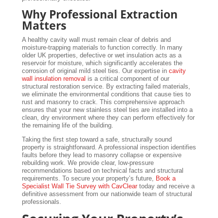
Why Professional Extraction
Matters
A healthy cavity wall must remain clear of debris and
moisture-trapping materials to function correctly. In many
older UK properties, defective or wet insulation acts as a
reservoir for moisture, which significantly accelerates the
corrosion of original mild steel ties. Our expertise in
cavity
wall insulation removal
is a critical component of our
structural restoration service. By extracting failed materials,
we eliminate the environmental conditions that cause ties to
rust and masonry to crack. This comprehensive approach
ensures that your new stainless steel ties are installed into a
clean, dry environment where they can perform effectively for
the remaining life of the building.
Taking the first step toward a safe, structurally sound
property is straightforward. A professional inspection identifies
faults before they lead to masonry collapse or expensive
rebuilding work. We provide clear, low-pressure
recommendations based on technical facts and structural
requirements. To secure your property’s future,
Book a
Specialist Wall Tie Survey with CavClear
today and receive a
definitive assessment from our nationwide team of structural
professionals.