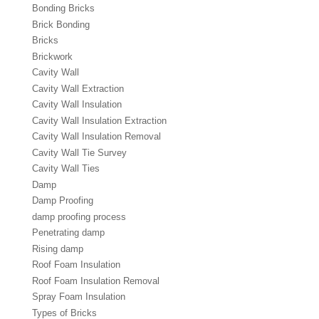
Bonding Bricks
Brick Bonding
Bricks
Brickwork
Cavity Wall
Cavity Wall Extraction
Cavity Wall Insulation
Cavity Wall Insulation Extraction
Cavity Wall Insulation Removal
Cavity Wall Tie Survey
Cavity Wall Ties
Damp
Damp Proofing
damp proofing process
Penetrating damp
Rising damp
Roof Foam Insulation
Roof Foam Insulation Removal
Spray Foam Insulation
Types of Bricks