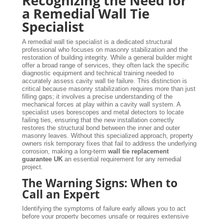
Recognizing the Need for
a Remedial Wall Tie
Specialist
A remedial wall tie specialist is a dedicated structural
professional who focuses on masonry stabilization and the
restoration of building integrity. While a general builder might
offer a broad range of services, they often lack the specific
diagnostic equipment and technical training needed to
accurately assess cavity wall tie failure. This distinction is
critical because masonry stabilization requires more than just
filling gaps; it involves a precise understanding of the
mechanical forces at play within a cavity wall system. A
specialist uses borescopes and metal detectors to locate
failing ties, ensuring that the new installation correctly
restores the structural bond between the inner and outer
masonry leaves. Without this specialized approach, property
owners risk temporary fixes that fail to address the underlying
corrosion, making a long-term
wall tie replacement
guarantee UK
an essential requirement for any remedial
project.
The Warning Signs: When to
Call an Expert
Identifying the symptoms of failure early allows you to act
before your property becomes unsafe or requires extensive