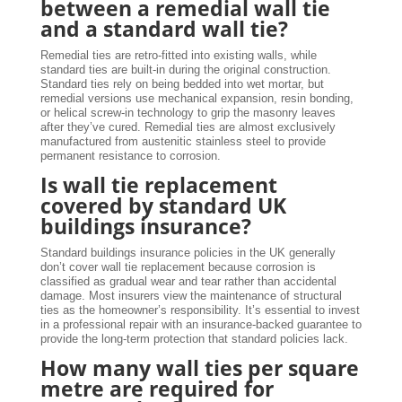
between a remedial wall tie
and a standard wall tie?
Remedial ties are retro-fitted into existing walls, while
standard ties are built-in during the original construction.
Standard ties rely on being bedded into wet mortar, but
remedial versions use mechanical expansion, resin bonding,
or helical screw-in technology to grip the masonry leaves
after they’ve cured. Remedial ties are almost exclusively
manufactured from austenitic stainless steel to provide
permanent resistance to corrosion.
Is wall tie replacement
covered by standard UK
buildings insurance?
Standard buildings insurance policies in the UK generally
don’t cover wall tie replacement because corrosion is
classified as gradual wear and tear rather than accidental
damage. Most insurers view the maintenance of structural
ties as the homeowner’s responsibility. It’s essential to invest
in a professional repair with an insurance-backed guarantee to
provide the long-term protection that standard policies lack.
How many wall ties per square
metre are required for