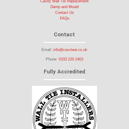
Cavity Wall Tie Replacement
Damp and Mould
Contact Us
FAQs
Contact
Email:
info@cavclear.co.uk
Phone:
0333 220 2463
Fully Accredited