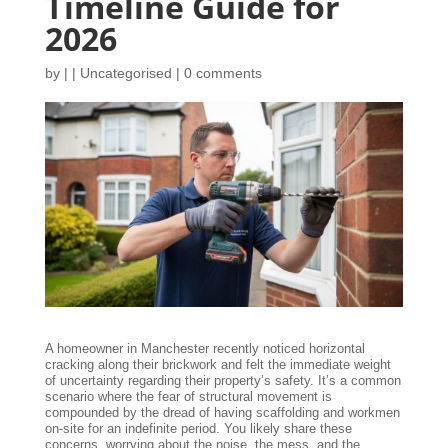
Timeline Guide for
2026
by
|
|
Uncategorised
|
0 comments
A homeowner in Manchester recently noticed horizontal
cracking along their brickwork and felt the immediate weight
of uncertainty regarding their property’s safety. It’s a common
scenario where the fear of structural movement is
compounded by the dread of having scaffolding and workmen
on-site for an indefinite period. You likely share these
concerns, worrying about the noise, the mess, and the