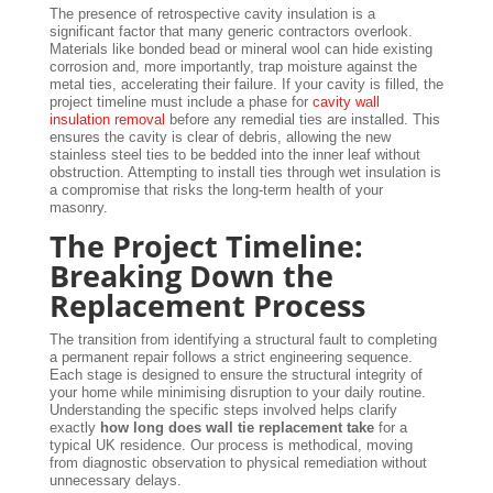
The presence of retrospective cavity insulation is a
significant factor that many generic contractors overlook.
Materials like bonded bead or mineral wool can hide existing
corrosion and, more importantly, trap moisture against the
metal ties, accelerating their failure. If your cavity is filled, the
project timeline must include a phase for
cavity wall
insulation removal
before any remedial ties are installed. This
ensures the cavity is clear of debris, allowing the new
stainless steel ties to be bedded into the inner leaf without
obstruction. Attempting to install ties through wet insulation is
a compromise that risks the long-term health of your
masonry.
The Project Timeline:
Breaking Down the
Replacement Process
The transition from identifying a structural fault to completing
a permanent repair follows a strict engineering sequence.
Each stage is designed to ensure the structural integrity of
your home while minimising disruption to your daily routine.
Understanding the specific steps involved helps clarify
exactly
how long does wall tie replacement take
for a
typical UK residence. Our process is methodical, moving
from diagnostic observation to physical remediation without
unnecessary delays.