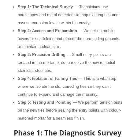
Step 1: The Technical Survey
— Technicians use
boroscopes and metal detectors to map existing ties and
assess corrosion levels within the cavity.
Step 2: Access and Preparation
— We set up mobile
towers or scaffolding and protect the surrounding grounds
to maintain a clean site.
Step 3: Precision Drilling
— Small entry points are
created in the mortar joints to receive the new remedial
stainless steel ties.
Step 4: Isolation of Failing Ties
— This is a vital step
where we isolate the old, corroding ties so they can’t
continue to expand and damage the masonry.
Step 5: Testing and Pointing
— We perform tension tests
on the new ties before sealing the entry points with colour-
matched mortar for a seamless finish.
Phase 1: The Diagnostic Survey