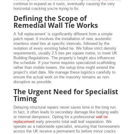
continue to expand as it rusts, eventually causing the very
horizontal cracking you’re trying to fix.
Defining the Scope of
Remedial Wall Tie Works
A ‘full replacement’ is significantly different from a simple
patch repair. It involves the installation of new, austenitic
stainless steel ties at specific intervals, followed by the
isolation of every existing failed tie. We follow strict density
requirements, usually 2.5 ties per square metre, to meet UK
Building Regulations. The property’s height also influences
the schedule. If your home requires specialized scaffolding
rather than mobile towers, the setup time might extend the
project’s start date. We manage these logistics carefully to
ensure the actual work on the masonry remains as non-
disruptive as possible.
The Urgent Need for Specialist
Timing
Delaying structural repairs never saves time in the long run.
In fact, it often leads to secondary damage like bulging walls
or internal dampness. Opting for a professional
wall tie
replacement
early prevents total wall leaf separation. We
operate as a nationwide specialist, ensuring that homeowners
across the UK receive a permanent fix before minor cracks