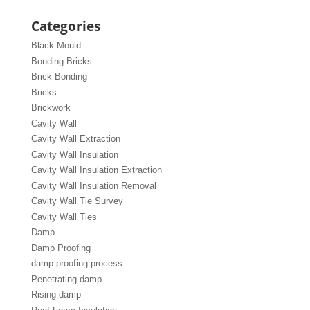
Categories
Black Mould
Bonding Bricks
Brick Bonding
Bricks
Brickwork
Cavity Wall
Cavity Wall Extraction
Cavity Wall Insulation
Cavity Wall Insulation Extraction
Cavity Wall Insulation Removal
Cavity Wall Tie Survey
Cavity Wall Ties
Damp
Damp Proofing
damp proofing process
Penetrating damp
Rising damp