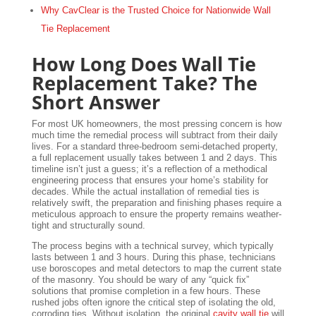
Why CavClear is the Trusted Choice for Nationwide Wall
Tie Replacement
How Long Does Wall Tie
Replacement Take? The
Short Answer
For most UK homeowners, the most pressing concern is how
much time the remedial process will subtract from their daily
lives. For a standard three-bedroom semi-detached property,
a full replacement usually takes between 1 and 2 days. This
timeline isn’t just a guess; it’s a reflection of a methodical
engineering process that ensures your home’s stability for
decades. While the actual installation of remedial ties is
relatively swift, the preparation and finishing phases require a
meticulous approach to ensure the property remains weather-
tight and structurally sound.
The process begins with a technical survey, which typically
lasts between 1 and 3 hours. During this phase, technicians
use boroscopes and metal detectors to map the current state
of the masonry. You should be wary of any “quick fix”
solutions that promise completion in a few hours. These
rushed jobs often ignore the critical step of isolating the old,
corroding ties. Without isolation, the original
cavity wall tie
will