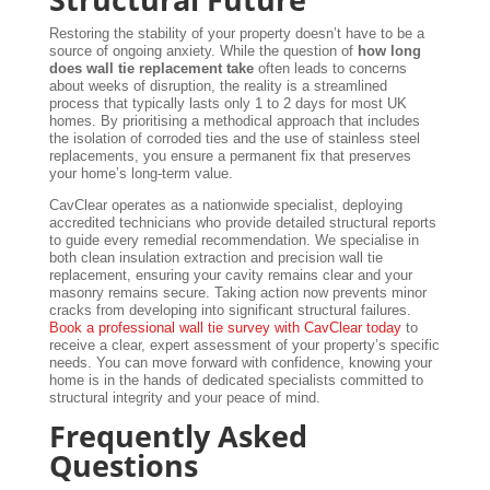
Restoring the stability of your property doesn’t have to be a
source of ongoing anxiety. While the question of
how long
does wall tie replacement take
often leads to concerns
about weeks of disruption, the reality is a streamlined
process that typically lasts only 1 to 2 days for most UK
homes. By prioritising a methodical approach that includes
the isolation of corroded ties and the use of stainless steel
replacements, you ensure a permanent fix that preserves
your home’s long-term value.
CavClear operates as a nationwide specialist, deploying
accredited technicians who provide detailed structural reports
to guide every remedial recommendation. We specialise in
both clean insulation extraction and precision wall tie
replacement, ensuring your cavity remains clear and your
masonry remains secure. Taking action now prevents minor
cracks from developing into significant structural failures.
Book a professional wall tie survey with CavClear today
to
receive a clear, expert assessment of your property’s specific
needs. You can move forward with confidence, knowing your
home is in the hands of dedicated specialists committed to
structural integrity and your peace of mind.
Frequently Asked
Questions