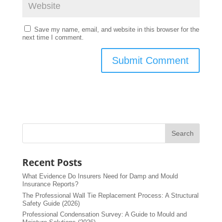
Save my name, email, and website in this browser for the
next time I comment.
Recent Posts
What Evidence Do Insurers Need for Damp and Mould
Insurance Reports?
The Professional Wall Tie Replacement Process: A Structural
Safety Guide (2026)
Professional Condensation Survey: A Guide to Mould and