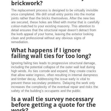
brickwork?
The replacement process is designed to be virtually invisible
once completed. We drill small entry points into the mortar
joints rather than the bricks themselves. After the new ties
are secured, these holes are filled with mortar that is carefully
colour-matched to your existing masonry. This attention to
detail ensures that the structural repair doesn’t detract from
the kerb appeal of your home, leaving the exterior looking
clean and professional without any obvious signs of
remediation.
What happens if I ignore
failing wall ties for too long?
Ignoring failing ties leads to progressive structural damage,
including the potential collapse of the outer wall leaf during
high winds. As ties corrode and expand, they create cracks
that allow water ingress, often resulting in internal dampness
and timber decay. Addressing the issue early is vital to
prevent these secondary problems. Delaying the work only
increases the complexity of the eventual repair and risks the
safety of the building’s occupants and the public.
Is a wall tie survey necessary
before getting a quote for the
work?