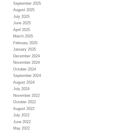
September 2025
August 2025
July 2025
June 2025
April 2025
March 2025
February 2025
January 2025
December 2024
November 2024
October 2024
September 2024
August 2024
July 2024
November 2022
October 2022
August 2022
July 2022
June 2022
May 2022