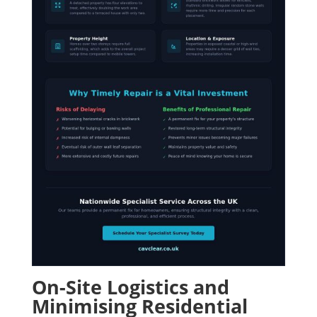
On-Site Logistics and
Minimising Residential