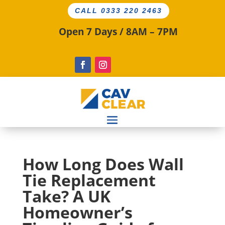
CALL 0333 220 2463
Open 7 Days / 8AM – 7PM
How Long Does Wall
Tie Replacement
Take? A UK
Homeowner’s