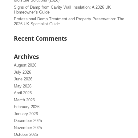
Moisture Solutions (2026)
Signs of Damp from Cavity Wall Insulation: A 2026 UK
Homeowner’s Guide
Professional Damp Treatment and Property Preservation: The
2026 UK Specialist Guide
Recent Comments
Archives
August 2026
July 2026
June 2026
May 2026
April 2026
March 2026
February 2026
January 2026
December 2025
November 2025
October 2025