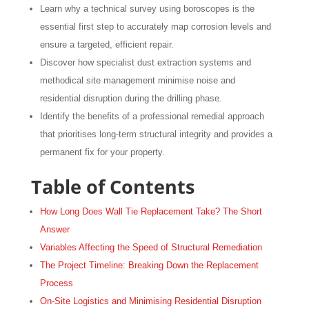
Learn why a technical survey using boroscopes is the
essential first step to accurately map corrosion levels and
ensure a targeted, efficient repair.
Discover how specialist dust extraction systems and
methodical site management minimise noise and
residential disruption during the drilling phase.
Identify the benefits of a professional remedial approach
that prioritises long-term structural integrity and provides a
permanent fix for your property.
Table of Contents
How Long Does Wall Tie Replacement Take? The Short
Answer
Variables Affecting the Speed of Structural Remediation
The Project Timeline: Breaking Down the Replacement
Process
On-Site Logistics and Minimising Residential Disruption