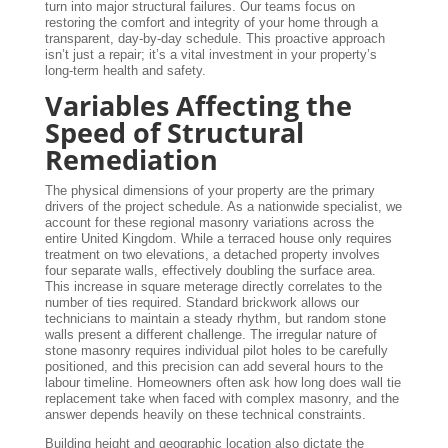
turn into major structural failures. Our teams focus on
restoring the comfort and integrity of your home through a
transparent, day-by-day schedule. This proactive approach
isn’t just a repair; it’s a vital investment in your property’s
long-term health and safety.
Variables Affecting the
Speed of Structural
Remediation
The physical dimensions of your property are the primary
drivers of the project schedule. As a nationwide specialist, we
account for these regional masonry variations across the
entire United Kingdom. While a terraced house only requires
treatment on two elevations, a detached property involves
four separate walls, effectively doubling the surface area.
This increase in square meterage directly correlates to the
number of ties required. Standard brickwork allows our
technicians to maintain a steady rhythm, but random stone
walls present a different challenge. The irregular nature of
stone masonry requires individual pilot holes to be carefully
positioned, and this precision can add several hours to the
labour timeline. Homeowners often ask how long does wall tie
replacement take when faced with complex masonry, and the
answer depends heavily on these technical constraints.
Building height and geographic location also dictate the