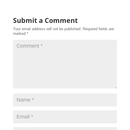
Submit a Comment
Your email address will not be published.
Required fields are
marked
*