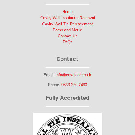
Home
Cavity Wall Insulation Removal
Cavity Wall Tie Replacement
Damp and Mould
Contact Us
FAQs
Contact
Email:
info@cavclear.co.uk
Phone:
0333 220 2463
Fully Accredited