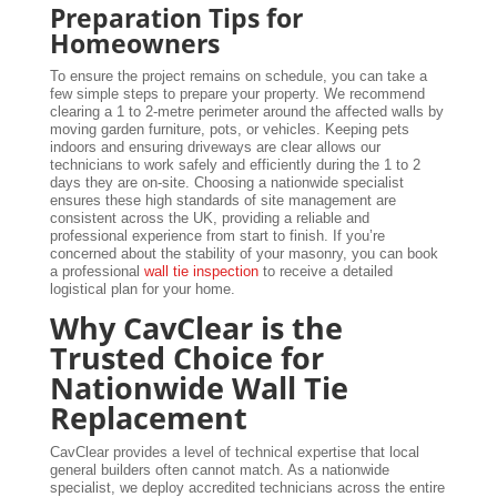
Preparation Tips for
Homeowners
To ensure the project remains on schedule, you can take a
few simple steps to prepare your property. We recommend
clearing a 1 to 2-metre perimeter around the affected walls by
moving garden furniture, pots, or vehicles. Keeping pets
indoors and ensuring driveways are clear allows our
technicians to work safely and efficiently during the 1 to 2
days they are on-site. Choosing a nationwide specialist
ensures these high standards of site management are
consistent across the UK, providing a reliable and
professional experience from start to finish. If you’re
concerned about the stability of your masonry, you can book
a professional
wall tie inspection
to receive a detailed
logistical plan for your home.
Why CavClear is the
Trusted Choice for
Nationwide Wall Tie
Replacement
CavClear provides a level of technical expertise that local
general builders often cannot match. As a nationwide
specialist, we deploy accredited technicians across the entire