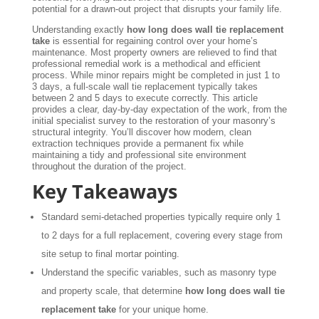
potential for a drawn-out project that disrupts your family life.
Understanding exactly
how long does wall tie replacement
take
is essential for regaining control over your home’s
maintenance. Most property owners are relieved to find that
professional remedial work is a methodical and efficient
process. While minor repairs might be completed in just 1 to
3 days, a full-scale wall tie replacement typically takes
between 2 and 5 days to execute correctly. This article
provides a clear, day-by-day expectation of the work, from the
initial specialist survey to the restoration of your masonry’s
structural integrity. You’ll discover how modern, clean
extraction techniques provide a permanent fix while
maintaining a tidy and professional site environment
throughout the duration of the project.
Key Takeaways
Standard semi-detached properties typically require only 1
to 2 days for a full replacement, covering every stage from
site setup to final mortar pointing.
Understand the specific variables, such as masonry type
and property scale, that determine
how long does wall tie
replacement take
for your unique home.