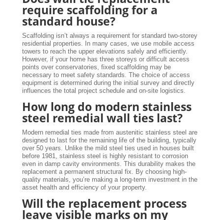
require scaffolding for a
standard house?
Scaffolding isn’t always a requirement for standard two-storey
residential properties. In many cases, we use mobile access
towers to reach the upper elevations safely and efficiently.
However, if your home has three storeys or difficult access
points over conservatories, fixed scaffolding may be
necessary to meet safety standards. The choice of access
equipment is determined during the initial survey and directly
influences the total project schedule and on-site logistics.
How long do modern stainless
steel remedial wall ties last?
Modern remedial ties made from austenitic stainless steel are
designed to last for the remaining life of the building, typically
over 50 years. Unlike the mild steel ties used in houses built
before 1981, stainless steel is highly resistant to corrosion
even in damp cavity environments. This durability makes the
replacement a permanent structural fix. By choosing high-
quality materials, you’re making a long-term investment in the
asset health and efficiency of your property.
Will the replacement process
leave visible marks on my