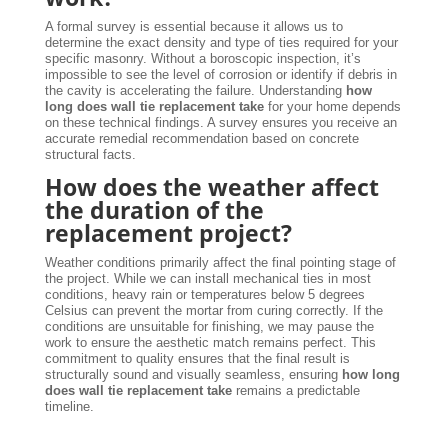
A formal survey is essential because it allows us to
determine the exact density and type of ties required for your
specific masonry. Without a boroscopic inspection, it’s
impossible to see the level of corrosion or identify if debris in
the cavity is accelerating the failure. Understanding
how
long does wall tie replacement take
for your home depends
on these technical findings. A survey ensures you receive an
accurate remedial recommendation based on concrete
structural facts.
How does the weather affect
the duration of the
replacement project?
Weather conditions primarily affect the final pointing stage of
the project. While we can install mechanical ties in most
conditions, heavy rain or temperatures below 5 degrees
Celsius can prevent the mortar from curing correctly. If the
conditions are unsuitable for finishing, we may pause the
work to ensure the aesthetic match remains perfect. This
commitment to quality ensures that the final result is
structurally sound and visually seamless, ensuring
how long
does wall tie replacement take
remains a predictable
timeline.