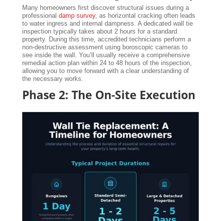
Many homeowners first discover structural issues during a
professional
damp survey
, as horizontal cracking often leads
to water ingress and internal dampness. A dedicated wall tie
inspection typically takes about 2 hours for a standard
property. During this time, accredited technicians perform a
non-destructive assessment using boroscopic cameras to
see inside the wall. You’ll usually receive a comprehensive
remedial action plan within 24 to 48 hours of the inspection,
allowing you to move forward with a clear understanding of
the necessary works.
Phase 2: The On-Site Execution