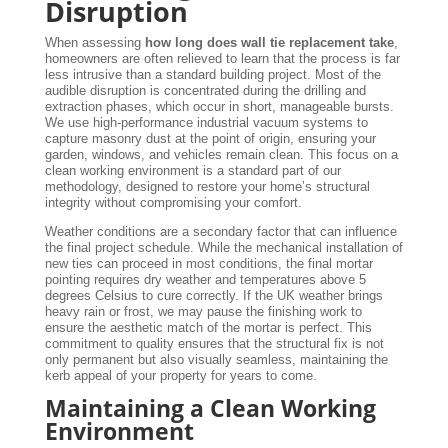
Disruption
When assessing
how long does wall tie replacement take
,
homeowners are often relieved to learn that the process is far
less intrusive than a standard building project. Most of the
audible disruption is concentrated during the drilling and
extraction phases, which occur in short, manageable bursts.
We use high-performance industrial vacuum systems to
capture masonry dust at the point of origin, ensuring your
garden, windows, and vehicles remain clean. This focus on a
clean working environment is a standard part of our
methodology, designed to restore your home’s structural
integrity without compromising your comfort.
Weather conditions are a secondary factor that can influence
the final project schedule. While the mechanical installation of
new ties can proceed in most conditions, the final mortar
pointing requires dry weather and temperatures above 5
degrees Celsius to cure correctly. If the UK weather brings
heavy rain or frost, we may pause the finishing work to
ensure the aesthetic match of the mortar is perfect. This
commitment to quality ensures that the structural fix is not
only permanent but also visually seamless, maintaining the
kerb appeal of your property for years to come.
Maintaining a Clean Working
Environment