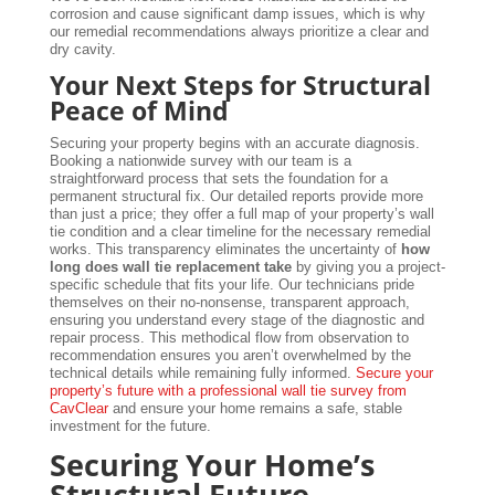
corrosion and cause significant damp issues, which is why
our remedial recommendations always prioritize a clear and
dry cavity.
Your Next Steps for Structural
Peace of Mind
Securing your property begins with an accurate diagnosis.
Booking a nationwide survey with our team is a
straightforward process that sets the foundation for a
permanent structural fix. Our detailed reports provide more
than just a price; they offer a full map of your property’s wall
tie condition and a clear timeline for the necessary remedial
works. This transparency eliminates the uncertainty of
how
long does wall tie replacement take
by giving you a project-
specific schedule that fits your life. Our technicians pride
themselves on their no-nonsense, transparent approach,
ensuring you understand every stage of the diagnostic and
repair process. This methodical flow from observation to
recommendation ensures you aren’t overwhelmed by the
technical details while remaining fully informed.
Secure your
property’s future with a professional wall tie survey from
CavClear
and ensure your home remains a safe, stable
investment for the future.
Securing Your Home’s
Structural Future