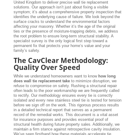
United Kingdom to deliver precise wall tie replacement
solutions. Our approach isn’t just about fixing a visible
symptom; it’s about a comprehensive property inspection that
identifies the underlying cause of failure. We look beyond the
surface cracks to understand the environmental factors
affecting your masonry. Whether it’s the age of the original
ties or the presence of moisture-trapping debris, we address
the root problem to ensure long-term structural stability. A
specialist survey is the only logical first step toward a
permanent fix that protects your home’s value and your
family’s safety.
The CavClear Methodology:
Quality Over Speed
While we understand homeowners want to know
how long
does wall tie replacement take
to minimize disruption, we
refuse to compromise on safety. Rushing a structural repair
often leads to the poor workmanship we are frequently called
to rectify. Our methodology ensures every tie is correctly
isolated and every new stainless steel tie is tested for tension
before we sign off on the work. This rigorous process results
in a detailed technical report that serves as a permanent
record of the remedial works. This document is a vital asset
for insurance purposes and provides essential proof of
structural health during future property sales. Additionally, we
maintain a firm stance against retrospective cavity insulation.
We’ve seen firsthand how these materials accelerate tie