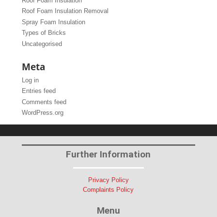
Roof Foam Insulation
Roof Foam Insulation Removal
Spray Foam Insulation
Types of Bricks
Uncategorised
Meta
Log in
Entries feed
Comments feed
WordPress.org
Further Information
Privacy Policy
Complaints Policy
Menu