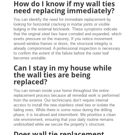
How do I know if my wall ties
need replacing immediately?
You can identify the need for immediate replacement by
looking for horizontal cracking in mortar joints or visible
bulging in the external brickwork. These symptoms indicate
that the original steel ties have corroded and expanded, which
exerts pressure on the masonry. If you notice movement
around window frames or doors, the structural integrity is
already compromised. A professional inspection is necessary
to confirm the extent of the failure before the outer leaf
becomes unstable.
Can I stay in my house while
the wall ties are being
replaced?
You can remain inside your home throughout the entire
replacement process because all remedial work is performed
from the exterior. Our technicians don’t require internal
access to install the new stainless steel ties or isolate the
failing ones. While there is some noise during the drilling
phase, it is localised and intermittent. We prioritise a clean
site environment, ensuring that your daily routine remains
undisturbed while we secure the property’s structure.
Does wall tie replacement