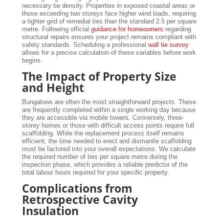
necessary tie density. Properties in exposed coastal areas or
those exceeding two storeys face higher wind loads, requiring
a tighter grid of remedial ties than the standard 2.5 per square
metre. Following official
guidance for homeowners
regarding
structural repairs ensures your project remains compliant with
safety standards. Scheduling a professional
wall tie survey
allows for a precise calculation of these variables before work
begins.
The Impact of Property Size
and Height
Bungalows are often the most straightforward projects. These
are frequently completed within a single working day because
they are accessible via mobile towers. Conversely, three-
storey homes or those with difficult access points require full
scaffolding. While the replacement process itself remains
efficient, the time needed to erect and dismantle scaffolding
must be factored into your overall expectations. We calculate
the required number of ties per square metre during the
inspection phase, which provides a reliable predictor of the
total labour hours required for your specific property.
Complications from
Retrospective Cavity
Insulation