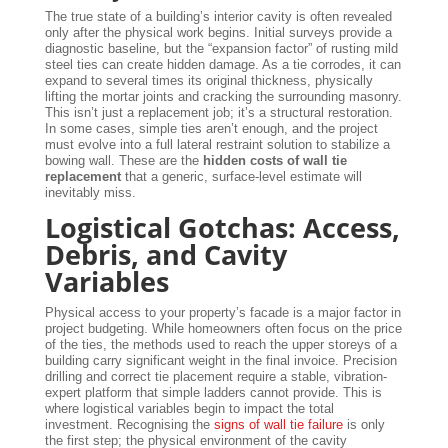
The true state of a building’s interior cavity is often revealed
only after the physical work begins. Initial surveys provide a
diagnostic baseline, but the “expansion factor” of rusting mild
steel ties can create hidden damage. As a tie corrodes, it can
expand to several times its original thickness, physically
lifting the mortar joints and cracking the surrounding masonry.
This isn’t just a replacement job; it’s a structural restoration.
In some cases, simple ties aren’t enough, and the project
must evolve into a full lateral restraint solution to stabilize a
bowing wall. These are the
hidden costs of wall tie
replacement
that a generic, surface-level estimate will
inevitably miss.
Logistical Gotchas: Access,
Debris, and Cavity
Variables
Physical access to your property’s facade is a major factor in
project budgeting. While homeowners often focus on the price
of the ties, the methods used to reach the upper storeys of a
building carry significant weight in the final invoice. Precision
drilling and correct tie placement require a stable, vibration-
expert platform that simple ladders cannot provide. This is
where logistical variables begin to impact the total
investment. Recognising the
signs of wall tie failure
is only
the first step; the physical environment of the cavity