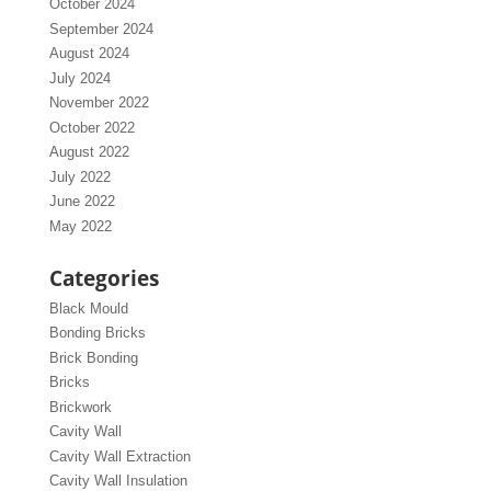
October 2024
September 2024
August 2024
July 2024
November 2022
October 2022
August 2022
July 2022
June 2022
May 2022
Categories
Black Mould
Bonding Bricks
Brick Bonding
Bricks
Brickwork
Cavity Wall
Cavity Wall Extraction
Cavity Wall Insulation