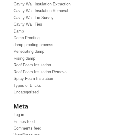
Cavity Wall Insulation Extraction
Cavity Wall Insulation Removal
Cavity Wall Tie Survey
Cavity Wall Ties
Damp
Damp Proofing
damp proofing process
Penetrating damp
Rising damp
Roof Foam Insulation
Roof Foam Insulation Removal
Spray Foam Insulation
Types of Bricks
Uncategorised
Meta
Log in
Entries feed
Comments feed