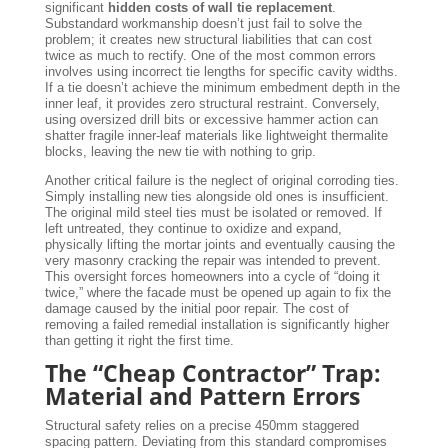
significant
hidden costs of wall tie replacement
.
Substandard workmanship doesn’t just fail to solve the
problem; it creates new structural liabilities that can cost
twice as much to rectify. One of the most common errors
involves using incorrect tie lengths for specific cavity widths.
If a tie doesn’t achieve the minimum embedment depth in the
inner leaf, it provides zero structural restraint. Conversely,
using oversized drill bits or excessive hammer action can
shatter fragile inner-leaf materials like lightweight thermalite
blocks, leaving the new tie with nothing to grip.
Another critical failure is the neglect of original corroding ties.
Simply installing new ties alongside old ones is insufficient.
The original mild steel ties must be isolated or removed. If
left untreated, they continue to oxidize and expand,
physically lifting the mortar joints and eventually causing the
very masonry cracking the repair was intended to prevent.
This oversight forces homeowners into a cycle of “doing it
twice,” where the facade must be opened up again to fix the
damage caused by the initial poor repair. The cost of
removing a failed remedial installation is significantly higher
than getting it right the first time.
The “Cheap Contractor” Trap:
Material and Pattern Errors
Structural safety relies on a precise 450mm staggered
spacing pattern. Deviating from this standard compromises