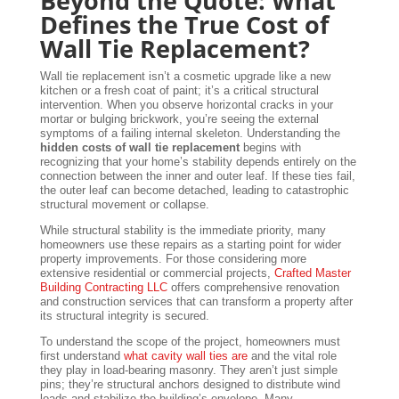
Beyond the Quote: What
Defines the True Cost of
Wall Tie Replacement?
Wall tie replacement isn’t a cosmetic upgrade like a new
kitchen or a fresh coat of paint; it’s a critical structural
intervention. When you observe horizontal cracks in your
mortar or bulging brickwork, you’re seeing the external
symptoms of a failing internal skeleton. Understanding the
hidden costs of wall tie replacement
begins with
recognizing that your home’s stability depends entirely on the
connection between the inner and outer leaf. If these ties fail,
the outer leaf can become detached, leading to catastrophic
structural movement or collapse.
While structural stability is the immediate priority, many
homeowners use these repairs as a starting point for wider
property improvements. For those considering more
extensive residential or commercial projects,
Crafted Master
Building Contracting LLC
offers comprehensive renovation
and construction services that can transform a property after
its structural integrity is secured.
To understand the scope of the project, homeowners must
first understand
what cavity wall ties are
and the vital role
they play in load-bearing masonry. They aren’t just simple
pins; they’re structural anchors designed to distribute wind
loads and stabilize the building’s envelope. Many