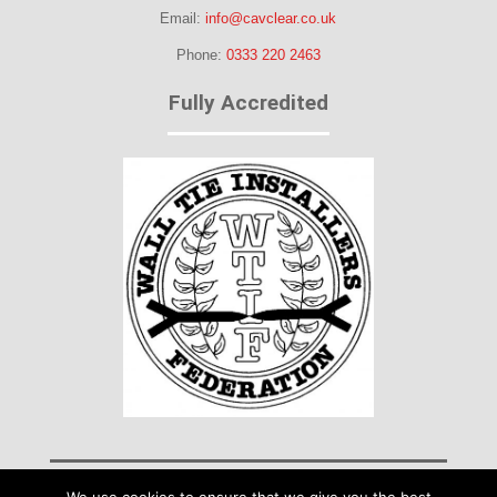
Email:
info@cavclear.co.uk
Phone:
0333 220 2463
Fully Accredited