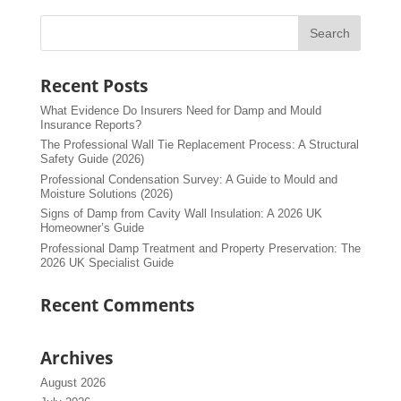
Recent Posts
What Evidence Do Insurers Need for Damp and Mould
Insurance Reports?
The Professional Wall Tie Replacement Process: A Structural
Safety Guide (2026)
Professional Condensation Survey: A Guide to Mould and
Moisture Solutions (2026)
Signs of Damp from Cavity Wall Insulation: A 2026 UK
Homeowner’s Guide
Professional Damp Treatment and Property Preservation: The
2026 UK Specialist Guide
Recent Comments
Archives
August 2026