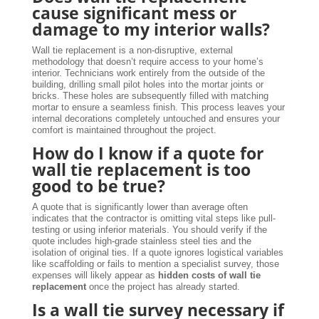
cause significant mess or
damage to my interior walls?
Wall tie replacement is a non-disruptive, external
methodology that doesn’t require access to your home’s
interior. Technicians work entirely from the outside of the
building, drilling small pilot holes into the mortar joints or
bricks. These holes are subsequently filled with matching
mortar to ensure a seamless finish. This process leaves your
internal decorations completely untouched and ensures your
comfort is maintained throughout the project.
How do I know if a quote for
wall tie replacement is too
good to be true?
A quote that is significantly lower than average often
indicates that the contractor is omitting vital steps like pull-
testing or using inferior materials. You should verify if the
quote includes high-grade stainless steel ties and the
isolation of original ties. If a quote ignores logistical variables
like scaffolding or fails to mention a specialist survey, those
expenses will likely appear as
hidden costs of wall tie
replacement
once the project has already started.
Is a wall tie survey necessary if