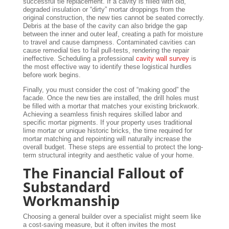
successful tie replacement. If a cavity is filled with old,
degraded insulation or “dirty” mortar droppings from the
original construction, the new ties cannot be seated correctly.
Debris at the base of the cavity can also bridge the gap
between the inner and outer leaf, creating a path for moisture
to travel and cause dampness. Contaminated cavities can
cause remedial ties to fail pull-tests, rendering the repair
ineffective. Scheduling a professional
cavity wall survey
is
the most effective way to identify these logistical hurdles
before work begins.
Finally, you must consider the cost of “making good” the
facade. Once the new ties are installed, the drill holes must
be filled with a mortar that matches your existing brickwork.
Achieving a seamless finish requires skilled labor and
specific mortar pigments. If your property uses traditional
lime mortar or unique historic bricks, the time required for
mortar matching and repointing will naturally increase the
overall budget. These steps are essential to protect the long-
term structural integrity and aesthetic value of your home.
The Financial Fallout of
Substandard
Workmanship
Choosing a general builder over a specialist might seem like
a cost-saving measure, but it often invites the most