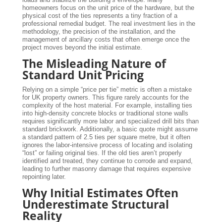
homeowners focus on the unit price of the hardware, but the
physical cost of the ties represents a tiny fraction of a
professional remedial budget. The real investment lies in the
methodology, the precision of the installation, and the
management of ancillary costs that often emerge once the
project moves beyond the initial estimate.
The Misleading Nature of
Standard Unit Pricing
Relying on a simple “price per tie” metric is often a mistake
for UK property owners. This figure rarely accounts for the
complexity of the host material. For example, installing ties
into high-density concrete blocks or traditional stone walls
requires significantly more labor and specialized drill bits than
standard brickwork. Additionally, a basic quote might assume
a standard pattern of 2.5 ties per square metre, but it often
ignores the labor-intensive process of locating and isolating
“lost” or failing original ties. If the old ties aren’t properly
identified and treated, they continue to corrode and expand,
leading to further masonry damage that requires expensive
repointing later.
Why Initial Estimates Often
Underestimate Structural
Reality