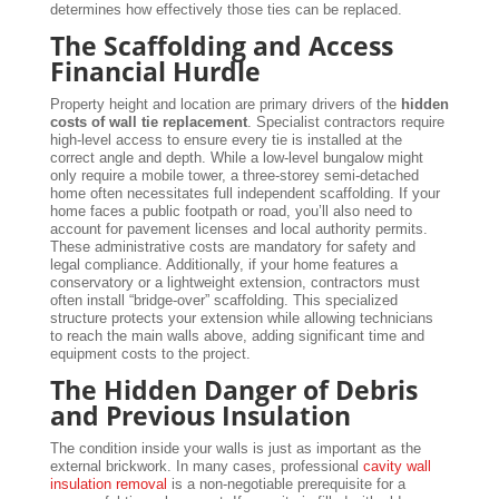
determines how effectively those ties can be replaced.
The Scaffolding and Access
Financial Hurdle
Property height and location are primary drivers of the
hidden
costs of wall tie replacement
. Specialist contractors require
high-level access to ensure every tie is installed at the
correct angle and depth. While a low-level bungalow might
only require a mobile tower, a three-storey semi-detached
home often necessitates full independent scaffolding. If your
home faces a public footpath or road, you’ll also need to
account for pavement licenses and local authority permits.
These administrative costs are mandatory for safety and
legal compliance. Additionally, if your home features a
conservatory or a lightweight extension, contractors must
often install “bridge-over” scaffolding. This specialized
structure protects your extension while allowing technicians
to reach the main walls above, adding significant time and
equipment costs to the project.
The Hidden Danger of Debris
and Previous Insulation
The condition inside your walls is just as important as the
external brickwork. In many cases, professional
cavity wall
insulation removal
is a non-negotiable prerequisite for a