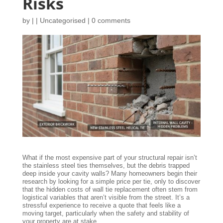
Risks
by
|
|
Uncategorised
|
0 comments
What if the most expensive part of your structural repair isn’t
the stainless steel ties themselves, but the debris trapped
deep inside your cavity walls? Many homeowners begin their
research by looking for a simple price per tie, only to discover
that the hidden costs of wall tie replacement often stem from
logistical variables that aren’t visible from the street. It’s a
stressful experience to receive a quote that feels like a
moving target, particularly when the safety and stability of
your property are at stake.