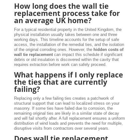
How long does the wall tie
replacement process take for
an average UK home?
For a typical residential property in the United Kingdom, the
physical installation usually takes between one and three
working days. This timeline accounts for the setup of safe
access, the installation of the remedial ties, and the isolation
of the original corroding ones. However, the
hidden costs of
wall tie replacement
can impact this schedule if significant
debris or old insulation is discovered within the cavity that
requires extraction before work can safely proceed.
What happens if I only replace
the ties that are currently
failing?
Replacing only a few failing ties creates a patchwork of
structural support that can lead to localized stress on your
masonry. If some ties have failed due to corrosion, the
remaining original ties are likely in a similar state of decay
and will fail shortly after. A full replacement ensures a uniform
distribution of wind loads and prevents the need for multiple,
disruptive visits from contractors over several years.
Does wall tie replacement