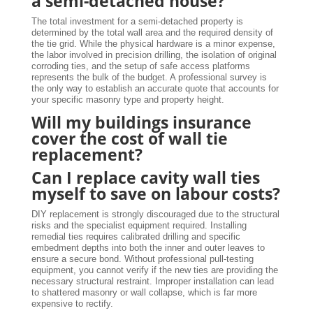
a semi-detached house?
The total investment for a semi-detached property is
determined by the total wall area and the required density of
the tie grid. While the physical hardware is a minor expense,
the labor involved in precision drilling, the isolation of original
corroding ties, and the setup of safe access platforms
represents the bulk of the budget. A professional survey is
the only way to establish an accurate quote that accounts for
your specific masonry type and property height.
Will my buildings insurance
cover the cost of wall tie
replacement?
Can I replace cavity wall ties
myself to save on labour costs?
DIY replacement is strongly discouraged due to the structural
risks and the specialist equipment required. Installing
remedial ties requires calibrated drilling and specific
embedment depths into both the inner and outer leaves to
ensure a secure bond. Without professional pull-testing
equipment, you cannot verify if the new ties are providing the
necessary structural restraint. Improper installation can lead
to shattered masonry or wall collapse, which is far more
expensive to rectify.