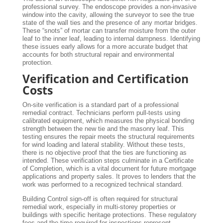
professional survey. The endoscope provides a non-invasive
window into the cavity, allowing the surveyor to see the true
state of the wall ties and the presence of any mortar bridges.
These “snots” of mortar can transfer moisture from the outer
leaf to the inner leaf, leading to internal dampness. Identifying
these issues early allows for a more accurate budget that
accounts for both structural repair and environmental
protection.
Verification and Certification
Costs
On-site verification is a standard part of a professional
remedial contract. Technicians perform pull-tests using
calibrated equipment, which measures the physical bonding
strength between the new tie and the masonry leaf. This
testing ensures the repair meets the structural requirements
for wind loading and lateral stability. Without these tests,
there is no objective proof that the ties are functioning as
intended. These verification steps culminate in a Certificate
of Completion, which is a vital document for future mortgage
applications and property sales. It proves to lenders that the
work was performed to a recognized technical standard.
Building Control sign-off is often required for structural
remedial work, especially in multi-storey properties or
buildings with specific heritage protections. These regulatory
fees and the time required for inspections represent