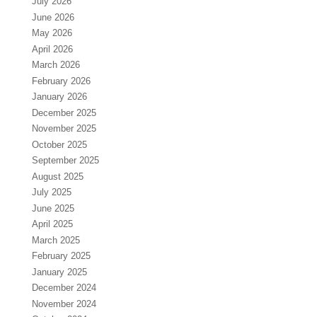
July 2026
June 2026
May 2026
April 2026
March 2026
February 2026
January 2026
December 2025
November 2025
October 2025
September 2025
August 2025
July 2025
June 2025
April 2025
March 2025
February 2025
January 2025
December 2024
November 2024