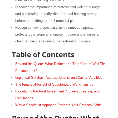
meet modern building standards.
Discover the importance of professional wall tie surveys
and pull-testing to verify the structural bonding strength
before committing to a full remedial plan.
Recognise how a specialist, non-disruptive approach
protects your property’s long-term value and ensures a
clean, efficient site during the restoration process.
Table of Contents
Beyond the Quote: What Defines the True Cost of Wall Tie
Replacement?
Logistical Gotchas: Access, Debris, and Cavity Variables
The Financial Fallout of Substandard Workmanship
Calculating the Real Investment: Surveys, Testing, and
Regulations
Why a Specialist Approach Protects Your Property Value