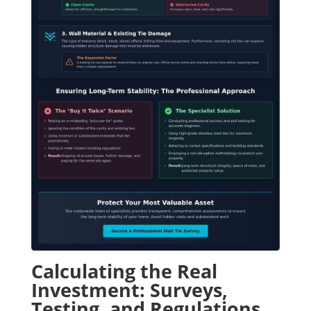
Calculating the Real
Investment: Surveys,
Testing, and Regulations