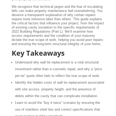
We recognize that technical jargon and the fear of escalating
bills can make property maintenance feel overwhelming. You
deserve a transparent explanation of why certain repairs
require more intensive labor than others. This guide explains
the critical factors that influence your project, from the impact
of existing cavity insulation to the specific requirements of
2022 Building Regulations (Part L). We’ll examine how
access requirements and the condition of your masonry
dictate the true scope of work, helping you avoid poor repairs
and ensuring the long-term structural integrity of your home.
Key Takeaways
Understand why wall tie replacement is a vital structural
investment rather than a cosmetic repair, and why a “price
per tie” quote often fails to reflect the true scope of work.
Identify the hidden costs of wall tie replacement associated
with site access, property height, and the presence of
debris within the cavity that can complicate installation.
Learn to avoid the “buy it twice” scenario by ensuring the
use of stainless steel ties and correct specifications that