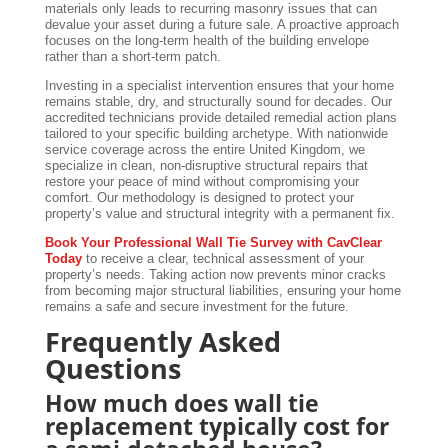
materials only leads to recurring masonry issues that can
devalue your asset during a future sale. A proactive approach
focuses on the long-term health of the building envelope
rather than a short-term patch.
Investing in a specialist intervention ensures that your home
remains stable, dry, and structurally sound for decades. Our
accredited technicians provide detailed remedial action plans
tailored to your specific building archetype. With nationwide
service coverage across the entire United Kingdom, we
specialize in clean, non-disruptive structural repairs that
restore your peace of mind without compromising your
comfort. Our methodology is designed to protect your
property’s value and structural integrity with a permanent fix.
Book Your Professional Wall Tie Survey with CavClear
Today
to receive a clear, technical assessment of your
property’s needs. Taking action now prevents minor cracks
from becoming major structural liabilities, ensuring your home
remains a safe and secure investment for the future.
Frequently Asked
Questions
How much does wall tie
replacement typically cost for