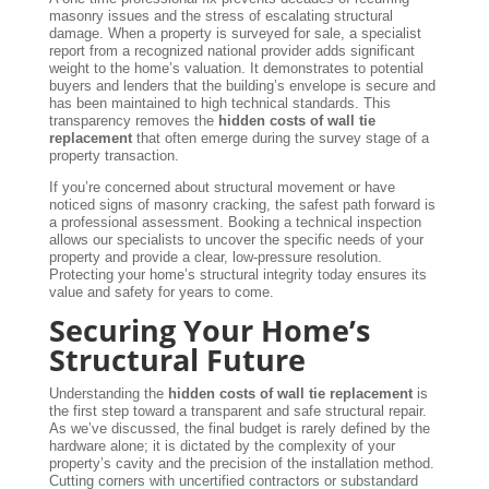
masonry issues and the stress of escalating structural
damage. When a property is surveyed for sale, a specialist
report from a recognized national provider adds significant
weight to the home’s valuation. It demonstrates to potential
buyers and lenders that the building’s envelope is secure and
has been maintained to high technical standards. This
transparency removes the
hidden costs of wall tie
replacement
that often emerge during the survey stage of a
property transaction.
If you’re concerned about structural movement or have
noticed signs of masonry cracking, the safest path forward is
a professional assessment. Booking a technical inspection
allows our specialists to uncover the specific needs of your
property and provide a clear, low-pressure resolution.
Protecting your home’s structural integrity today ensures its
value and safety for years to come.
Securing Your Home’s
Structural Future
Understanding the
hidden costs of wall tie replacement
is
the first step toward a transparent and safe structural repair.
As we’ve discussed, the final budget is rarely defined by the
hardware alone; it is dictated by the complexity of your
property’s cavity and the precision of the installation method.
Cutting corners with uncertified contractors or substandard