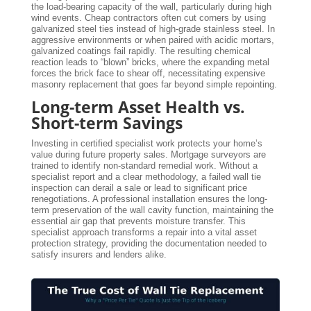
the load-bearing capacity of the wall, particularly during high
wind events. Cheap contractors often cut corners by using
galvanized steel ties instead of high-grade stainless steel. In
aggressive environments or when paired with acidic mortars,
galvanized coatings fail rapidly. The resulting chemical
reaction leads to “blown” bricks, where the expanding metal
forces the brick face to shear off, necessitating expensive
masonry replacement that goes far beyond simple repointing.
Long-term Asset Health vs.
Short-term Savings
Investing in certified specialist work protects your home’s
value during future property sales. Mortgage surveyors are
trained to identify non-standard remedial work. Without a
specialist report and a clear methodology, a failed wall tie
inspection can derail a sale or lead to significant price
renegotiations. A professional installation ensures the long-
term preservation of the wall cavity function, maintaining the
essential air gap that prevents moisture transfer. This
specialist approach transforms a repair into a vital asset
protection strategy, providing the documentation needed to
satisfy insurers and lenders alike.