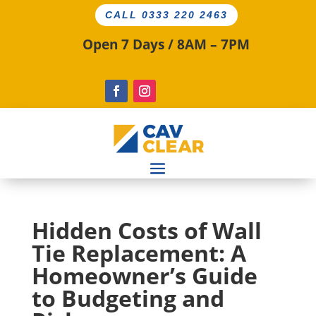
CALL 0333 220 2463
Open 7 Days / 8AM – 7PM
Hidden Costs of Wall
Tie Replacement: A
Homeowner’s Guide
to Budgeting and