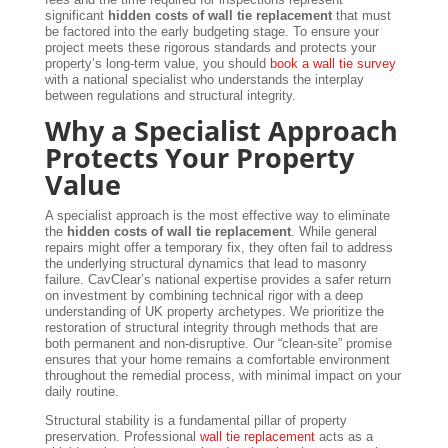
significant
hidden costs of wall tie replacement
that must
be factored into the early budgeting stage. To ensure your
project meets these rigorous standards and protects your
property’s long-term value, you should
book a wall tie survey
with a national specialist who understands the interplay
between regulations and structural integrity.
Why a Specialist Approach
Protects Your Property
Value
A specialist approach is the most effective way to eliminate
the
hidden costs of wall tie replacement
. While general
repairs might offer a temporary fix, they often fail to address
the underlying structural dynamics that lead to masonry
failure. CavClear’s national expertise provides a safer return
on investment by combining technical rigor with a deep
understanding of UK property archetypes. We prioritize the
restoration of structural integrity through methods that are
both permanent and non-disruptive. Our “clean-site” promise
ensures that your home remains a comfortable environment
throughout the remedial process, with minimal impact on your
daily routine.
Structural stability is a fundamental pillar of property
preservation. Professional
wall tie replacement
acts as a