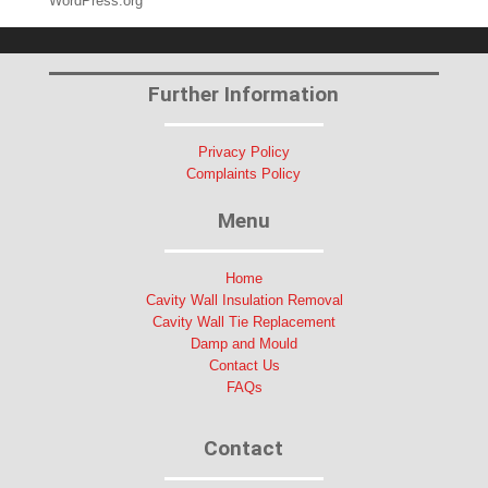
WordPress.org
Further Information
Privacy Policy
Complaints Policy
Menu
Home
Cavity Wall Insulation Removal
Cavity Wall Tie Replacement
Damp and Mould
Contact Us
FAQs
Contact