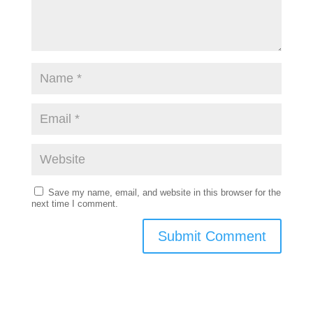
Save my name, email, and website in this browser for the
next time I comment.