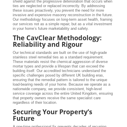
shield against the progressive deterioration that occurs when
ties are neglected or replaced incorrectly. By addressing
these issues proactively, you prevent the need for more
invasive and expensive masonry reconstruction in the future.
Our methodology focuses on long-term asset health, framing
our services not as a simple repair, but as a vital investment
in your home’s future marketability and safety.
The CavClear Methodology:
Reliability and Rigour
Our technical standards are built on the use of high-grade
stainless steel remedial ties as a standard requirement.
These materials resist the chemical aggression of diverse
mortar types and provide a lifespan that can exceed the
building itself. Our accredited technicians understand the
specific challenges posed by different UK building eras,
ensuring that the remedial pattern is tailored to the unique
load-bearing needs of your home. Because we operate as a
nationwide company, we provide consistent, high-level
service coverage across the entire United Kingdom, ensuring
that property owners receive the same specialist care
regardless of their location.
Securing Your Property’s
Future
A one-time professional fix prevents decades of recurring