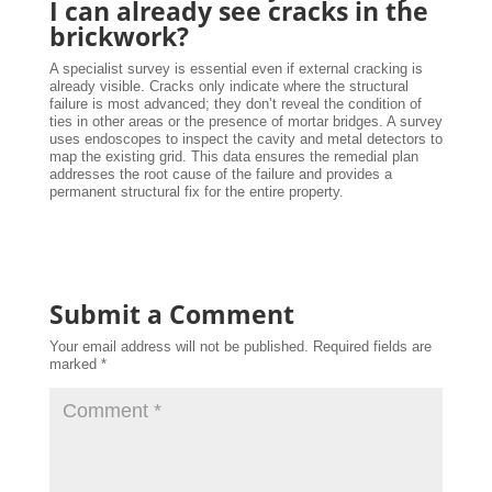
I can already see cracks in the
brickwork?
A specialist survey is essential even if external cracking is
already visible. Cracks only indicate where the structural
failure is most advanced; they don’t reveal the condition of
ties in other areas or the presence of mortar bridges. A survey
uses endoscopes to inspect the cavity and metal detectors to
map the existing grid. This data ensures the remedial plan
addresses the root cause of the failure and provides a
permanent structural fix for the entire property.
Submit a Comment
Your email address will not be published.
Required fields are
marked
*