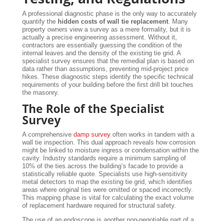
A professional diagnostic phase is the only way to accurately
quantify the
hidden costs of wall tie replacement
. Many
property owners view a survey as a mere formality, but it is
actually a precise engineering assessment. Without it,
contractors are essentially guessing the condition of the
internal leaves and the density of the existing tie grid. A
specialist survey ensures that the remedial plan is based on
data rather than assumptions, preventing mid-project price
hikes. These diagnostic steps identify the specific technical
requirements of your building before the first drill bit touches
the masonry.
The Role of the Specialist
Survey
A comprehensive
damp survey
often works in tandem with a
wall tie inspection. This dual approach reveals how corrosion
might be linked to moisture ingress or condensation within the
cavity. Industry standards require a minimum sampling of
10% of the ties across the building’s facade to provide a
statistically reliable quote. Specialists use high-sensitivity
metal detectors to map the existing tie grid, which identifies
areas where original ties were omitted or spaced incorrectly.
This mapping phase is vital for calculating the exact volume
of replacement hardware required for structural safety.
The use of an endoscope is another non-negotiable part of a