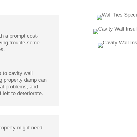
th a prompt cost-
oving trouble-some
es.
to cavity wall
ing property damp can
ural problems, and
 left to deteriorate.
roperty might need