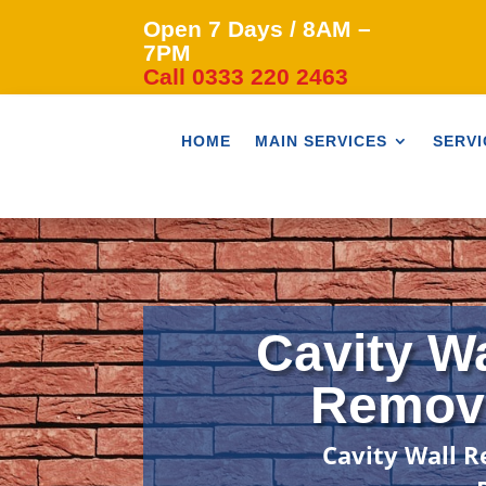
Open 7 Days / 8AM –
7PM
Call 0333 220 2463
HOME
MAIN SERVICES
SERVI
Cavity Wa
Remova
Cavity Wall R