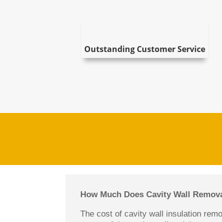
Outstanding Customer Service
How Much Does Cavity Wall Remova
The cost of cavity wall insulation rem