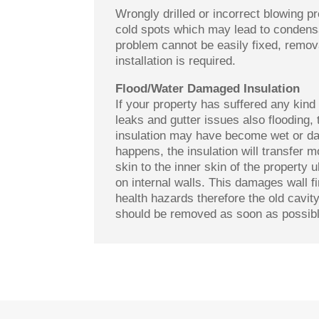
Wrongly drilled or incorrect blowing 
cold spots which may lead to condensa
problem cannot be easily fixed, remov
installation is required.
Flood/Water Damaged Insulation
If your property has suffered any kind 
leaks and gutter issues also flooding, 
insulation may have become wet or d
happens, the insulation will transfer m
skin to the inner skin of the property 
on internal walls. This damages wall 
health hazards therefore the old cavity
should be removed as soon as possibl