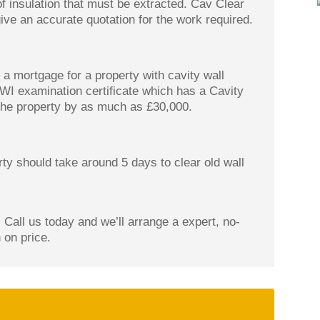
of insulation that must be extracted. Cav Clear
ive an accurate quotation for the work required.
a mortgage for a property with cavity wall
CWI examination certificate which has a Cavity
 the property by as much as £30,000.
ty should take around 5 days to clear old wall
 Call us today and we’ll arrange a expert, no-
 on price.