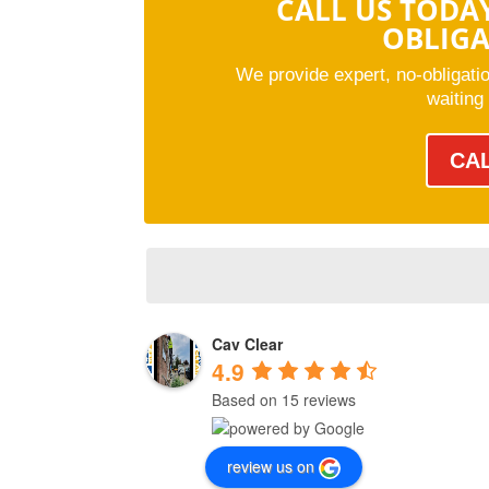
CALL US TODA
OBLIG
We provide expert, no-obligati
waiting
CA
Cav Clear
4.9
Based on 15 reviews
review us on