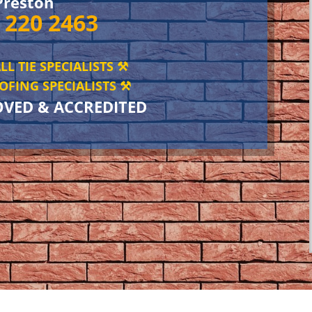
Preston
 220 2463
LL TIE SPECIALISTS ⚒️
FING SPECIALISTS ⚒️
OVED & ACCREDITED