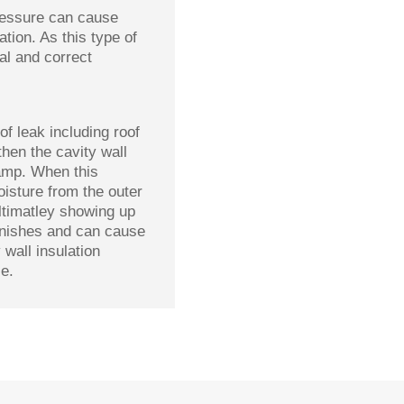
pressure can cause
tion. As this type of
al and correct
of leak including roof
then the cavity wall
amp. When this
oisture from the outer
ultimatley showing up
finishes and can cause
 wall insulation
e.