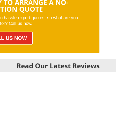
Y TO ARRANGE A NO-
ATION QUOTE
on hassle-expert quotes, so what are you
 for? Call us now.
LL US NOW
Read Our Latest Reviews