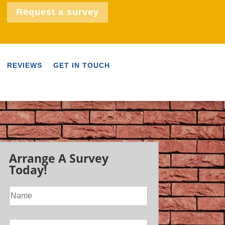
Request a survey
REVIEWS
GET IN TOUCH
Arrange A Survey
Today!