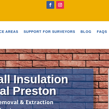
CE AREAS
SUPPORT FOR SURVEYORS
BLOG
FAQS
ll Insulation
l Preston
emoval & Extraction