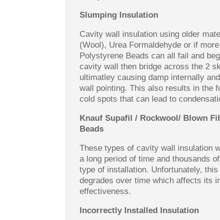
Slumping Insulation
Cavity wall insulation using older mate
(Wool), Urea Formaldehyde or if more
Polystyrene Beads can all fail and beg
cavity wall then bridge across the 2 sk
ultimatley causing damp internally and
wall pointing. This also results in the 
cold spots that can lead to condensati
Knauf Supafil / Rockwool/ Blown Fi
Beads
These types of cavity wall insulation
a long period of time and thousands o
type of installation. Unfortunately, this
degrades over time which affects its i
effectiveness.
Incorrectly Installed Insulation