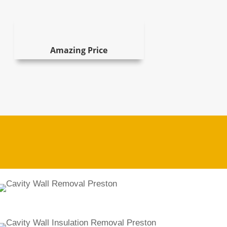
Amazing Price