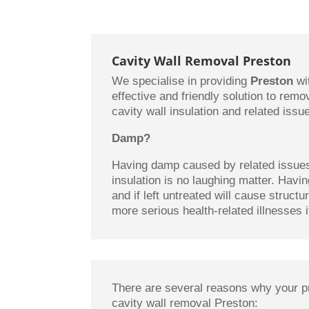
Cavity Wall Removal Preston
We specialise in providing
Preston
wi
effective and friendly solution to rem
cavity wall insulation and related issu
Damp?
Having damp caused by related issues 
insulation is no laughing matter. Hav
and if left untreated will cause struct
more serious health-related illnesses if
There are several reasons why your p
cavity wall removal Preston: