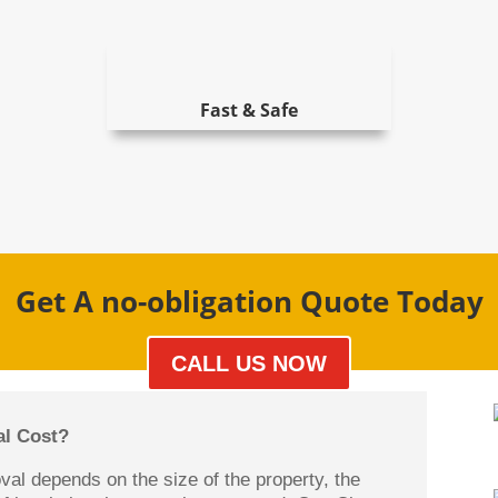
Fast & Safe
Get A no-obligation Quote Today
CALL US NOW
l Cost?
oval depends on the size of the property, the