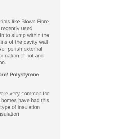
rials like Blown Fibre
 recently used
in to slump within the
ins of the cavity wall
/or perish external
formation of hot and
on.
bre/ Polystyrene
 were very common for
f homes have had this
 type of insulation
nsulation