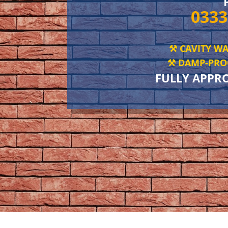
0333
⚒️ CAVITY WA
⚒️ DAMP-PROO
FULLY APPR