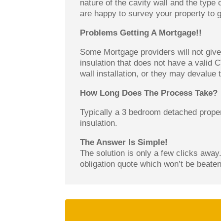
nature of the cavity wall and the type 
are happy to survey your property to g
Problems Getting A Mortgage!!
Some Mortgage providers will not give 
insulation that does not have a valid 
wall installation, or they may devalue
How Long Does The Process Take?
Typically a 3 bedroom detached proper
insulation.
The Answer Is Simple!
The solution is only a few clicks away.
obligation quote which won’t be beaten