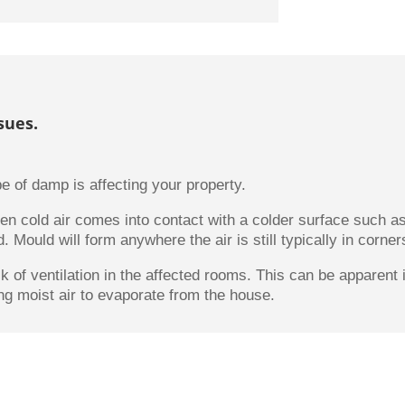
sues.
e of damp is affecting your property.
n cold air comes into contact with a colder surface such a
 Mould will form anywhere the air is still typically in corner
ck of ventilation in the affected rooms. This can be apparen
ng moist air to evaporate from the house.