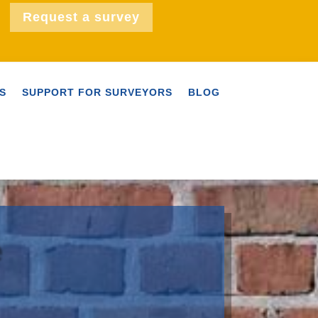
Request a survey
S
SUPPORT FOR SURVEYORS
BLOG
e