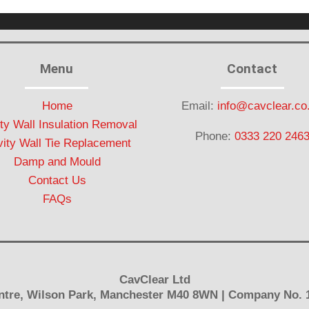
Menu
Contact
Home
Email:
info@cavclear.co
ty Wall Insulation Removal
Phone:
0333 220 246
ity Wall Tie Replacement
Damp and Mould
Contact Us
FAQs
CavClear Ltd
Centre, Wilson Park, Manchester M40 8WN | Company No. 