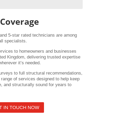
 Coverage
 and 5-star rated technicians are among
ll specialists.
ervices to homeowners and businesses
ted Kingdom, delivering trusted expertise
wherever it’s needed.
urveys to full structural recommendations,
range of services designed to help keep
, and structurally sound for years to
T IN TOUCH NOW