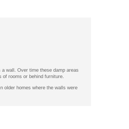
s a wall. Over time these damp areas
s of rooms or behind furniture.
t in older homes where the walls were