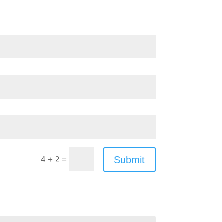
=
Submit
4 + 2