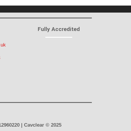
Fully Accredited
.uk
3
12960220 | Cavclear
© 2025