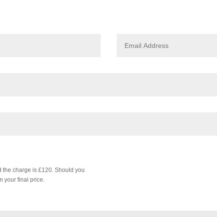
nd the charge is £120. Should you
 your final price.