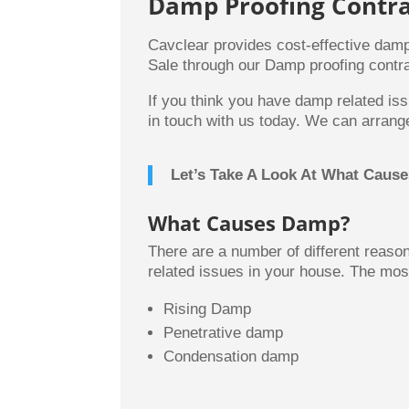
Damp Proofing Contra
Cavclear provides cost-effective damp
Sale through our Damp proofing contra
If you think you have damp related iss
in touch with us today. We can arrange
Let’s Take A Look At What Caus
What Causes Damp?
There are a number of different reas
related issues in your house. The mo
Rising Damp
Penetrative damp
Condensation damp