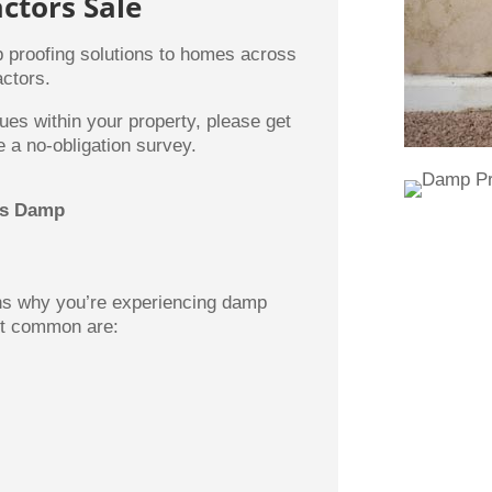
ctors Sale
 proofing solutions to homes across
ctors.
ues within your property, please get
 a no-obligation survey.
es Damp
ons why you’re experiencing damp
st common are: