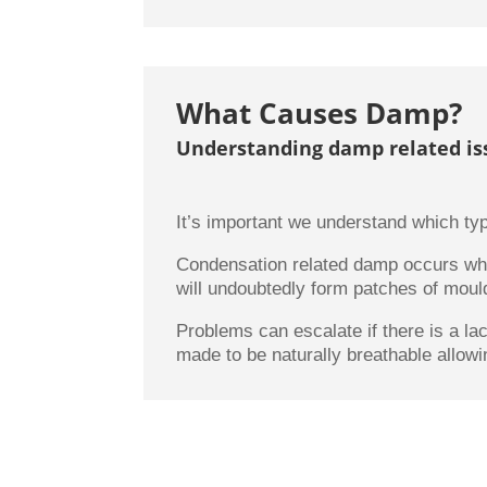
What Causes Damp?
Understanding damp related is
It’s important we understand which typ
Condensation related damp occurs whe
will undoubtedly form patches of mould.
Problems can escalate if there is a la
made to be naturally breathable allowi