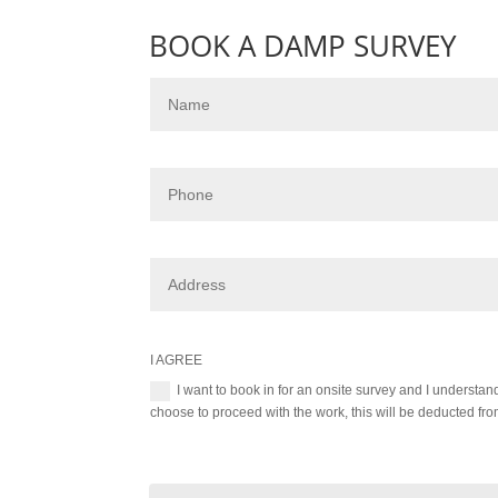
BOOK A DAMP SURVEY
I AGREE
I want to book in for an onsite survey and I understa
choose to proceed with the work, this will be deducted from