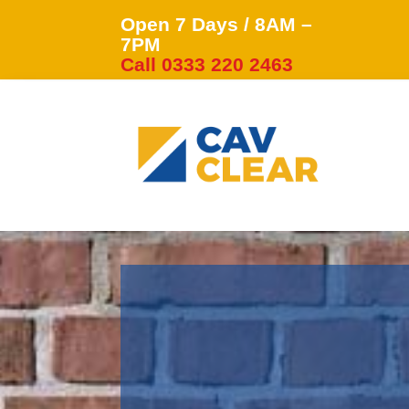
Open 7 Days / 8AM –
7PM
Call 0333 220 2463