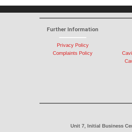
Further Information
Privacy Policy
Complaints Policy
Cavi
Cav
Unit 7, Initial Business 