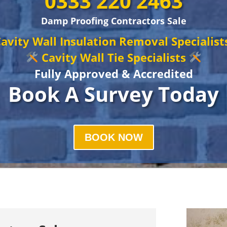
0333 220 2463
Damp Proofing Contractors Sale
avity Wall Insulation Removal Specialis
Cavity Wall Tie Specialists
Fully Approved & Accredited
Book A Survey Today
BOOK NOW