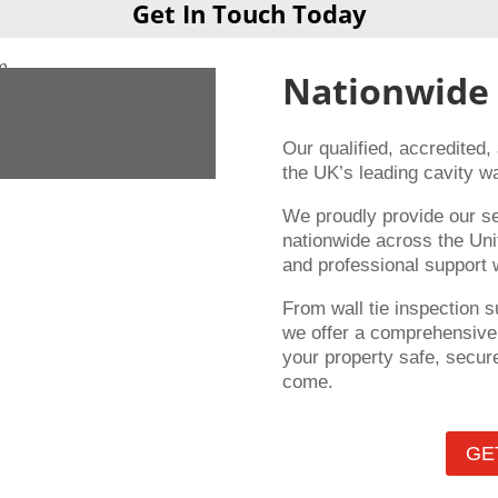
Get In Touch Today
Nationwide
Our qualified, accredited,
the UK’s leading cavity wa
We proudly provide our s
nationwide across the Uni
and professional support 
From wall tie inspection s
we offer a comprehensive 
your property safe, secure
come.
GE