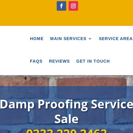
HOME
MAIN SERVICES
SERVICE AREA
FAQS
REVIEWS
GET IN TOUCH
Damp Proofing Servic
Sale