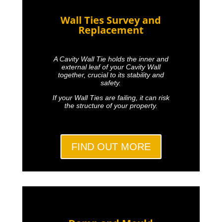
Wall Ties Survey and
Replacement
A Cavity Wall Tie holds the inner and
external leaf of your Cavity Wall
together, crucial to its stability and
safety.
If your Wall Ties are failing, it can risk
the structure of your property.
FIND OUT MORE