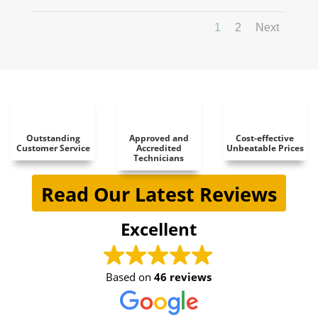
1
2
Next
Outstanding
Approved and
Cost-effective
Customer Service
Accredited
Unbeatable Prices
Technicians
Read Our Latest Reviews
Excellent
Based on
46 reviews