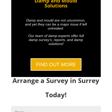
Damp and Mould
Solutions
Damp and mould are not uncommon,
and yet they can be a major issue if left
untreated.
Our team of damp experts offer full
damp survey’s, reports, and damp
solutions!
FIND OUT MORE
Arrange a Survey in Surrey
Today!