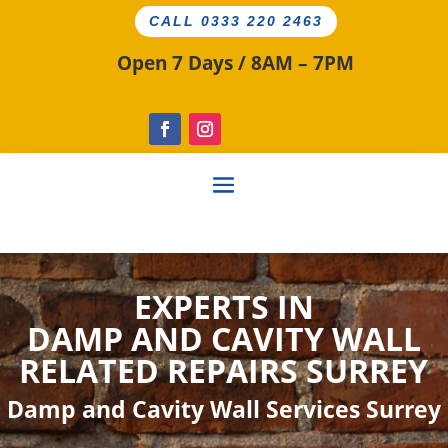
CALL 0333 220 2463
Open 7 Days / 8AM – 7PM
EXPERTS IN
DAMP AND CAVITY
WALL
RELATED
REPAIRS SURREY
Damp and Cavity Wall Services Surrey