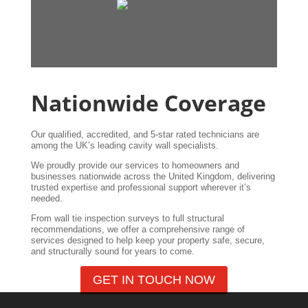
Nationwide Coverage
Our qualified, accredited, and 5-star rated technicians are
among the UK’s leading cavity wall specialists.
We proudly provide our services to homeowners and
businesses nationwide across the United Kingdom, delivering
trusted expertise and professional support wherever it’s
needed.
From wall tie inspection surveys to full structural
recommendations, we offer a comprehensive range of
services designed to help keep your property safe, secure,
and structurally sound for years to come.
GET IN TOUCH NOW