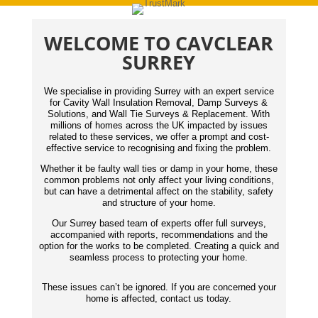
WELCOME TO CAVCLEAR
SURREY
We specialise in providing Surrey with an expert service
for Cavity Wall Insulation Removal, Damp Surveys &
Solutions, and Wall Tie Surveys & Replacement. With
millions of homes across the UK impacted by issues
related to these services, we offer a prompt and cost-
effective service to recognising and fixing the problem.
Whether it be faulty wall ties or damp in your home, these
common problems not only affect your living conditions,
but can have a detrimental affect on the stability, safety
and structure of your home.
Our Surrey based team of experts offer full surveys,
accompanied with reports,
recommendations
and the
option for the works to be completed. Creating a quick and
seamless process to protecting your home.
These issues can’t be ignored. If you are concerned your
home is affected, contact us today.