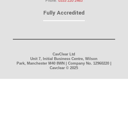
Phone:
0333 220 2463
Fully Accredited
CavClear Ltd
Unit 7, Initial Business Centre, Wilson
Park, Manchester M40 8WN | Company No. 12960220 |
Cavclear
© 2025