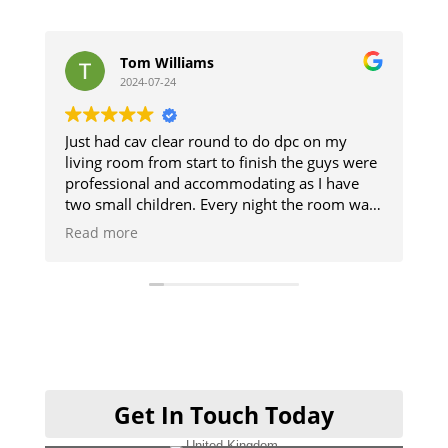
Tom Williams
st
2024-07-24
20
Just had cav clear round to do dpc on my
The guys d
living room from start to finish the guys were
and respec
professional and accommodating as I have
The damp 
two small children. Every night the room was
up. Good
cleaned so we could use it and then when
Read more
finished it was like they was never there will
definitely be using them when I get my
kitchen done cheers guys 👍
Get In Touch Today