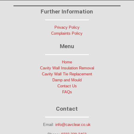
Further Information
Privacy Policy
Complaints Policy
Menu
Home
Cavity Wall Insulation Removal
Cavity Wall Tie Replacement
Damp and Mould
Contact Us
FAQs
Contact
Email:
info@cavclear.co.uk