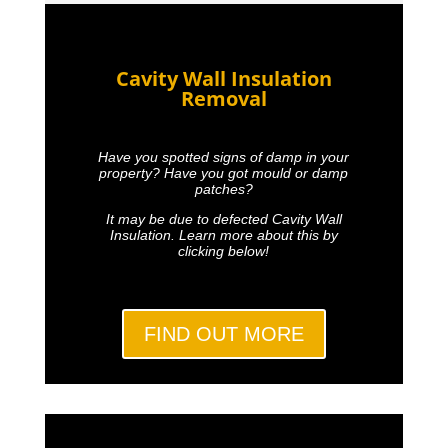
Cavity Wall Insulation
Removal
Have you spotted signs of damp in your
property? Have you got mould or damp
patches?
It may be due to defected Cavity Wall
Insulation. Learn more about this by
clicking below!
FIND OUT MORE