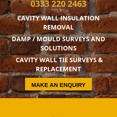
0333 220 2463
CAVITY WALL INSULATION
REMOVAL
DAMP / MOULD SURVEYS AND
SOLUTIONS
CAVITY WALL TIE SURVEYS &
REPLACEMENT
MAKE AN ENQUIRY