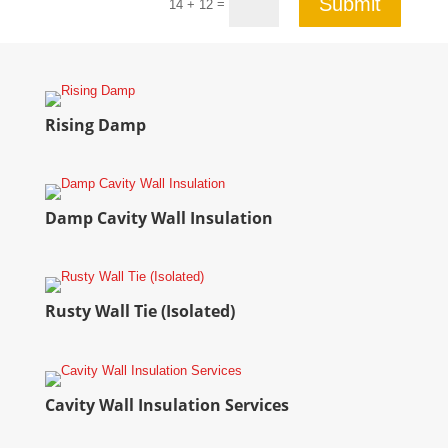
Submit
=
14 + 12
Rising Damp
Damp Cavity Wall Insulation
Rusty Wall Tie (Isolated)
Cavity Wall Insulation Services