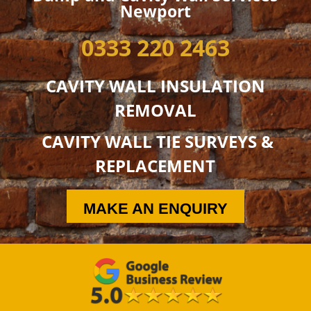
Newport
0333 220 2463
CAVITY WALL INSULATION
REMOVAL
CAVITY WALL TIE SURVEYS &
REPLACEMENT
MAKE AN ENQUIRY