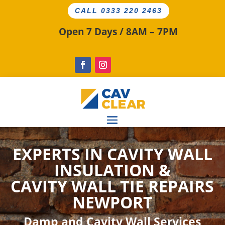
CALL 0333 220 2463
Open 7 Days / 8AM – 7PM
EXPERTS IN CAVITY WALL
INSULATION &
CAVITY WALL TIE
REPAIRS
NEWPORT
Damp and Cavity Wall Services