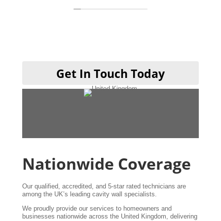
definitely be using them when I get my
kitchen done cheers guys 👍
Get In Touch Today
Nationwide Coverage
Our qualified, accredited, and 5-star rated technicians are
among the UK’s leading cavity wall specialists.
We proudly provide our services to homeowners and
businesses nationwide across the United Kingdom, delivering