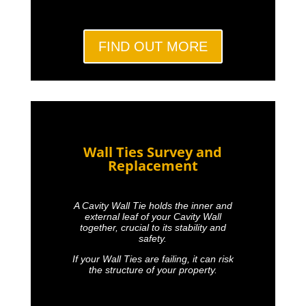
FIND OUT MORE
Wall Ties Survey and
Replacement
A Cavity Wall Tie holds the inner and
external leaf of your Cavity Wall
together, crucial to its stability and
safety.
If your Wall Ties are failing, it can risk
the structure of your property.