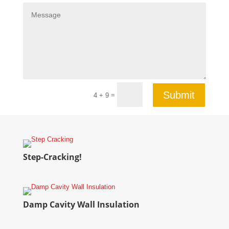
Submit
=
4 + 9
Step-Cracking!
Damp Cavity Wall Insulation