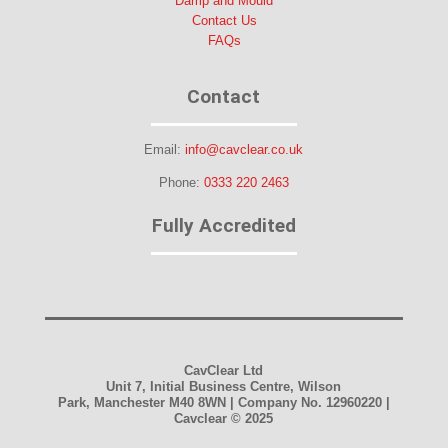
Damp and Mould
Contact Us
FAQs
Contact
Email:
info@cavclear.co.uk
Phone:
0333 220 2463
Fully Accredited
CavClear Ltd
Unit 7, Initial Business Centre, Wilson
Park, Manchester M40 8WN | Company No. 12960220 |
Cavclear
© 2025