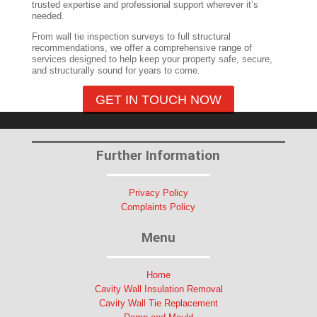
trusted expertise and professional support wherever it’s
needed.
From wall tie inspection surveys to full structural
recommendations, we offer a comprehensive range of
services designed to help keep your property safe, secure,
and structurally sound for years to come.
GET IN TOUCH NOW
Further Information
Privacy Policy
Complaints Policy
Menu
Home
Cavity Wall Insulation Removal
Cavity Wall Tie Replacement