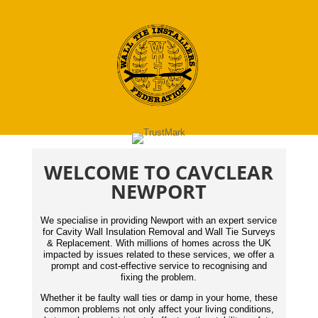
WELCOME TO CAVCLEAR
NEWPORT
We specialise in providing Newport with an expert service
for Cavity Wall Insulation Removal and Wall Tie Surveys
& Replacement. With millions of homes across the UK
impacted by issues related to these services, we offer a
prompt and cost-effective service to recognising and
fixing the problem.
Whether it be faulty wall ties or damp in your home, these
common problems not only affect your living conditions,