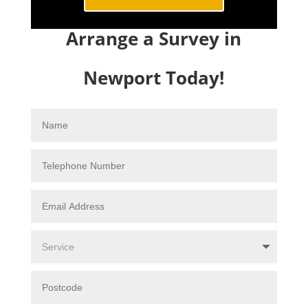
Arrange a Survey in
Newport Today!