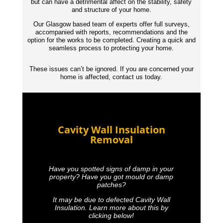
but can have a detrimental affect on the stability, safety
and structure of your home.
Our Glasgow based team of experts offer full surveys,
accompanied with reports,
recommendations
and the
option for the works to be completed. Creating a quick and
seamless process to protecting your home.
These issues can’t be ignored. If you are concerned your
home is affected, contact us today.
Cavity Wall Insulation
Removal
Have you spotted signs of damp in your
property? Have you got mould or damp
patches?
It may be due to defected Cavity Wall
Insulation. Learn more about this by
clicking below!