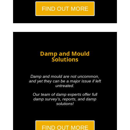
FIND OUT MORE
Damp and Mould
Solutions
Damp and mould are not uncommon,
and yet they can be a major issue if left
untreated.
Our team of damp experts offer full
damp survey’s, reports, and damp
solutions!
FIND OUT MORE