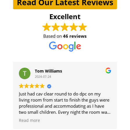
Read Our Latest Reviews
Excellent
Based on
46 reviews
Tom Williams
ste
2024-07-24
2024
Just had cav clear round to do dpc on my
The guys di
living room from start to finish the guys were
and respect
professional and accommodating as I have
The damp s
two small children. Every night the room was
up. Good 
cleaned so we could use it and then when
Read more
finished it was like they was never there will