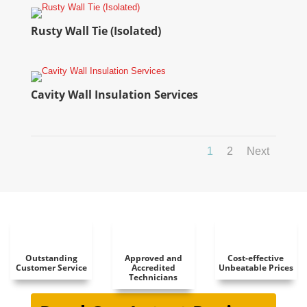
Rusty Wall Tie (Isolated)
Cavity Wall Insulation Services
1
2
Next
Outstanding
Approved and
Cost-effective
Customer Service
Accredited
Unbeatable Prices
Technicians