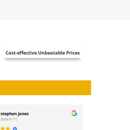
Cost-effective Unbeatable Prices
Debbie Wheatley
2023-11-28