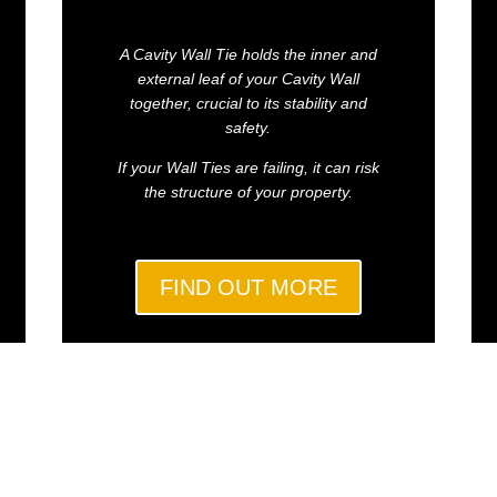
A Cavity Wall Tie holds the inner and
external leaf of your Cavity Wall
together, crucial to its stability and
safety.
If your Wall Ties are failing, it can risk
the structure of your property.
FIND OUT MORE