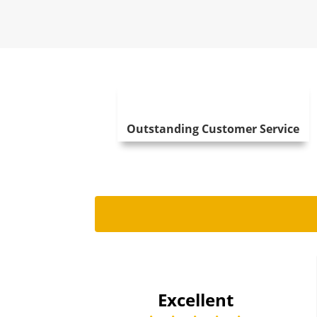
Outstanding Customer Service
Tom Will
2024-07-24
Excellent