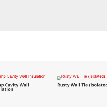
p Cavity Wall
Rusty Wall Tie (Isolate
ulation