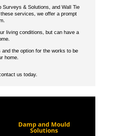
p Surveys & Solutions, and Wall Tie
these services, we offer a prompt
em.
r living conditions, but can have a
home.
s
and the option for the works to be
ur home.
contact us today.
Damp and Mould
Solutions