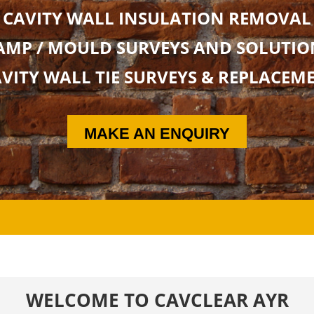
CAVITY WALL INSULATION REMOVAL
AMP / MOULD SURVEYS AND SOLUTIO
VITY WALL TIE SURVEYS & REPLACEM
MAKE AN ENQUIRY
WELCOME TO CAVCLEAR AYR