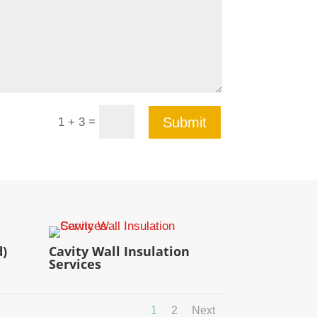
=
Submit
1 + 3
d)
Cavity Wall Insulation
Services
1
2
Next