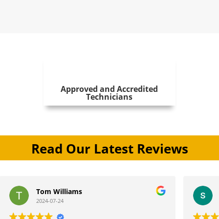
Approved and Accredited
Technicians
Read Our Latest Reviews
iams
stephen jones
2024-07-11