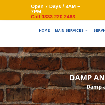
Open 7 Days / 8AM –
7PM
Call 0333 220 2463
HOME
MAIN SERVICES
SERVI
DAMP AN
Damp a