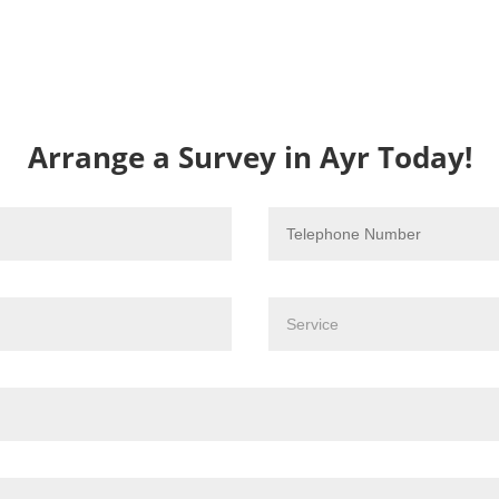
Arrange a Survey in Ayr Today!