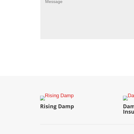
Rising Damp
Dam
Ins