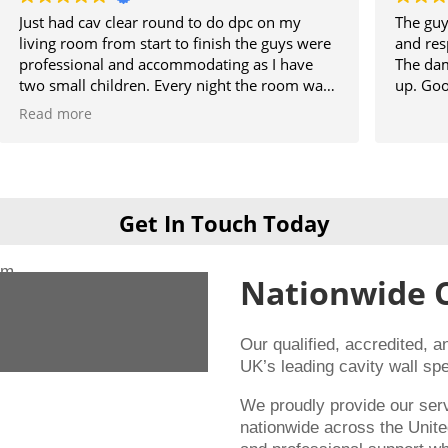
r round to do dpc on my
The guys did a great job, ple
tart to finish the guys were
and respected the property w
accommodating as I have
The damp section of the hou
n. Every night the room was
up. Good result.
ld use it and then when
e they was never there will
ng them when I get my
rs guys 👍
Get In Touch Today
Nationwide 
Our qualified, accredited, 
UK’s leading cavity wall spe
We proudly provide our se
nationwide across the Unite