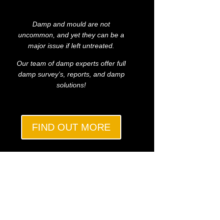
Damp and mould are not
uncommon, and yet they can be a
major issue if left untreated.
Our team of damp experts offer full
damp survey’s, reports, and damp
solutions!
FIND OUT MORE