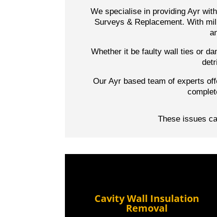
We specialise in providing Ayr wit
Surveys & Replacement. With mill
an
Whether it be faulty wall ties or 
detr
Our Ayr based team of experts off
complet
These issues can
Cavity Wall Insulation
Removal