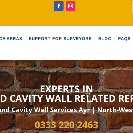
CE AREAS
SUPPORT FOR SURVEYORS
BLOG
FAQS
EXPERTS IN
D CAVITY
WALL RELATED
RE
nd Cavity Wall Services Ayr | North-Wes
0333 220 2463