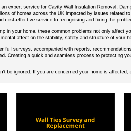
h an expert service for Cavity Wall Insulation Removal, Dam
ions of homes across the UK impacted by issues related to 
d cost-effective service to recognising and fixing the probl
damp in your home, these common problems not only affect you
imental affect on the stability, safety and structure of your 
er full surveys, accompanied with reports,
recommendation
ed. Creating a quick and seamless process to protecting yo
’t be ignored. If you are concerned your home is affected, 
Wall Ties Survey and
Replacement