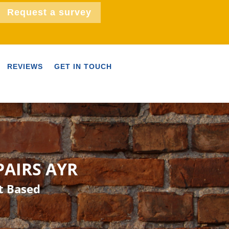
Request a survey
REVIEWS
GET IN TOUCH
PAIRS AYR
t Based