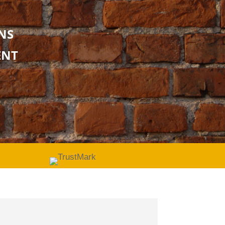
NS
ENT