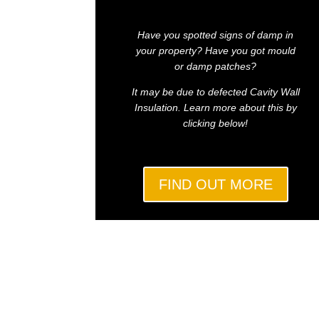
Have you spotted signs of damp in
your property? Have you got mould
or damp patches?
It may be due to defected Cavity Wall
Insulation. Learn more about this by
clicking below!
FIND OUT MORE