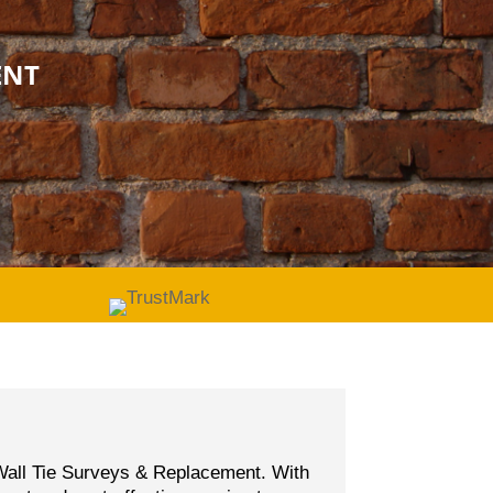
ENT
d Wall Tie Surveys & Replacement. With