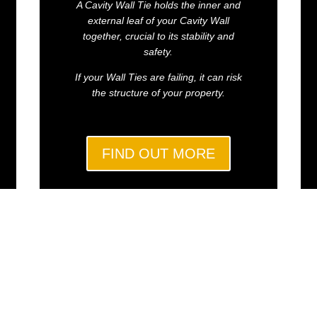
A Cavity Wall Tie holds the inner and
external leaf of your Cavity Wall
together, crucial to its stability and
safety.
If your Wall Ties are failing, it can risk
the structure of your property.
FIND OUT MORE