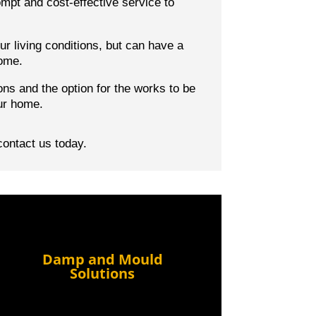
mpt and cost-effective service to
r living conditions, but can have a
home.
ons
and the option for the works to be
ur home.
contact us today.
Damp and Mould
Solutions