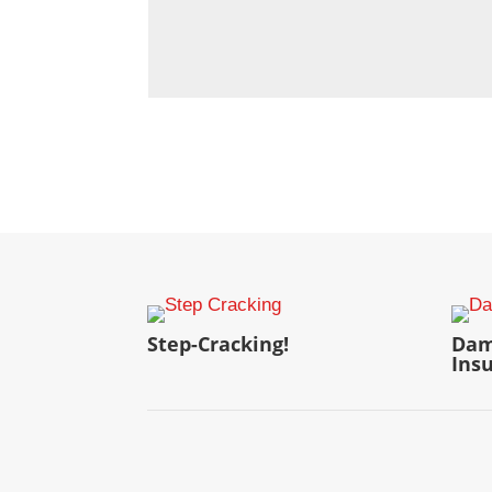
Step-Cracking!
Dam
Ins