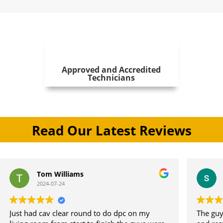
Approved and Accredited
Technicians
Read Our Latest Reviews
om Williams
stephen jon
24-07-24
2024-07-11
cav clear round to do dpc on my
The guys did a great