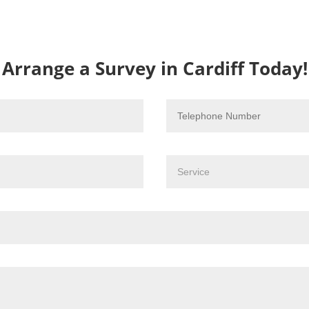
Arrange a Survey in Cardiff Today!