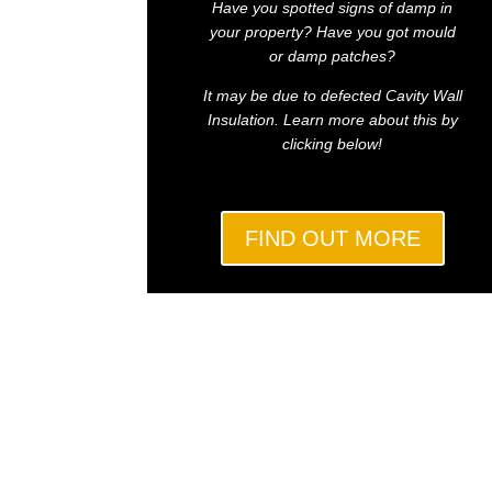
Have you spotted signs of damp in
your property? Have you got mould
or damp patches?
It may be due to defected Cavity Wall
Insulation. Learn more about this by
clicking below!
FIND OUT MORE