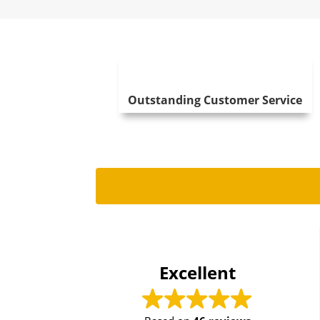
Outstanding Customer Service
T
20
Excellent
Just had 