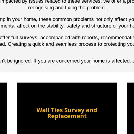
impacted by issues related to these services, we offer a pro
recognising and fixing the problem.
damp in your home, these common problems not only affect you
imental affect on the stability, safety and structure of your 
ffer full surveys, accompanied with reports,
recommendati
ed. Creating a quick and seamless process to protecting yo
’t be ignored. If you are concerned your home is affected, 
Wall Ties Survey and
Replacement