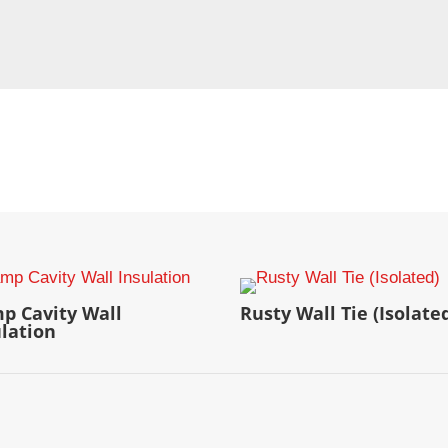
p Cavity Wall
Rusty Wall Tie (Isolate
ulation