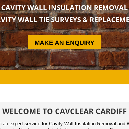
CAVITY WALL INSULATION REMOVAL
VITY WALL TIE SURVEYS & REPLACEM
MAKE AN ENQUIRY
WELCOME TO CAVCLEAR CARDIFF
th an expert service for Cavity Wall Insulation Removal an