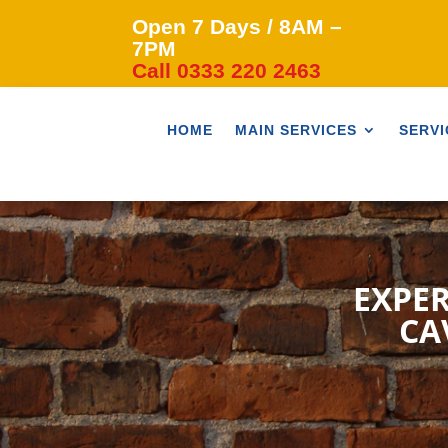
Open 7 Days / 8AM –
7PM
Call 0333 220 2463
HOME
MAIN SERVICES
SERVI
EXPER
CA