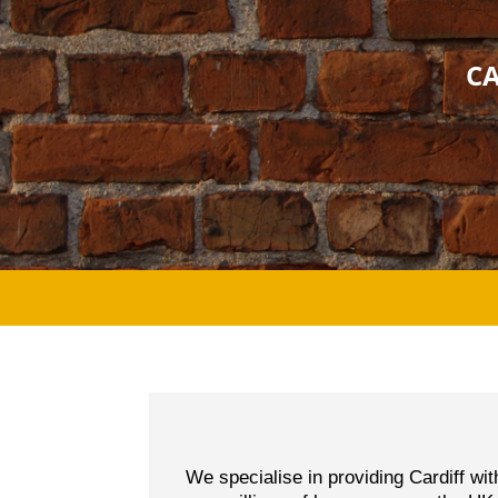
CA
We specialise in providing Cardiff wi