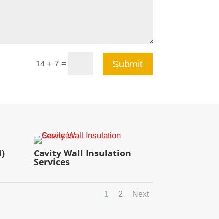
=
Submit
14 + 7
d)
Cavity Wall Insulation
Services
1
2
Next