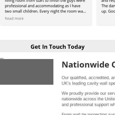
om from start to finish the guys were
and respected the p
nal and accommodating as I have
The damp section of
 children. Every night the room was
up. Good result.
o we could use it and then when
e
t was like they was never there will
y be using them when I get my
one cheers guys 👍
Get In Touch Today
Nationwide 
Our qualified, accredited, 
UK’s leading cavity wall spe
We proudly provide our se
nationwide across the Unite
and professional support wh
From wall tie inspection su