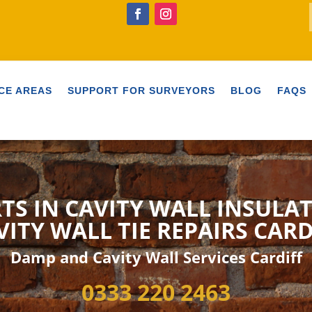
CE AREAS
SUPPORT FOR SURVEYORS
BLOG
FAQS
TS IN CAVITY WALL INSULA
VITY WALL TIE
REPAIRS CARD
Damp and Cavity Wall Services Cardiff
0333 220 2463