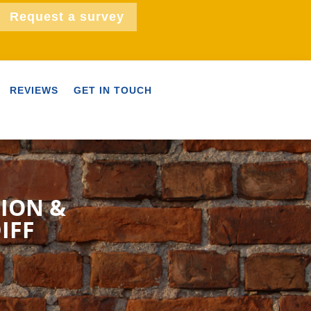
Request a survey
REVIEWS
GET IN TOUCH
TION &
IFF