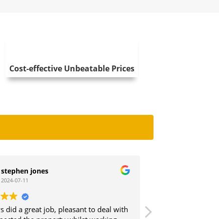
Cost-effective Unbeatable Prices
es
Debbie Wheatley
2023-11-28
 job, pleasant to deal with
We instructed Cav Clear to do a