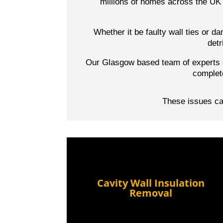
millions of homes across the UK 
Whether it be faulty wall ties or 
detr
Our Glasgow based team of experts o
complet
These issues can
Cavity Wall Insulation
Removal