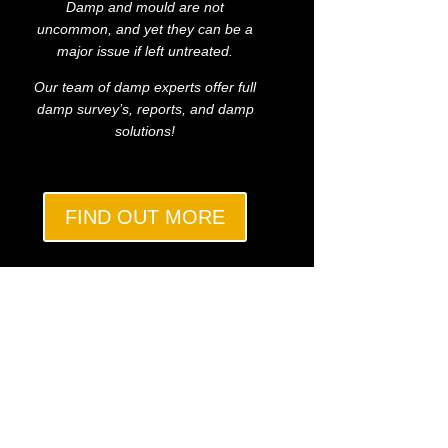
Damp and mould are not
uncommon, and yet they can be a
major issue if left untreated.
Our team of damp experts offer full
damp survey’s, reports, and damp
solutions!
FIND OUT MORE