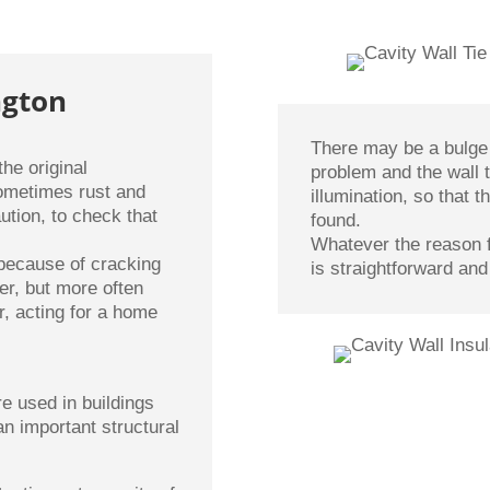
ngton
There may be a bulge 
he original
problem and the wall 
sometimes rust and
illumination, so that
ution, to check that
found.
Whatever the reason f
 because of cracking
is straightforward and
er, but more often
r, acting for a home
re used in buildings
an important structural