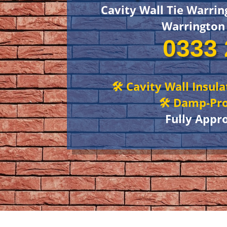
Cavity Wall Tie Warrin
Warrington
0333 
🛠 Cavity Wall Insul
🛠 Damp-Pro
Fully Appr