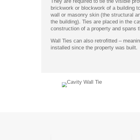
They are required to tie the visible pro
brickwork or blockwork of a building to
wall or masonry skin (the structural an
the building). Ties are placed in the ca
construction of a property and spans t
Wall Ties can also retrofitted – mean
installed since the property was built.