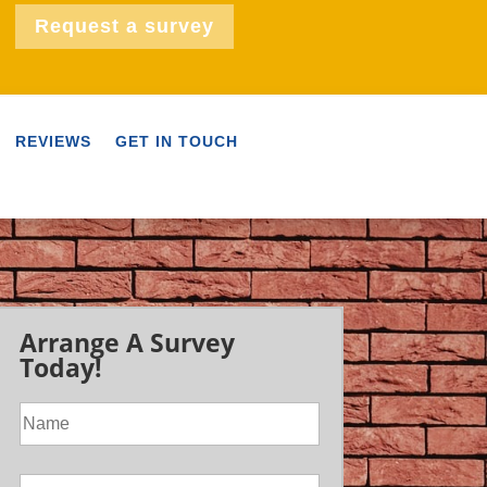
Request a survey
REVIEWS
GET IN TOUCH
Arrange A Survey
Today!