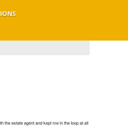
TIONS
 the estate agent and kept me in the loop at all 