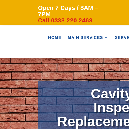
Open 7 Days / 8AM –
7PM
Call 0333 220 2463
HOME
MAIN SERVICES
SERVI
Cavit
Inspe
Replaceme