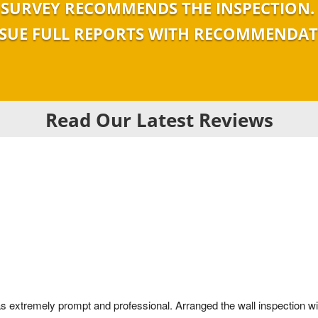
SURVEY RECOMMENDS THE INSPECTION.
SSUE FULL REPORTS WITH RECOMMENDA
Read Our Latest Reviews
as extremely prompt and professional. Arranged the wall inspection with