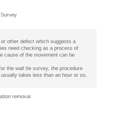
or other defect which suggests a
ties need checking as a process of
 the cause of the movement can be
or the wall tie survey, the procedure
 usually takes less than an hour or so.