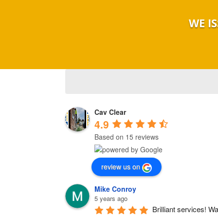
WE I
Cav Clear
4.9
Based on 15 reviews
review us on
Mike Conroy
5 years ago
Brilliant services! W