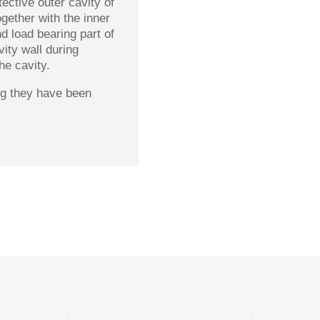
tective outer cavity of
gether with the inner
d load bearing part of
vity wall during
he cavity.
ing they have been