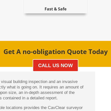
Fast & Safe
Get A no-obligation Quote Today
CALL US NOW
visual building inspection and an invasive
ctly what is going on. It requires an amount of
upon size, an in-depth assessment of the
 contained in a detailed report.
ltiple locations provides the CavClear surveyor