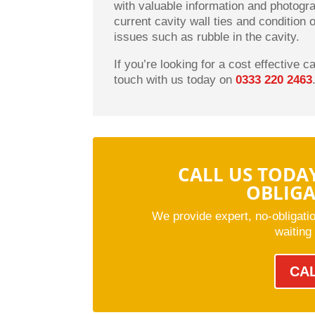
with valuable information and photogr
current cavity wall ties and condition 
issues such as rubble in the cavity.
If you’re looking for a cost effective c
touch with us today on
0333 220 2463
CALL US TODA
OBLIG
We provide expert, no-obligati
waiting
CA