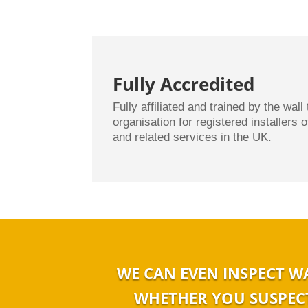
Fully Accredited
Fully affiliated and trained by the wall 
organisation for registered installers 
and related services in the UK.
WE CAN EVEN INSPECT W
WHETHER YOU SUSPECT