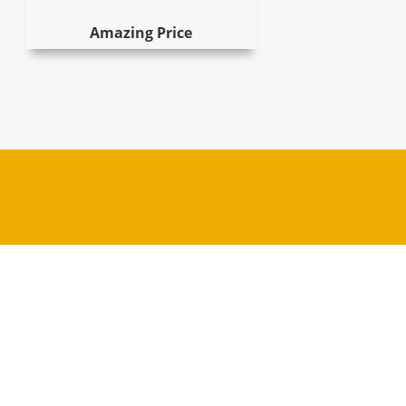
Amazing Price