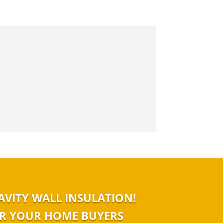
AVITY WALL INSULATION!
 OR YOUR HOME BUYERS