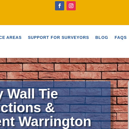
CE AREAS
SUPPORT FOR SURVEYORS
BLOG
FAQS
y Wall Tie
ctions &
nt Warrington