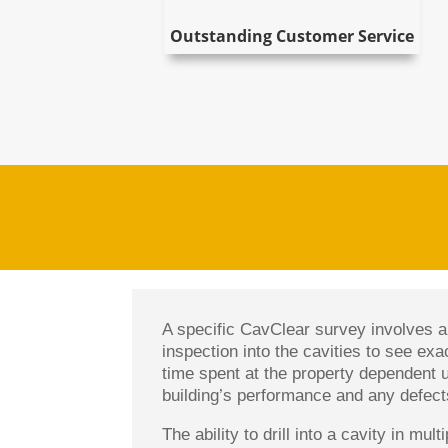
Outstanding Customer Service
A specific CavClear survey involves a 
inspection into the cavities to see exa
time spent at the property dependent 
building’s performance and any defects
The ability to drill into a cavity in mu