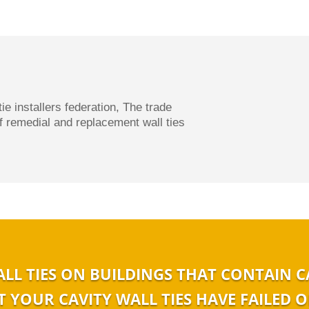
tie installers federation, The t
rade
of remedial and replacement wall ties
ALL TIES ON BUILDINGS THAT CONTAIN C
 YOUR CAVITY WALL TIES HAVE FAILED