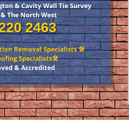
gton & Cavity Wall Tie Survey
 & The North West
220 2463
ation Removal Specialists 🛠
ofing Specialists🛠
oved & Accredited