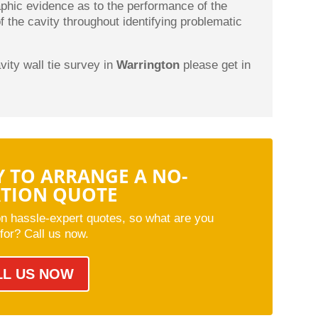
aphic evidence as to the performance of the
of the cavity throughout identifying problematic
avity wall tie survey in
Warrington
please get in
.
Y TO ARRANGE A NO-
ATION QUOTE
on hassle-expert quotes, so what are you
 for? Call us now.
LL US NOW