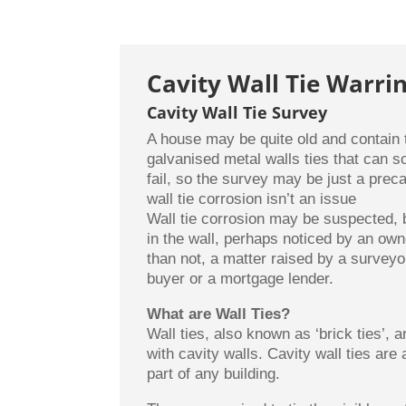
Cavity Wall Tie Warri
Cavity Wall Tie Survey
A house may be quite old and contain t
galvanised metal walls ties that can 
fail, so the survey may be just a preca
wall tie corrosion isn’t an issue
Wall tie corrosion may be suspected,
in the wall, perhaps noticed by an own
than not, a matter raised by a surveyo
buyer or a mortgage lender.
What are Wall Ties?
Wall ties, also known as ‘brick ties’, a
with cavity walls. Cavity wall ties are 
part of any building.