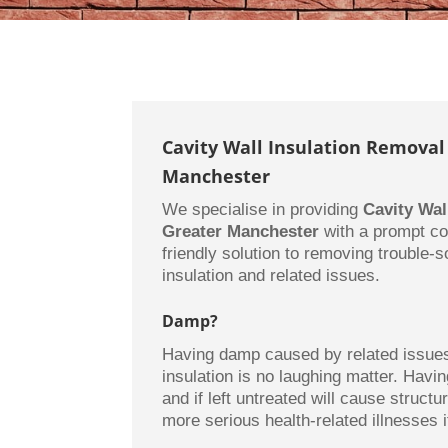
Cavity Wall Insulation Removal
Manchester
We specialise in providing
Cavity Wal
Greater Manchester
with a prompt co
friendly solution to removing trouble-
insulation and related issues.
Damp?
Having damp caused by related issues 
insulation is no laughing matter. Hav
and if left untreated will cause struct
more serious health-related illnesses if