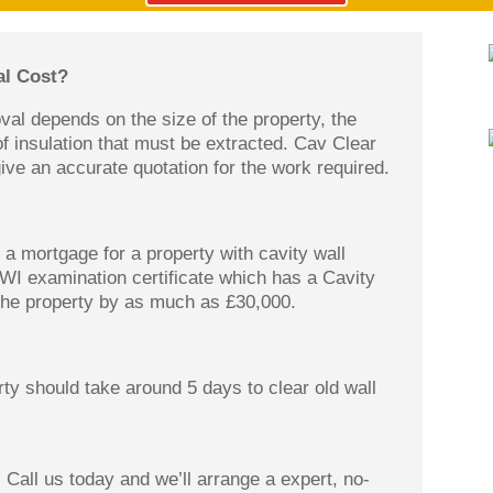
l Cost?
oval depends on the size of the property, the
of insulation that must be extracted. Cav Clear
ive an accurate quotation for the work required.
a mortgage for a property with cavity wall
CWI examination certificate which has a Cavity
 the property by as much as £30,000.
ty should take around 5 days to clear old wall
 Call us today and we’ll arrange a expert, no-