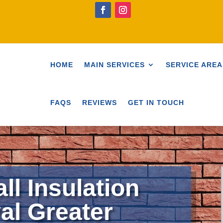
HOME
MAIN SERVICES
SERVICE AREA
FAQS
REVIEWS
GET IN TOUCH
ll Insulation
l Greater