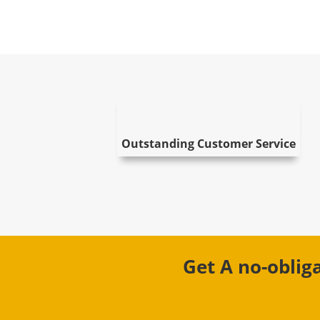
Outstanding Customer Service
Get A no-oblig