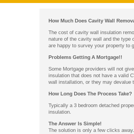
How Much Does Cavity Wall Remova
The cost of cavity wall insulation rem
nature of the cavity wall and the type 
are happy to survey your property to g
Problems Getting A Mortgage!!
Some Mortgage providers will not give 
insulation that does not have a valid 
wall installation, or they may devalue
How Long Does The Process Take?
Typically a 3 bedroom detached proper
insulation.
The Answer Is Simple!
The solution is only a few clicks away.