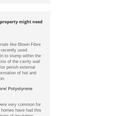
 property might need
rials like Blown Fibre
 recently used
in to slump within the
ins of the cavity wall
/or perish external
formation of hot and
on.
bre/ Polystyrene
 were very common for
f homes have had this
 type of insulation