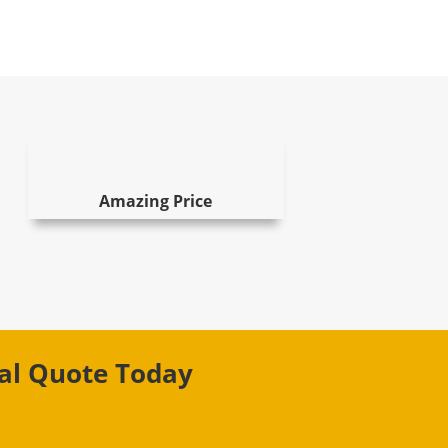
Amazing Price
val Quote Today