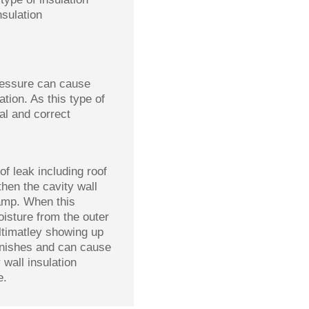
nsulation
pressure can cause
tion. As this type of
al and correct
of leak including roof
then the cavity wall
amp. When this
oisture from the outer
ultimatley showing up
finishes and can cause
 wall insulation
e.