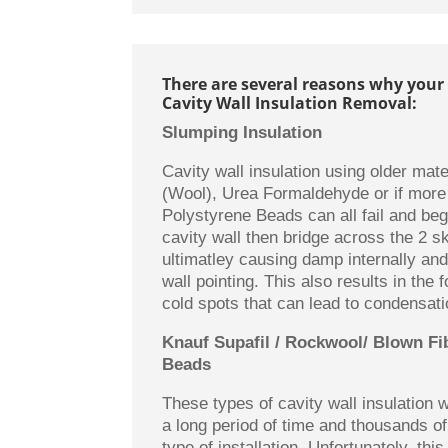
There are several reasons why your
Cavity Wall Insulation Removal:
Slumping Insulation
Cavity wall insulation using older mate
(Wool), Urea Formaldehyde or if more
Polystyrene Beads can all fail and beg
cavity wall then bridge across the 2 sk
ultimatley causing damp internally and
wall pointing. This also results in the 
cold spots that can lead to condensati
Knauf Supafil / Rockwool/ Blown Fi
Beads
These types of cavity wall insulation
a long period of time and thousands o
type of installation. Unfortunately, this