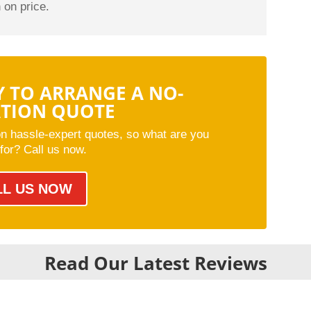
 on price.
Y TO ARRANGE A NO-
ATION QUOTE
on hassle-expert quotes, so what are you
 for? Call us now.
LL US NOW
Read Our Latest Reviews