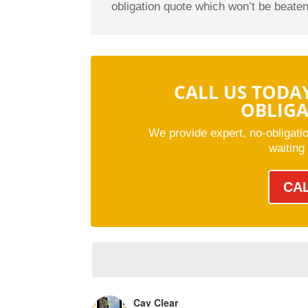
obligation quote which won’t be beaten
CALL US TODA
OBLIG
We provide expert, no-obligati
waiting
CA
Cav Clear