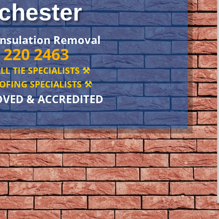
chester
Insulation Removal
 220 2463
LL TIE SPECIALISTS ⚒️
FING SPECIALISTS ⚒️
OVED & ACCREDITED