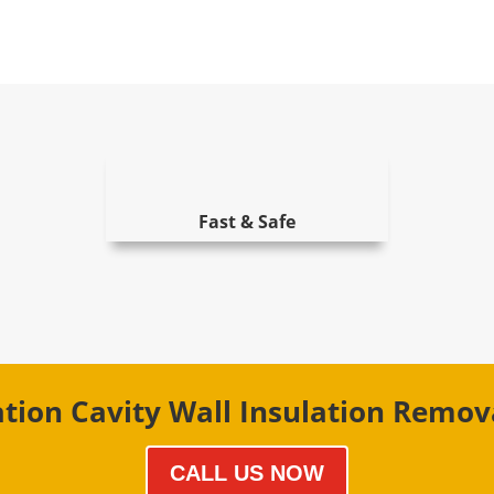
Fast & Safe
ation Cavity Wall Insulation Remo
CALL US NOW