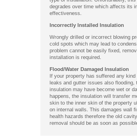
degrades over time which affects its i
effectiveness.
Incorrectly Installed Insulation
Wrongly drilled or incorrect blowing 
cold spots which may lead to condensa
problem cannot be easily fixed, remov
installation is required.
Flood/Water Damaged Insulation
If your property has suffered any kind 
leaks and gutter issues also flooding, 
insulation may have become wet or d
happens, the insulation will transfer m
skin to the inner skin of the property 
on internal walls. This damages wall 
health hazards therefore the old cavity
removal should be as soon as possibl