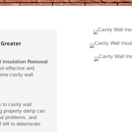
 Greater
l Insulation Removal
st-effective and
some cavity wall
to cavity wall
ing property damp can
ural problems, and
 left to deteriorate.