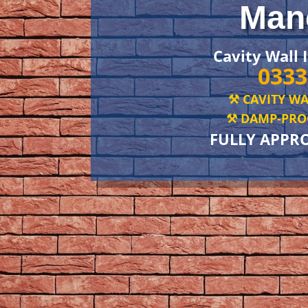
Man
Cavity Wall 
0333
⚒️ CAVITY WA
⚒️ DAMP-PROO
FULLY APPR