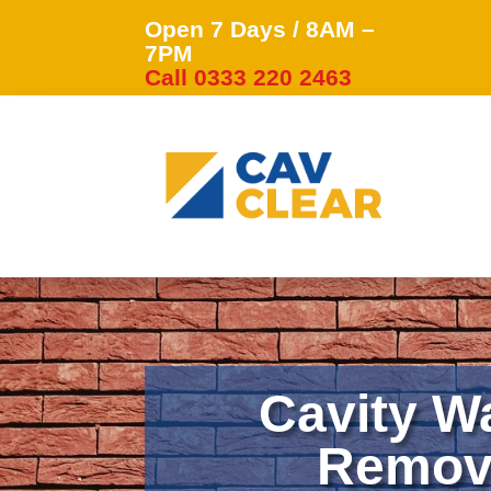
Open 7 Days / 8AM –
7PM
Call 0333 220 2463
Cavity Wa
Remova