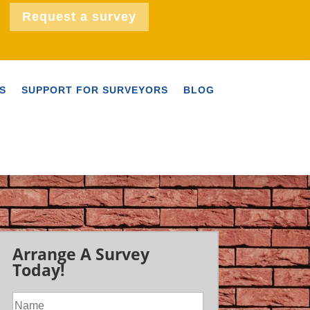
Request a survey
S
SUPPORT FOR SURVEYORS
BLOG
Arrange A Survey
Today!