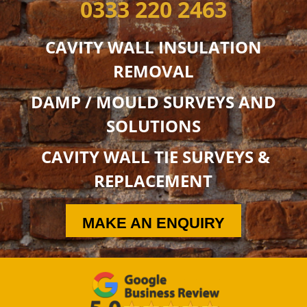
0333 220 2463
CAVITY WALL INSULATION
REMOVAL
DAMP / MOULD SURVEYS AND
SOLUTIONS
CAVITY WALL TIE SURVEYS &
REPLACEMENT
MAKE AN ENQUIRY