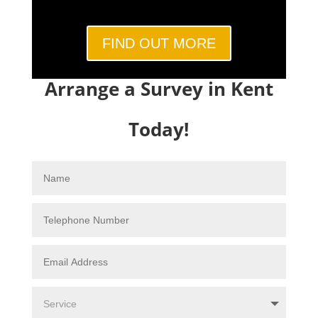
FIND OUT MORE
Arrange a Survey in Kent
Today!