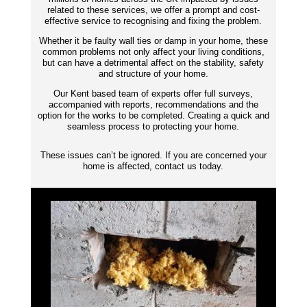
related to these services, we offer a prompt and cost-
effective service to recognising and fixing the problem.
Whether it be faulty wall ties or damp in your home, these
common problems not only affect your living conditions,
but can have a detrimental affect on the stability, safety
and structure of your home.
Our Kent based team of experts offer full surveys,
accompanied with reports,
recommendations
and the
option for the works to be completed. Creating a quick and
seamless process to protecting your home.
These issues can’t be ignored. If you are concerned your
home is affected, contact us today.