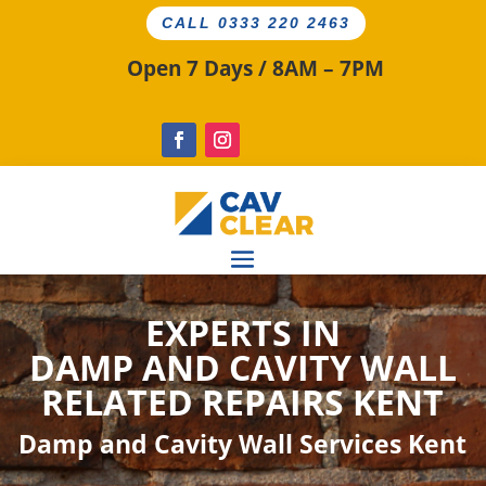
CALL 0333 220 2463
Open 7 Days / 8AM – 7PM
EXPERTS IN
DAMP AND CAVITY
WALL
RELATED
REPAIRS KENT
Damp and Cavity Wall Services Kent