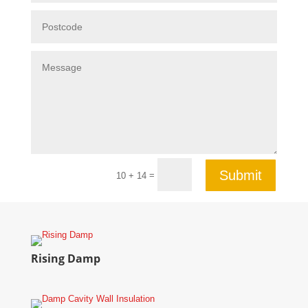
Submit
=
10 + 14
Rising Damp