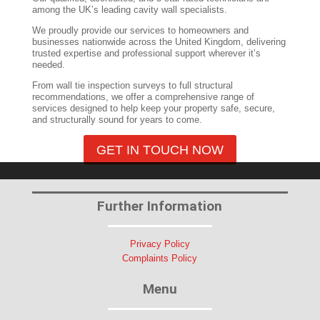
among the UK’s leading cavity wall specialists.
We proudly provide our services to homeowners and
businesses nationwide across the United Kingdom, delivering
trusted expertise and professional support wherever it’s
needed.
From wall tie inspection surveys to full structural
recommendations, we offer a comprehensive range of
services designed to help keep your property safe, secure,
and structurally sound for years to come.
GET IN TOUCH NOW
Further Information
Privacy Policy
Complaints Policy
Menu