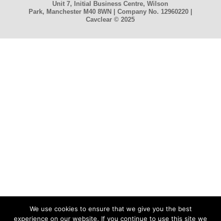
Unit 7, Initial Business Centre, Wilson
Park, Manchester M40 8WN | Company No. 12960220 |
Cavclear
© 2025
We use cookies to ensure that we give you the best
experience on our website. If you continue to use this site we