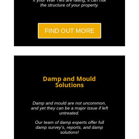
the structure of your property.
FIND OUT MORE
Damp and Mould
Solutions
Damp and mould are not uncommon,
and yet they can be a major issue if left
untreated.
Our team of damp experts offer full
damp survey’s, reports, and damp
solutions!