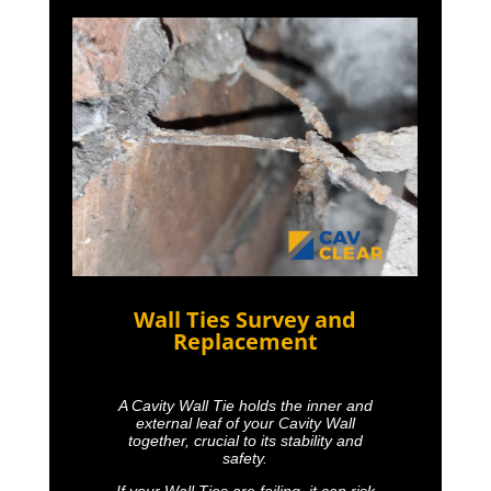
Wall Ties Survey and
Replacement
A Cavity Wall Tie holds the inner and
external leaf of your Cavity Wall
together, crucial to its stability and
safety.
If your Wall Ties are failing, it can risk