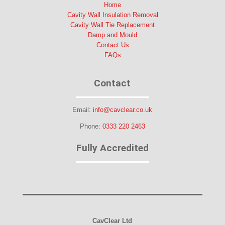
Home
Cavity Wall Insulation Removal
Cavity Wall Tie Replacement
Damp and Mould
Contact Us
FAQs
Contact
Email:
info@cavclear.co.uk
Phone:
0333 220 2463
Fully Accredited
CavClear Ltd