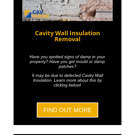
Cavity Wall Insulation
Removal
Have you spotted signs of damp in your
property? Have you got mould or damp
patches?
It may be due to defected Cavity Wall
Insulation. Learn more about this by
clicking below!
FIND OUT MORE