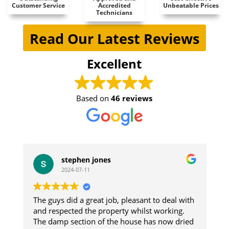
Customer Service
Accredited
Unbeatable Prices
Technicians
Read Our Latest Reviews
Excellent
Based on
46 reviews
stephen jones
2024-07-11
The guys did a great job, pleasant to deal with
W
e
and respected the property whilst working.
i
The damp section of the house has now dried
re