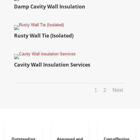
Damp Cavity Wall Insulation
Rusty Wall Tie (Isolated)
Cavity Wall Insulation Services
1
2
Next
Outstanding
Approved and
Cost-effective