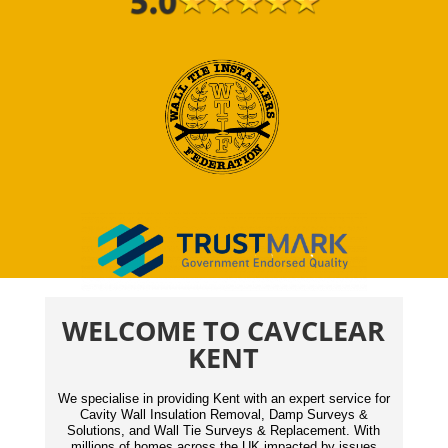
WELCOME TO CAVCLEAR
KENT
We specialise in providing Kent with an expert service for
Cavity Wall Insulation Removal, Damp Surveys &
Solutions, and Wall Tie Surveys & Replacement. With
millions of homes across the UK impacted by issues