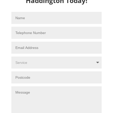
Haddington Today!