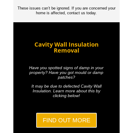
These issues can’t be ignored. If you are concerned your
home is affected, contact us today.
Cavity Wall Insulation
Removal
Have you spotted signs of damp in your
property? Have you got mould or damp
patches?
It may be due to defected Cavity Wall
Insulation. Learn more about this by
clicking below!
FIND OUT MORE