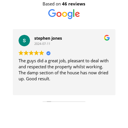
Based on
46 reviews
stephen jones
2024-07-11
The guys did a great job, pleasant to deal with
W
e
and respected the property whilst working.
i
The damp section of the house has now dried
re
s
up. Good result.
a
d
R
e
t
W
C
house. 
were prom
A