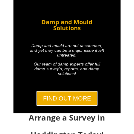
Damp and Mould
Solutions
Damp and mould are not uncommon,
and yet they can be a major issue if left
untreated.
Our team of damp experts offer full
damp survey’s, reports, and damp
solutions!
FIND OUT MORE
Arrange a Survey in