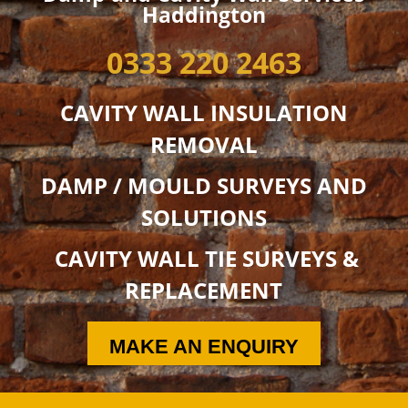
Haddington
0333 220 2463
CAVITY WALL INSULATION
REMOVAL
DAMP / MOULD SURVEYS AND
SOLUTIONS
CAVITY WALL TIE SURVEYS &
REPLACEMENT
MAKE AN ENQUIRY