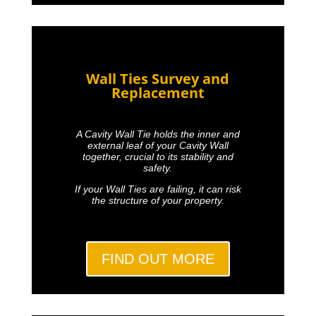
Wall Ties Survey and
Replacement
A Cavity Wall Tie holds the inner and
external leaf of your Cavity Wall
together, crucial to its stability and
safety.
If your Wall Ties are failing, it can risk
the structure of your property.
FIND OUT MORE