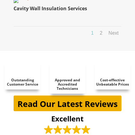
Cavity Wall Insulation Services
1
2
Next
Outstanding
Approved and
Cost-effective
Customer Service
Accredited
Unbeatable Prices
Technicians
Read Our Latest Reviews
Excellent