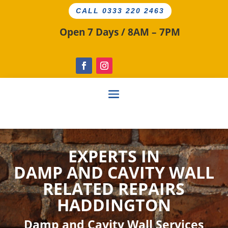
CALL 0333 220 2463
Open 7 Days / 8AM – 7PM
EXPERTS IN
DAMP AND CAVITY
WALL
RELATED
REPAIRS
HADDINGTON
Damp and Cavity Wall Services