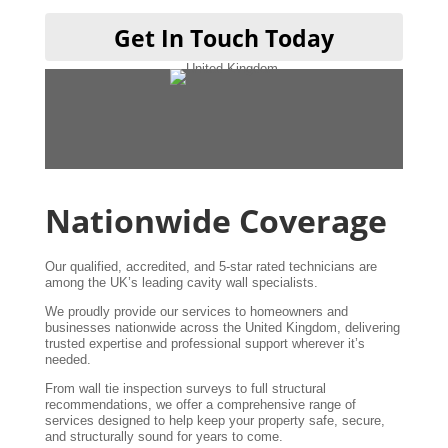
T
Get In Touch Today
A
w
Nationwide Coverage
Our qualified, accredited, and 5-star rated technicians are
among the UK’s leading cavity wall specialists.
We proudly provide our services to homeowners and
businesses nationwide across the United Kingdom, delivering
trusted expertise and professional support wherever it’s
needed.
From wall tie inspection surveys to full structural
recommendations, we offer a comprehensive range of
services designed to help keep your property safe, secure,
and structurally sound for years to come.