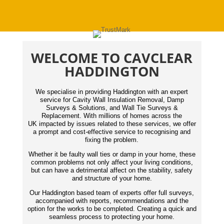
WELCOME TO CAVCLEAR
HADDINGTON
We specialise in providing Haddington with an expert
service for Cavity Wall Insulation Removal, Damp
Surveys & Solutions, and Wall Tie Surveys &
Replacement. With millions of homes across the
UK impacted by issues related to these services, we offer
a prompt and cost-effective service to recognising and
fixing the problem.
Whether it be faulty wall ties or damp in your home, these
common problems not only affect your living conditions,
but can have a detrimental affect on the stability, safety
and structure of your home.
Our Haddington based team of experts offer full surveys,
accompanied with reports,
recommendations
and the
option for the works to be completed. Creating a quick and
seamless process to protecting your home.