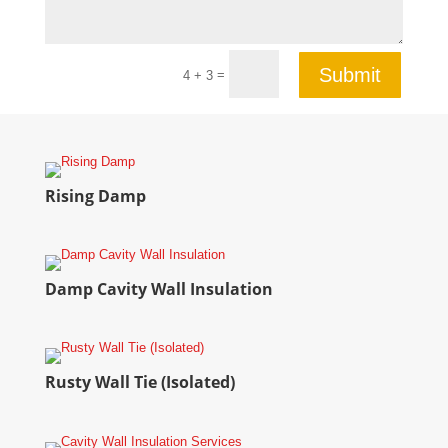
Submit
=
4 + 3
Rising Damp
Damp Cavity Wall Insulation
Rusty Wall Tie (Isolated)