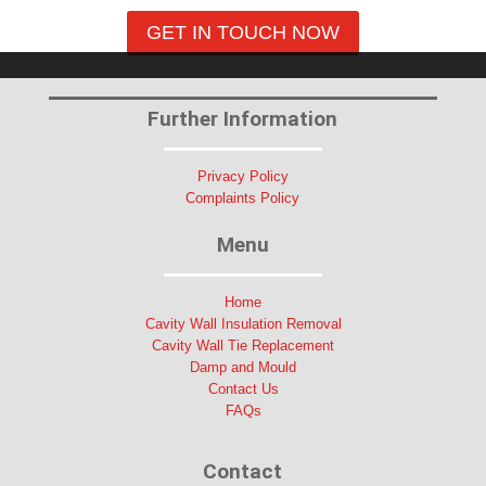
GET IN TOUCH NOW
Further Information
Privacy Policy
Complaints Policy
Menu
Home
Cavity Wall Insulation Removal
Cavity Wall Tie Replacement
Damp and Mould
Contact Us
FAQs
Contact