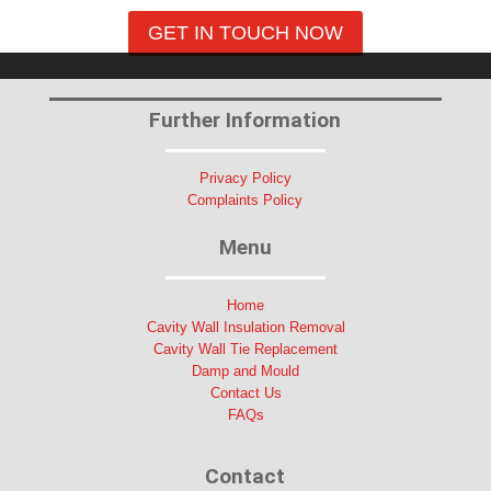
GET IN TOUCH NOW
Further Information
Privacy Policy
Complaints Policy
Menu
Home
Cavity Wall Insulation Removal
Cavity Wall Tie Replacement
Damp and Mould
Contact Us
FAQs
Contact