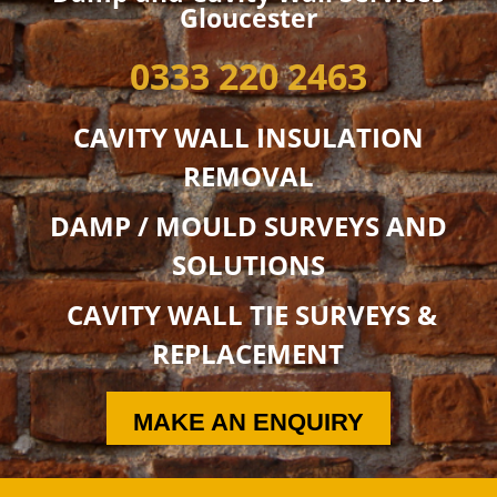
Gloucester
0333 220 2463
CAVITY WALL INSULATION
REMOVAL
DAMP / MOULD SURVEYS AND
SOLUTIONS
CAVITY WALL TIE SURVEYS &
REPLACEMENT
MAKE AN ENQUIRY