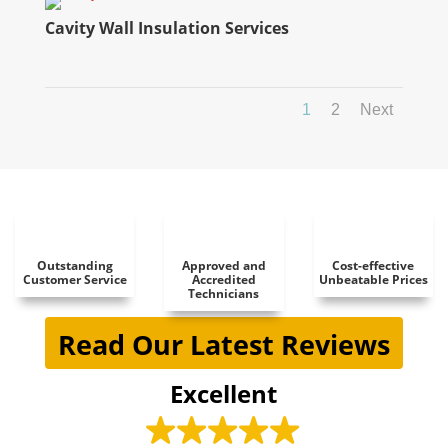
Cavity Wall Insulation Services
1
2
Next
Outstanding
Approved and
Cost-effective
Customer Service
Accredited
Unbeatable Prices
Technicians
Read Our Latest Reviews
Excellent