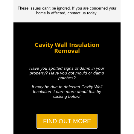
These issues can’t be ignored. If you are concerned your
home is affected, contact us today.
Cavity Wall Insulation
Removal
Have you spotted signs of damp in your
property? Have you got mould or damp
patches?
It may be due to defected Cavity Wall
Insulation. Learn more about this by
clicking below!
FIND OUT MORE