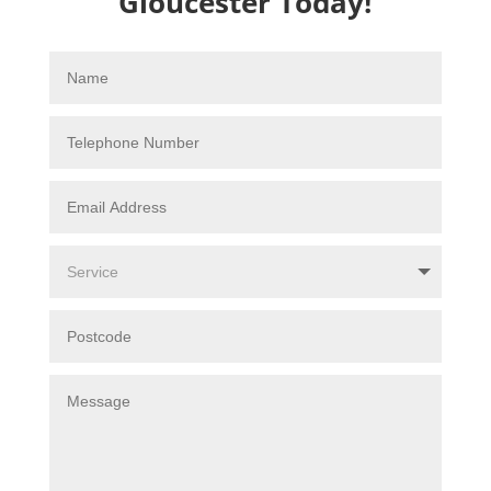
Gloucester Today!