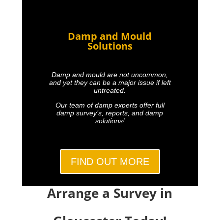
Damp and Mould
Solutions
Damp and mould are not uncommon,
and yet they can be a major issue if left
untreated.
Our team of damp experts offer full
damp survey’s, reports, and damp
solutions!
FIND OUT MORE
Arrange a Survey in