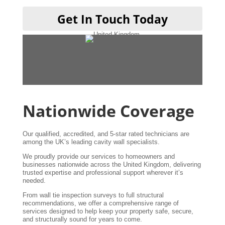
Get In Touch Today
Nationwide Coverage
Our qualified, accredited, and 5-star rated technicians are
among the UK’s leading cavity wall specialists.
We proudly provide our services to homeowners and
businesses nationwide across the United Kingdom, delivering
trusted expertise and professional support wherever it’s
needed.
From wall tie inspection surveys to full structural
recommendations, we offer a comprehensive range of
services designed to help keep your property safe, secure,
and structurally sound for years to come.