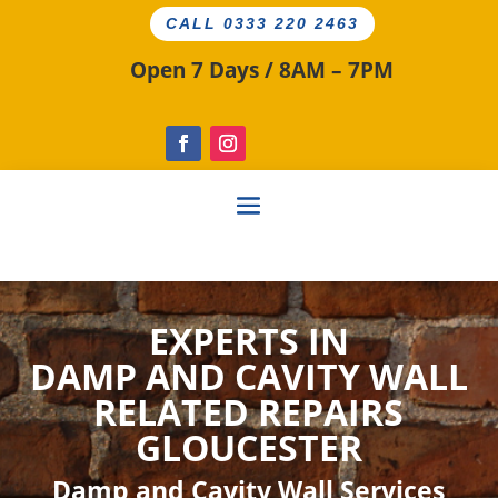
CALL 0333 220 2463
Open 7 Days / 8AM – 7PM
EXPERTS IN
DAMP AND CAVITY
WALL
RELATED
REPAIRS
GLOUCESTER
Damp and Cavity Wall Services