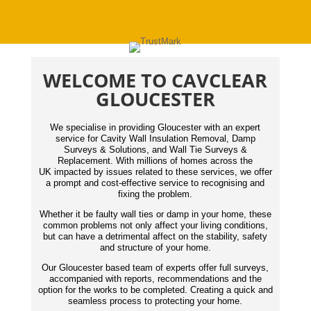
WELCOME TO CAVCLEAR
GLOUCESTER
We specialise in providing Gloucester with an expert
service for Cavity Wall Insulation Removal, Damp
Surveys & Solutions, and Wall Tie Surveys &
Replacement. With millions of homes across the
UK impacted by issues related to these services, we offer
a prompt and cost-effective service to recognising and
fixing the problem.
Whether it be faulty wall ties or damp in your home, these
common problems not only affect your living conditions,
but can have a detrimental affect on the stability, safety
and structure of your home.
Our Gloucester based team of experts offer full surveys,
accompanied with reports,
recommendations
and the
option for the works to be completed. Creating a quick and
seamless process to protecting your home.