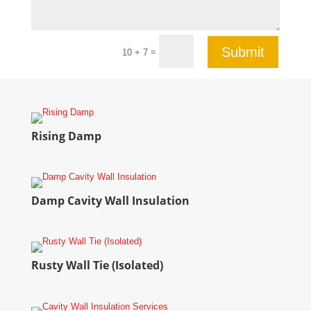
Submit
=
10 + 7
Rising Damp
Damp Cavity Wall Insulation
Rusty Wall Tie (Isolated)