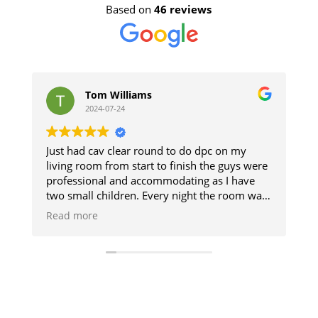
Based on
46 reviews
Tom Williams
2024-07-24
Just had cav clear round to do dpc on my
Th
living room from start to finish the guys were
a
professional and accommodating as I have
T
two small children. Every night the room was
cleaned so we could use it and then when
Read more
finished it was like they was never there will
definitely be using them when I get my
kitchen done cheers guys 👍