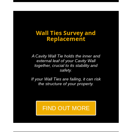
Wall Ties Survey and
Replacement
A Cavity Wall Tie holds the inner and
external leaf of your Cavity Wall
together, crucial to its stability and
safety.
If your Wall Ties are failing, it can risk
the structure of your property.
FIND OUT MORE