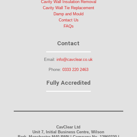
Cavity Wall Insulation Removal
Cavity Wall Tie Replacement
Damp and Mould
Contact Us
FAQs
Contact
Email:
info@cavclear.co.uk
Phone:
0333 220 2463
Fully Accredited
CavClear Ltd
Unit 7, Initial Business Centre, Wilson
Park, Manchester M40 8WN | Company No. 12960220 |