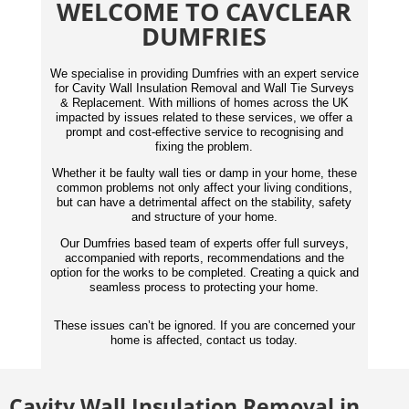
WELCOME TO CAVCLEAR
DUMFRIES
We specialise in providing Dumfries with an expert service
for Cavity Wall Insulation Removal and Wall Tie Surveys
& Replacement. With millions of homes across the UK
impacted by issues related to these services, we offer a
prompt and cost-effective service to recognising and
fixing the problem.
Whether it be faulty wall ties or damp in your home, these
common problems not only affect your living conditions,
but can have a detrimental affect on the stability, safety
and structure of your home.
Our Dumfries based team of experts offer full surveys,
accompanied with reports,
recommendations
and the
option for the works to be completed. Creating a quick and
seamless process to protecting your home.
These issues can’t be ignored. If you are concerned your
home is affected, contact us today.
Cavity Wall Insulation Removal in