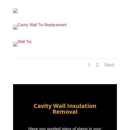
1
2
Next
Cavity Wall Insulation
Removal
Have you spotted signs of damp in your