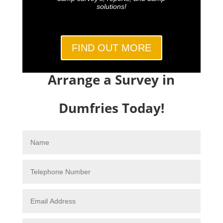
solutions!
FIND OUT MORE
Arrange a Survey in
Dumfries Today!