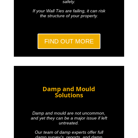
safety.
If your Wall Ties are failing, it can risk
the structure of your property.
FIND OUT MORE
Damp and Mould
Solutions
Damp and mould are not uncommon,
and yet they can be a major issue if left
untreated.
Our team of damp experts offer full
damp survey’s, reports, and damp