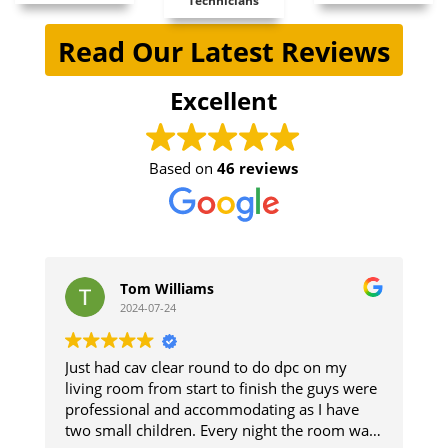
Technicians
Read Our Latest Reviews
Excellent
Based on
46 reviews
om Williams
stephen jon
24-07-24
2024-07-11
cav clear round to do dpc on my
The guys did a great 
m from start to finish the guys were
and respected the pr
nal and accommodating as I have
The damp section of
 children. Every night the room was
up. Good result.