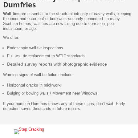
Dumfries
Wall ties
are essential to the structural integrity of cavity walls, keeping
the inner and outer leaf of brickwork securely connected. In many
Scottish homes, wall ties are now failing due to corrosion, poor
installation, or age.
We offer:
Endoscopic wall tie inspections
Full wall tie replacement to WTIF standards
Detailed survey reports with photographic evidence
Warning signs of wall tie failure include:
Horizontal cracks in brickwork
Bulging or bowing walls / Movement near Windows
If your home in Dumfries shows any of these signs, don’t wait. Early
detection saves thousands in future repairs.