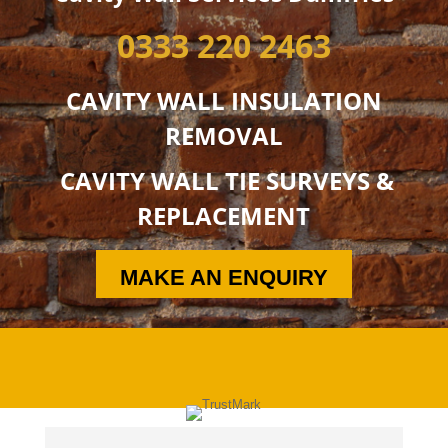
0333 220 2463
CAVITY WALL INSULATION
REMOVAL
CAVITY WALL TIE SURVEYS &
REPLACEMENT
MAKE AN ENQUIRY