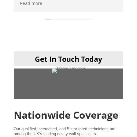
o we could use it and then when
e
t was like they was never there will
y be using them when I get my
one cheers guys 👍
Get In Touch Today
Nationwide Coverage
Our qualified, accredited, and 5-star rated technicians are
among the UK’s leading cavity wall specialists.