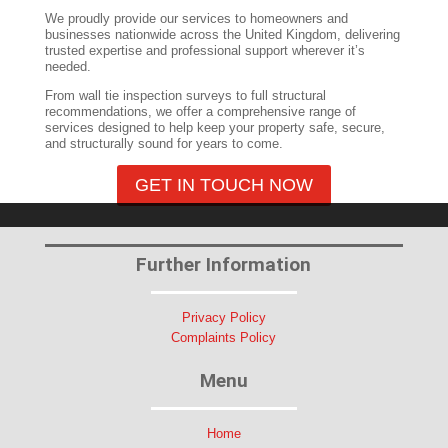
We proudly provide our services to homeowners and
businesses nationwide across the United Kingdom, delivering
trusted expertise and professional support wherever it’s
needed.
From wall tie inspection surveys to full structural
recommendations, we offer a comprehensive range of
services designed to help keep your property safe, secure,
and structurally sound for years to come.
GET IN TOUCH NOW
Further Information
Privacy Policy
Complaints Policy
Menu
Home