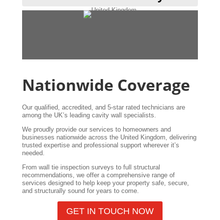
Nationwide Coverage
Our qualified, accredited, and 5-star rated technicians are
among the UK’s leading cavity wall specialists.
We proudly provide our services to homeowners and
businesses nationwide across the United Kingdom, delivering
trusted expertise and professional support wherever it’s
needed.
From wall tie inspection surveys to full structural
recommendations, we offer a comprehensive range of
services designed to help keep your property safe, secure,
and structurally sound for years to come.
GET IN TOUCH NOW