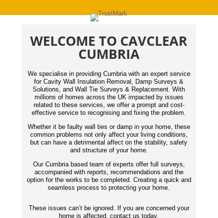
WELCOME TO CAVCLEAR
CUMBRIA
We specialise in providing Cumbria with an expert service
for Cavity Wall Insulation Removal, Damp Surveys &
Solutions, and Wall Tie Surveys & Replacement. With
millions of homes across the UK impacted by issues
related to these services, we offer a prompt and cost-
effective service to recognising and fixing the problem.
Whether it be faulty wall ties or damp in your home, these
common problems not only affect your living conditions,
but can have a detrimental affect on the stability, safety
and structure of your home.
Our Cumbria based team of experts offer full surveys,
accompanied with reports,
recommendations
and the
option for the works to be completed. Creating a quick and
seamless process to protecting your home.
These issues can’t be ignored. If you are concerned your
home is affected, contact us today.