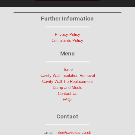
Further Information
Privacy Policy
Complaints Policy
Menu
Home
Cavity Wall Insulation Removal
Cavity Wall Tie Replacement
Damp and Mould
Contact Us
FAQs
Contact
Email:
info@cavclear.co.uk