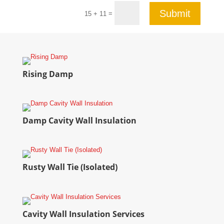
Submit
=
15 + 11
Rising Damp
Damp Cavity Wall Insulation
Rusty Wall Tie (Isolated)
Cavity Wall Insulation Services