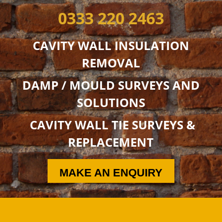
0333 220 2463
CAVITY WALL INSULATION
REMOVAL
DAMP / MOULD SURVEYS AND
SOLUTIONS
CAVITY WALL TIE SURVEYS &
REPLACEMENT
MAKE AN ENQUIRY