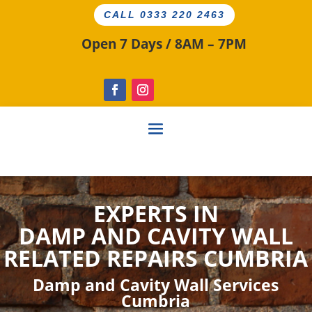
CALL 0333 220 2463
Open 7 Days / 8AM – 7PM
EXPERTS IN
DAMP AND CAVITY
WALL
RELATED
REPAIRS CUMBRIA
Damp and Cavity Wall Services
Cumbria