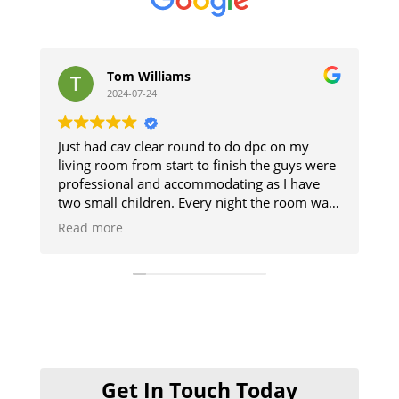
Tom Williams
s
2024-07-24
2
Just had cav clear round to do dpc on my
The guys 
living room from start to finish the guys were
and respe
professional and accommodating as I have
The damp
two small children. Every night the room was
up. Goo
cleaned so we could use it and then when
Read more
finished it was like they was never there will
definitely be using them when I get my
kitchen done cheers guys 👍
Get In Touch Today