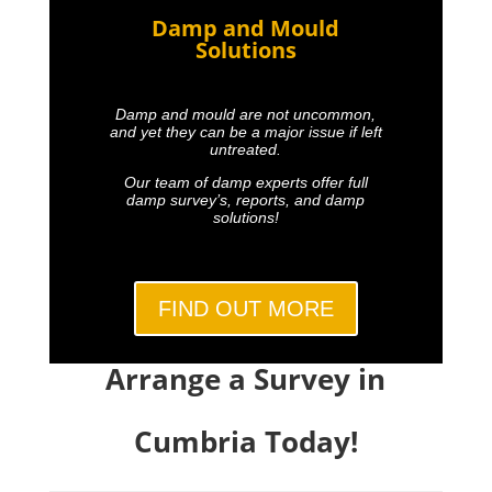
Damp and Mould
Solutions
Damp and mould are not uncommon,
and yet they can be a major issue if left
untreated.
Our team of damp experts offer full
damp survey’s, reports, and damp
solutions!
FIND OUT MORE
Arrange a Survey in
Cumbria Today!