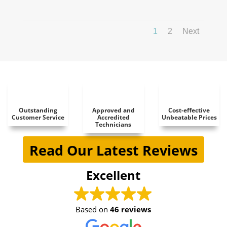
1
2
Next
Outstanding
Approved and
Cost-effective
Customer Service
Accredited
Unbeatable Prices
Technicians
Read Our Latest Reviews
Excellent
Based on
46 reviews