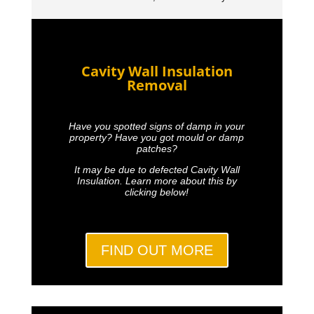
Cavity Wall Insulation
Removal
Have you spotted signs of damp in your
property? Have you got mould or damp
patches?
It may be due to defected Cavity Wall
Insulation. Learn more about this by
clicking below!
FIND OUT MORE