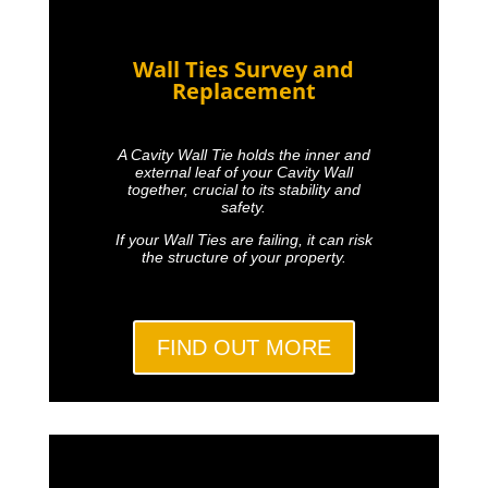
Wall Ties Survey and
Replacement
A Cavity Wall Tie holds the inner and
external leaf of your Cavity Wall
together, crucial to its stability and
safety.
If your Wall Ties are failing, it can risk
the structure of your property.
FIND OUT MORE