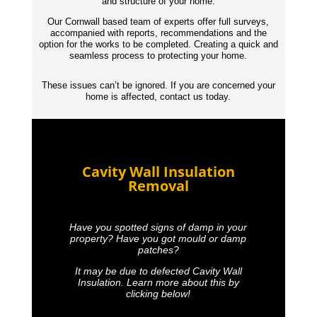
and structure of your home.
Our Cornwall based team of experts offer full surveys,
accompanied with reports,
recommendations
and the
option for the works to be completed. Creating a quick and
seamless process to protecting your home.
These issues can’t be ignored. If you are concerned your
home is affected, contact us today.
Cavity Wall Insulation
Removal
Have you spotted signs of damp in your
property? Have you got mould or damp
patches?
It may be due to defected Cavity Wall
Insulation. Learn more about this by
clicking below!