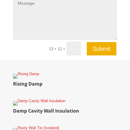
Submit
=
13 + 11
Rising Damp
Damp Cavity Wall Insulation