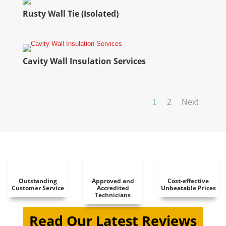
Rusty Wall Tie (Isolated)
Cavity Wall Insulation Services
1
2
Next
Outstanding
Approved and
Cost-effective
Customer Service
Accredited
Unbeatable Prices
Technicians
Read Our Latest Reviews