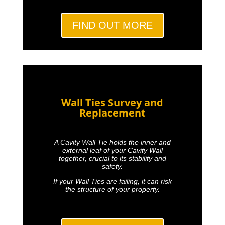
FIND OUT MORE
Wall Ties Survey and
Replacement
A Cavity Wall Tie holds the inner and
external leaf of your Cavity Wall
together, crucial to its stability and
safety.
If your Wall Ties are failing, it can risk
the structure of your property.