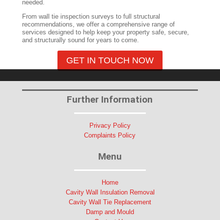
needed.
From wall tie inspection surveys to full structural
recommendations, we offer a comprehensive range of
services designed to help keep your property safe, secure,
and structurally sound for years to come.
GET IN TOUCH NOW
Further Information
Privacy Policy
Complaints Policy
Menu
Home
Cavity Wall Insulation Removal
Cavity Wall Tie Replacement
Damp and Mould