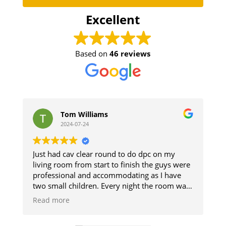
Excellent
Based on
46 reviews
Tom Williams
stephe
2024-07-24
2024-07-
 had cav clear round to do dpc on my
The guys did a 
ng room from start to finish the guys were
and respected 
essional and accommodating as I have
The damp secti
small children. Every night the room was
up. Good resul
ned so we could use it and then when
d more
shed it was like they was never there will
nitely be using them when I get my