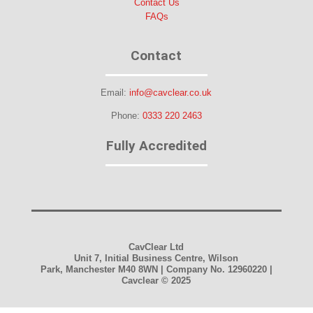
Contact Us
FAQs
Contact
Email:
info@cavclear.co.uk
Phone:
0333 220 2463
Fully Accredited
CavClear Ltd
Unit 7, Initial Business Centre, Wilson
Park, Manchester M40 8WN | Company No. 12960220 |
Cavclear
© 2025