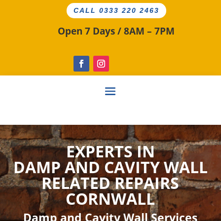
CALL 0333 220 2463
Open 7 Days / 8AM – 7PM
EXPERTS IN
DAMP AND CAVITY
WALL
RELATED
REPAIRS
CORNWALL
Damp and Cavity Wall Services