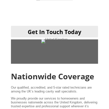
hen done cheers guys 👍
Get In Touch Today
Nationwide Coverage
Our qualified, accredited, and 5-star rated technicians are
among the UK’s leading cavity wall specialists.
We proudly provide our services to homeowners and
businesses nationwide across the United Kingdom, delivering
trusted expertise and professional support wherever it’s