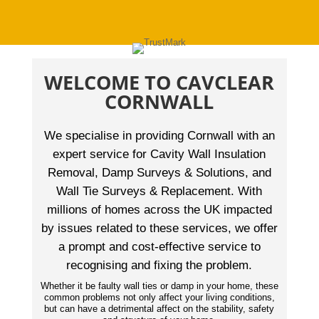
WELCOME TO CAVCLEAR
CORNWALL
We specialise in providing Cornwall with an
expert service for Cavity Wall Insulation
Removal, Damp Surveys & Solutions, and
Wall Tie Surveys & Replacement. With
millions of homes across the UK impacted
by issues related to these services, we offer
a prompt and cost-effective service to
recognising and fixing the problem.
Whether it be faulty wall ties or damp in your home, these
common problems not only affect your living conditions,
but can have a detrimental affect on the stability, safety