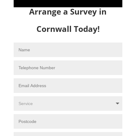
Arrange a Survey in
Cornwall Today!