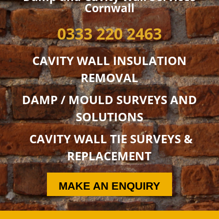
Cornwall
0333 220 2463
CAVITY WALL INSULATION
REMOVAL
DAMP / MOULD SURVEYS AND
SOLUTIONS
CAVITY WALL TIE SURVEYS &
REPLACEMENT
MAKE AN ENQUIRY