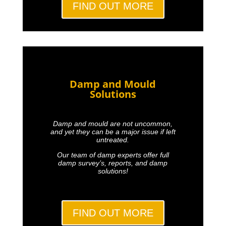
FIND OUT MORE
Damp and Mould
Solutions
Damp and mould are not uncommon,
and yet they can be a major issue if left
untreated.
Our team of damp experts offer full
damp survey’s, reports, and damp
solutions!
FIND OUT MORE