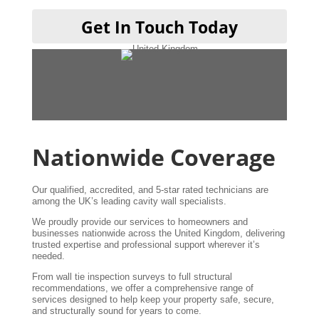
Get In Touch Today
Nationwide Coverage
Our qualified, accredited, and 5-star rated technicians are
among the UK’s leading cavity wall specialists.
We proudly provide our services to homeowners and
businesses nationwide across the United Kingdom, delivering
trusted expertise and professional support wherever it’s
needed.
From wall tie inspection surveys to full structural
recommendations, we offer a comprehensive range of
services designed to help keep your property safe, secure,
and structurally sound for years to come.