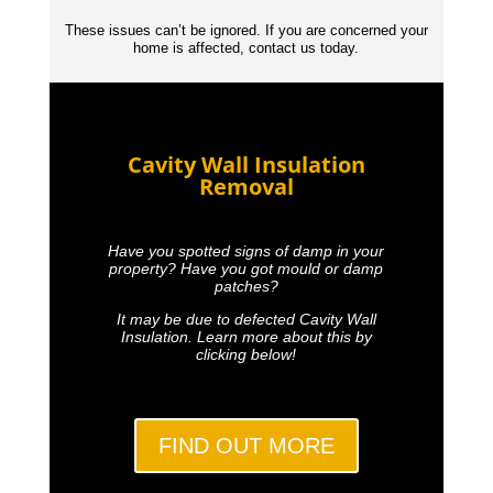
These issues can’t be ignored. If you are concerned your
home is affected, contact us today.
Cavity Wall Insulation
Removal
Have you spotted signs of damp in your
property? Have you got mould or damp
patches?
It may be due to defected Cavity Wall
Insulation. Learn more about this by
clicking below!
FIND OUT MORE