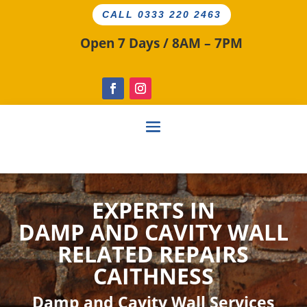
CALL 0333 220 2463
Open 7 Days / 8AM – 7PM
EXPERTS IN
DAMP AND CAVITY
WALL
RELATED
REPAIRS
CAITHNESS
Damp and Cavity Wall Services