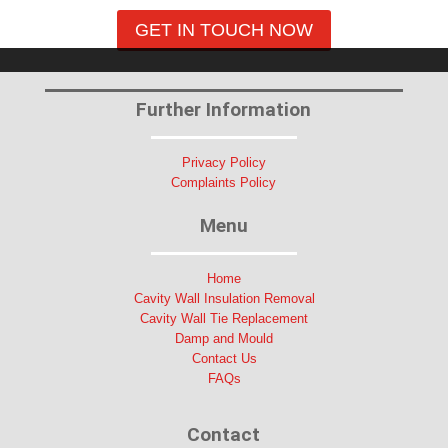
GET IN TOUCH NOW
Further Information
Privacy Policy
Complaints Policy
Menu
Home
Cavity Wall Insulation Removal
Cavity Wall Tie Replacement
Damp and Mould
Contact Us
FAQs
Contact