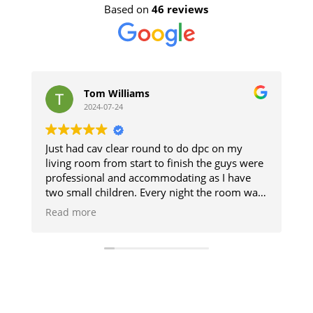
Based on
46 reviews
om Williams
stephen jon
24-07-24
2024-07-11
cav clear round to do dpc on my
The guys did a great 
m from start to finish the guys were
and respected the pr
nal and accommodating as I have
The damp section of
 children. Every night the room was
up. Good result.
o we could use it and then when
e
t was like they was never there will
y be using them when I get my
one cheers guys 👍