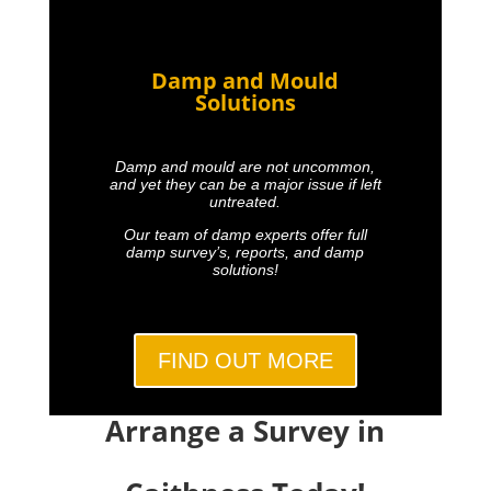
Damp and Mould
Solutions
Damp and mould are not uncommon,
and yet they can be a major issue if left
untreated.
Our team of damp experts offer full
damp survey’s, reports, and damp
solutions!
FIND OUT MORE
Arrange a Survey in