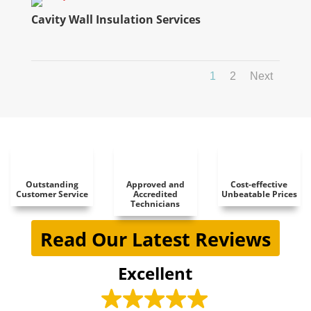
Cavity Wall Insulation Services
1
2
Next
Outstanding
Approved and
Cost-effective
Customer Service
Accredited
Unbeatable Prices
Technicians
Read Our Latest Reviews
Excellent