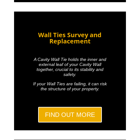
Wall Ties Survey and
Replacement
A Cavity Wall Tie holds the inner and
external leaf of your Cavity Wall
together, crucial to its stability and
safety.
If your Wall Ties are failing, it can risk
the structure of your property.
FIND OUT MORE