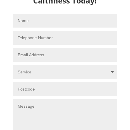
Caithness Today!