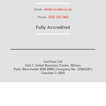
Email:
info@cavclear.co.uk
Phone:
0333 220 2463
Fully Accredited
CavClear Ltd
Unit 7, Initial Business Centre, Wilson
Park, Manchester M40 8WN | Company No. 12960220 |
Cavclear
© 2025