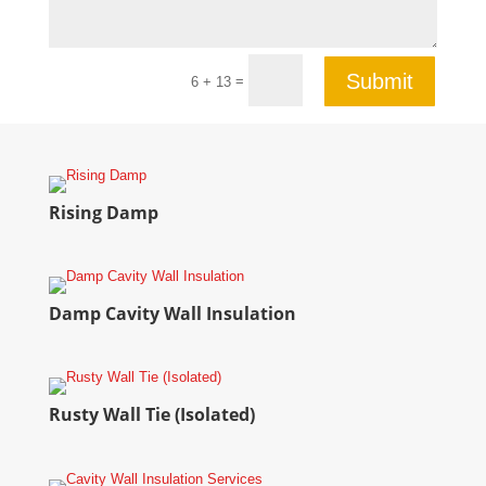
Submit
=
6 + 13
Rising Damp
Damp Cavity Wall Insulation
Rusty Wall Tie (Isolated)