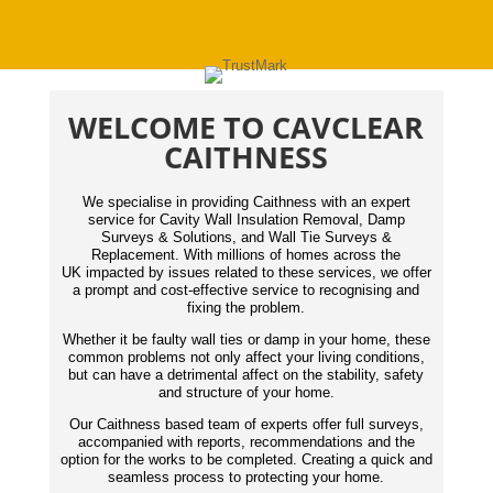
WELCOME TO CAVCLEAR
CAITHNESS
We specialise in providing Caithness with an expert
service for Cavity Wall Insulation Removal, Damp
Surveys & Solutions, and Wall Tie Surveys &
Replacement. With millions of homes across the
UK impacted by issues related to these services, we offer
a prompt and cost-effective service to recognising and
fixing the problem.
Whether it be faulty wall ties or damp in your home, these
common problems not only affect your living conditions,
but can have a detrimental affect on the stability, safety
and structure of your home.
Our Caithness based team of experts offer full surveys,
accompanied with reports,
recommendations
and the
option for the works to be completed. Creating a quick and
seamless process to protecting your home.