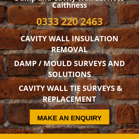
Caithness
0333 220 2463
CAVITY WALL INSULATION
REMOVAL
DAMP / MOULD SURVEYS AND
SOLUTIONS
CAVITY WALL TIE SURVEYS &
REPLACEMENT
MAKE AN ENQUIRY