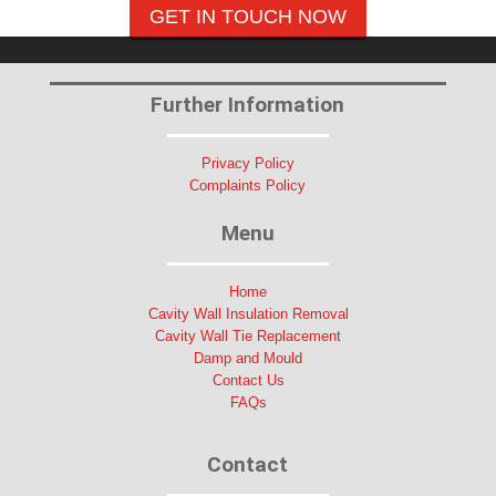
GET IN TOUCH NOW
Further Information
Privacy Policy
Complaints Policy
Menu
Home
Cavity Wall Insulation Removal
Cavity Wall Tie Replacement
Damp and Mould
Contact Us
FAQs
Contact