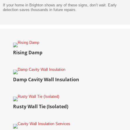
If your home in Brighton shows any of these signs, don’t wait. Early
detection saves thousands in future repairs.
Rising Damp
Damp Cavity Wall Insulation
Rusty Wall Tie (Isolated)