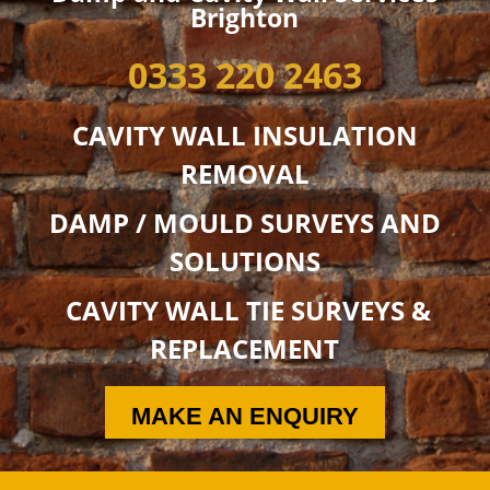
Brighton
0333 220 2463
CAVITY WALL INSULATION
REMOVAL
DAMP / MOULD SURVEYS AND
SOLUTIONS
CAVITY WALL TIE SURVEYS &
REPLACEMENT
MAKE AN ENQUIRY