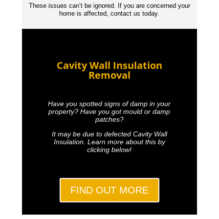
These issues can’t be ignored. If you are concerned your
home is affected, contact us today.
Cavity Wall Insulation
Removal
Have you spotted signs of damp in your
property? Have you got mould or damp
patches?
It may be due to defected Cavity Wall
Insulation. Learn more about this by
clicking below!
FIND OUT MORE