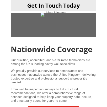
T
Get In Touch Today
A
w
Nationwide Coverage
Our qualified, accredited, and 5-star rated technicians are
among the UK’s leading cavity wall specialists.
We proudly provide our services to homeowners and
businesses nationwide across the United Kingdom, delivering
trusted expertise and professional support wherever it’s
needed.
From wall tie inspection surveys to full structural
recommendations, we offer a comprehensive range of
services designed to help keep your property safe, secure,
and structurally sound for years to come.