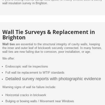
wall insulation survey in Brighton.
Wall Tie Surveys & Replacement in
Brighton
Wall ties
are essential to the structural integrity of cavity walls, keeping
the inner and outer leaf of brickwork securely connected. In many homes,
wall ties are now failing due to corrosion, poor installation, or age.
We offer:
Endoscopic wall tie inspections
Full wall tie replacement to WTIF standards
Detailed survey reports with photographic evidence
Warning signs of wall tie failure include:
Horizontal cracks in brickwork
Bulging or bowing walls / Movement near Windows