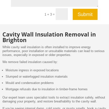
Submit
=
1 + 3
Cavity Wall Insulation Removal in
Brighton
While cavity wall insulation is often installed to improve energy
performance, poor installation or unsuitable materials can lead to serious
issues, especially in exposed or older properties.
We remove failed insulation caused by:
Moisture ingress in exposed locations
Slumped or waterlogged insulation materials
Mould and condensation problems
Mortgage refusals due to insulation in timber-frame homes
Our expert team uses specialist tools to extract insulation safely, without
damaging your property, and restore breathability to the cavity wall.
If you’re seeing internal damp, cold spots, or musty smells, book a cavity