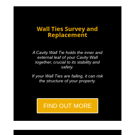
Wall Ties Survey and
Replacement
A Cavity Wall Tie holds the inner and
external leaf of your Cavity Wall
together, crucial to its stability and
safety.
If your Wall Ties are failing, it can risk
the structure of your property.
FIND OUT MORE