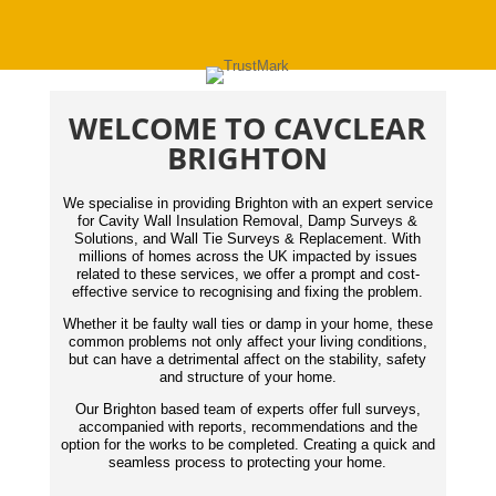
WELCOME TO CAVCLEAR
BRIGHTON
We specialise in providing Brighton with an expert service
for Cavity Wall Insulation Removal, Damp Surveys &
Solutions, and Wall Tie Surveys & Replacement. With
millions of homes across the UK impacted by issues
related to these services, we offer a prompt and cost-
effective service to recognising and fixing the problem.
Whether it be faulty wall ties or damp in your home, these
common problems not only affect your living conditions,
but can have a detrimental affect on the stability, safety
and structure of your home.
Our Brighton based team of experts offer full surveys,
accompanied with reports,
recommendations
and the
option for the works to be completed. Creating a quick and
seamless process to protecting your home.