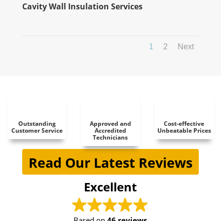
Cavity Wall Insulation Services
1
2
Next
Outstanding
Approved and
Cost-effective
Customer Service
Accredited
Unbeatable Prices
Technicians
Read Our Latest Reviews
Excellent
Based on
46 reviews