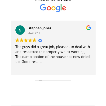
stephen jones
2024-07-11
The guys did a great job, pleasant to deal with
W
e
and respected the property whilst working.
i
The damp section of the house has now dried
re
s
up. Good result.
a
d
R
e
t
W
C
house. 
were prom
A