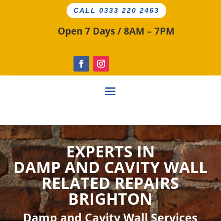
CALL 0333 220 2463
Open 7 Days / 8AM – 7PM
EXPERTS IN
DAMP AND CAVITY
WALL
RELATED
REPAIRS
BRIGHTON
Damp and Cavity Wall Services