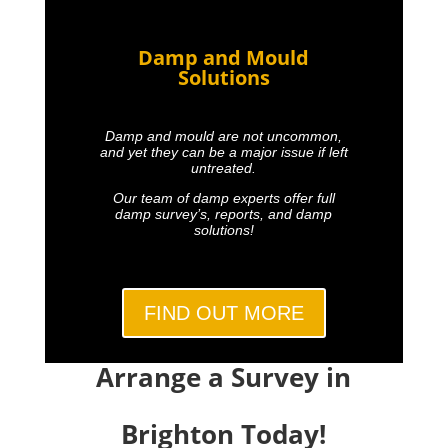
Damp and Mould
Solutions
Damp and mould are not uncommon,
and yet they can be a major issue if left
untreated.
Our team of damp experts offer full
damp survey’s, reports, and damp
solutions!
FIND OUT MORE
Arrange a Survey in
Brighton Today!