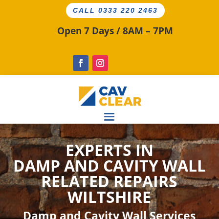
CALL 0333 220 2463
Open 7 Days / 8AM – 7PM
EXPERTS IN
DAMP AND CAVITY
WALL
RELATED
REPAIRS
WILTSHIRE
Damp and Cavity Wall Services