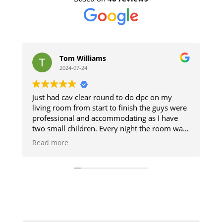
Tom Williams
stephen
2024-07-24
2024-07-11
had cav clear round to do dpc on my
The guys did a g
g room from start to finish the guys were
and respected th
ssional and accommodating as I have
The damp sectio
mall children. Every night the room was
up. Good result.
ed so we could use it and then when
 more
ed it was like they was never there will
itely be using them when I get my
en done cheers guys 👍