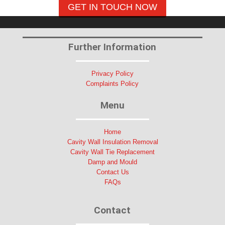
GET IN TOUCH NOW
Further Information
Privacy Policy
Complaints Policy
Menu
Home
Cavity Wall Insulation Removal
Cavity Wall Tie Replacement
Damp and Mould
Contact Us
FAQs
Contact