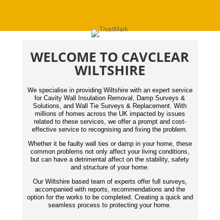
WELCOME TO CAVCLEAR
WILTSHIRE
We specialise in providing Wiltshire with an expert service
for Cavity Wall Insulation Removal, Damp Surveys &
Solutions, and Wall Tie Surveys & Replacement. With
millions of homes across the UK impacted by issues
related to these services, we offer a prompt and cost-
effective service to recognising and fixing the problem.
Whether it be faulty wall ties or damp in your home, these
common problems not only affect your living conditions,
but can have a detrimental affect on the stability, safety
and structure of your home.
Our Wiltshire based team of experts offer full surveys,
accompanied with reports,
recommendations
and the
option for the works to be completed. Creating a quick and
seamless process to protecting your home.