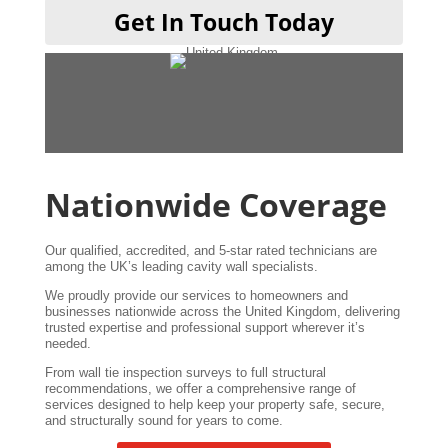
Get In Touch Today
Nationwide Coverage
Our qualified, accredited, and 5-star rated technicians are
among the UK’s leading cavity wall specialists.
We proudly provide our services to homeowners and
businesses nationwide across the United Kingdom, delivering
trusted expertise and professional support wherever it’s
needed.
From wall tie inspection surveys to full structural
recommendations, we offer a comprehensive range of
services designed to help keep your property safe, secure,
and structurally sound for years to come.