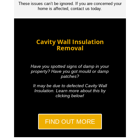
These issues can’t be ignored. If you are concerned your
home is affected, contact us today.
Cavity Wall Insulation
Removal
Have you spotted signs of damp in your
property? Have you got mould or damp
patches?
It may be due to defected Cavity Wall
Insulation. Learn more about this by
clicking below!
FIND OUT MORE