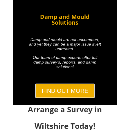
Damp and Mould
Solutions
Damp and mould are not uncommon,
and yet they can be a major issue if left
untreated.
Our team of damp experts offer full
damp survey’s, reports, and damp
solutions!
FIND OUT MORE
Arrange a Survey in
Wiltshire Today!