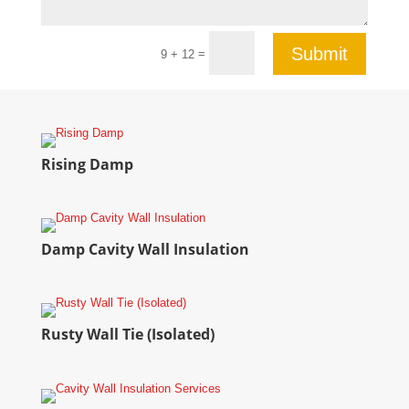
Submit
=
9 + 12
Rising Damp
Damp Cavity Wall Insulation
Rusty Wall Tie (Isolated)