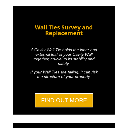
Wall Ties Survey and
Replacement
A Cavity Wall Tie holds the inner and
external leaf of your Cavity Wall
together, crucial to its stability and
safety.
If your Wall Ties are failing, it can risk
the structure of your property.
FIND OUT MORE