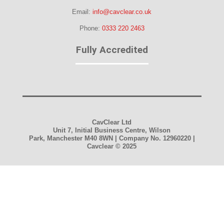
Email:
info@cavclear.co.uk
Phone:
0333 220 2463
Fully Accredited
CavClear Ltd
Unit 7, Initial Business Centre, Wilson
Park, Manchester M40 8WN | Company No. 12960220 |
Cavclear
© 2025