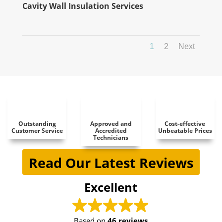
Cavity Wall Insulation Services
1
2
Next
Outstanding
Approved and
Cost-effective
Customer Service
Accredited
Unbeatable Prices
Technicians
Read Our Latest Reviews
Excellent
Based on
46 reviews