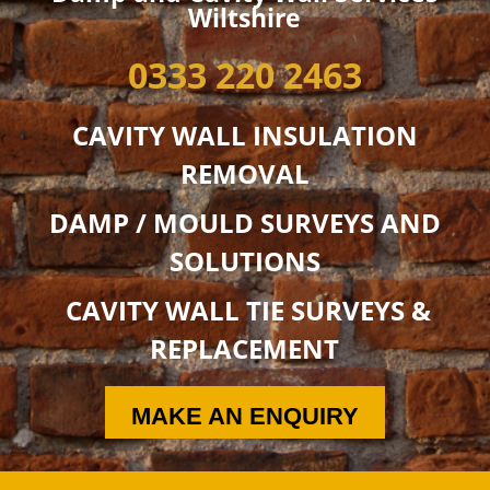
Wiltshire
0333 220 2463
CAVITY WALL INSULATION
REMOVAL
DAMP / MOULD SURVEYS AND
SOLUTIONS
CAVITY WALL TIE SURVEYS &
REPLACEMENT
MAKE AN ENQUIRY